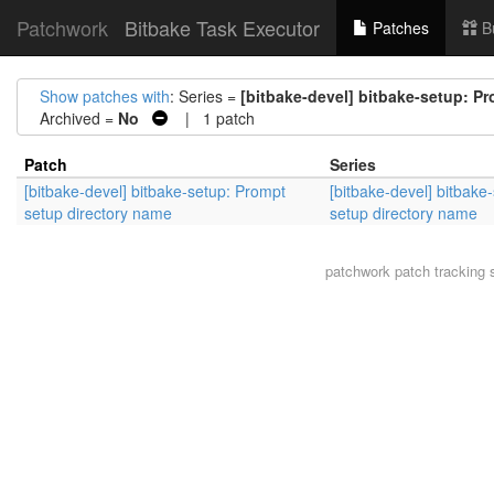
Patchwork
Bitbake Task Executor
Patches
B
Show patches with
: Series =
[bitbake-devel] bitbake-setup: P
Archived =
No
| 1 patch
Patch
Series
[bitbake-devel] bitbake-setup: Prompt
[bitbake-devel] bitbake
setup directory name
setup directory name
patchwork
patch tracking 