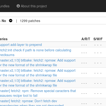
undles
About this project
=
No
| 1299 patches
eries
A/R/T
S/W/F
upport add-layer to prepend
- - -
-
-
-
etch2:init check if path is none before calculating
- - -
-
-
-
hecksums
master,v2,1/3] bitbake: fetch2: npmsw: Add support
- - -
-
-
-
or the new format of the shrinkwrap file
master,v2,1/3] bitbake: fetch2: npmsw: Add support
- - -
-
-
-
or the new format of the shrinkwrap file
master,v2,1/3] bitbake: fetch2: npmsw: Add support
- - -
-
-
-
or the new format of the shrinkwrap file
master] fetch2: npm: Remove special caracters that
- - -
-
-
-
asauses recipe tool to fail
master] fetch2: npmsw: Don't fetch dev
- - -
-
-
-
ependencies when they are not demanded