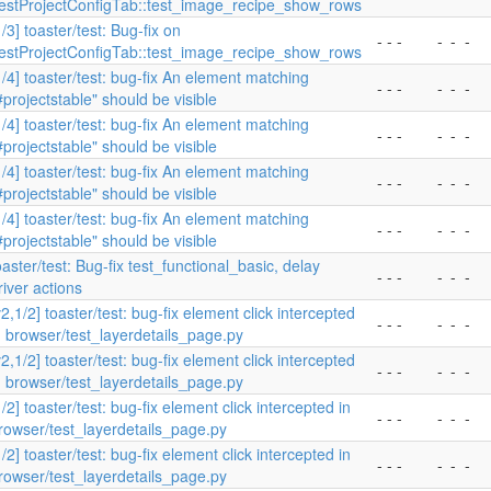
estProjectConfigTab::test_image_recipe_show_rows
1/3] toaster/test: Bug-fix on
- - -
-
-
-
estProjectConfigTab::test_image_recipe_show_rows
1/4] toaster/test: bug-fix An element matching
- - -
-
-
-
#projectstable" should be visible
1/4] toaster/test: bug-fix An element matching
- - -
-
-
-
#projectstable" should be visible
1/4] toaster/test: bug-fix An element matching
- - -
-
-
-
#projectstable" should be visible
1/4] toaster/test: bug-fix An element matching
- - -
-
-
-
#projectstable" should be visible
oaster/test: Bug-fix test_functional_basic, delay
- - -
-
-
-
river actions
v2,1/2] toaster/test: bug-fix element click intercepted
- - -
-
-
-
n browser/test_layerdetails_page.py
v2,1/2] toaster/test: bug-fix element click intercepted
- - -
-
-
-
n browser/test_layerdetails_page.py
1/2] toaster/test: bug-fix element click intercepted in
- - -
-
-
-
rowser/test_layerdetails_page.py
1/2] toaster/test: bug-fix element click intercepted in
- - -
-
-
-
rowser/test_layerdetails_page.py