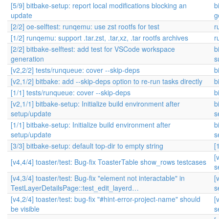
[5/9] bitbake-setup: report local modifications blocking an
b
update
g
[2/2] oe-selftest: runqemu: use zst rootfs for test
r
[1/2] runqemu: support .tar.zst, .tar,xz, .tar rootfs archives
r
[2/2] bitbake-selftest: add test for VSCode workspace
b
generation
s
[v2,2/2] tests/runqueue: cover --skip-deps
b
[v2,1/2] bitbake: add --skip-deps option to re-run tasks directly
b
[1/1] tests/runqueue: cover --skip-deps
b
[v2,1/1] bitbake-setup: Initialize build environment after
b
setup/update
s
[1/1] bitbake-setup: Initialize build environment after
b
setup/update
s
[3/3] bitbake-setup: default top-dir to empty string
[
[
[v4,4/4] toaster/test: Bug-fix ToasterTable show_rows testcases
s
[v4,3/4] toaster/test: Bug-fix "element not interactable" in
[
TestLayerDetailsPage::test_edit_layerd…
s
[v4,2/4] toaster/test: bug-fix "#hint-error-project-name" should
[
be visible
s