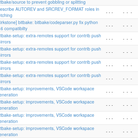
itbake/source to prevent gobbling or splitting
escribe AUTOREV and SRCREV_FORMAT roles in
- - -
-
-
-
etching
kirkstone] bitbake: bitbake/codeparser.py fix python
- - -
-
-
-
.6 compatibilty
itbake-setup: extra-remotes support for contrib push
- - -
-
-
-
irrors
itbake-setup: extra-remotes support for contrib push
- - -
-
-
-
irrors
itbake-setup: extra-remotes support for contrib push
- - -
-
-
-
irrors
itbake-setup: extra-remotes support for contrib push
- - -
-
-
-
irrors
itbake-setup: improvements, VSCode workspace
- - -
-
-
-
eneration
itbake-setup: improvements, VSCode workspace
- - -
-
-
-
eneration
itbake-setup: improvements, VSCode workspace
- - -
-
-
-
eneration
itbake-setup: improvements, VSCode workspace
- - -
-
-
-
eneration