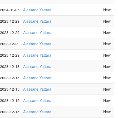
2024-01-05
Alassane Yattara
New
2023-12-29
Alassane Yattara
New
2023-12-29
Alassane Yattara
New
2023-12-29
Alassane Yattara
New
2023-12-29
Alassane Yattara
New
2023-12-18
Alassane Yattara
New
2023-12-15
Alassane Yattara
New
2023-12-15
Alassane Yattara
New
2023-12-15
Alassane Yattara
New
2023-12-15
Alassane Yattara
New