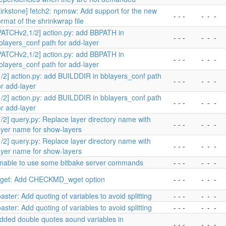
kirkstone] fetch2: npmsw: Add support for the new
- - -
-
-
-
ormat of the shrinkwrap file
PATCHv2,1/2] action.py: add BBPATH in
- - -
-
-
-
blayers_conf path for add-layer
PATCHv2,1/2] action.py: add BBPATH in
- - -
-
-
-
blayers_conf path for add-layer
1/2] action.py: add BUILDDIR in bblayers_conf path
- - -
-
-
-
or add-layer
1/2] action.py: add BUILDDIR in bblayers_conf path
- - -
-
-
-
or add-layer
1/2] query.py: Replace layer directory name with
- - -
-
-
-
ayer name for show-layers
1/2] query.py: Replace layer directory name with
- - -
-
-
-
ayer name for show-layers
nable to use some bitbake server commands
- - -
-
-
-
get: Add CHECKMD_wget option
- - -
-
-
-
oaster: Add quoting of variables to avoid splitting
- - -
-
-
-
oaster: Add quoting of variables to avoid splitting
- - -
-
-
-
dded double quotes aound variables in
- - -
-
-
-