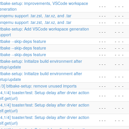
itbake-setup: improvements, VSCode workspace
- - -
-
-
-
eneration
unqemu support .tar.zst, .tar.xz, and .tar
- - -
-
-
-
unqemu support .tar.zst, .tar.xz, and .tar
- - -
-
-
-
itbake-setup: Add VSCode workspace generation
- - -
-
-
-
upport
itbake --skip-deps feature
- - -
-
-
-
itbake --skip-deps feature
- - -
-
-
-
itbake --skip-deps feature
- - -
-
-
-
itbake-setup: Initialize build environment after
- - -
-
-
-
etup/update
itbake-setup: Initialize build environment after
- - -
-
-
-
etup/update
1/3] bitbake-setup: remove unused imports
- - -
-
-
-
v4,1/4] toaster/test: Setup delay after drvier action
- - -
-
-
-
elf.get(url)
v4,1/4] toaster/test: Setup delay after drvier action
- - -
-
-
-
elf.get(url)
v4,1/4] toaster/test: Setup delay after drvier action
- - -
-
-
-
elf.get(url)