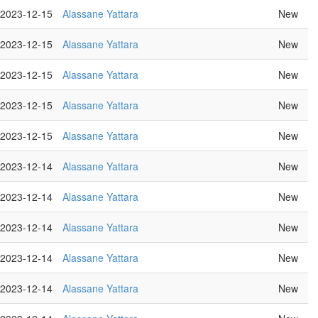
2023-12-15
Alassane Yattara
New
2023-12-15
Alassane Yattara
New
2023-12-15
Alassane Yattara
New
2023-12-15
Alassane Yattara
New
2023-12-15
Alassane Yattara
New
2023-12-14
Alassane Yattara
New
2023-12-14
Alassane Yattara
New
2023-12-14
Alassane Yattara
New
2023-12-14
Alassane Yattara
New
2023-12-14
Alassane Yattara
New