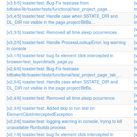
[v3,5/5] toaster/test: Bug-Fix testcase from
[
bitbake/lib/toaster/tests/functional/test_project_page…
i
[v3,4/5] toaster/test: Handle case when SSTATE_DIR and
[
DL_DIR not visible in the page project/BitBa…
i
[
[v3,3/5] toaster/test: Removed all time.sleep occurrences
i
[v3,2/5] toaster/test: Handle ProcessLookupError, log warning
[
in console
i
[v3,1/5] toaster/test: bug-fix element click intercepted in
[
browser/test_layerdetails_page.py
i
[v2,6/6] toaster/test: Bug-Fix testcase
[
bitbake/lib/toaster/tests/functional/test_project_page_tab_…
i
[v2,5/6] toaster/test: Handle case when SSTATE_DIR and
[
DL_DIR not visible in the page project/BitBa…
i
[
[v2,4/6] toaster/test: Removed all time.sleep occurrence
i
[v2,3/6] toaster/test: Added skip to run test on
[
ElementClickInterceptedException
i
[v2,2/6] toaster/test: logging warning in console, trying to kill
[
unavailable Runbuilds process
i
[v2,1/6] toaster/test: bug-fix element click intercepted in
[