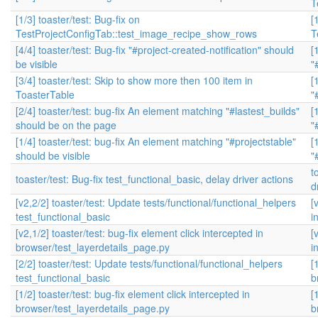
T
[1/3] toaster/test: Bug-fix on
[
TestProjectConfigTab::test_image_recipe_show_rows
T
[4/4] toaster/test: Bug-fix "#project-created-notification" should
[
be visible
"
[3/4] toaster/test: Skip to show more then 100 item in
[
ToasterTable
"
[2/4] toaster/test: bug-fix An element matching "#lastest_builds"
[
should be on the page
"
[1/4] toaster/test: bug-fix An element matching "#projectstable"
[
should be visible
"
t
toaster/test: Bug-fix test_functional_basic, delay driver actions
d
[v2,2/2] toaster/test: Update tests/functional/functional_helpers
[
test_functional_basic
i
[v2,1/2] toaster/test: bug-fix element click intercepted in
[
browser/test_layerdetails_page.py
i
[2/2] toaster/test: Update tests/functional/functional_helpers
[
test_functional_basic
b
[1/2] toaster/test: bug-fix element click intercepted in
[
browser/test_layerdetails_page.py
b