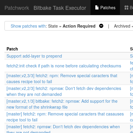
Patchwork
Bitbake Task Executor
Patches
B
Show patches with
: State =
Action Required
| Archived 
Patch
S
Support add-layer to prepend
S
f
fetch2:init check if path is none before calculating checksums
c
[master,v2,3/3] fetch2: npm: Remove special caracters that
[
causes recipe tool to fail
f
[master,v2,2/3] fetch2: npmsw: Don't fetch dev dependencies
[
when they are not demanded
f
[master,v2,1/3] bitbake: fetch2: npmsw: Add support for the
[
new format of the shrinkwrap file
f
[master] fetch2: npm: Remove special caracters that casauses
[
recipe tool to fail
c
[master] fetch2: npmsw: Don't fetch dev dependencies when
[
they are not demanded
d