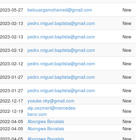
2023-05-27
belouargamohamed@gmail.com
New
2023-02-13
pedro.miguel.baptista@gmail.com
New
2023-02-13
pedro.miguel.baptista@gmail.com
New
2023-02-12
pedro.miguel.baptista@gmail.com
New
2023-02-12
pedro.miguel.baptista@gmail.com
New
2023-01-27
pedro.miguel.baptista@gmail.com
New
2023-01-27
pedro.miguel.baptista@gmail.com
New
2022-12-17
yosuke.nky@gmail.com
New
alp.oezmert@mercedes-
2022-12-19
New
benz.com
2022-04-05
Abongwa Bonalais
New
2022-04-05
Abongwa Bonalais
New
2022-04-05
Abongwa Bonalais
New