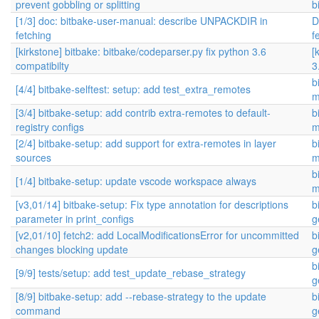
prevent gobbling or splitting
b
[1/3] doc: bitbake-user-manual: describe UNPACKDIR in
D
fetching
f
[kirkstone] bitbake: bitbake/codeparser.py fix python 3.6
[
compatibilty
3
b
[4/4] bitbake-selftest: setup: add test_extra_remotes
m
[3/4] bitbake-setup: add contrib extra-remotes to default-
b
registry configs
m
[2/4] bitbake-setup: add support for extra-remotes in layer
b
sources
m
b
[1/4] bitbake-setup: update vscode workspace always
m
[v3,01/14] bitbake-setup: Fix type annotation for descriptions
b
parameter in print_configs
g
[v2,01/10] fetch2: add LocalModificationsError for uncommitted
b
changes blocking update
g
b
[9/9] tests/setup: add test_update_rebase_strategy
g
[8/9] bitbake-setup: add --rebase-strategy to the update
b
command
g