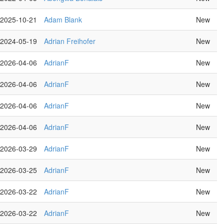
2025-10-21
Adam Blank
New
2024-05-19
Adrian Freihofer
New
2026-04-06
AdrianF
New
2026-04-06
AdrianF
New
2026-04-06
AdrianF
New
2026-04-06
AdrianF
New
2026-03-29
AdrianF
New
2026-03-25
AdrianF
New
2026-03-22
AdrianF
New
2026-03-22
AdrianF
New