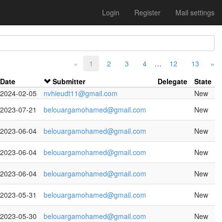
Login
Register
Mail settings
«
1
2
3
4
…
12
13
»
Date
Submitter
Delegate
State
2024-02-05
nvhieudt11@gmail.com
New
2023-07-21
belouargamohamed@gmail.com
New
2023-06-04
belouargamohamed@gmail.com
New
2023-06-04
belouargamohamed@gmail.com
New
2023-06-04
belouargamohamed@gmail.com
New
2023-05-31
belouargamohamed@gmail.com
New
2023-05-30
belouargamohamed@gmail.com
New