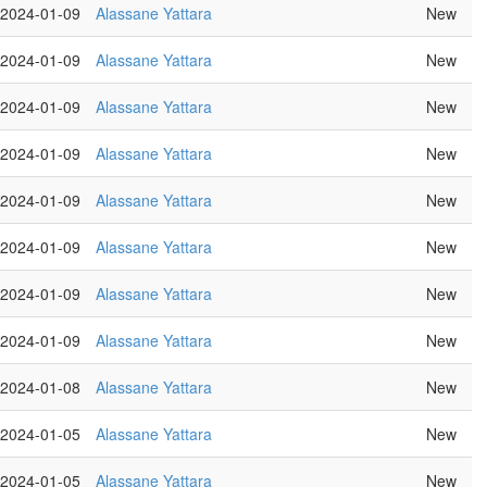
2024-01-09
Alassane Yattara
New
2024-01-09
Alassane Yattara
New
2024-01-09
Alassane Yattara
New
2024-01-09
Alassane Yattara
New
2024-01-09
Alassane Yattara
New
2024-01-09
Alassane Yattara
New
2024-01-09
Alassane Yattara
New
2024-01-09
Alassane Yattara
New
2024-01-08
Alassane Yattara
New
2024-01-05
Alassane Yattara
New
2024-01-05
Alassane Yattara
New