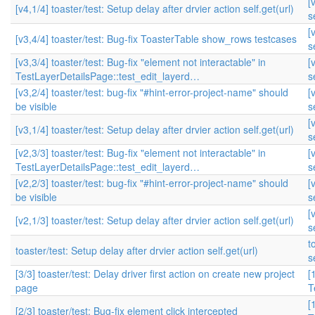
[
[v4,1/4] toaster/test: Setup delay after drvier action self.get(url)
s
[
[v3,4/4] toaster/test: Bug-fix ToasterTable show_rows testcases
s
[v3,3/4] toaster/test: Bug-fix "element not interactable" in
[
TestLayerDetailsPage::test_edit_layerd…
s
[v3,2/4] toaster/test: bug-fix "#hint-error-project-name" should
[
be visible
s
[
[v3,1/4] toaster/test: Setup delay after drvier action self.get(url)
s
[v2,3/3] toaster/test: Bug-fix "element not interactable" in
[
TestLayerDetailsPage::test_edit_layerd…
s
[v2,2/3] toaster/test: bug-fix "#hint-error-project-name" should
[
be visible
s
[
[v2,1/3] toaster/test: Setup delay after drvier action self.get(url)
s
t
toaster/test: Setup delay after drvier action self.get(url)
s
[3/3] toaster/test: Delay driver first action on create new project
[
page
T
[
[2/3] toaster/test: Bug-fix element click intercepted