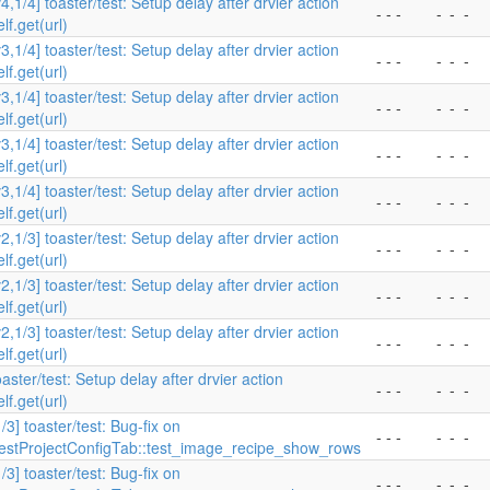
v4,1/4] toaster/test: Setup delay after drvier action
- - -
-
-
-
elf.get(url)
v3,1/4] toaster/test: Setup delay after drvier action
- - -
-
-
-
elf.get(url)
v3,1/4] toaster/test: Setup delay after drvier action
- - -
-
-
-
elf.get(url)
v3,1/4] toaster/test: Setup delay after drvier action
- - -
-
-
-
elf.get(url)
v3,1/4] toaster/test: Setup delay after drvier action
- - -
-
-
-
elf.get(url)
v2,1/3] toaster/test: Setup delay after drvier action
- - -
-
-
-
elf.get(url)
v2,1/3] toaster/test: Setup delay after drvier action
- - -
-
-
-
elf.get(url)
v2,1/3] toaster/test: Setup delay after drvier action
- - -
-
-
-
elf.get(url)
oaster/test: Setup delay after drvier action
- - -
-
-
-
elf.get(url)
1/3] toaster/test: Bug-fix on
- - -
-
-
-
estProjectConfigTab::test_image_recipe_show_rows
1/3] toaster/test: Bug-fix on
- - -
-
-
-