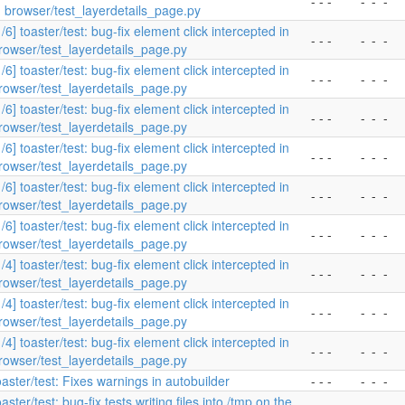
- - -
-
-
-
n browser/test_layerdetails_page.py
1/6] toaster/test: bug-fix element click intercepted in
- - -
-
-
-
rowser/test_layerdetails_page.py
1/6] toaster/test: bug-fix element click intercepted in
- - -
-
-
-
rowser/test_layerdetails_page.py
1/6] toaster/test: bug-fix element click intercepted in
- - -
-
-
-
rowser/test_layerdetails_page.py
1/6] toaster/test: bug-fix element click intercepted in
- - -
-
-
-
rowser/test_layerdetails_page.py
1/6] toaster/test: bug-fix element click intercepted in
- - -
-
-
-
rowser/test_layerdetails_page.py
1/6] toaster/test: bug-fix element click intercepted in
- - -
-
-
-
rowser/test_layerdetails_page.py
1/4] toaster/test: bug-fix element click intercepted in
- - -
-
-
-
rowser/test_layerdetails_page.py
1/4] toaster/test: bug-fix element click intercepted in
- - -
-
-
-
rowser/test_layerdetails_page.py
1/4] toaster/test: bug-fix element click intercepted in
- - -
-
-
-
rowser/test_layerdetails_page.py
oaster/test: Fixes warnings in autobuilder
- - -
-
-
-
oaster/test: bug-fix tests writing files into /tmp on the