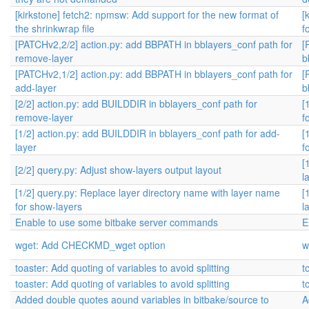
[kirkstone] fetch2: npmsw: Add support for the new format of
[
the shrinkwrap file
f
[PATCHv2,2/2] action.py: add BBPATH in bblayers_conf path for
[
remove-layer
b
[PATCHv2,1/2] action.py: add BBPATH in bblayers_conf path for
[
add-layer
b
[2/2] action.py: add BUILDDIR in bblayers_conf path for
[
remove-layer
f
[1/2] action.py: add BUILDDIR in bblayers_conf path for add-
[
layer
f
[
[2/2] query.py: Adjust show-layers output layout
l
[1/2] query.py: Replace layer directory name with layer name
[
for show-layers
l
Enable to use some bitbake server commands
E
wget: Add CHECKMD_wget option
w
toaster: Add quoting of variables to avoid splitting
t
toaster: Add quoting of variables to avoid splitting
t
Added double quotes aound variables in bitbake/source to
A