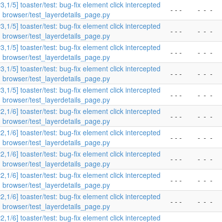
v3,1/5] toaster/test: bug-fix element click intercepted
- - -
-
-
-
n browser/test_layerdetails_page.py
v3,1/5] toaster/test: bug-fix element click intercepted
- - -
-
-
-
n browser/test_layerdetails_page.py
v3,1/5] toaster/test: bug-fix element click intercepted
- - -
-
-
-
n browser/test_layerdetails_page.py
v3,1/5] toaster/test: bug-fix element click intercepted
- - -
-
-
-
n browser/test_layerdetails_page.py
v3,1/5] toaster/test: bug-fix element click intercepted
- - -
-
-
-
n browser/test_layerdetails_page.py
v2,1/6] toaster/test: bug-fix element click intercepted
- - -
-
-
-
n browser/test_layerdetails_page.py
v2,1/6] toaster/test: bug-fix element click intercepted
- - -
-
-
-
n browser/test_layerdetails_page.py
v2,1/6] toaster/test: bug-fix element click intercepted
- - -
-
-
-
n browser/test_layerdetails_page.py
v2,1/6] toaster/test: bug-fix element click intercepted
- - -
-
-
-
n browser/test_layerdetails_page.py
v2,1/6] toaster/test: bug-fix element click intercepted
- - -
-
-
-
n browser/test_layerdetails_page.py
v2,1/6] toaster/test: bug-fix element click intercepted