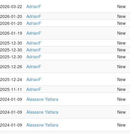
2026-03-22
AdrianF
New
2026-01-20
AdrianF
New
2026-01-20
AdrianF
New
2026-01-19
AdrianF
New
2025-12-30
AdrianF
New
2025-12-30
AdrianF
New
2025-12-30
AdrianF
New
2025-12-26
AdrianF
New
2025-12-24
AdrianF
New
2025-11-11
AdrianF
New
2024-01-09
Alassane Yattara
New
2024-01-09
Alassane Yattara
New
2024-01-09
Alassane Yattara
New