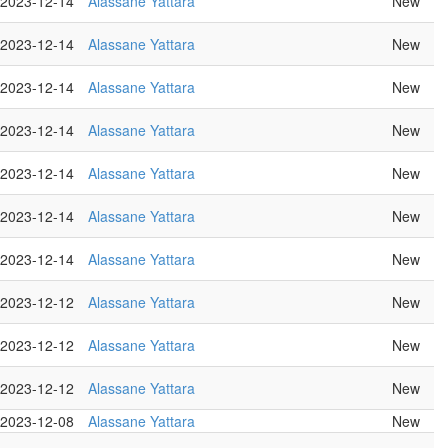
2023-12-14
Alassane Yattara
New
2023-12-14
Alassane Yattara
New
2023-12-14
Alassane Yattara
New
2023-12-14
Alassane Yattara
New
2023-12-14
Alassane Yattara
New
2023-12-14
Alassane Yattara
New
2023-12-14
Alassane Yattara
New
2023-12-12
Alassane Yattara
New
2023-12-12
Alassane Yattara
New
2023-12-12
Alassane Yattara
New
2023-12-08
Alassane Yattara
New