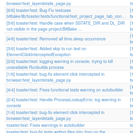
browser/test_layerdetails_page.py
i
[6/6] toaster/test: Bug-Fix testcase
[
bitbake/lib/toaster/tests/functional/test_project_page_tab_con…
b
[5/6] toaster/test: Handle case when SSTATE_DIR and DL_DIR
[
not visible in the page project/BitBake …
b
[
[4/6] toaster/test: Removed all time.sleep occurrence
b
[3/6] toaster/test: Added skip to run test on
[
ElementClickInterceptedException
b
[2/6] toaster/test: logging warning in console, trying to kill
[
unavailable Runbuilds process
b
[1/6] toaster/test: bug-fix element click intercepted in
[
browser/test_layerdetails_page.py
b
[
[4/4] toaster/test: Fixes functional tests warning on autobuilder
b
[2/4] toaster/test: Handle ProcessLookupError, log warning in
[
console
b
[1/4] toaster/test: bug-fix element click intercepted in
[
browser/test_layerdetails_page.py
b
toaster/test: Fixes warnings in autobuilder
t
toaster/test: bug-fix tests writing files into /tmp on the
t