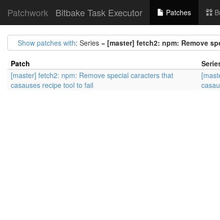
Patchwork
Bitbake Task Executor
Patches
B
Show patches with
: Series =
[master] fetch2: npm: Remove spec
Patch
Serie
[master] fetch2: npm: Remove special caracters that
[mast
casauses recipe tool to fail
casaus