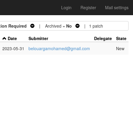
Login
Register
Mail settings
tion Required
| Archived =
No
| 1 patch
Date
Submitter
Delegate
State
2023-05-31
belouargamohamed@gmail.com
New