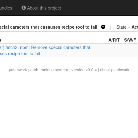
undles
About this project
ial caracters that casauses recipe tool to fail
| State =
Ac
s
A/R/T
S/W/F
er] fetch2: npm: Remove special caracters that
- - -
-
-
-
es recipe tool to fail
patchwork
patch tracking system | version v3.0.4 |
about patchwork