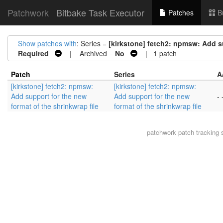
Patchwork
Bitbake Task Executor
Patches
B
Show patches with
: Series =
[kirkstone] fetch2: npmsw: Add su
Required
| Archived =
No
| 1 patch
Patch
Series
A
[kirkstone] fetch2: npmsw:
[kirkstone] fetch2: npmsw:
Add support for the new
Add support for the new
- 
format of the shrinkwrap file
format of the shrinkwrap file
patchwork
patch tracking 