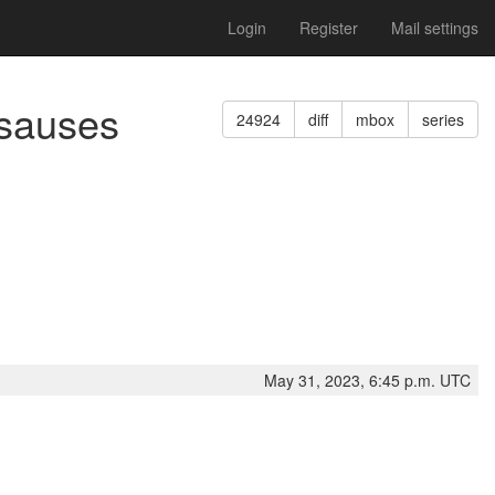
Login
Register
Mail settings
asauses
24924
diff
mbox
series
May 31, 2023, 6:45 p.m. UTC