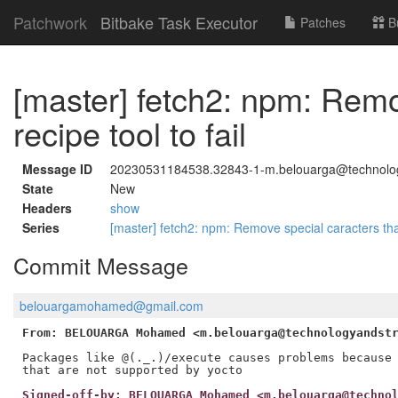
Patchwork
Bitbake Task Executor
Patches
B
[master] fetch2: npm: Remo
recipe tool to fail
Message ID
20230531184538.32843-1-m.belouarga@technolo
State
New
Headers
show
Series
[master] fetch2: npm: Remove special caracters that
Commit Message
belouargamohamed@gmail.com
From: BELOUARGA Mohamed <m.belouarga@technologyandst
Packages like @(._.)/execute causes problems because 
Signed-off-by: BELOUARGA Mohamed <m.belouarga@techno