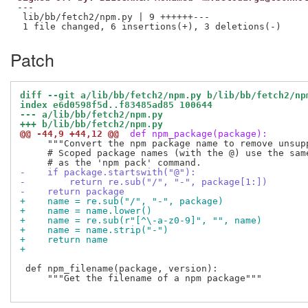
---

 lib/bb/fetch2/npm.py | 9 ++++++---

Patch
diff --git a/lib/bb/fetch2/npm.py b/lib/bb/fetch2/np
index e6d0598f5d..f83485ad85 100644
--- a/lib/bb/fetch2/npm.py
+++ b/lib/bb/fetch2/npm.py
@@ -44,9 +44,12 @@
 def npm_package(package):
     """Convert the npm package name to remove unsupp
     # Scoped package names (with the @) use the same
-    if package.startswith("@"):
-        return re.sub("/", "-", package[1:])
-    return package
+    name = re.sub("/", "-", package)
+    name = name.lower()
+    name = re.sub(r"[^\-a-z0-9]", "", name)
+    name = name.strip("-")
+    return name
+
 def npm_filename(package, version):

     """Get the filename of a npm package"""
