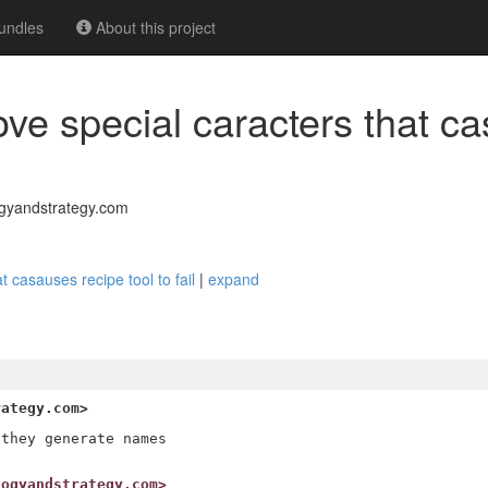
undles
About this project
ve special caracters that c
gyandstrategy.com
 casauses recipe tool to fail
|
expand
rategy.com>
they generate names

logyandstrategy.com>