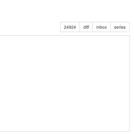
24924
diff
mbox
series