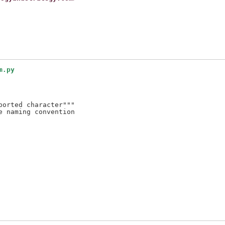
m.py
orted character"""

 naming convention
