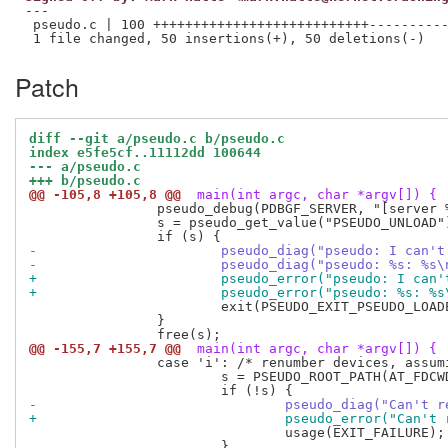
---

 pseudo.c | 100 +++++++++++++++++++++++++++----------
Patch
diff --git a/pseudo.c b/pseudo.c
index e5fe5cf..11112dd 100644
--- a/pseudo.c
+++ b/pseudo.c
@@ -105,8 +105,8 @@
 main(int argc, char *argv[]) {
 		pseudo_debug(PDBGF_SERVER, "[server %d] can't run daemon with libpseudo in %s\n", getpid(), PRELINK_LIBRARIES);

 		s = pseudo_get_value("PSEUDO_UNLOAD");

-			pseudo_diag("pseudo: I ca
-			pseudo_diag("pseudo: %s: %
+			pseudo_error("pseudo: I c
+			pseudo_error("pseudo: %s: 
 			exit(PSEUDO_EXIT_PSEUDO_LOADED);

 		}

@@ -155,7 +155,7 @@
 main(int argc, char *argv[]) {
 		case 'i': /* renumber devices, assuming stable inodes */

 			s = PSEUDO_ROOT_PATH(AT_FDCWD, optarg, 0);

-				pseudo_diag("Can'
+				pseudo_error("Can
 				usage(EXIT_FAILURE);

 			}
