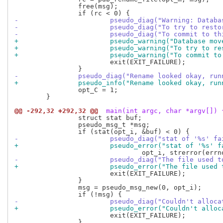
 		free(msg);

-			pseudo_diag("Warning: Data
-			pseudo_diag("To try to res
-			pseudo_diag("To commit to
+			pseudo_warning("Database m
+			pseudo_warning("To try to 
+			pseudo_warning("To commit
 			exit(EXIT_FAILURE);

-		pseudo_diag("Rename looked okay, r
+		pseudo_info("Rename looked okay, r
 		opt_C = 1;

 	}

@@ -292,32 +292,32 @@
 main(int argc, char *argv[]) 
 		struct stat buf;

 		pseudo_msg_t *msg;

-			pseudo_diag("stat of '%s' f
+			pseudo_error("stat of '%s' 
-			pseudo_diag("The file used
+			pseudo_error("The file use
 			exit(EXIT_FAILURE);

 		}

 		msg = pseudo_msg_new(0, opt_i);

-			pseudo_diag("Couldn't allo
+			pseudo_error("Couldn't all
 			exit(EXIT_FAILURE);

 		}
