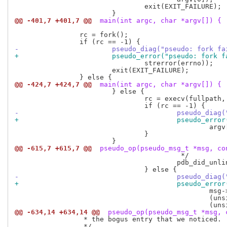
 				exit(EXIT_FAILURE);

@@ -401,7 +401,7 @@
 main(int argc, char *argv[]) {
 		rc = fork();

-			pseudo_diag("pseudo: fork f
+			pseudo_error("pseudo: fork 
 				strerror(errno));

 			exit(EXIT_FAILURE);

@@ -424,7 +424,7 @@
 main(int argc, char *argv[]) {
 			} else {

 				rc = execv(fullpath, argv);

-					pseudo_d
+					pseudo_e
 						argv[0], strerror(errno));

 				}

@@ -615,7 +615,7 @@
 pseudo_op(pseudo_msg_t *msg, co
 					 */

 					pdb_did_unlink_file(msg->path, NULL, by_path.deleting);

-					pseudo_
+					pseudo_
 						msg->path,

 						(unsigned long long) by_path.ino,

@@ -634,14 +634,14 @@
 pseudo_op(pseudo_msg_t *msg, 
 		 * the bogus entry that we noticed.

 		 */
