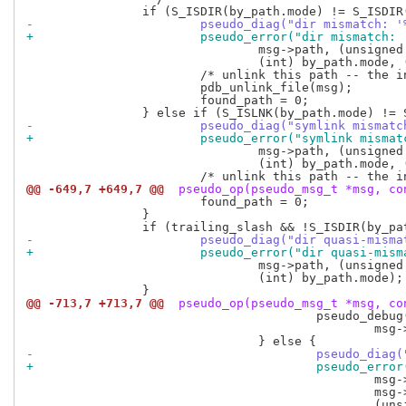
-			pseudo_diag("dir mismatch
+			pseudo_error("dir mismatc
 				msg->path, (unsigned long long) by_path.ino,

 				(int) by_path.mode, (int) msg_header.mode);

 			/* unlink this path -- the inode may be in use elsewhere */

 			pdb_unlink_file(msg);

 			found_path = 0;

-			pseudo_diag("symlink mism
+			pseudo_error("symlink mis
 				msg->path, (unsigned long long) by_path.ino,

 				(int) by_path.mode, (int) msg_header.mode);

@@ -649,7 +649,7 @@
 pseudo_op(pseudo_msg_t *msg, co
 			found_path = 0;

 		}

-			pseudo_diag("dir quasi-mi
+			pseudo_error("dir quasi-m
 				msg->path, (unsigned long long) by_path.ino,

 				(int) by_path.mode);

@@ -713,7 +713,7 @@
 pseudo_op(pseudo_msg_t *msg, co
 					pseudo_debug(PDBGF_FILE, "inode mismatch for '%s' -- old one was marked for deletion.\n",

 						msg->path);

-					pseudo_
+					pseudo_
 						msg->nlink,

 						msg->nlink == 1 ? "" : "s",
