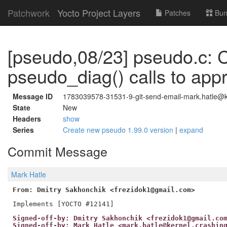
Patchwork
Yocto Project Layers
Patches
Bun
[pseudo,08/23] pseudo.c:
pseudo_diag() calls to app
Message ID
1783039578-31531-9-git-send-email-mark.hatle@ke
State
New
Headers
show
Series
Create new pseudo 1.99.0 version
|
expand
Commit Message
Mark Hatle
From: Dmitry Sakhonchik <frezidok1@gmail.com>
Signed-off-by: Dmitry Sakhonchik <frezidok1@gmail.co
Signed-off-by: Mark Hatle <mark.hatle@kernel.crashin