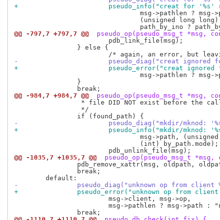
+			pseudo_info("creat for '%s
 				msg->pathlen ? msg->path : "no path",

 				(unsigned long long) by_ino.ino,

@@ -797,7 +797,7 @@
 pseudo_op(pseudo_msg_t *msg, co
 			pdb_link_file(msg);

 		} else {

-			pseudo_diag("creat ignored
+			pseudo_error("creat ignore
 				msg->pathlen ? msg->path : "no path");

 		}

@@ -984,7 +984,7 @@
 pseudo_op(pseudo_msg_t *msg, co
 		 * file DID NOT exist before the call.  Fix database:

 		 */

-			pseudo_diag("mkdir/mknod:
+			pseudo_info("mkdir/mknod:
 				msg->path, (unsigned long long) by_path.ino,

 				(int) by_path.mode);

@@ -1035,7 +1035,7 @@
 pseudo_op(pseudo_msg_t *msg, 
 		pdb_remove_xattr(msg, oldpath, oldpathlen);

 		break;

-		pseudo_diag("unknown op from client
+		pseudo_error("unknown op from clien
 			msg->client, msg->op,

 			msg->pathlen ? msg->path : "no path");

@@ -1110,7 +1110,7 @@
 pseudo_db_check(int fix) {