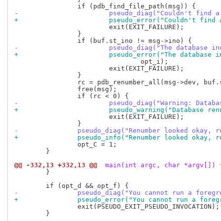
-			pseudo_diag("Couldn't find
+			pseudo_error("Couldn't fin
 			exit(EXIT_FAILURE);

 		}

-			pseudo_diag("The database
+			pseudo_error("The databas
 				opt_i);

 			exit(EXIT_FAILURE);

 		}

 		rc = pdb_renumber_all(msg->dev, buf.st_dev);

 		free(msg);

-			pseudo_diag("Warning: Data
+			pseudo_warning("Database r
 			exit(EXIT_FAILURE);

-		pseudo_diag("Renumber looked okay,
+		pseudo_info("Renumber looked okay,
 		opt_C = 1;

 	}

@@ -332,13 +332,13 @@
 main(int argc, char *argv[]) 
 	}

-		pseudo_diag("You cannot run a foreg
+		pseudo_error("You cannot run a fore
 		exit(PSEUDO_EXIT_PSEUDO_INVOCATION);

 	}
