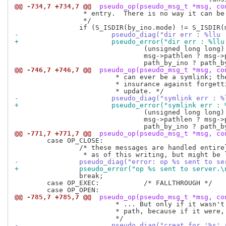
@@ -734,7 +734,7 @@
 pseudo_op(pseudo_msg_t *msg, co
 		 * entry.  There is no way it can be right.

 		 */

-			pseudo_diag("dir err : %l
+			pseudo_error("dir err : %
 				(unsigned long long) msg_header.ino,

 				msg->pathlen ? msg->path : "no path",

@@ -746,7 +746,7 @@
 pseudo_op(pseudo_msg_t *msg, co
 			 * can ever be a symlink; the test is generic as

 			 * insurance against forgetting to fix it in a future

-			pseudo_diag("symlink err 
+			pseudo_error("symlink err
 				(unsigned long long) msg_header.ino,

 				msg->pathlen ? msg->path : "no path",

@@ -771,7 +771,7 @@
 pseudo_op(pseudo_msg_t *msg, co
 	case OP_CLOSE:

 		/* these messages are handled entirely on the client side,

-		pseudo_diag("error: op %s sent to 
+		pseudo_error("op %s sent to server.
 		break;

 	case OP_EXEC:		/* FALLTHROUGH */

@@ -785,7 +785,7 @@
 pseudo_op(pseudo_msg_t *msg, co
 			 * ... But only if it wasn't a match on both inode *and*

 			 * path, because if it were, that would be harmless.

-			pseudo_diag("creat for '%s