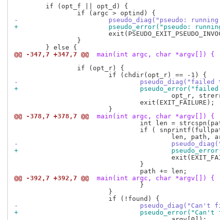
 	if (opt_f || opt_d) {

-			pseudo_diag("pseudo: runn
+			pseudo_error("pseudo: run
 			exit(PSEUDO_EXIT_PSEUDO_INVOCATION);

 		}

@@ -347,7 +347,7 @@
 main(int argc, char *argv[]) {
 		if (opt_r) {

-				pseudo_diag("fail
+				pseudo_error("fai
 					opt_r, strerror(errno));

 				exit(EXIT_FAILURE);

@@ -378,7 +378,7 @@
 main(int argc, char *argv[]) {
 				int len = strcspn(path, ":");

 				if ( snprintf(fullpath, pseudo_path_max(), "%.*s/%s",

-					pseudo_d
+					pseudo_e
 					exit(EXIT_FAILURE);

 				}

@@ -392,7 +392,7 @@
 main(int argc, char *argv[]) {
 				}

 			}

-				pseudo_diag("Can'
+				pseudo_error("Can
 					argv[0]);
