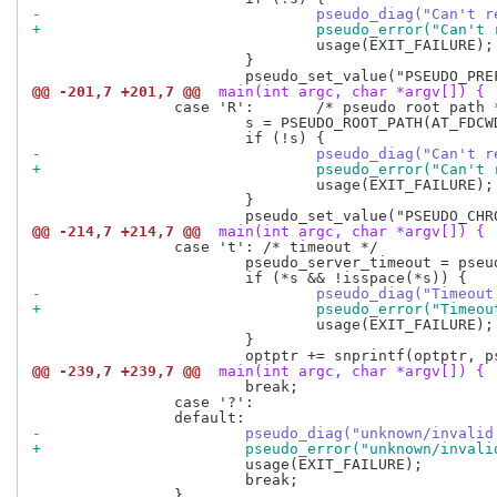
-				pseudo_diag("Can'
+				pseudo_error("Can
 				usage(EXIT_FAILURE);

 			}

@@ -201,7 +201,7 @@
 main(int argc, char *argv[]) {
 		case 'R':	/* pseudo root path */

 			s = PSEUDO_ROOT_PATH(AT_FDCWD, optarg, AT_SYMLINK_NOFOLLOW);

-				pseudo_diag("Can'
+				pseudo_error("Can
 				usage(EXIT_FAILURE);

 			}

@@ -214,7 +214,7 @@
 main(int argc, char *argv[]) {
 		case 't': /* timeout */

 			pseudo_server_timeout = pseudo_strtol_wrapper(optarg, &s, 10);

-				pseudo_diag("Time
+				pseudo_error("Tim
 				usage(EXIT_FAILURE);

 			}

@@ -239,7 +239,7 @@
 main(int argc, char *argv[]) {
 			break;

 		case '?':

-			pseudo_diag("unknown/inval
+			pseudo_error("unknown/inva
 			usage(EXIT_FAILURE);

 			break;
