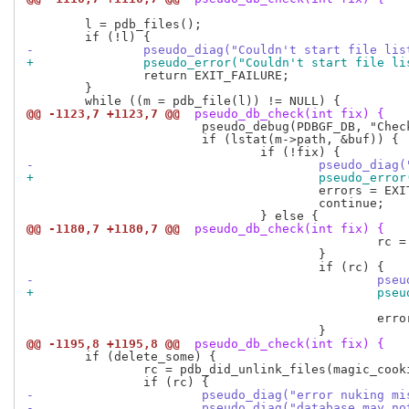
 	l = pdb_files();

-		pseudo_diag("Couldn't start file li
+		pseudo_error("Couldn't start file l
 		return EXIT_FAILURE;

 	}

@@ -1123,7 +1123,7 @@
 pseudo_db_check(int fix) {
 			pseudo_debug(PDBGF_DB, "Checking <%s>\n", m->path);

 			if (lstat(m->path, &buf)) {

-					pseudo_d
+					pseudo_e
 					errors = EXIT_FAILURE;

 					continue;

@@ -1180,7 +1180,7 @@
 pseudo_db_check(int fix) {
 						rc = pdb_may_unlink_file(m, magic_cookie);

 					}

-				
+				
 							m->path);

 						errors = EXIT_FAILURE;

@@ -1195,8 +1195,8 @@
 pseudo_db_check(int fix) {
 	if (delete_some) {

 		rc = pdb_did_unlink_files(magic_cookie);

-			pseudo_diag("error nuking 
-			pseudo_diag("database may 