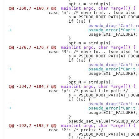
@@ -168,7 +168,7 @@
 main(int argc, char *argv[]) {
 		case 'm': /* move from... (see also 'M') */

 			s = PSEUDO_ROOT_PATH(AT_FDCWD, optarg, 0);

-				pseudo_diag("Can'
+				pseudo_error("Can
 				usage(EXIT_FAILURE);

 			}

@@ -176,7 +176,7 @@
 main(int argc, char *argv[]) {
 		case 'M': /* move to... (see also 'm') */

 			s = PSEUDO_ROOT_PATH(AT_FDCWD, optarg, 0);

-				pseudo_diag("Can'
+				pseudo_error("Can
 				usage(EXIT_FAILURE);

 			}

@@ -184,7 +184,7 @@
 main(int argc, char *argv[]) {
 		case 'p': /* passwd file path */

 			s = PSEUDO_ROOT_PATH(AT_FDCWD, optarg, AT_SYMLINK_NOFOLLOW);

-				pseudo_diag("Can'
+				pseudo_error("Can
 				usage(EXIT_FAILURE);

 			}

@@ -192,7 +192,7 @@
 main(int argc, char *argv[]) {
 		case 'P': /* prefix */

 			s = PSEUDO_ROOT_PATH(AT_FDCWD, optarg, AT_SYMLINK_NOFOLLOW);
