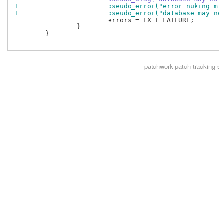
+			pseudo_error("error nuking
+			pseudo_error("database may
 			errors = EXIT_FAILURE;

 		}

 	}

patchwork
patch tracking 