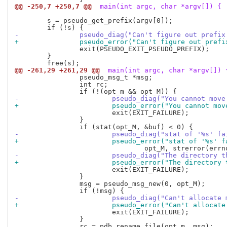
@@ -250,7 +250,7 @@
 main(int argc, char *argv[]) {
 	s = pseudo_get_prefix(argv[0]);

-		pseudo_diag("Can't figure out pref
+		pseudo_error("Can't figure out pre
 		exit(PSEUDO_EXIT_PSEUDO_PREFIX);

 	}

@@ -261,29 +261,29 @@
 main(int argc, char *argv[]) 
 		pseudo_msg_t *msg;

 		int rc;

-			pseudo_diag("You cannot m
+			pseudo_error("You cannot 
 			exit(EXIT_FAILURE);

 		}

-			pseudo_diag("stat of '%s' f
+			pseudo_error("stat of '%s' 
-			pseudo_diag("The director
+			pseudo_error("The directo
 			exit(EXIT_FAILURE);

 		}

 		msg = pseudo_msg_new(0, opt_M);

-			pseudo_diag("Can't allocat
+			pseudo_error("Can't alloca
 			exit(EXIT_FAILURE);

 		}

 		rc = pdb_rename_file(opt_m, msg);
