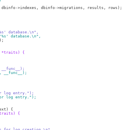
 '%s' database.\n",
g '%s' database.\n",
 *traits) {
, __func__);
", __func__);
or log entry.");
for log entry.");
traits) {
 %s for log creation.\n",