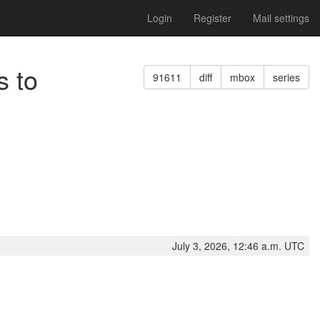
Login
Register
Mail settings
s to
91611
diff
mbox
series
July 3, 2026, 12:46 a.m. UTC