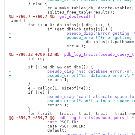
 	} else {

 		rc = make_tables(db, dbinfo->tables, dbinfo->indexes, dbinfo->migrations, results, rows);

@@ -760,7 +760,7 @@
 get_dbs(void) {
 #endif

 	for (i = 0; db_infos[i].db; ++i) {

-			pseudo_diag("Error getting
+			pseudo_error("Error gettin
 				db_infos[i].pathname);

 			err = 1;

@@ -780,12 +780,12 @@
 pdb_log_traits(pseudo_query_t
 	int rc;

-		pseudo_diag("%s: database error.\n"
+		pseudo_error("%s: database error.\n
 		return 1;

 	}

 	e = calloc(1, sizeof(*e));

-		pseudo_diag("can't allocate space f
+		pseudo_error("can't allocate space 
 		return 1;

 	}

@@ -854,7 +854,7 @@
 pdb_log_traits(pseudo_query_t *
 		case PSQF_ID:

 		case PSQF_ORDER:

-			pseudo_diag("Invalid trait