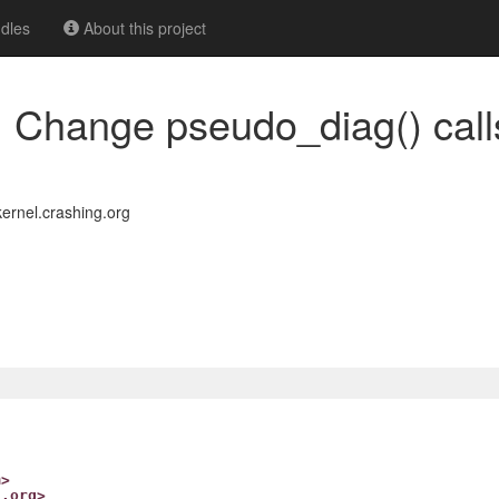
dles
About this project
 Change pseudo_diag() call
rnel.crashing.org
m>
g.org>