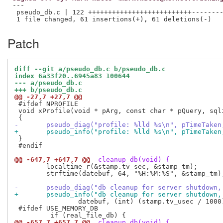
---

 pseudo_db.c | 122 ++++++++++++++++++++++++++--------
Patch
diff --git a/pseudo_db.c b/pseudo_db.c
index 6a33f20..6945a83 100644
--- a/pseudo_db.c
+++ b/pseudo_db.c
@@ -27,7 +27,7 @@
 #ifdef NPROFILE

 void xProfile(void * pArg, const char * pQuery, sqli
-       pseudo_diag("profile: %lld %s\n", pTimeTaken
+       pseudo_info("profile: %lld %s\n", pTimeTaken
 }

 #endif

@@ -647,7 +647,7 @@
 cleanup_db(void) {
 	localtime_r(&stamp.tv_sec, &stamp_tm);

 	strftime(datebuf, 64, "%H:%M:%S", &stamp_tm);

-	pseudo_diag("db cleanup for server shutdown
+	pseudo_info("db cleanup for server shutdown
 		datebuf, (int) (stamp.tv_usec / 1000));

 #ifdef USE_MEMORY_DB

@@ -657,7 +657,7 @@
 cleanup_db(void) {