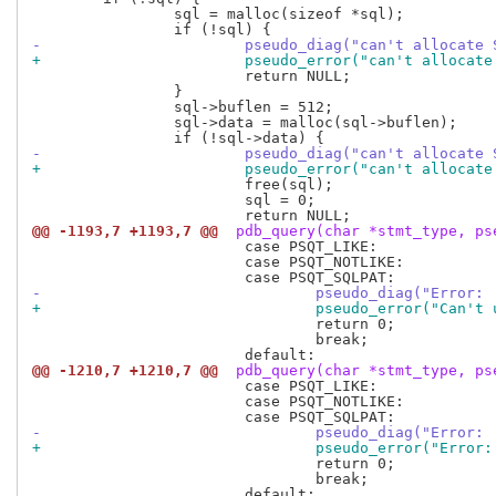
 		sql = malloc(sizeof *sql);

-			pseudo_diag("can't allocat
+			pseudo_error("can't alloca
 			return NULL;

 		}

 		sql->buflen = 512;

 		sql->data = malloc(sql->buflen);

-			pseudo_diag("can't allocat
+			pseudo_error("can't alloca
 			free(sql);

 			sql = 0;

@@ -1193,7 +1193,7 @@
 pdb_query(char *stmt_type, ps
 			case PSQT_LIKE:

 			case PSQT_NOTLIKE:

-				pseudo_diag("Err
+				pseudo_error("Can
 				return 0;

 				break;

@@ -1210,7 +1210,7 @@
 pdb_query(char *stmt_type, ps
 			case PSQT_LIKE:

 			case PSQT_NOTLIKE:

-				pseudo_diag("Err
+				pseudo_error("Er
 				return 0;

 				break;
