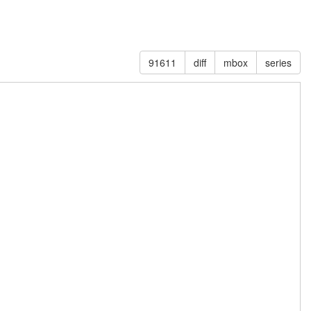
91611
diff
mbox
series