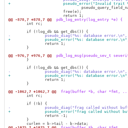
+			pseudo_error("Invalid trai
 				pseudo_query_field_name(trait->field));

 			free(e);

@@ -878,7 +878,7 @@
 pdb_log_entry(log_entry *e) {
 	int rc;

-		pseudo_diag("%s: database error.\n"
+		pseudo_error("%s: database error.\n
 		return 1;

 	}

@@ -976,7 +976,7 @@
 pdb_log_msg(pseudo_sev_t severi
 	}

-		pseudo_diag("%s: database error.\n"
+		pseudo_error("%s: database error.\n
 		return 1;

 	}

@@ -1062,7 +1062,7 @@
 frag(buffer *b, char *fmt, ..
 	int rc;

-		pseudo_diag("frag called without bu
+		pseudo_error("frag called without b
 		return -1;

 	}

@@ -1075,7 +1075,7 @@
 frag(buffer *b, char *fmt, ..