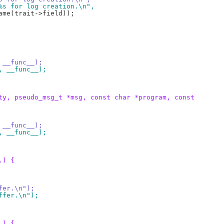
t %s for log creation.\n",
, __func__);
", __func__);
ty, pseudo_msg_t *msg, const char *program, const
, __func__);
", __func__);
.) {
ffer.\n");
uffer.\n");
.) {