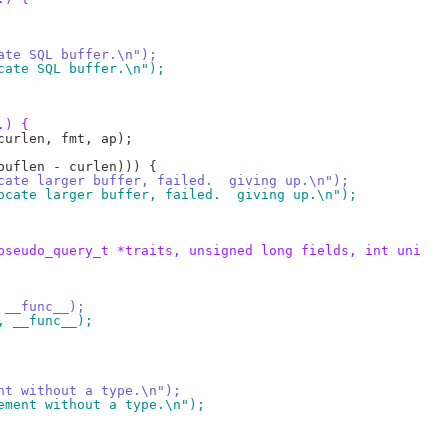
ocate SQL buffer.\n");
locate SQL buffer.\n");
.) {
llocate larger buffer, failed.  giving up.\n");
allocate larger buffer, failed.  giving up.\n");
pseudo_query_t *traits, unsigned long fields, int uni
, __func__);
", __func__);
ent without a type.\n");
tement without a type.\n");