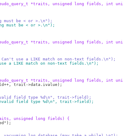
eudo_query_t *traits, unsigned long fields, int uni
ring must be < or >.\n");
ering must be < or >.\n");
eudo_query_t *traits, unsigned long fields, int uni
or:  Can't use a LIKE match on non-text fields.\n");
't use a LIKE match on non-text fields.\n");
eudo_query_t *traits, unsigned long fields, int uni
invalid field type %d\n", trait->field);
 invalid field type %d\n", trait->field);
aits, unsigned long fields) {
rds, vacuuming log database (may take a while).\n");