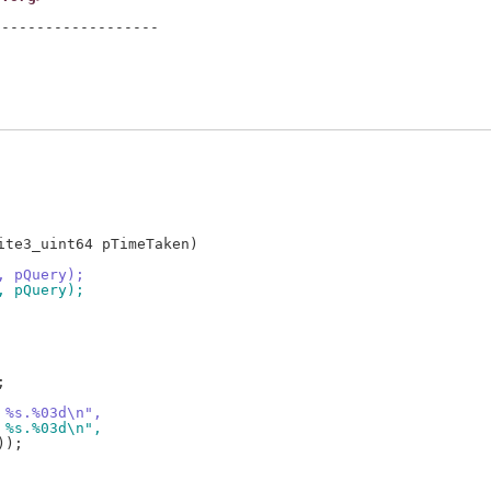
------------------

te3_uint64 pTimeTaken)

, pQuery);
, pQuery);
, %s.%03d\n",
, %s.%03d\n",