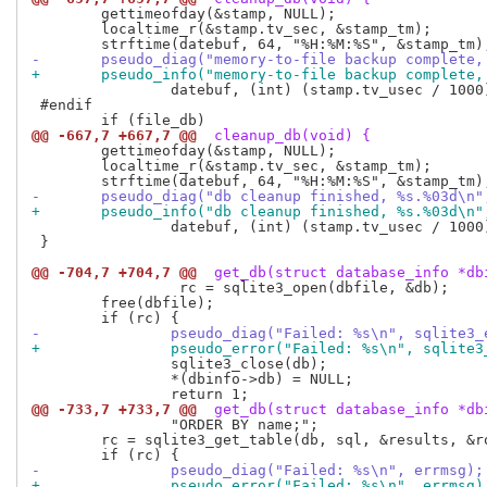
 	gettimeofday(&stamp, NULL);

 	localtime_r(&stamp.tv_sec, &stamp_tm);

-	pseudo_diag("memory-to-file backup complete
+	pseudo_info("memory-to-file backup complete
 		datebuf, (int) (stamp.tv_usec / 1000));

 #endif

@@ -667,7 +667,7 @@
 cleanup_db(void) {
 	gettimeofday(&stamp, NULL);

 	localtime_r(&stamp.tv_sec, &stamp_tm);

-	pseudo_diag("db cleanup finished, %s.%03d\n"
+	pseudo_info("db cleanup finished, %s.%03d\n"
 		datebuf, (int) (stamp.tv_usec / 1000));

 }

@@ -704,7 +704,7 @@
 get_db(struct database_info *db
                 rc = sqlite3_open(dbfile, &db);

 	free(dbfile);

-		pseudo_diag("Failed: %s\n", sqlite3
+		pseudo_error("Failed: %s\n", sqlite
 		sqlite3_close(db);

 		*(dbinfo->db) = NULL;

@@ -733,7 +733,7 @@
 get_db(struct database_info *db
 		"ORDER BY name;";

 	rc = sqlite3_get_table(db, sql, &results, &rows, &columns, &errmsg);

-		pseudo_diag("Failed: %s\n", errmsg);
+		pseudo_error("Failed: %s\n", errmsg)