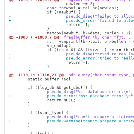
 			newlen *= 2;

 		char *newbuf = malloc(newlen);

-			pseudo_diag("failed to all
+			pseudo_error("failed to al
 			return -1;

 		}

@@ -1088,7 +1088,7 @@
 frag(buffer *b, char *fmt, ..
 		rc = vsnprintf(b->tail, b->buflen - curlen, fmt, ap);

 		va_end(ap);

-			pseudo_diag("tried to rea
+			pseudo_error("tried to re
 			return -1;

 		}

@@ -1110,24 +1110,24 @@
 pdb_query(char *stmt_type, 
 	static buffer *sql;

-		pseudo_diag("%s: database error.\n"
+		pseudo_error("%s: database error.\n
 		return NULL;

 	}

-		pseudo_diag("can't prepare a statem
+		pseudo_warning("can't prepare a sta
 	}

 	if (!sql) {
