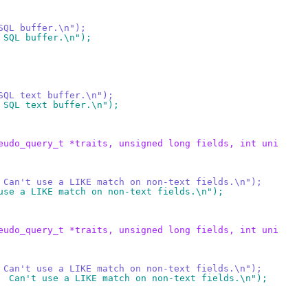
e SQL buffer.\n");
te SQL buffer.\n");
e SQL text buffer.\n");
te SQL text buffer.\n");
eudo_query_t *traits, unsigned long fields, int uni
or:  Can't use a LIKE match on non-text fields.\n");
't use a LIKE match on non-text fields.\n");
eudo_query_t *traits, unsigned long fields, int uni
or:  Can't use a LIKE match on non-text fields.\n");
ror:  Can't use a LIKE match on non-text fields.\n");