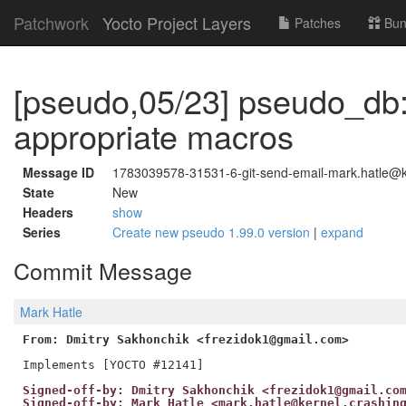
Patchwork
Yocto Project Layers
Patches
Bun
[pseudo,05/23] pseudo_db:
appropriate macros
Message ID
1783039578-31531-6-git-send-email-mark.hatle@ke
State
New
Headers
show
Series
Create new pseudo 1.99.0 version
|
expand
Commit Message
Mark Hatle
From: Dmitry Sakhonchik <frezidok1@gmail.com>
Signed-off-by: Dmitry Sakhonchik <frezidok1@gmail.co
Signed-off-by: Mark Hatle <mark.hatle@kernel.crashin