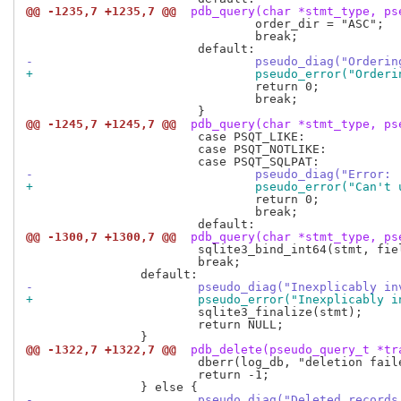
@@ -1235,7 +1235,7 @@
 pdb_query(char *stmt_type, ps
 				order_dir = "ASC";

 				break;

-				pseudo_diag("Orde
+				pseudo_error("Ord
 				return 0;

 				break;

@@ -1245,7 +1245,7 @@
 pdb_query(char *stmt_type, ps
 			case PSQT_LIKE:

 			case PSQT_NOTLIKE:

-				pseudo_diag("Err
+				pseudo_error("Can
 				return 0;

 				break;

@@ -1300,7 +1300,7 @@
 pdb_query(char *stmt_type, ps
 			sqlite3_bind_int64(stmt, field++, trait->data.ivalue);

 			break;

-			pseudo_diag("Inexplicably 
+			pseudo_error("Inexplicably
 			sqlite3_finalize(stmt);

 			return NULL;

@@ -1322,7 +1322,7 @@
 pdb_delete(pseudo_query_t *tr
 			dberr(log_db, "deletion failed");

 			return -1;

-			pseudo_diag("Deleted reco