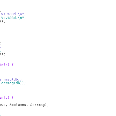
, %s.%03d.\n",
, %s.%03d.\n",
,
,
info) {
_errmsg(db));
3_errmsg(db));
info) {
;