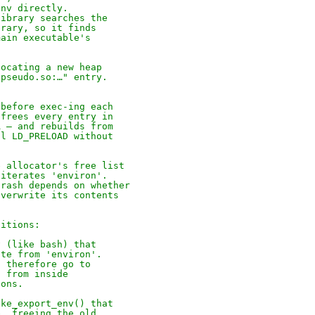
env directly.
library searches the
brary, so it finds
main executable's
locating a new heap
bpseudo.so:…" entry.
(before exec-ing each
 frees every entry in
A — and rebuilds from
al LD_PRELOAD without
e allocator's free list
 iterates 'environ'.
crash depends on whether
overwrite its contents
ditions:
v (like bash) that
ate from 'environ'.
o therefore go to
) from inside
ions.
ake_export_env() that
e, freeing the old