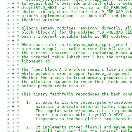
> + * to bypass bash's override and call glibc's set
> + * dlsym(RTLD_NEXT, …) from within an LD_PRELOAD 
> + * shared-library chain *after* the LD_PRELOAD li
> + * glibc's implementation — it does NOT find the 
> + * (bash's) version.
> + *
> + * glibc's setenv modifies 'environ' directly, al
> + * block (block A) for the updated "LD_PRELOAD=li
> + * bash's internal variable table is NOT updated.
> + *
> + * When bash later calls maybe_make_export_env() 
> + * pipeline stage), it calls strvec_flush() which
> + * the current 'environ' array — including block 
> + * the internal table (which still has the origin
> + * libpseudo.so).
> + *
> + * The freed block A therefore remains live in th
> + * while pseudo's exec wrapper (pseudo_setupenvp)
> + * Whether the access to freed memory produces a 
> + * the allocator happens to reuse that block and 
> + * before pseudo reads from it.
> + *
> + * This binary faithfully reproduces the bash con
> + *
> + *   1.  It exports its own setenv/getenv/unseten
> + *       maintain a private internal table, separ
> + *       The regular setenv/getenv calls in pseud
> + *       *our* functions; only dlsym(RTLD_NEXT, …
> + *       libpseudo.so reaches glibc's implementat
> + *
> + *   2.  It implements strvec_flush() and maybe_m
> + *       rebuild 'environ' from the internal tabl