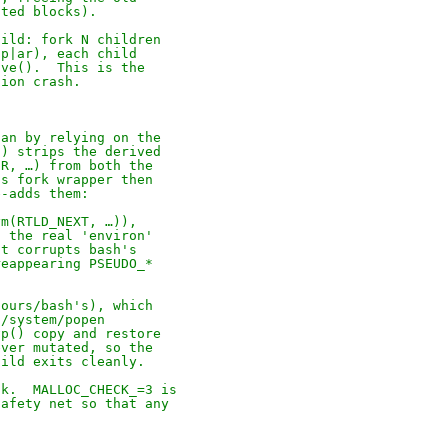
ated blocks).
uild: fork N children
ip|ar), each child
cve().  This is the
tion crash.
han by relying on the
() strips the derived
IR, …) from both the
's fork wrapper then
e-adds them:
ym(RTLD_NEXT, …)),
o the real 'environ'
at corrupts bash's
reappearing PSEUDO_*
(ours/bash's), which
c/system/popen
vp() copy and restore
ever mutated, so the
hild exits cleanly.
ck.  MALLOC_CHECK_=3 is
safety net so that any