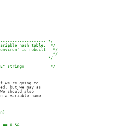
-------------------- */
variable hash table.  */
'environ' is rebuilt   */
                       */
-------------------- */
UE" strings           */
f we're going to

ed, but we may as

We should also

n a variable name

en)
) == 0 &&