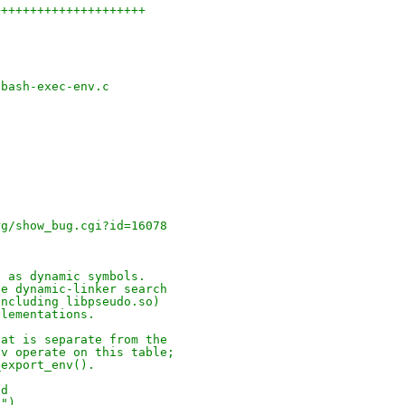
+++++++++++++++++++++
-bash-exec-env.c
rg/show_bug.cgi?id=16078
) as dynamic symbols.
he dynamic-linker search
including libpseudo.so)
plementations.
hat is separate from the
nv operate on this table;
_export_env().
ed
v")