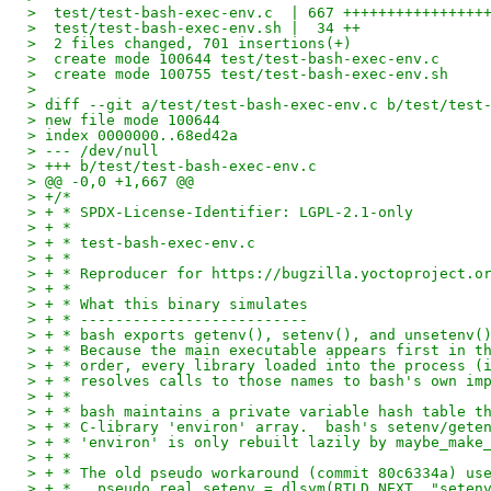
>  test/test-bash-exec-env.c  | 667 ++++++++++++++++
>  test/test-bash-exec-env.sh |  34 ++
>  2 files changed, 701 insertions(+)
>  create mode 100644 test/test-bash-exec-env.c
>  create mode 100755 test/test-bash-exec-env.sh
> 
> diff --git a/test/test-bash-exec-env.c b/test/test
> new file mode 100644
> index 0000000..68ed42a
> --- /dev/null
> +++ b/test/test-bash-exec-env.c
> @@ -0,0 +1,667 @@
> +/*
> + * SPDX-License-Identifier: LGPL-2.1-only
> + *
> + * test-bash-exec-env.c
> + *
> + * Reproducer for https://bugzilla.yoctoproject.o
> + *
> + * What this binary simulates
> + * --------------------------
> + * bash exports getenv(), setenv(), and unsetenv(
> + * Because the main executable appears first in t
> + * order, every library loaded into the process (
> + * resolves calls to those names to bash's own im
> + *
> + * bash maintains a private variable hash table t
> + * C-library 'environ' array.  bash's setenv/gete
> + * 'environ' is only rebuilt lazily by maybe_make
> + *
> + * The old pseudo workaround (commit 80c6334a) us
> + *   pseudo_real_setenv = dlsym(RTLD_NEXT, "seten