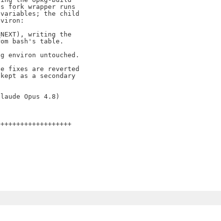
s fork wrapper runs

variables; the child

viron:

NEXT), writing the

om bash's table.

g environ untouched.

e fixes are reverted

kept as a secondary

++++++++++++++++++
