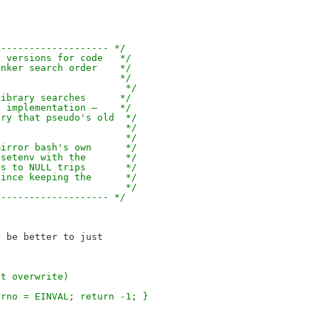
-------------------- */
s versions for code   */
inker search order    */
.                     */
                       */
library searches      */
s implementation —    */
try that pseudo's old  */
                       */
                       */
mirror bash's own      */
nsetenv with the       */
rs to NULL trips       */
since keeping the      */
                       */
-------------------- */
"
 be better to just

nt overwrite)
rrno = EINVAL; return -1; }