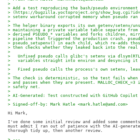
> 
> Add a test reproducing the bash/pseudo environment
> (https://bugzilla.yoctoproject.org/show_bug.cgi?id
> setenv workaround corrupted memory when pseudo ran
> 
> The helper binary exports its own getenv/setenv/un
> maintaining a private variable table separate from
> derived PSEUDO_* variables and forks children, mir
> pipeline that triggered the production crash. pseu
> pseudo_setupenv() in each child, which re-adds tho
> then checks whether they leaked back into the real
> 
>   Unfixed pseudo calls glibc's setenv via dlsym(RT
>   variables straight into environ and desyncing it
> 
>   Fixed pseudo calls the process's own setenv, lea
> 
> The check is deterministic, so the test fails when
> and passes when they are present. MALLOC_CHECK_=3 
> safety net.
> 
> AI-Generated: Test constructed with GitHub Copilot
> 
> Signed-off-by: Mark Hatle <mark.hatle@amd.com>
Hi Mark,

I've done some initial review and added some comments
must admit I ran out of patience with the AI-generate
> ---