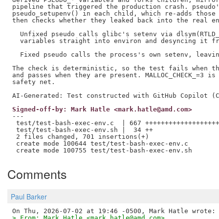
pipeline that triggered the production crash. pseudo'
pseudo_setupenv() in each child, which re-adds those 
then checks whether they leaked back into the real en
  Unfixed pseudo calls glibc's setenv via dlsym(RTLD_
  variables straight into environ and desyncing it fr
  Fixed pseudo calls the process's own setenv, leavin
The check is deterministic, so the test fails when th
and passes when they are present. MALLOC_CHECK_=3 is 
safety net.

Signed-off-by: Mark Hatle <mark.hatle@amd.com>
---

 test/test-bash-exec-env.c  | 667 +++++++++++++++++++
 test/test-bash-exec-env.sh |  34 ++

 2 files changed, 701 insertions(+)

 create mode 100644 test/test-bash-exec-env.c

Comments
Paul Barker
> From: Mark Hatle <mark.hatle@amd.com>