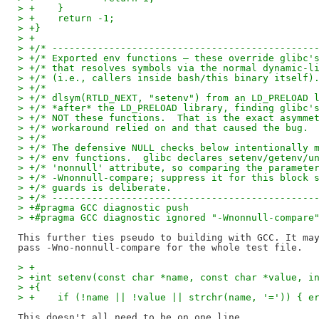
> +    }
> +    return -1;
> +}
> +
> +/* ----------------------------------------------
> +/* Exported env functions — these override glibc'
> +/* that resolves symbols via the normal dynamic-l
> +/* (i.e., callers inside bash/this binary itself)
> +/*                                               
> +/* dlsym(RTLD_NEXT, "setenv") from an LD_PRELOAD 
> +/* *after* the LD_PRELOAD library, finding glibc'
> +/* NOT these functions.  That is the exact asymme
> +/* workaround relied on and that caused the bug. 
> +/*                                               
> +/* The defensive NULL checks below intentionally 
> +/* env functions.  glibc declares setenv/getenv/u
> +/* 'nonnull' attribute, so comparing the paramete
> +/* -Wnonnull-compare; suppress it for this block 
> +/* guards is deliberate.                         
> +/* ----------------------------------------------
> +#pragma GCC diagnostic push
> +#pragma GCC diagnostic ignored "-Wnonnull-compare
This further ties pseudo to building with GCC. It may
> +
> +int setenv(const char *name, const char *value, i
> +{
> +    if (!name || !value || strchr(name, '=')) { e