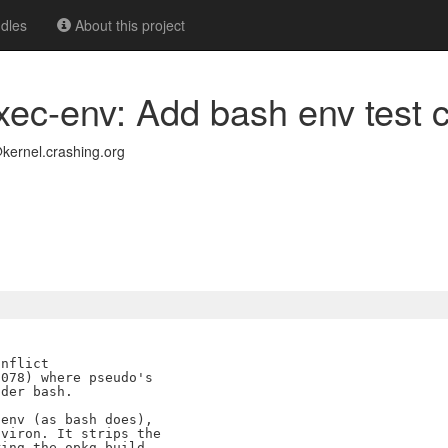
dles
About this project
xec-env: Add bash env test 
kernel.crashing.org
nflict

078) where pseudo's

der bash.

env (as bash does),

viron. It strips the

ing the opkg-build
