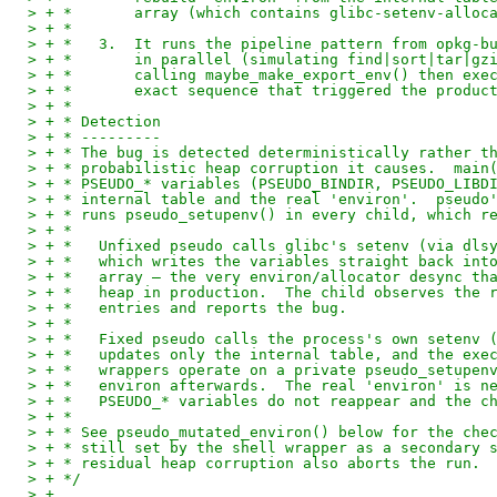
> + *       array (which contains glibc-setenv-alloc
> + *
> + *   3.  It runs the pipeline pattern from opkg-b
> + *       in parallel (simulating find|sort|tar|gz
> + *       calling maybe_make_export_env() then exe
> + *       exact sequence that triggered the produc
> + *
> + * Detection
> + * ---------
> + * The bug is detected deterministically rather t
> + * probabilistic heap corruption it causes.  main
> + * PSEUDO_* variables (PSEUDO_BINDIR, PSEUDO_LIBD
> + * internal table and the real 'environ'.  pseudo
> + * runs pseudo_setupenv() in every child, which r
> + *
> + *   Unfixed pseudo calls glibc's setenv (via dls
> + *   which writes the variables straight back int
> + *   array — the very environ/allocator desync th
> + *   heap in production.  The child observes the 
> + *   entries and reports the bug.
> + *
> + *   Fixed pseudo calls the process's own setenv 
> + *   updates only the internal table, and the exe
> + *   wrappers operate on a private pseudo_setupen
> + *   environ afterwards.  The real 'environ' is n
> + *   PSEUDO_* variables do not reappear and the c
> + *
> + * See pseudo_mutated_environ() below for the che
> + * still set by the shell wrapper as a secondary 
> + * residual heap corruption also aborts the run.
> + */
> +