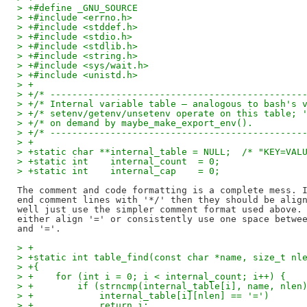
> +#define _GNU_SOURCE
> +#include <errno.h>
> +#include <stddef.h>
> +#include <stdio.h>
> +#include <stdlib.h>
> +#include <string.h>
> +#include <sys/wait.h>
> +#include <unistd.h>
> +
> +/* ----------------------------------------------
> +/* Internal variable table — analogous to bash's 
> +/* setenv/getenv/unsetenv operate on this table; 
> +/* on demand by maybe_make_export_env().         
> +/* ----------------------------------------------
> +
> +static char **internal_table = NULL;  /* "KEY=VAL
> +static int    internal_count  = 0;
> +static int    internal_cap    = 0;
The comment and code formatting is a complete mess. I
end comment lines with '*/' then they should be align
well just use the simpler comment format used above. 
either align '=' or consistently use one space betwee
> +
> +static int table_find(const char *name, size_t nl
> +{
> +    for (int i = 0; i < internal_count; i++) {
> +        if (strncmp(internal_table[i], name, nlen
> +            internal_table[i][nlen] == '=')
> +            return i;