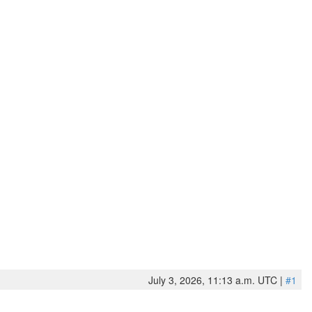
July 3, 2026, 11:13 a.m. UTC |
#1