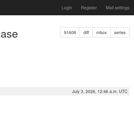
Login
Register
Mail settings
case
91608
diff
mbox
series
July 3, 2026, 12:46 a.m. UTC