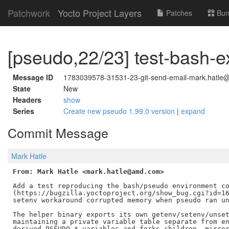
Patchwork
Yocto Project Layers
Patches
Bun
[pseudo,22/23] test-bash-e
Message ID
1783039578-31531-23-git-send-email-mark.hatle@
State
New
Headers
show
Series
Create new pseudo 1.99.0 version
|
expand
Commit Message
Mark Hatle
From: Mark Hatle <mark.hatle@amd.com>
Add a test reproducing the bash/pseudo environment co
(https://bugzilla.yoctoproject.org/show_bug.cgi?id=16
setenv workaround corrupted memory when pseudo ran un
The helper binary exports its own getenv/setenv/unset
maintaining a private variable table separate from en
derived PSEUDO_* variables and forks children, mirror