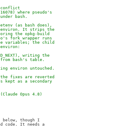
 conflict
=16078) where pseudo's
 under bash.
setenv (as bash does),
 environ. It strips the
roring the opkg-build
do's fork wrapper runs
se variables; the child
 environ:
LD_NEXT), writing the
 from bash's table.
ving environ untouched.
 the fixes are reverted
is kept as a secondary
 (Claude Opus 4.8)
 below, though I

d code. It needs a
