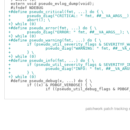
 extern void pseudo_evlog_dump(void);

+#define pseudo_critical(fmt, ...) do { \
+	pseudo_diag("CRITICAL: " fmt, ##__VA_ARGS__)
+	abort(); \
+} while (0)
+#define pseudo_error(fmt, ...) do { \
+	pseudo_diag("ERROR: " fmt, ##__VA_ARGS__); \
+} while (0)
+#define pseudo_warning(fmt, ...) do { \
+	if (pseudo_util_severity_flags & SEVERITYF_W
+		pseudo_diag("WARNING: " fmt, ##__VA
+	} \
+} while (0)
+#define pseudo_info(fmt, ...) do { \
+	if (pseudo_util_severity_flags & SEVERITYF_I
+		pseudo_diag("INFO: " fmt, ##__VA_AR
+	} \
+} while (0)
 #define pseudo_debug(x, ...) do { \

 	if ((x) & PDBGF_VERBOSE) { \

 		if ((pseudo_util_debug_flags & PDBGF_VERBOSE) && (pseudo_util_debug_flags & ((x) & ~PDBGF_VERBOSE))) { pseudo_diag(__VA_ARGS__); } \

patchwork
patch tracking 