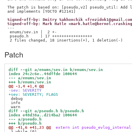
The patch is based on: [pseudo,v2] pseudo_util: Add l
Signed-off-by: Dmitry Sakhonchik <frezidok1@gmail.co
Signed-off-by: Mark Hatle <mark.hatle@kernel.crashin
---

 enums/sev.in |  2 +-

 pseudo.h     | 17 +++++++++++++++++

Patch
diff --git a/enums/sev.in b/enums/sev.in
index 24c2c6e..44dffde 100644
--- a/enums/sev.in
+++ b/enums/sev.in
@@ -1,4 +1,4 @@
-sev: SEVERITY
+sev: SEVERITY; FLAGS
 debug

 info

diff --git a/pseudo.h b/pseudo.h
index e48d38a..d214ba2 100644
--- a/pseudo.h
+++ b/pseudo.h
@@ -41,6 +41,23 @@
 extern int pseudo_evlog_internal
 } while (0) 
