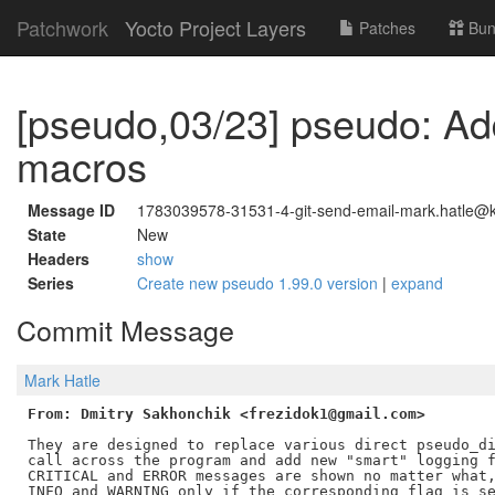
Patchwork
Yocto Project Layers
Patches
Bun
[pseudo,03/23] pseudo: Ad
macros
Message ID
1783039578-31531-4-git-send-email-mark.hatle@ke
State
New
Headers
show
Series
Create new pseudo 1.99.0 version
|
expand
Commit Message
Mark Hatle
From: Dmitry Sakhonchik <frezidok1@gmail.com>
They are designed to replace various direct pseudo_di
call across the program and add new "smart" logging f
CRITICAL and ERROR messages are shown no matter what,
INFO and WARNING only if the corresponding flag is se