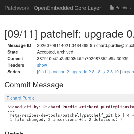
Patchwork
OpenEmbedded Core Layer
Patches
[09/11] patchelf: upgrade 0
Message ID
20260708114021.3484868-9-richard.purdie@linuxf
State
Accepted, archived
Commit
387910ed2b2a9208ddf2a702087352c8ffa30939
Headers
show
Series
[01/11] enchant2: upgrade 2.8.18 -> 2.8.19
|
expa
Commit Message
Richard Purdie
Signed-off-by: Richard Purdie <richard.purdie@linuxf
---

 meta/recipes-devtools/patchelf/patchelf_git.bb | 4 +
Patch