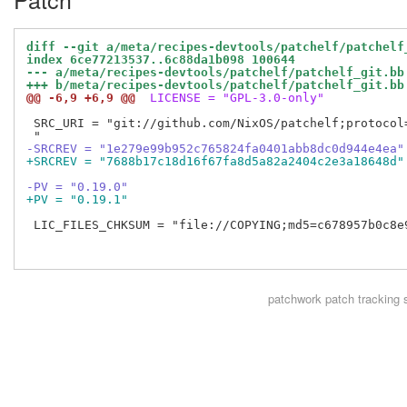
diff --git a/meta/recipes-devtools/patchelf/patchelf
index 6ce77213537..6c88da1b098 100644
--- a/meta/recipes-devtools/patchelf/patchelf_git.bb
+++ b/meta/recipes-devtools/patchelf/patchelf_git.bb
@@ -6,9 +6,9 @@
 LICENSE = "GPL-3.0-only"
 SRC_URI = "git://github.com/NixOS/patchelf;protocol=
-SRCREV = "1e279e99b952c765824fa0401abb8dc0d944e4ea"
+SRCREV = "7688b17c18d16f67fa8d5a82a2404c2e3a18648d"
-PV = "0.19.0"
+PV = "0.19.1"
 LIC_FILES_CHKSUM = "file://COPYING;md5=c678957b0c8e9
patchwork
patch tracking 