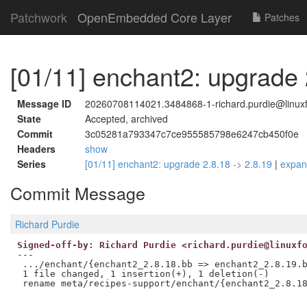
Patchwork
OpenEmbedded Core Layer
Patches
[01/11] enchant2: upgrade 
Message ID
20260708114021.3484868-1-richard.purdie@linuxf
State
Accepted, archived
Commit
3c05281a793347c7ce955585798e6247cb450f0e
Headers
show
Series
[01/11] enchant2: upgrade 2.8.18 -> 2.8.19
|
expa
Commit Message
Richard Purdie
Signed-off-by: Richard Purdie <richard.purdie@linuxf
---

 .../enchant/{enchant2_2.8.18.bb => enchant2_2.8.19.b
 1 file changed, 1 insertion(+), 1 deletion(-)
