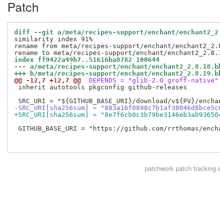
Patch
diff --git a/meta/recipes-support/enchant/enchant2_2
similarity index 91%

rename from meta/recipes-support/enchant/enchant2_2.8
index ff9422a49b7..51616ba8782 100644
--- a/meta/recipes-support/enchant/enchant2_2.8.18.b
+++ b/meta/recipes-support/enchant/enchant2_2.8.19.b
@@ -12,7 +12,7 @@
 DEPENDS = "glib-2.0 groff-native"
 inherit autotools pkgconfig github-releases

-SRC_URI[sha256sum] = "883a16f0898c7b1af38046d8bce5c
+SRC_URI[sha256sum] = "8e7f6cb0c3b79be3146eb3ab93650
 GITHUB_BASE_URI = "https://github.com/rrthomas/encha
patchwork
patch tracking 