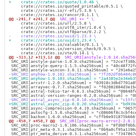
+    crate://crates.io/quote/1.0.46 \
     crate://crates.io/quoted_printable/0.5.1 \

     crate://crates.io/r-efi/5.3.0 \

@@ -241,7 +241,7 @@
 SRC_URI += " \
     crate://crates.io/url/2.5.8 \

     crate://crates.io/utf8_iter/1.0.4 \

-    crate://crates.io/uuid/1.23.3 \
+    crate://crates.io/uuid/1.23.4 \
     crate://crates.io/valuable/0.1.1 \

     crate://crates.io/version_check/0.9.5 \

@@ -313,12 +313,12 @@
 SRC_URI[anstyle-1.0.14.sha256
 SRC_URI[anstyle-parse-1.0.0.sha256sum] = "52ce7f38b
 SRC_URI[anstyle-query-1.1.5.sha256sum] = "40c48f72f
-SRC_URI[anyhow-1.0.102.sha256sum] = "7f202df86484c8
+SRC_URI[anyhow-1.0.103.sha256sum] = "2a4385e2e34eb3
 SRC_URI[arcstr-1.2.0.sha256sum] = "03918c3dbd7701a8
 SRC_URI[arrayvec-0.7.7.sha256sum] = "f02882884d3e1b
 SRC_URI[astral-tokio-tar-0.6.3.sha256sum] = "08648f
-SRC_URI[astral_async_zip-0.0.18.sha256sum] = "c15fc
+SRC_URI[astral_async_zip-0.0.20.sha256sum] = "bd939
 SRC_URI[async-compression-0.4.19.sha256sum] = "0657
 SRC_URI[autocfg-1.5.0.sha256sum] = "c08606f8c3cbf4c
@@ -458,7 +458,7 @@
 SRC_URI[proc-macro-error2-2.0.1
 SRC_URI[proc-macro2-1.0.106.sha256sum] = "8fd00f0bb
 SRC_URI[ptr_meta-0.3.1.sha256sum] = "0b9a0cf95a1196