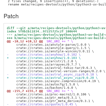
 2 files changed, 9 insertions(+), 9 deletions(-)

Patch
diff --git a/meta/recipes-devtools/python/python3-uv
index 5f8b1b11834..97225725c2f 100644
--- a/meta/recipes-devtools/python/python3-uv-build-
+++ b/meta/recipes-devtools/python/python3-uv-build-
@@ -10,12 +10,12 @@
 SRC_URI += " \
     crate://crates.io/anstyle-parse/1.0.0 \

     crate://crates.io/anstyle-query/1.1.5 \

-    crate://crates.io/anyhow/1.0.102 \
+    crate://crates.io/anyhow/1.0.103 \
     crate://crates.io/arcstr/1.2.0 \

     crate://crates.io/arrayvec/0.7.7 \

     crate://crates.io/astral-tokio-tar/0.6.3 \

-    crate://crates.io/astral_async_zip/0.0.18 \
+    crate://crates.io/astral_async_zip/0.0.20 \
     crate://crates.io/async-compression/0.4.19 \

     crate://crates.io/autocfg/1.5.0 \

@@ -155,7 +155,7 @@
 SRC_URI += " \
     crate://crates.io/proc-macro2/1.0.106 \

     crate://crates.io/ptr_meta/0.3.1 \

-    crate://crates.io/quote/1.0.45 \