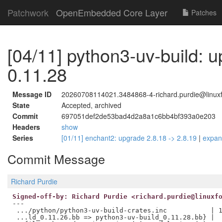
Patchwork
OpenEmbedded Core Layer
Patches
[04/11] python3-uv-build: 
0.11.28
Message ID
20260708114021.3484868-4-richard.purdie@linuxf
State
Accepted, archived
Commit
697051def2de53bad4d2a8a1c6bb4bf393a0e203
Headers
show
Series
[01/11] enchant2: upgrade 2.8.18 -> 2.8.19
|
expa
Commit Message
Richard Purdie
Signed-off-by: Richard Purdie <richard.purdie@linuxf
---

 .../python/python3-uv-build-crates.inc           | 1
 ...ld_0.11.26.bb => python3-uv-build_0.11.28.bb} |  