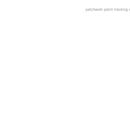
patchwork
patch tracking 