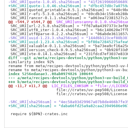
-SRC_URI[quote-1.0.45.sha256sum] = "41f2619966050689
+SRC_URI[quote-1.0.46.sha256sum] = "dfbc457d0c7a0759
 SRC_URI[quoted_printable-0.5.1.sha256sum] = "640c9b
 SRC_URI[r-efi-5.3.0.sha256sum] = "69cdb34c158ceb288
@@ -544,7 +544,7 @@
 SRC_URI[unscanny-0.1.0.sha256su
 SRC_URI[url-2.5.8.sha256sum] = "ff67a8a4397373c3ef6
 SRC_URI[utf8_iter-1.0.4.sha256sum] = "b6c140620e7ff
-SRC_URI[uuid-1.23.3.sha256sum] = "144d6b123cef80b30
+SRC_URI[uuid-1.23.4.sha256sum] = "bf80a72845275afea
 SRC_URI[valuable-0.1.1.sha256sum] = "ba73ea9cf16a25
 SRC_URI[version_check-0.9.5.sha256sum] = "0b928f33d
diff --git a/meta/recipes-devtools/python/python3-uv
similarity index 92%

rename from meta/recipes-devtools/python/python3-uv-b
index 5256edaeae3..08ab0974826 100644
--- a/meta/recipes-devtools/python/python3-uv-build_
+++ b/meta/recipes-devtools/python/python3-uv-build_
@@ -11,7 +11,7 @@
 LIC_FILES_CHKSUM = "file://LICENS
                     file://crates/uv-pep508/License
                     file://crates/uv-pep508/License
-SRC_URI[sha256sum] = "4ec58a93d29967a07b8de466b7fe3
+SRC_URI[sha256sum] = "daba66fd25a9a82caa23949686e96
 require ${BPN}-crates.inc
