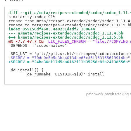
diff --git a/meta/recipes-extended/scdoc/scdoc_1.11.
similarity index 91%

rename from meta/recipes-extended/scdoc/scdoc_1.11.4.
index 059150df468..4e0231dadf2 100644
--- a/meta/recipes-extended/scdoc/scdoc_1.11.4.bb
+++ b/meta/recipes-extended/scdoc/scdoc_1.11.5.bb
@@ -7,7 +7,7 @@
 LIC_FILES_CHKSUM = "file://COPYING;
 DEPENDS = "scdoc-native"

-SRCREV = "70de0e5e5d3bc40134ee65c35f1631656199f4be"
+SRCREV = "24be30ef17d5ca0162f11b35258c8fa2413d556a"
 do_install() {

 	oe_runmake 'DESTDIR=${D}' install

patchwork
patch tracking 