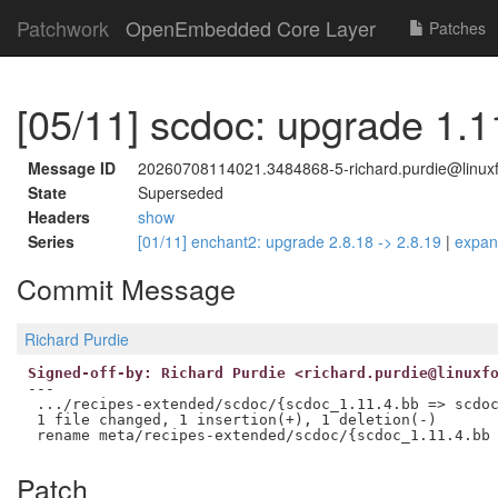
Patchwork
OpenEmbedded Core Layer
Patches
[05/11] scdoc: upgrade 1.1
Message ID
20260708114021.3484868-5-richard.purdie@linuxf
State
Superseded
Headers
show
Series
[01/11] enchant2: upgrade 2.8.18 -> 2.8.19
|
expa
Commit Message
Richard Purdie
Signed-off-by: Richard Purdie <richard.purdie@linuxf
---

 .../recipes-extended/scdoc/{scdoc_1.11.4.bb => scdoc
 1 file changed, 1 insertion(+), 1 deletion(-)

Patch