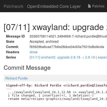
Patchwork
OpenEmbedded Core Layer
Patches
[07/11] xwayland: upgrade 
Message ID
20260708114021.3484868-7-richard.purdie@linuxf
State
Accepted, archived
Commit
f93929ba6cae77b6e28dce24c63a7501bdbd4cda
Headers
show
Series
[01/11] enchant2: upgrade 2.8.18 -> 2.8.19
|
expa
Commit Message
Richard Purdie
Signed-off-by: Richard Purdie <richard.purdie@linuxf
---

 .../xwayland/{xwayland_24.1.12.bb => xwayland_24.1.1
 1 file changed, 1 insertion(+), 1 deletion(-)
