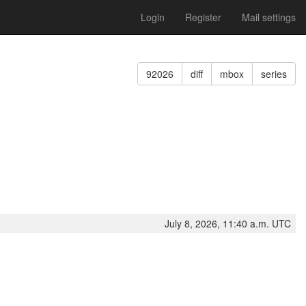
Login
Register
Mail settings
92026
diff
mbox
series
July 8, 2026, 11:40 a.m. UTC