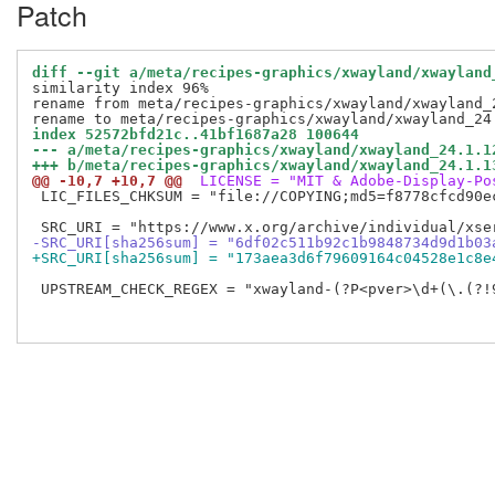
Patch
diff --git a/meta/recipes-graphics/xwayland/xwayland
similarity index 96%

rename from meta/recipes-graphics/xwayland/xwayland_2
index 52572bfd21c..41bf1687a28 100644
--- a/meta/recipes-graphics/xwayland/xwayland_24.1.1
+++ b/meta/recipes-graphics/xwayland/xwayland_24.1.1
@@ -10,7 +10,7 @@
 LICENSE = "MIT & Adobe-Display-Po
 LIC_FILES_CHKSUM = "file://COPYING;md5=f8778cfcd90ec
-SRC_URI[sha256sum] = "6df02c511b92c1b9848734d9d1b03
+SRC_URI[sha256sum] = "173aea3d6f79609164c04528e1c8e
 UPSTREAM_CHECK_REGEX = "xwayland-(?P<pver>\d+(\.(?!9