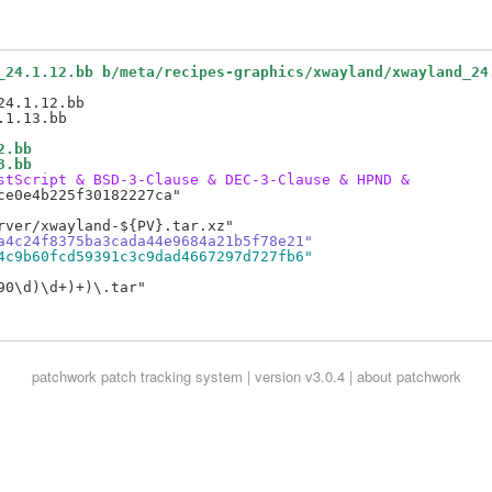
_24.1.12.bb b/meta/recipes-graphics/xwayland/xwayland_24
4.1.12.bb

2.bb
3.bb
stScript & BSD-3-Clause & DEC-3-Clause & HPND &
e0e4b225f30182227ca"

a4c24f8375ba3cada44e9684a21b5f78e21"
4c9b60fcd59391c3c9dad4667297d727fb6"
0\d)\d+)+)\.tar"

patchwork
patch tracking system | version v3.0.4 |
about patchwork