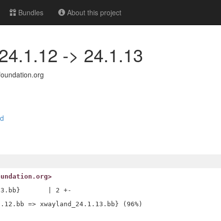
Bundles
About this project
24.1.12 -> 24.1.13
oundation.org
nd
oundation.org>
3.bb}       | 2 +-
