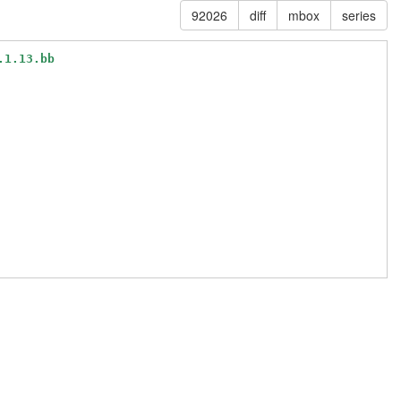
92026
diff
mbox
series
.1.13.bb