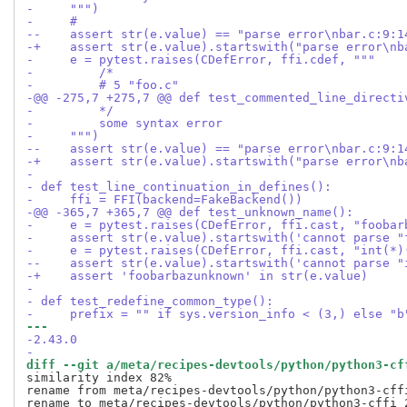
-     """)
-     #
--    assert str(e.value) == "parse error\nbar.c:9:1
-+    assert str(e.value).startswith("parse error\nb
-     e = pytest.raises(CDefError, ffi.cdef, """
-         /*
-         # 5 "foo.c"
-@@ -275,7 +275,7 @@ def test_commented_line_directi
-         */
-         some syntax error
-     """)
--    assert str(e.value) == "parse error\nbar.c:9:1
-+    assert str(e.value).startswith("parse error\nb
- 
- def test_line_continuation_in_defines():
-     ffi = FFI(backend=FakeBackend())
-@@ -365,7 +365,7 @@ def test_unknown_name():
-     e = pytest.raises(CDefError, ffi.cast, "foobar
-     assert str(e.value).startswith('cannot parse "
-     e = pytest.raises(CDefError, ffi.cast, "int(*)
--    assert str(e.value).startswith('cannot parse "
-+    assert 'foobarbazunknown' in str(e.value)
- 
- def test_redefine_common_type():
-     prefix = "" if sys.version_info < (3,) else "b
--- 
-2.43.0
-
diff --git a/meta/recipes-devtools/python/python3-cf
similarity index 82%

rename from meta/recipes-devtools/python/python3-cffi