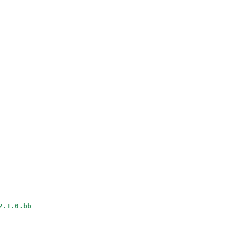
2.1.0.bb