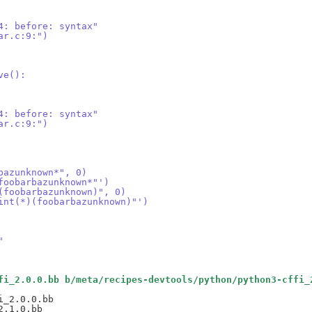
4: before: syntax"
ar.c:9:")
ve():
4: before: syntax"
ar.c:9:")
bazunknown*", 0)
foobarbazunknown*"')
(foobarbazunknown)", 0)
int(*)(foobarbazunknown)"')
"
fi_2.0.0.bb b/meta/recipes-devtools/python/python3-cffi_
_2.0.0.bb
