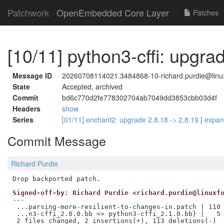
Patchwork
OpenEmbedded Core Layer
Patches
[10/11] python3-cffi: upgrad
Message ID
20260708114021.3484868-10-richard.purdie@linux
State
Accepted, archived
Commit
bd6c770d2fe778302704ab7049dd3853cbb03d4f
Headers
show
Series
[01/11] enchant2: upgrade 2.8.18 -> 2.8.19
|
expa
Commit Message
Richard Purdie
Signed-off-by: Richard Purdie <richard.purdie@linuxf
---

 ...parsing-more-resilient-to-changes-in.patch | 110 
 ...n3-cffi_2.0.0.bb => python3-cffi_2.1.0.bb} |   5 
 2 files changed, 2 insertions(+), 113 deletions(-)
