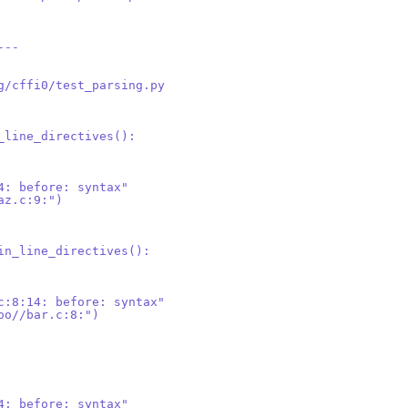
---
g/cffi0/test_parsing.py
_line_directives():
4: before: syntax"
az.c:9:")
in_line_directives():
c:8:14: before: syntax"
oo//bar.c:8:")
4: before: syntax"