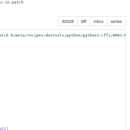
s-in.patch

92028
diff
mbox
series
atch b/meta/recipes-devtools/python/python3-cffi/0001-Ma
a22]