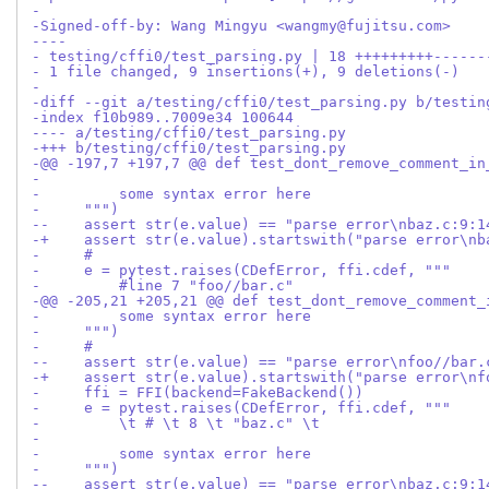
-
-Signed-off-by: Wang Mingyu <wangmy@fujitsu.com>
----
- testing/cffi0/test_parsing.py | 18 +++++++++------
- 1 file changed, 9 insertions(+), 9 deletions(-)
-
-diff --git a/testing/cffi0/test_parsing.py b/testin
-index f10b989..7009e34 100644
---- a/testing/cffi0/test_parsing.py
-+++ b/testing/cffi0/test_parsing.py
-@@ -197,7 +197,7 @@ def test_dont_remove_comment_in
- 
-         some syntax error here
-     """)
--    assert str(e.value) == "parse error\nbaz.c:9:1
-+    assert str(e.value).startswith("parse error\nb
-     #
-     e = pytest.raises(CDefError, ffi.cdef, """
-         #line 7 "foo//bar.c"
-@@ -205,21 +205,21 @@ def test_dont_remove_comment_
-         some syntax error here
-     """)
-     #
--    assert str(e.value) == "parse error\nfoo//bar.
-+    assert str(e.value).startswith("parse error\nf
-     ffi = FFI(backend=FakeBackend())
-     e = pytest.raises(CDefError, ffi.cdef, """
-         \t # \t 8 \t "baz.c" \t
- 
-         some syntax error here
-     """)
--    assert str(e.value) == "parse error\nbaz.c:9:1