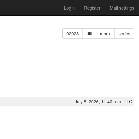
Login
Register
Mail settings
92028
diff
mbox
series
July 8, 2026, 11:40 a.m. UTC