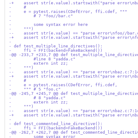
-+    assert str(e.value).startswith("parse error\nb
-     #
-     e = pytest.raises(CDefError, ffi.cdef, """
-         # 7 "foo//bar.c"
- 
-         some syntax error here
-     """)
--    assert str(e.value) == "parse error\nfoo//bar.
-+    assert str(e.value).startswith("parse error\nf
- 
- def test_multiple_line_directives():
-     ffi = FFI(backend=FakeBackend())
-@@ -233,7 +233,7 @@ def test_multiple_line_directiv
-         #line 8 "yadda.c"
-         extern int zz;
-     """)
--    assert str(e.value) == "parse error\nbaz.c:7:1
-+    assert str(e.value).startswith("parse error\nb
-     #
-     e = pytest.raises(CDefError, ffi.cdef,
-     """ # 5 "foo.c"
-@@ -245,7 +245,7 @@ def test_multiple_line_directiv
-         # 8 "yadda.c"
-         extern int zz;
-     """)
--    assert str(e.value) == "parse error\nbaz.c:7:1
-+    assert str(e.value).startswith("parse error\nb
- 
- def test_commented_line_directive():
-     ffi = FFI(backend=FakeBackend())
-@@ -262,7 +262,7 @@ def test_commented_line_directi
-         some syntax error