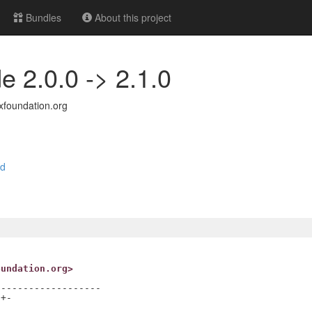
Bundles
About this project
e 2.0.0 -> 2.1.0
foundation.org
nd
oundation.org>
------------------

+-
