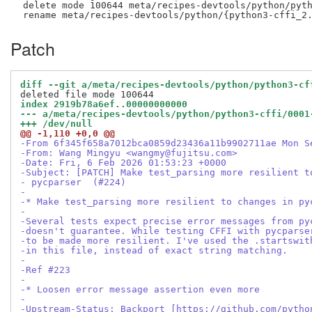
 delete mode 100644 meta/recipes-devtools/python/pyth
Patch
diff --git a/meta/recipes-devtools/python/python3-cf
index 2919b78a6ef..00000000000
--- a/meta/recipes-devtools/python/python3-cffi/0001
+++ /dev/null
@@ -1,110 +0,0 @@
-From 6f345f658a7012bca0859d23436a11b9902711ae Mon S
-From: Wang Mingyu <wangmy@fujitsu.com>
-Date: Fri, 6 Feb 2026 01:53:23 +0000
-Subject: [PATCH] Make test_parsing more resilient t
- pycparser  (#224)
-
-* Make test_parsing more resilient to changes in py
-
-Several tests expect precise error messages from py
-doesn't guarantee. While testing CFFI with pycparse
-to be made more resilient. I've used the .startswit
-in this file, instead of exact string matching.
-
-Ref #223
-
-* Loosen error message assertion even more
-
-Upstream-Status: Backport [https://github.com/pytho