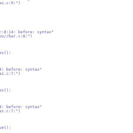
az.c:9:")
c:8:14: before: syntax"
oo//bar.c:8:")
es():
4: before: syntax"
az.c:7:")
es():
4: before: syntax"
az.c:7:")
ve():