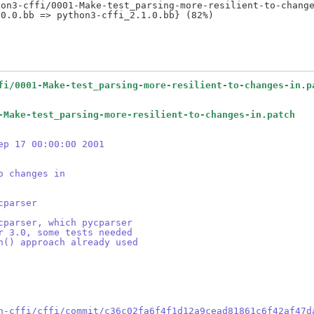
on3-cffi/0001-Make-test_parsing-more-resilient-to-change
fi/0001-Make-test_parsing-more-resilient-to-changes-in.p
-Make-test_parsing-more-resilient-to-changes-in.patch
ep 17 00:00:00 2001
o changes in
cparser
cparser, which pycparser
r 3.0, some tests needed
h() approach already used
n-cffi/cffi/commit/c36c02fa6f4f1d12a9cead81861c6f42af47d