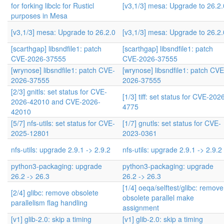
for forking libclc for Rusticl
[v3,1/3] mesa: Upgrade to 26.2.
purposes in Mesa
[v3,1/3] mesa: Upgrade to 26.2.0
[v3,1/3] mesa: Upgrade to 26.2.
[scarthgap] libsndfile1: patch
[scarthgap] libsndfile1: patch
CVE-2026-37555
CVE-2026-37555
[wrynose] libsndfile1: patch CVE-
[wrynose] libsndfile1: patch CVE
2026-37555
2026-37555
[2/3] gnitls: set status for CVE-
[1/3] tiff: set status for CVE-202
2026-42010 and CVE-2026-
4775
42010
[5/7] nfs-utils: set status for CVE-
[1/7] gnutls: set status for CVE-
2025-12801
2023-0361
nfs-utils: upgrade 2.9.1 -> 2.9.2
nfs-utils: upgrade 2.9.1 -> 2.9.2
python3-packaging: upgrade
python3-packaging: upgrade
26.2 -> 26.3
26.2 -> 26.3
[1/4] oeqa/selftest/glibc: remove
[2/4] glibc: remove obsolete
obsolete parallel make
parallelism flag handling
assignment
[v1] glib-2.0: skip a timing
[v1] glib-2.0: skip a timing