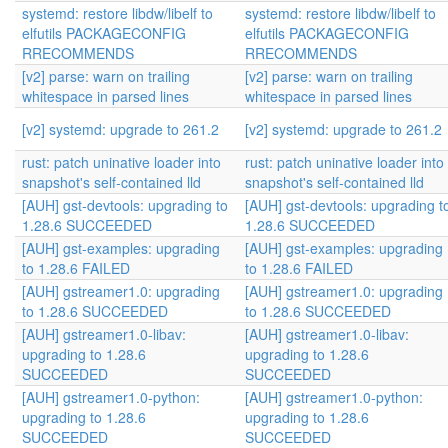
systemd: restore libdw/libelf to
systemd: restore libdw/libelf to
elfutils PACKAGECONFIG
elfutils PACKAGECONFIG
RRECOMMENDS
RRECOMMENDS
[v2] parse: warn on trailing
[v2] parse: warn on trailing
whitespace in parsed lines
whitespace in parsed lines
[v2] systemd: upgrade to 261.2
[v2] systemd: upgrade to 261.2
rust: patch uninative loader into
rust: patch uninative loader into
snapshot's self-contained lld
snapshot's self-contained lld
[AUH] gst-devtools: upgrading to
[AUH] gst-devtools: upgrading t
1.28.6 SUCCEEDED
1.28.6 SUCCEEDED
[AUH] gst-examples: upgrading
[AUH] gst-examples: upgrading
to 1.28.6 FAILED
to 1.28.6 FAILED
[AUH] gstreamer1.0: upgrading
[AUH] gstreamer1.0: upgrading
to 1.28.6 SUCCEEDED
to 1.28.6 SUCCEEDED
[AUH] gstreamer1.0-libav:
[AUH] gstreamer1.0-libav:
upgrading to 1.28.6
upgrading to 1.28.6
SUCCEEDED
SUCCEEDED
[AUH] gstreamer1.0-python:
[AUH] gstreamer1.0-python:
upgrading to 1.28.6
upgrading to 1.28.6
SUCCEEDED
SUCCEEDED