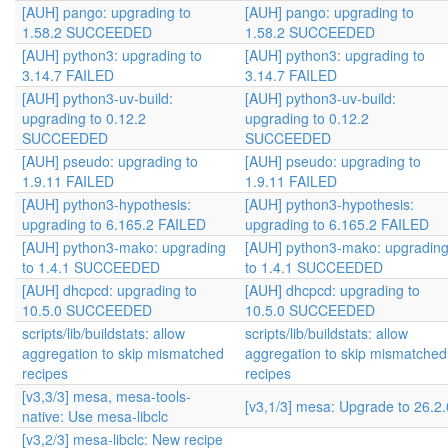
[AUH] pango: upgrading to
[AUH] pango: upgrading to
1.58.2 SUCCEEDED
1.58.2 SUCCEEDED
[AUH] python3: upgrading to
[AUH] python3: upgrading to
3.14.7 FAILED
3.14.7 FAILED
[AUH] python3-uv-build:
[AUH] python3-uv-build:
upgrading to 0.12.2
upgrading to 0.12.2
SUCCEEDED
SUCCEEDED
[AUH] pseudo: upgrading to
[AUH] pseudo: upgrading to
1.9.11 FAILED
1.9.11 FAILED
[AUH] python3-hypothesis:
[AUH] python3-hypothesis:
upgrading to 6.165.2 FAILED
upgrading to 6.165.2 FAILED
[AUH] python3-mako: upgrading
[AUH] python3-mako: upgradin
to 1.4.1 SUCCEEDED
to 1.4.1 SUCCEEDED
[AUH] dhcpcd: upgrading to
[AUH] dhcpcd: upgrading to
10.5.0 SUCCEEDED
10.5.0 SUCCEEDED
scripts/lib/buildstats: allow
scripts/lib/buildstats: allow
aggregation to skip mismatched
aggregation to skip mismatched
recipes
recipes
[v3,3/3] mesa, mesa-tools-
[v3,1/3] mesa: Upgrade to 26.2.
native: Use mesa-libclc
[v3,2/3] mesa-libclc: New recipe