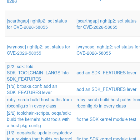
8286
[scarthgap] nghttp2: set status
[scarthgap] nghttp2: set status
for CVE-2026-58055
for CVE-2026-58055
[wrynose] nghttp2: set status for
[wrynose] nghttp2: set status for
CVE-2026-58055
CVE-2026-58055
[2/2] sdk: fold
SDK_TOOLCHAIN_LANGS into
add an SDK_FEATURES lever
SDK_FEATURES
[1/2] bitbake.conf: add an
add an SDK_FEATURES lever
SDK_FEATURES lever
ruby: scrub build host paths from
ruby: scrub build host paths fro
rbconfig.rb in every class
rbconfig.rb in every class
[2/2] toolchain-scripts, oeqa/sdk:
build the kernel's host tools with
fix the SDK kernel module test
a host pkg-config
[1/2] oeqa/sdk: update cryptodev
to a revision that builds on kernel
fix the SDK kernel module test