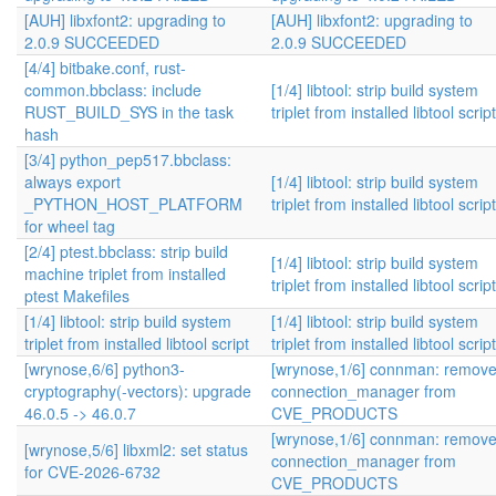
[AUH] libxfont2: upgrading to
[AUH] libxfont2: upgrading to
2.0.9 SUCCEEDED
2.0.9 SUCCEEDED
[4/4] bitbake.conf, rust-
common.bbclass: include
[1/4] libtool: strip build system
RUST_BUILD_SYS in the task
triplet from installed libtool script
hash
[3/4] python_pep517.bbclass:
always export
[1/4] libtool: strip build system
_PYTHON_HOST_PLATFORM
triplet from installed libtool script
for wheel tag
[2/4] ptest.bbclass: strip build
[1/4] libtool: strip build system
machine triplet from installed
triplet from installed libtool script
ptest Makefiles
[1/4] libtool: strip build system
[1/4] libtool: strip build system
triplet from installed libtool script
triplet from installed libtool script
[wrynose,6/6] python3-
[wrynose,1/6] connman: remov
cryptography(-vectors): upgrade
connection_manager from
46.0.5 -> 46.0.7
CVE_PRODUCTS
[wrynose,1/6] connman: remov
[wrynose,5/6] libxml2: set status
connection_manager from
for CVE-2026-6732
CVE_PRODUCTS