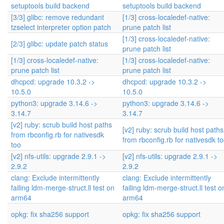
setuptools build backend
setuptools build backend
[3/3] glibc: remove redundant
[1/3] cross-localedef-native:
tzselect interpreter option patch
prune patch list
[1/3] cross-localedef-native:
[2/3] glibc: update patch status
prune patch list
[1/3] cross-localedef-native:
[1/3] cross-localedef-native:
prune patch list
prune patch list
dhcpcd: upgrade 10.3.2 ->
dhcpcd: upgrade 10.3.2 ->
10.5.0
10.5.0
python3: upgrade 3.14.6 ->
python3: upgrade 3.14.6 ->
3.14.7
3.14.7
[v2] ruby: scrub build host paths
[v2] ruby: scrub build host paths
from rbconfig.rb for nativesdk
from rbconfig.rb for nativesdk t
too
[v2] nfs-utils: upgrade 2.9.1 ->
[v2] nfs-utils: upgrade 2.9.1 ->
2.9.2
2.9.2
clang: Exclude intermittently
clang: Exclude intermittently
failing ldm-merge-struct.ll test on
failing ldm-merge-struct.ll test o
arm64
arm64
opkg: fix sha256 support
opkg: fix sha256 support