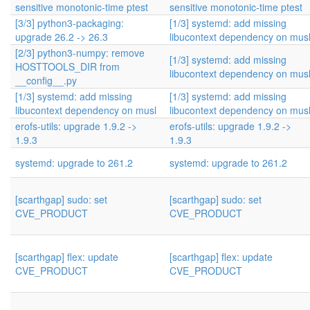
sensitive monotonic-time ptest
sensitive monotonic-time ptest
[3/3] python3-packaging:
[1/3] systemd: add missing
upgrade 26.2 -> 26.3
libucontext dependency on mus
[2/3] python3-numpy: remove
[1/3] systemd: add missing
HOSTTOOLS_DIR from
libucontext dependency on mus
__config__.py
[1/3] systemd: add missing
[1/3] systemd: add missing
libucontext dependency on musl
libucontext dependency on mus
erofs-utils: upgrade 1.9.2 ->
erofs-utils: upgrade 1.9.2 ->
1.9.3
1.9.3
systemd: upgrade to 261.2
systemd: upgrade to 261.2
[scarthgap] sudo: set
[scarthgap] sudo: set
CVE_PRODUCT
CVE_PRODUCT
[scarthgap] flex: update
[scarthgap] flex: update
CVE_PRODUCT
CVE_PRODUCT