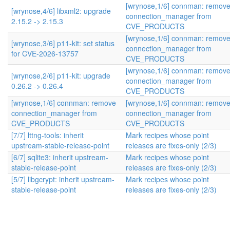
[wrynose,1/6] connman: remov
[wrynose,4/6] libxml2: upgrade
connection_manager from
2.15.2 -> 2.15.3
CVE_PRODUCTS
[wrynose,1/6] connman: remov
[wrynose,3/6] p11-kit: set status
connection_manager from
for CVE-2026-13757
CVE_PRODUCTS
[wrynose,1/6] connman: remov
[wrynose,2/6] p11-kit: upgrade
connection_manager from
0.26.2 -> 0.26.4
CVE_PRODUCTS
[wrynose,1/6] connman: remove
[wrynose,1/6] connman: remov
connection_manager from
connection_manager from
CVE_PRODUCTS
CVE_PRODUCTS
[7/7] lttng-tools: inherit
Mark recipes whose point
upstream-stable-release-point
releases are fixes-only (2/3)
[6/7] sqlite3: inherit upstream-
Mark recipes whose point
stable-release-point
releases are fixes-only (2/3)
[5/7] libgcrypt: inherit upstream-
Mark recipes whose point
stable-release-point
releases are fixes-only (2/3)