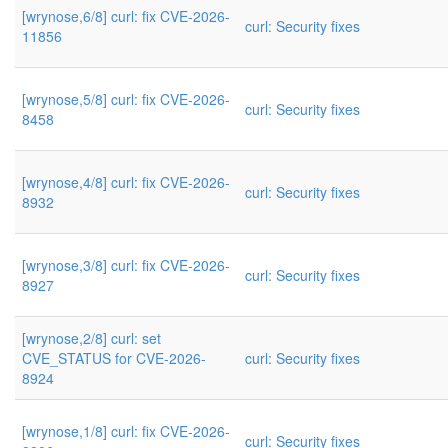
[wrynose,6/8] curl: fix CVE-2026-
curl: Security fixes
11856
[wrynose,5/8] curl: fix CVE-2026-
curl: Security fixes
8458
[wrynose,4/8] curl: fix CVE-2026-
curl: Security fixes
8932
[wrynose,3/8] curl: fix CVE-2026-
curl: Security fixes
8927
[wrynose,2/8] curl: set
CVE_STATUS for CVE-2026-
curl: Security fixes
8924
[wrynose,1/8] curl: fix CVE-2026-
curl: Security fixes