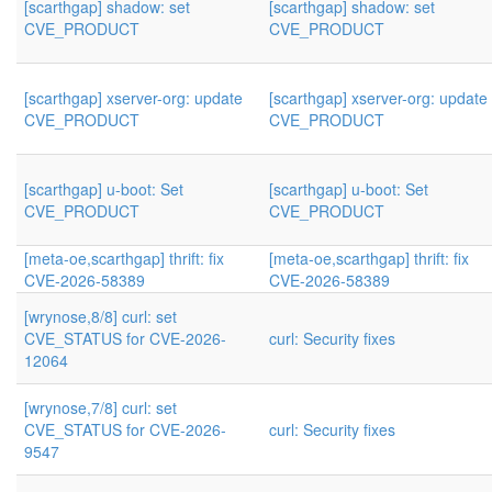
[scarthgap] shadow: set
[scarthgap] shadow: set
CVE_PRODUCT
CVE_PRODUCT
[scarthgap] xserver-org: update
[scarthgap] xserver-org: update
CVE_PRODUCT
CVE_PRODUCT
[scarthgap] u-boot: Set
[scarthgap] u-boot: Set
CVE_PRODUCT
CVE_PRODUCT
[meta-oe,scarthgap] thrift: fix
[meta-oe,scarthgap] thrift: fix
CVE-2026-58389
CVE-2026-58389
[wrynose,8/8] curl: set
CVE_STATUS for CVE-2026-
curl: Security fixes
12064
[wrynose,7/8] curl: set
CVE_STATUS for CVE-2026-
curl: Security fixes
9547