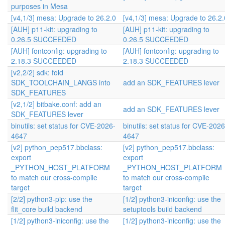
purposes in Mesa
[v4,1/3] mesa: Upgrade to 26.2.0
[v4,1/3] mesa: Upgrade to 26.2.
[AUH] p11-kit: upgrading to
[AUH] p11-kit: upgrading to
0.26.5 SUCCEEDED
0.26.5 SUCCEEDED
[AUH] fontconfig: upgrading to
[AUH] fontconfig: upgrading to
2.18.3 SUCCEEDED
2.18.3 SUCCEEDED
[v2,2/2] sdk: fold
SDK_TOOLCHAIN_LANGS into
add an SDK_FEATURES lever
SDK_FEATURES
[v2,1/2] bitbake.conf: add an
add an SDK_FEATURES lever
SDK_FEATURES lever
binutils: set status for CVE-2026-
binutils: set status for CVE-2026
4647
4647
[v2] python_pep517.bbclass:
[v2] python_pep517.bbclass:
export
export
_PYTHON_HOST_PLATFORM
_PYTHON_HOST_PLATFORM
to match our cross-compile
to match our cross-compile
target
target
[2/2] python3-pip: use the
[1/2] python3-iniconfig: use the
flit_core build backend
setuptools build backend
[1/2] python3-iniconfig: use the
[1/2] python3-iniconfig: use the