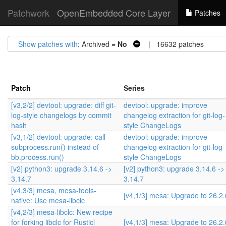
Patchwork
OpenEmbedded Core Layer
Patches
Show patches with
: Archived =
No
| 16632 patches
Patch
Series
[v3,2/2] devtool: upgrade: diff git-
devtool: upgrade: improve
log-style changelogs by commit
changelog extraction for git-log-
hash
style ChangeLogs
[v3,1/2] devtool: upgrade: call
devtool: upgrade: improve
subprocess.run() instead of
changelog extraction for git-log-
bb.process.run()
style ChangeLogs
[v2] python3: upgrade 3.14.6 ->
[v2] python3: upgrade 3.14.6 ->
3.14.7
3.14.7
[v4,3/3] mesa, mesa-tools-
[v4,1/3] mesa: Upgrade to 26.2.
native: Use mesa-libclc
[v4,2/3] mesa-libclc: New recipe
for forking libclc for Rusticl
[v4,1/3] mesa: Upgrade to 26.2.