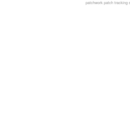
patchwork
patch tracking 