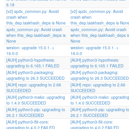
6.18
[v2] spdx_common.py: Avoid
[v2] spdx_common.py: Avoid
crash when
crash when
this_dep.taskhash_deps is None
this_dep.taskhash_deps is Non
spdx_common.py: Avoid crash
spdx_common.py: Avoid crash
when this_dep.taskhash_deps is
when this_dep.taskhash_deps i
None
None
weston: upgrade 15.0.1 ->
weston: upgrade 15.0.1 ->
16.0.0
16.0.0
[AUH] python3-hypothesis:
[AUH] python3-hypothesis:
upgrading to 6.165.1 FAILED
upgrading to 6.165.1 FAILED
[AUH] python3-packaging:
[AUH] python3-packaging:
upgrading to 26.3 SUCCEEDED
upgrading to 26.3 SUCCEEDED
[AUH] repo: upgrading to 2.66
[AUH] repo: upgrading to 2.66
SUCCEEDED
SUCCEEDED
[AUH] python3-mako: upgrading
[AUH] python3-mako: upgradin
to 1.4.0 SUCCEEDED
to 1.4.0 SUCCEEDED
[AUH] python3-pip: upgrading to
[AUH] python3-pip: upgrading t
26.2.1 SUCCEEDED
26.2.1 SUCCEEDED
[AUH] python3-flit-core:
[AUH] python3-flit-core:
upgrading to 4.0.2 FAILED
upgrading to 4.0.2 FAILED