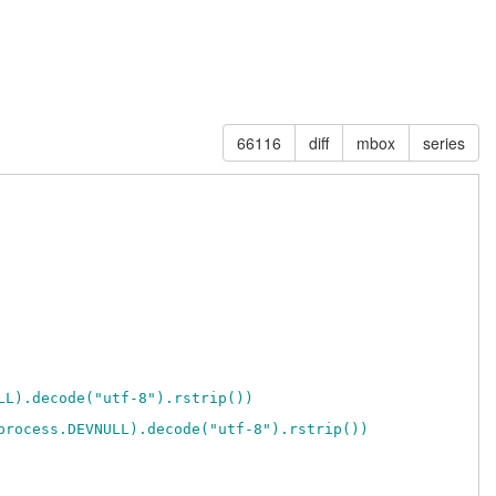
66116
diff
mbox
series
LL).decode("utf-8").rstrip())
process.DEVNULL).decode("utf-8").rstrip())