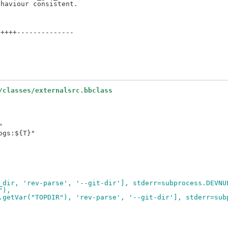
++++--------------

/classes/externalsrc.bbclass


gs:${T}"

_dir, 'rev-parse', '--git-dir'], stderr=subprocess.DEVNU
"),
.getVar("TOPDIR"), 'rev-parse', '--git-dir'], stderr=sub