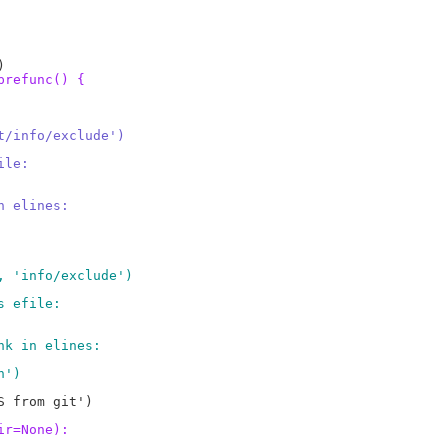
prefunc() {
t/info/exclude')
ile:
n elines:
, 'info/exclude')
s efile:
nk in elines:
n')
 from git')

ir=None):