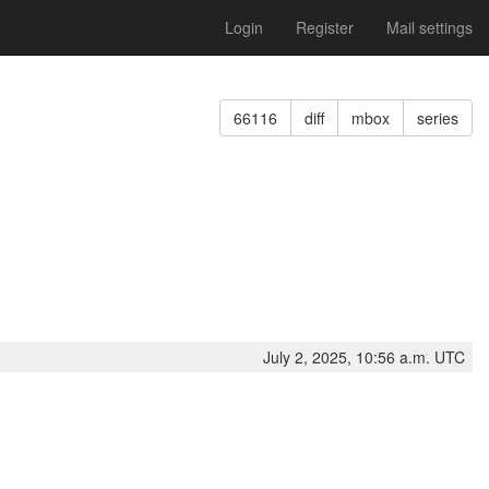
Login
Register
Mail settings
66116
diff
mbox
series
July 2, 2025, 10:56 a.m. UTC