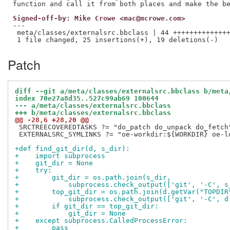
Signed-off-by: Mike Crowe <mac@mcrowe.com>
---

 meta/classes/externalsrc.bbclass | 44 ++++++++++++++
Patch
diff --git a/meta/classes/externalsrc.bbclass b/meta
index 70e27a8d35..527c99ab69 100644
--- a/meta/classes/externalsrc.bbclass
+++ b/meta/classes/externalsrc.bbclass
@@ -28,6 +28,20 @@
 SRCTREECOVEREDTASKS ?= "do_patch do_unpack do_fetch"
 EXTERNALSRC_SYMLINKS ?= "oe-workdir:${WORKDIR} oe-lo
+def find_git_dir(d, s_dir):
+    import subprocess
+    git_dir = None
+    try:
+        git_dir = os.path.join(s_dir,
+            subprocess.check_output(['git', '-C', s
+        top_git_dir = os.path.join(d.getVar("TOPDIR
+            subprocess.check_output(['git', '-C', d
+        if git_dir == top_git_dir:
+            git_dir = None
+    except subprocess.CalledProcessError:
+        pass