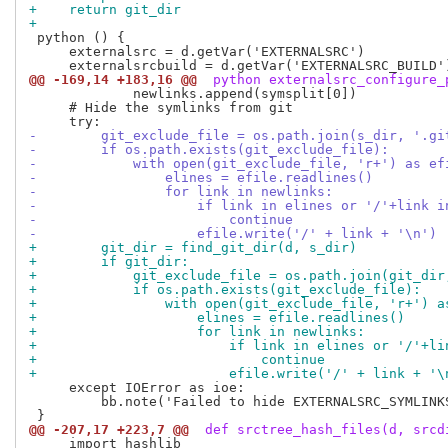
+    return git_dir
+
 python () {

     externalsrc = d.getVar('EXTERNALSRC')

@@ -169,14 +183,16 @@
 python externalsrc_configure_
             newlinks.append(symsplit[0])

     # Hide the symlinks from git

-        git_exclude_file = os.path.join(s_dir, '.gi
-        if os.path.exists(git_exclude_file):
-            with open(git_exclude_file, 'r+') as ef
-                elines = efile.readlines()
-                for link in newlinks:
-                    if link in elines or '/'+link i
-                        continue
-                    efile.write('/' + link + '\n')
+        git_dir = find_git_dir(d, s_dir)
+        if git_dir:
+            git_exclude_file = os.path.join(git_dir
+            if os.path.exists(git_exclude_file):
+                with open(git_exclude_file, 'r+') a
+                    elines = efile.readlines()
+                    for link in newlinks:
+                        if link in elines or '/'+li
+                            continue
+                        efile.write('/' + link + '\
     except IOError as ioe:

         bb.note('Failed to hide EXTERNALSRC_SYMLINKS
@@ -207,17 +223,7 @@
 def srctree_hash_files(d, srcd
     import hashlib
