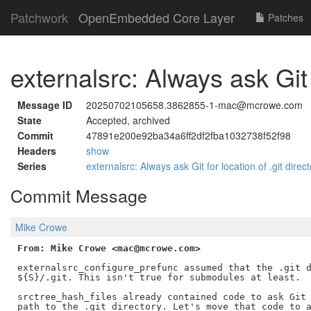
Patchwork
OpenEmbedded Core Layer
Patches
externalsrc: Always ask Git f
Message ID
20250702105658.3862855-1-mac@mcrowe.com
State
Accepted, archived
Commit
47891e200e92ba34a6ff2df2fba1032738f52f98
Headers
show
Series
externalsrc: Always ask Git for location of .git direc
Commit Message
Mike Crowe
From: Mike Crowe <mac@mcrowe.com>
externalsrc_configure_prefunc assumed that the .git d
${S}/.git. This isn't true for submodules at least.

srctree_hash_files already contained code to ask Git 
path to the .git directory. Let's move that code to a