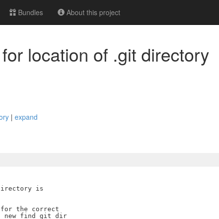
Bundles
About this project
or location of .git directory
tory
|
expand
irectory is

for the correct

 new find_git_dir
