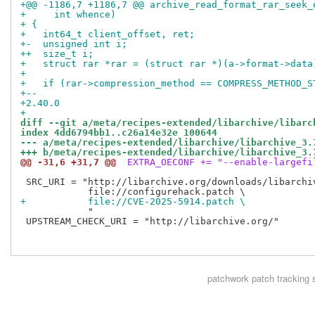
+@@ -1186,7 +1186,7 @@ archive_read_format_rar_seek_
+     int whence)
+ {
+   int64_t client_offset, ret;
+-  unsigned int i;
++  size_t i;
+   struct rar *rar = (struct rar *)(a->format->data
+ 
+   if (rar->compression_method == COMPRESS_METHOD_S
+-- 
+2.40.0
+
diff --git a/meta/recipes-extended/libarchive/libarc
index 4dd6794bb1..c26a14e32e 100644
--- a/meta/recipes-extended/libarchive/libarchive_3.
+++ b/meta/recipes-extended/libarchive/libarchive_3.
@@ -31,6 +31,7 @@
 EXTRA_OECONF += "--enable-largefi
 SRC_URI = "http://libarchive.org/downloads/libarchiv
+           file://CVE-2025-5914.patch \
            "

 UPSTREAM_CHECK_URI = "http://libarchive.org/"

patchwork
patch tracking 