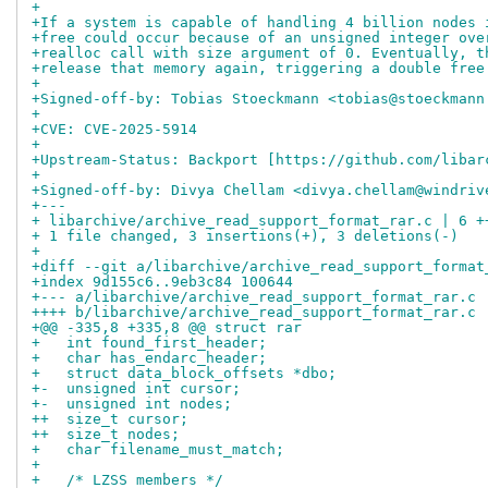
+
+If a system is capable of handling 4 billion nodes 
+free could occur because of an unsigned integer ove
+realloc call with size argument of 0. Eventually, t
+release that memory again, triggering a double free
+
+Signed-off-by: Tobias Stoeckmann <tobias@stoeckmann
+
+CVE: CVE-2025-5914
+
+Upstream-Status: Backport [https://github.com/libar
+
+Signed-off-by: Divya Chellam <divya.chellam@windriv
+---
+ libarchive/archive_read_support_format_rar.c | 6 +
+ 1 file changed, 3 insertions(+), 3 deletions(-)
+
+diff --git a/libarchive/archive_read_support_format
+index 9d155c6..9eb3c84 100644
+--- a/libarchive/archive_read_support_format_rar.c
++++ b/libarchive/archive_read_support_format_rar.c
+@@ -335,8 +335,8 @@ struct rar
+   int found_first_header;
+   char has_endarc_header;
+   struct data_block_offsets *dbo;
+-  unsigned int cursor;
+-  unsigned int nodes;
++  size_t cursor;
++  size_t nodes;
+   char filename_must_match;
+ 
+   /* LZSS members */