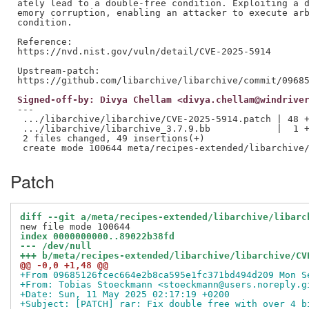
ately lead to a double-free condition. Exploiting a d
emory corruption, enabling an attacker to execute arb
condition.

Reference:

https://nvd.nist.gov/vuln/detail/CVE-2025-5914

Upstream-patch:

Signed-off-by: Divya Chellam <divya.chellam@windrive
---

 .../libarchive/libarchive/CVE-2025-5914.patch | 48 +
 .../libarchive/libarchive_3.7.9.bb            |  1 +
 2 files changed, 49 insertions(+)

Patch
diff --git a/meta/recipes-extended/libarchive/libarc
index 0000000000..89022b38fd
--- /dev/null
+++ b/meta/recipes-extended/libarchive/libarchive/CV
@@ -0,0 +1,48 @@
+From 09685126fcec664e2b8ca595e1fc371bd494d209 Mon S
+From: Tobias Stoeckmann <stoeckmann@users.noreply.g
+Date: Sun, 11 May 2025 02:17:19 +0200
+Subject: [PATCH] rar: Fix double free with over 4 b