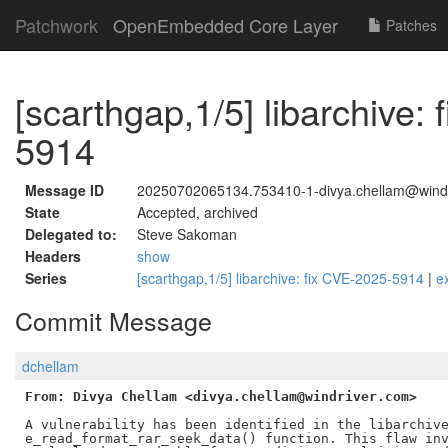
Patchwork
OpenEmbedded Core Layer
Patches
[scarthgap,1/5] libarchive:
5914
Message ID
20250702065134.753410-1-divya.chellam@wind
State
Accepted, archived
Delegated to:
Steve Sakoman
Headers
show
Series
[scarthgap,1/5] libarchive: fix CVE-2025-5914
|
e
Commit Message
dchellam
From: Divya Chellam <divya.chellam@windriver.com>
A vulnerability has been identified in the libarchive
e_read_format_rar_seek_data() function. This flaw inv