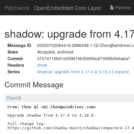
Patchwork
OpenEmbedded Core Layer
Patches
shadow: upgrade from 4.17
Message ID
20250702084418.2886458-1-Qi.Chen@windriver.
State
Accepted, archived
Commit
31574716b01e05967eb30656eaf156f6b5e6aba7
Headers
show
Series
shadow: upgrade from 4.17.4 to 4.18.0
|
expand
Commit Message
ChenQi
From: Chen Qi <Qi.Chen@windriver.com>
Upgrade shadow from 4.17.4 to 4.18.0.

Full change log:
