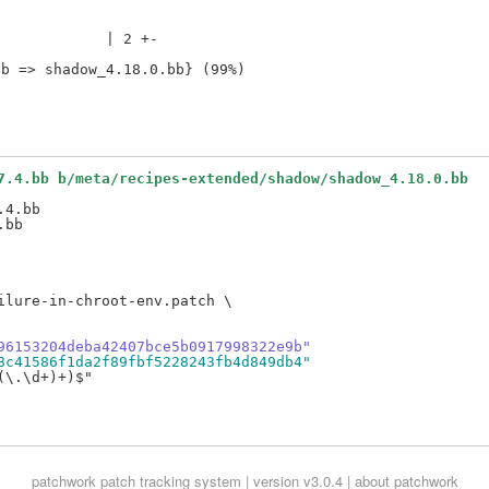
            | 2 +-

7.4.bb b/meta/recipes-extended/shadow/shadow_4.18.0.bb
4.bb

lure-in-chroot-env.patch \

96153204deba42407bce5b0917998322e9b"
8c41586f1da2f89fbf5228243fb4d849db4"
\.\d+)+)$"

patchwork
patch tracking system | version v3.0.4 |
about patchwork