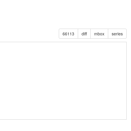
66113
diff
mbox
series