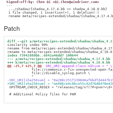
Signed-off-by: Chen Qi <Qi.Chen@windriver.com>
---

 .../shadow/{shadow_4.17.4.bb => shadow_4.18.0.bb}   
 1 file changed, 1 insertion(+), 1 deletion(-)

Patch
diff --git a/meta/recipes-extended/shadow/shadow_4.1
similarity index 99%

rename from meta/recipes-extended/shadow/shadow_4.17.
index 73942888b6..6842a46dd7 100644
--- a/meta/recipes-extended/shadow/shadow_4.17.4.bb
+++ b/meta/recipes-extended/shadow/shadow_4.18.0.bb
@@ -25,7 +25,7 @@
 SRC_URI:append:class-native = " \
            file://commonio.c-fix-unexpected-open-fai
            file://disable_syslog.patch \

-SRC_URI[sha256sum] = "0a288c251f339846af6bdfd4447b1
+SRC_URI[sha256sum] = "ae486ce4c0bce55c42d76d8478e42
 UPSTREAM_CHECK_REGEX = "releases/tag/v?(?P<pver>\d+(
 # Additional Policy files for PAM
