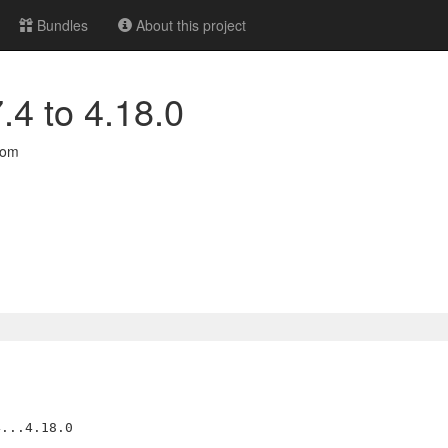
Bundles
About this project
.4 to 4.18.0
com