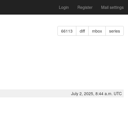
Login
Register
Mail settings
66113
diff
mbox
series
July 2, 2025, 8:44 a.m. UTC