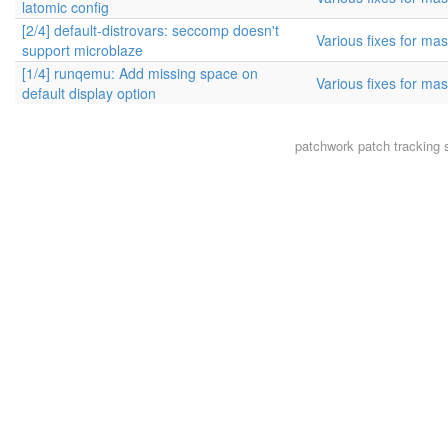
latomic config
[2/4] default-distrovars: seccomp doesn't
Various fixes for mas
support microblaze
[1/4] runqemu: Add missing space on
Various fixes for mas
default display option
patchwork
patch tracking 