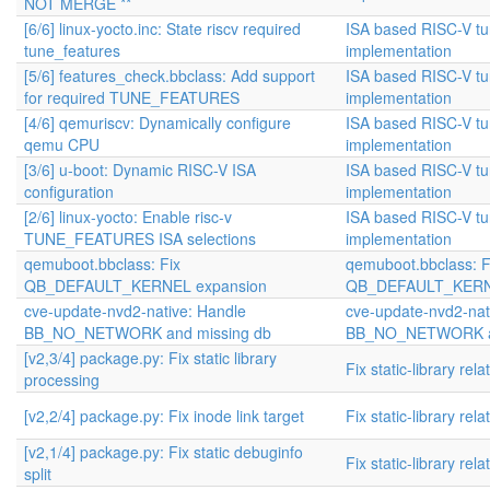
NOT MERGE **
[6/6] linux-yocto.inc: State riscv required
ISA based RISC-V t
tune_features
implementation
[5/6] features_check.bbclass: Add support
ISA based RISC-V t
for required TUNE_FEATURES
implementation
[4/6] qemuriscv: Dynamically configure
ISA based RISC-V t
qemu CPU
implementation
[3/6] u-boot: Dynamic RISC-V ISA
ISA based RISC-V t
configuration
implementation
[2/6] linux-yocto: Enable risc-v
ISA based RISC-V t
TUNE_FEATURES ISA selections
implementation
qemuboot.bbclass: Fix
qemuboot.bbclass: F
QB_DEFAULT_KERNEL expansion
QB_DEFAULT_KERNE
cve-update-nvd2-native: Handle
cve-update-nvd2-nat
BB_NO_NETWORK and missing db
BB_NO_NETWORK an
[v2,3/4] package.py: Fix static library
Fix static-library rel
processing
[v2,2/4] package.py: Fix inode link target
Fix static-library rel
[v2,1/4] package.py: Fix static debuginfo
Fix static-library rel
split