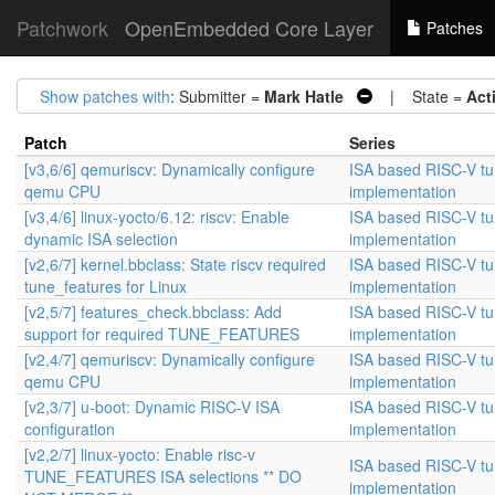
Patchwork
OpenEmbedded Core Layer
Patches
Show patches with
: Submitter =
Mark Hatle
| State =
Act
Patch
Series
[v3,6/6] qemuriscv: Dynamically configure
ISA based RISC-V t
qemu CPU
implementation
[v3,4/6] linux-yocto/6.12: riscv: Enable
ISA based RISC-V t
dynamic ISA selection
implementation
[v2,6/7] kernel.bbclass: State riscv required
ISA based RISC-V t
tune_features for Linux
implementation
[v2,5/7] features_check.bbclass: Add
ISA based RISC-V t
support for required TUNE_FEATURES
implementation
[v2,4/7] qemuriscv: Dynamically configure
ISA based RISC-V t
qemu CPU
implementation
[v2,3/7] u-boot: Dynamic RISC-V ISA
ISA based RISC-V t
configuration
implementation
[v2,2/7] linux-yocto: Enable risc-v
ISA based RISC-V t
TUNE_FEATURES ISA selections ** DO
implementation