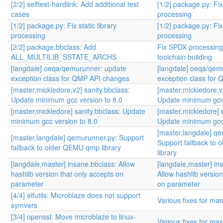
[2/2] selftest-hardlink: Add additional test
[1/2] package.py: Fix 
cases
processing
[1/2] package.py: Fix static library
[1/2] package.py: Fix 
processing
processing
[2/2] package.bbclass: Add
Fix SPDX processin
ALL_MULTILIB_SSTATE_ARCHS
toolchain building
[langdale] oeqa/qemurunner: update
[langdale] oeqa/qem
exception class for QMP API changes
exception class for
[master,mickledore,v2] sanity.bbclass:
[master,mickledore,v
Update minimum gcc version to 8.0
Update minimum gcc 
[master,mickledore] sanity.bbclass: Update
[master,mickledore] s
minimum gcc version to 8.0
Update minimum gcc 
[master,langdale] q
[master,langdale] qemurunner.py: Support
Support fallback to
fallback to older QEMU qmp library
library
[langdale,master] insane.bbclass: Allow
[langdale,master] in
hashlib version that only accepts on
Allow hashlib version
parameter
on parameter
[4/4] elfutils: Microblaze does not support
Various fixes for mas
symvers
[3/4] openssl: Move microblaze to linux-
Various fixes for mas