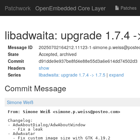
Patchwork
OpenEmbedded Core Layer
Patches
libadwaita: upgrade 1.7.4 -
Message ID
20250702164212.11123-1-simone.p.weiss@poste
State
Accepted, archived
Commit
d91dde9e937be8fd4e88e55d3a6e614dd74502d3
Headers
show
Series
libadwaita: upgrade 1.7.4 -> 1.7.5
|
expand
Commit Message
Simone Weiß
From: Simone Weiß <simone.p.weiss@posteo.com>
Changelog:

- AdwAboutDialog/AdwAboutWindow

  - Fix a leak

- AdwAvatar

  - Fix custom image size with GTK 4.19.2
