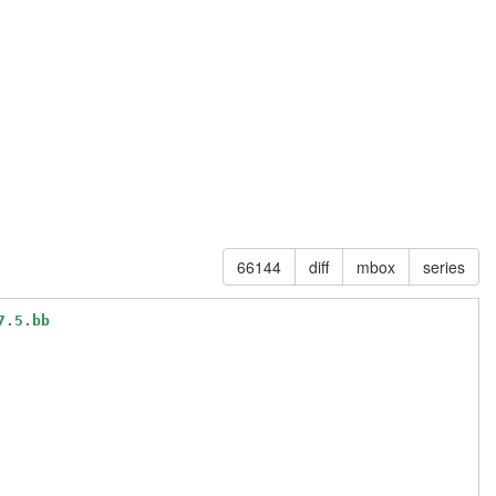
66144
diff
mbox
series
7.5.bb