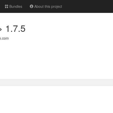
Bundles
About this project
> 1.7.5
o.com