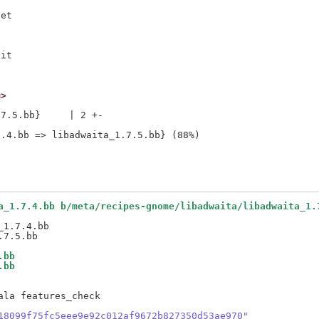
et

it

m>
7.5.bb}     | 2 +-

a_1.7.4.bb b/meta/recipes-gnome/libadwaita/libadwaita_1.
1.7.4.bb

.bb
.bb
la features_check

18099f75fc5eee9e92c012af9672b827350d53ae970"