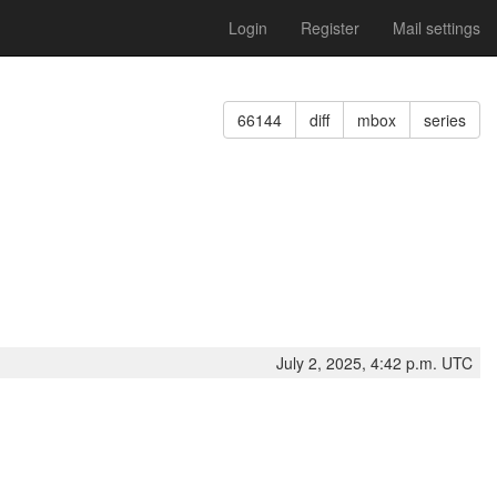
Login
Register
Mail settings
66144
diff
mbox
series
July 2, 2025, 4:42 p.m. UTC