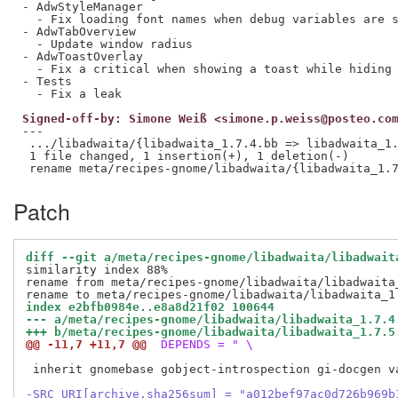
- AdwStyleManager

  - Fix loading font names when debug variables are s
- AdwTabOverview

  - Update window radius

- AdwToastOverlay

  - Fix a critical when showing a toast while hiding 
- Tests

Signed-off-by: Simone Weiß <simone.p.weiss@posteo.co
---

 .../libadwaita/{libadwaita_1.7.4.bb => libadwaita_1.
 1 file changed, 1 insertion(+), 1 deletion(-)

Patch
diff --git a/meta/recipes-gnome/libadwaita/libadwait
similarity index 88%

rename from meta/recipes-gnome/libadwaita/libadwaita_
index e2bfb0984e..e8a8d21f02 100644
--- a/meta/recipes-gnome/libadwaita/libadwaita_1.7.4
+++ b/meta/recipes-gnome/libadwaita/libadwaita_1.7.5
@@ -11,7 +11,7 @@
 DEPENDS = " \
 inherit gnomebase gobject-introspection gi-docgen va
-SRC_URI[archive.sha256sum] = "a012bef97ac0d726b969b