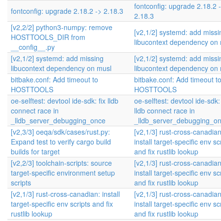
fontconfig: upgrade 2.18.2 
fontconfig: upgrade 2.18.2 -> 2.18.3
2.18.3
[v2,2/2] python3-numpy: remove
[v2,1/2] systemd: add missi
HOSTTOOLS_DIR from
libucontext dependency on
__config__.py
[v2,1/2] systemd: add missing
[v2,1/2] systemd: add missi
libucontext dependency on musl
libucontext dependency on
bitbake.conf: Add timeout to
bitbake.conf: Add timeout t
HOSTTOOLS
HOSTTOOLS
oe-selftest: devtool ide-sdk: fix lldb
oe-selftest: devtool ide-sdk: 
connect race in
lldb connect race in
_lldb_server_debugging_once
_lldb_server_debugging_o
[v2,3/3] oeqa/sdk/cases/rust.py:
[v2,1/3] rust-cross-canadian
Expand test to verify cargo build
install target-specific env sc
builds for target
and fix rustlib lookup
[v2,2/3] toolchain-scripts: source
[v2,1/3] rust-cross-canadian
target-specific environment setup
install target-specific env sc
scripts
and fix rustlib lookup
[v2,1/3] rust-cross-canadian: install
[v2,1/3] rust-cross-canadian
target-specific env scripts and fix
install target-specific env sc
rustlib lookup
and fix rustlib lookup