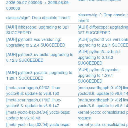
2026.05.07-000006 -> 2026.06.09-
000006
classes/sign*: Drop obsolet
classes/sign*: Drop obsolete inherit
inherit
[AUH] diffoscope: upgrading to 327
[AUH] diffoscope: upgrading
SUCCEEDED
327 SUCCEEDED
[AUH] python3-vcs-versioning:
[AUH] python3-vcs-versioni
upgrading to 2.2.4 SUCCEEDED
upgrading to 2.2.4 SUCC
[AUH] python3-uv-build:
[AUH] python3-uv-build: upgrading to
upgrading to 0.12.3
0.12.3 SUCCEEDED
SUCCEEDED
[AUH] python3-pycairo:
[AUH] python3-pycairo: upgrading to
upgrading to 1.29.1
1.29.1 SUCCEEDED
SUCCEEDED
[meta,scarthgaph,02/02] linux-
[meta,scarthgaph,01/02] lin
yocto/6.6: update to v6.6.150
yocto/6.6: update to v6.6.1
[meta,scarthgaph,01/02] linux-
[meta,scarthgaph,01/02] lin
yocto/6.6: update to v6.6.147
yocto/6.6: update to v6.6.1
[meta-yocto-bsp,04/04] yocto-bsps:
kernel-yocto: consolidated p
update to v6.18.43
request
[meta-yocto-bsp,03/04] yocto-bsps:
kernel-yocto: consolidated p