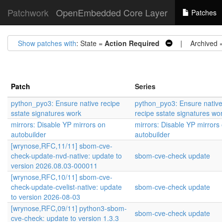
Patchwork
OpenEmbedded Core Layer
Patches
Show patches with
: State =
Action Required
| Archived 
Patch
Series
python_pyo3: Ensure native recipe
python_pyo3: Ensure nativ
sstate signatures work
recipe sstate signatures wo
mirrors: Disable YP mirrors on
mirrors: Disable YP mirrors
autobuilder
autobuilder
[wrynose,RFC,11/11] sbom-cve-
check-update-nvd-native: update to
sbom-cve-check update
version 2026.08.03-000011
[wrynose,RFC,10/11] sbom-cve-
check-update-cvelist-native: update
sbom-cve-check update
to version 2026-08-03
[wrynose,RFC,09/11] python3-sbom-
sbom-cve-check update
cve-check: update to version 1.3.3