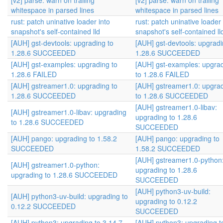
[v2] parse: warn on trailing
[v2] parse: warn on trailing
whitespace in parsed lines
whitespace in parsed lines
rust: patch uninative loader into
rust: patch uninative loader 
snapshot's self-contained lld
snapshot's self-contained ll
[AUH] gst-devtools: upgrading to
[AUH] gst-devtools: upgradi
1.28.6 SUCCEEDED
1.28.6 SUCCEEDED
[AUH] gst-examples: upgrading to
[AUH] gst-examples: upgra
1.28.6 FAILED
to 1.28.6 FAILED
[AUH] gstreamer1.0: upgrading to
[AUH] gstreamer1.0: upgra
1.28.6 SUCCEEDED
to 1.28.6 SUCCEEDED
[AUH] gstreamer1.0-libav:
[AUH] gstreamer1.0-libav: upgrading
upgrading to 1.28.6
to 1.28.6 SUCCEEDED
SUCCEEDED
[AUH] pango: upgrading to 1.58.2
[AUH] pango: upgrading to
SUCCEEDED
1.58.2 SUCCEEDED
[AUH] gstreamer1.0-python
[AUH] gstreamer1.0-python:
upgrading to 1.28.6
upgrading to 1.28.6 SUCCEEDED
SUCCEEDED
[AUH] python3-uv-build:
[AUH] python3-uv-build: upgrading to
upgrading to 0.12.2
0.12.2 SUCCEEDED
SUCCEEDED
[AUH] python3: upgrading to 3.14.7
[AUH] python3: upgrading t