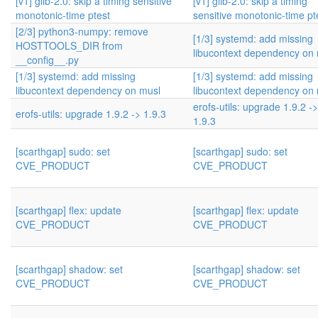
[v1] glib-2.0: skip a timing sensitive
[v1] glib-2.0: skip a timing
monotonic-time ptest
sensitive monotonic-time pt
[2/3] python3-numpy: remove
[1/3] systemd: add missing
HOSTTOOLS_DIR from
libucontext dependency on
__config__.py
[1/3] systemd: add missing
[1/3] systemd: add missing
libucontext dependency on musl
libucontext dependency on
erofs-utils: upgrade 1.9.2 ->
erofs-utils: upgrade 1.9.2 -> 1.9.3
1.9.3
[scarthgap] sudo: set
[scarthgap] sudo: set
CVE_PRODUCT
CVE_PRODUCT
[scarthgap] flex: update
[scarthgap] flex: update
CVE_PRODUCT
CVE_PRODUCT
[scarthgap] shadow: set
[scarthgap] shadow: set
CVE_PRODUCT
CVE_PRODUCT