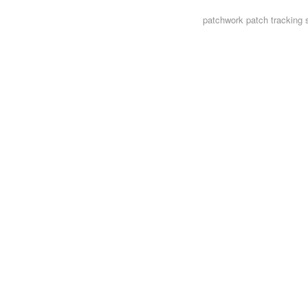
patchwork
patch tracking 