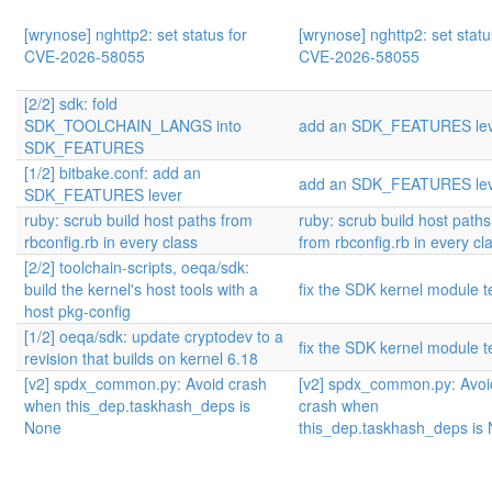
[wrynose] nghttp2: set status for
[wrynose] nghttp2: set statu
CVE-2026-58055
CVE-2026-58055
[2/2] sdk: fold
SDK_TOOLCHAIN_LANGS into
add an SDK_FEATURES le
SDK_FEATURES
[1/2] bitbake.conf: add an
add an SDK_FEATURES le
SDK_FEATURES lever
ruby: scrub build host paths from
ruby: scrub build host paths
rbconfig.rb in every class
from rbconfig.rb in every cl
[2/2] toolchain-scripts, oeqa/sdk:
build the kernel's host tools with a
fix the SDK kernel module t
host pkg-config
[1/2] oeqa/sdk: update cryptodev to a
fix the SDK kernel module t
revision that builds on kernel 6.18
[v2] spdx_common.py: Avoid crash
[v2] spdx_common.py: Avoi
when this_dep.taskhash_deps is
crash when
None
this_dep.taskhash_deps is