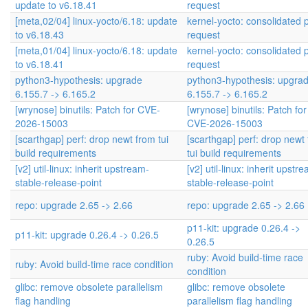
update to v6.18.41
request
[meta,02/04] linux-yocto/6.18: update
kernel-yocto: consolidated p
to v6.18.43
request
[meta,01/04] linux-yocto/6.18: update
kernel-yocto: consolidated p
to v6.18.41
request
python3-hypothesis: upgrade
python3-hypothesis: upgra
6.155.7 -> 6.165.2
6.155.7 -> 6.165.2
[wrynose] binutils: Patch for CVE-
[wrynose] binutils: Patch for
2026-15003
CVE-2026-15003
[scarthgap] perf: drop newt from tui
[scarthgap] perf: drop newt
build requirements
tui build requirements
[v2] util-linux: inherit upstream-
[v2] util-linux: inherit upstr
stable-release-point
stable-release-point
repo: upgrade 2.65 -> 2.66
repo: upgrade 2.65 -> 2.66
p11-kit: upgrade 0.26.4 ->
p11-kit: upgrade 0.26.4 -> 0.26.5
0.26.5
ruby: Avoid build-time race
ruby: Avoid build-time race condition
condition
glibc: remove obsolete parallelism
glibc: remove obsolete
flag handling
parallelism flag handling