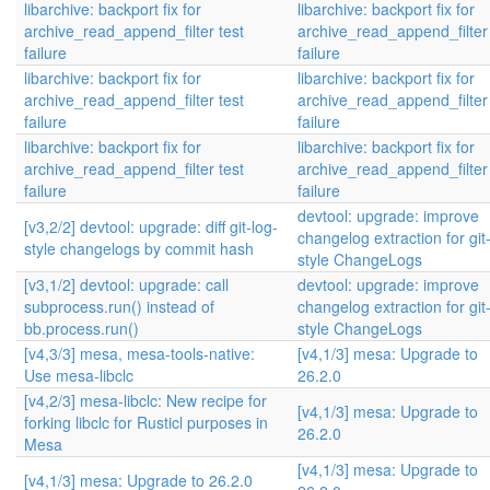
libarchive: backport fix for
libarchive: backport fix for
archive_read_append_filter test
archive_read_append_filter 
failure
failure
libarchive: backport fix for
libarchive: backport fix for
archive_read_append_filter test
archive_read_append_filter 
failure
failure
libarchive: backport fix for
libarchive: backport fix for
archive_read_append_filter test
archive_read_append_filter 
failure
failure
devtool: upgrade: improve
[v3,2/2] devtool: upgrade: diff git-log-
changelog extraction for git
style changelogs by commit hash
style ChangeLogs
[v3,1/2] devtool: upgrade: call
devtool: upgrade: improve
subprocess.run() instead of
changelog extraction for git
bb.process.run()
style ChangeLogs
[v4,3/3] mesa, mesa-tools-native:
[v4,1/3] mesa: Upgrade to
Use mesa-libclc
26.2.0
[v4,2/3] mesa-libclc: New recipe for
[v4,1/3] mesa: Upgrade to
forking libclc for Rusticl purposes in
26.2.0
Mesa
[v4,1/3] mesa: Upgrade to
[v4,1/3] mesa: Upgrade to 26.2.0