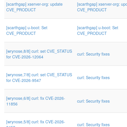
[scarthgap] xserver-org: update
[scarthgap] xserver-org: up
CVE_PRODUCT
CVE_PRODUCT
[scarthgap] u-boot: Set
[scarthgap] u-boot: Set
CVE_PRODUCT
CVE_PRODUCT
[wrynose,8/8] curl: set CVE_STATUS
curl: Security fixes
for CVE-2026-12064
[wrynose,7/8] curl: set CVE_STATUS
curl: Security fixes
for CVE-2026-9547
[wrynose,6/8] curl: fix CVE-2026-
curl: Security fixes
11856
[wrynose,5/8] curl: fix CVE-2026-
curl: Security fixes