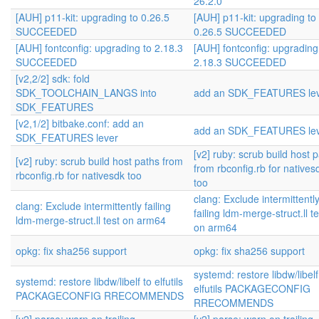
26.2.0
[AUH] p11-kit: upgrading to 0.26.5
[AUH] p11-kit: upgrading to
SUCCEEDED
0.26.5 SUCCEEDED
[AUH] fontconfig: upgrading to 2.18.3
[AUH] fontconfig: upgrading
SUCCEEDED
2.18.3 SUCCEEDED
[v2,2/2] sdk: fold
SDK_TOOLCHAIN_LANGS into
add an SDK_FEATURES le
SDK_FEATURES
[v2,1/2] bitbake.conf: add an
add an SDK_FEATURES le
SDK_FEATURES lever
[v2] ruby: scrub build host 
[v2] ruby: scrub build host paths from
from rbconfig.rb for natives
rbconfig.rb for nativesdk too
too
clang: Exclude intermittentl
clang: Exclude intermittently failing
failing ldm-merge-struct.ll te
ldm-merge-struct.ll test on arm64
on arm64
opkg: fix sha256 support
opkg: fix sha256 support
systemd: restore libdw/libelf
systemd: restore libdw/libelf to elfutils
elfutils PACKAGECONFIG
PACKAGECONFIG RRECOMMENDS
RRECOMMENDS