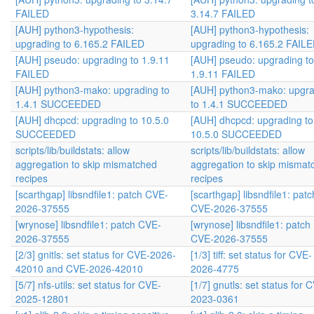
FAILED
3.14.7 FAILED
[AUH] python3-hypothesis:
[AUH] python3-hypothesis:
upgrading to 6.165.2 FAILED
upgrading to 6.165.2 FAIL
[AUH] pseudo: upgrading to 1.9.11
[AUH] pseudo: upgrading to
FAILED
1.9.11 FAILED
[AUH] python3-mako: upgrading to
[AUH] python3-mako: upgra
1.4.1 SUCCEEDED
to 1.4.1 SUCCEEDED
[AUH] dhcpcd: upgrading to 10.5.0
[AUH] dhcpcd: upgrading to
SUCCEEDED
10.5.0 SUCCEEDED
scripts/lib/buildstats: allow
scripts/lib/buildstats: allow
aggregation to skip mismatched
aggregation to skip mismat
recipes
recipes
[scarthgap] libsndfile1: patch CVE-
[scarthgap] libsndfile1: patc
2026-37555
CVE-2026-37555
[wrynose] libsndfile1: patch CVE-
[wrynose] libsndfile1: patch
2026-37555
CVE-2026-37555
[2/3] gnitls: set status for CVE-2026-
[1/3] tiff: set status for CVE-
42010 and CVE-2026-42010
2026-4775
[5/7] nfs-utils: set status for CVE-
[1/7] gnutls: set status for 
2025-12801
2023-0361