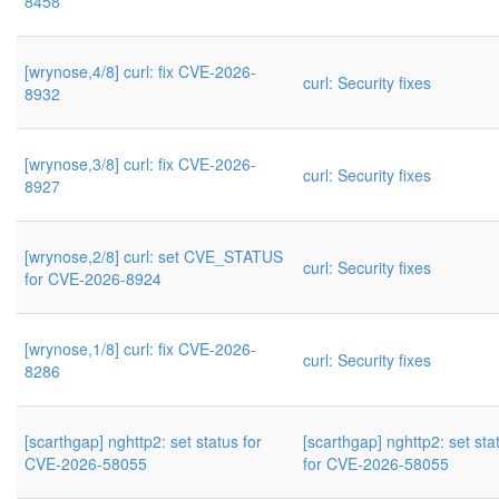
8458
[wrynose,4/8] curl: fix CVE-2026-
curl: Security fixes
8932
[wrynose,3/8] curl: fix CVE-2026-
curl: Security fixes
8927
[wrynose,2/8] curl: set CVE_STATUS
curl: Security fixes
for CVE-2026-8924
[wrynose,1/8] curl: fix CVE-2026-
curl: Security fixes
8286
[scarthgap] nghttp2: set status for
[scarthgap] nghttp2: set sta
CVE-2026-58055
for CVE-2026-58055