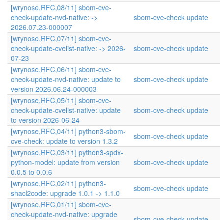
[wrynose,RFC,08/11] sbom-cve-
check-update-nvd-native: ->
sbom-cve-check update
2026.07.23-000007
[wrynose,RFC,07/11] sbom-cve-
check-update-cvelist-native: -> 2026-
sbom-cve-check update
07-23
[wrynose,RFC,06/11] sbom-cve-
check-update-nvd-native: update to
sbom-cve-check update
version 2026.06.24-000003
[wrynose,RFC,05/11] sbom-cve-
check-update-cvelist-native: update
sbom-cve-check update
to version 2026-06-24
[wrynose,RFC,04/11] python3-sbom-
sbom-cve-check update
cve-check: update to version 1.3.2
[wrynose,RFC,03/11] python3-spdx-
python-model: update from version
sbom-cve-check update
0.0.5 to 0.0.6
[wrynose,RFC,02/11] python3-
sbom-cve-check update
shacl2code: upgrade 1.0.1 -> 1.1.0
[wrynose,RFC,01/11] sbom-cve-
check-update-nvd-native: upgrade
sbom-cve-check update