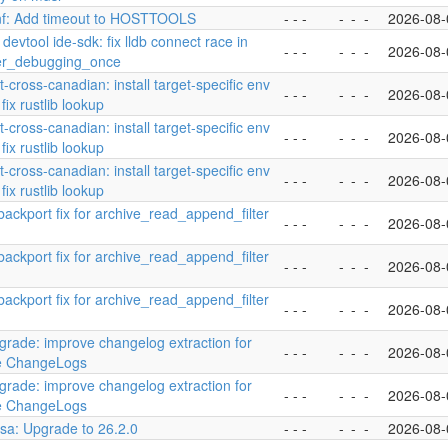
nf: Add timeout to HOSTTOOLS
- - -
-
-
-
2026-08-
 devtool ide-sdk: fix lldb connect race in
- - -
-
-
-
2026-08-
ver_debugging_once
st-cross-canadian: install target-specific env
- - -
-
-
-
2026-08-
fix rustlib lookup
st-cross-canadian: install target-specific env
- - -
-
-
-
2026-08-
fix rustlib lookup
st-cross-canadian: install target-specific env
- - -
-
-
-
2026-08-
fix rustlib lookup
 backport fix for archive_read_append_filter
- - -
-
-
-
2026-08-
 backport fix for archive_read_append_filter
- - -
-
-
-
2026-08-
 backport fix for archive_read_append_filter
- - -
-
-
-
2026-08-
pgrade: improve changelog extraction for
- - -
-
-
-
2026-08-
yle ChangeLogs
pgrade: improve changelog extraction for
- - -
-
-
-
2026-08-
yle ChangeLogs
esa: Upgrade to 26.2.0
- - -
-
-
-
2026-08-