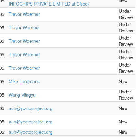
05
New
INFOCHIPS PRIVATE LIMITED at Cisco)
Under
05
Trevor Woerner
Review
Under
05
Trevor Woerner
Review
Under
05
Trevor Woerner
Review
Under
05
Trevor Woerner
Review
Under
05
Trevor Woerner
Review
05
Mike Looijmans
New
Under
05
Wang Mingyu
Review
05
auh@yoctoproject.org
New
05
auh@yoctoproject.org
New
05
auh@yoctoproject.org
New