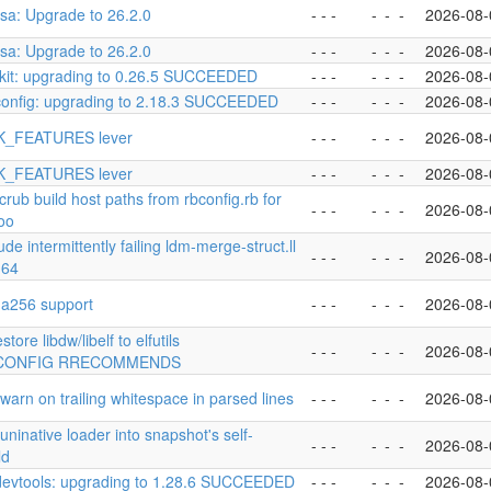
esa: Upgrade to 26.2.0
- - -
-
-
-
2026-08-
esa: Upgrade to 26.2.0
- - -
-
-
-
2026-08-
kit: upgrading to 0.26.5 SUCCEEDED
- - -
-
-
-
2026-08-
config: upgrading to 2.18.3 SUCCEEDED
- - -
-
-
-
2026-08-
K_FEATURES lever
- - -
-
-
-
2026-08-
K_FEATURES lever
- - -
-
-
-
2026-08-
scrub build host paths from rbconfig.rb for
- - -
-
-
-
2026-08-
too
ude intermittently failing ldm-merge-struct.ll
- - -
-
-
-
2026-08-
m64
sha256 support
- - -
-
-
-
2026-08-
tore libdw/libelf to elfutils
- - -
-
-
-
2026-08-
CONFIG RRECOMMENDS
 warn on trailing whitespace in parsed lines
- - -
-
-
-
2026-08-
 uninative loader into snapshot's self-
- - -
-
-
-
2026-08-
ld
devtools: upgrading to 1.28.6 SUCCEEDED
- - -
-
-
-
2026-08-