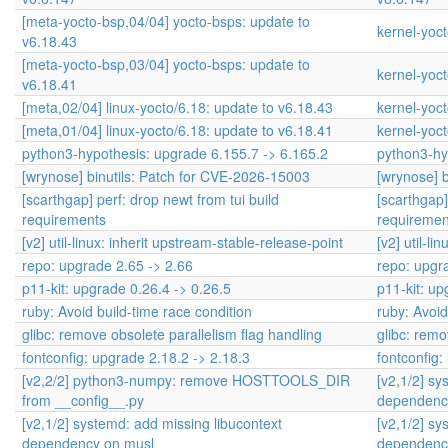
[meta-yocto-bsp,04/04] yocto-bsps: update to
kernel-yoct
v6.18.43
[meta-yocto-bsp,03/04] yocto-bsps: update to
kernel-yoct
v6.18.41
[meta,02/04] linux-yocto/6.18: update to v6.18.43
kernel-yoct
[meta,01/04] linux-yocto/6.18: update to v6.18.41
kernel-yoct
python3-hypothesis: upgrade 6.155.7 -> 6.165.2
python3-hy
[wrynose] binutils: Patch for CVE-2026-15003
[wrynose] 
[scarthgap] perf: drop newt from tui build
[scarthgap]
requirements
requiremen
[v2] util-linux: inherit upstream-stable-release-point
[v2] util-l
repo: upgrade 2.65 -> 2.66
repo: upgr
p11-kit: upgrade 0.26.4 -> 0.26.5
p11-kit: up
ruby: Avoid build-time race condition
ruby: Avoid
glibc: remove obsolete parallelism flag handling
glibc: remo
fontconfig: upgrade 2.18.2 -> 2.18.3
fontconfig:
[v2,2/2] python3-numpy: remove HOSTTOOLS_DIR
[v2,1/2] sy
from __config__.py
dependenc
[v2,1/2] systemd: add missing libucontext
[v2,1/2] sy
dependency on musl
dependenc