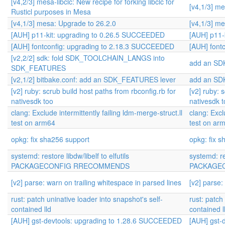
[v4,2/3] mesa-libclc: New recipe for forking libclc for
[v4,1/3] m
Rusticl purposes in Mesa
[v4,1/3] mesa: Upgrade to 26.2.0
[v4,1/3] m
[AUH] p11-kit: upgrading to 0.26.5 SUCCEEDED
[AUH] p11-
[AUH] fontconfig: upgrading to 2.18.3 SUCCEEDED
[AUH] font
[v2,2/2] sdk: fold SDK_TOOLCHAIN_LANGS into
add an SD
SDK_FEATURES
[v2,1/2] bitbake.conf: add an SDK_FEATURES lever
add an SD
[v2] ruby: scrub build host paths from rbconfig.rb for
[v2] ruby: 
nativesdk too
nativesdk 
clang: Exclude intermittently failing ldm-merge-struct.ll
clang: Excl
test on arm64
test on ar
opkg: fix sha256 support
opkg: fix 
systemd: restore libdw/libelf to elfutils
systemd: res
PACKAGECONFIG RRECOMMENDS
PACKAGE
[v2] parse: warn on trailing whitespace in parsed lines
[v2] parse:
rust: patch uninative loader into snapshot's self-
rust: patch
contained lld
contained l
[AUH] gst-devtools: upgrading to 1.28.6 SUCCEEDED
[AUH] gst-