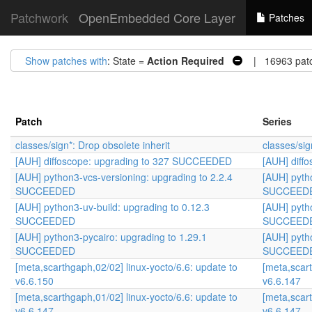
Patchwork
OpenEmbedded Core Layer
Patches
Show patches with
: State =
Action Required
| 16963 pat
Patch
Series
classes/sign*: Drop obsolete inherit
classes/sig
[AUH] diffoscope: upgrading to 327 SUCCEEDED
[AUH] diff
[AUH] python3-vcs-versioning: upgrading to 2.2.4
[AUH] pyth
SUCCEEDED
SUCCEED
[AUH] python3-uv-build: upgrading to 0.12.3
[AUH] pyth
SUCCEEDED
SUCCEED
[AUH] python3-pycairo: upgrading to 1.29.1
[AUH] pyth
SUCCEEDED
SUCCEED
[meta,scarthgaph,02/02] linux-yocto/6.6: update to
[meta,scart
v6.6.150
v6.6.147
[meta,scarthgaph,01/02] linux-yocto/6.6: update to
[meta,scart
v6.6.147
v6.6.147