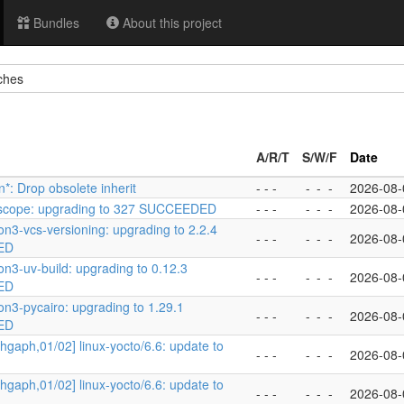
Bundles
About this project
ches
A/R/T
S/W/F
Date
n*: Drop obsolete inherit
- - -
-
-
-
2026-08-
oscope: upgrading to 327 SUCCEEDED
- - -
-
-
-
2026-08-
on3-vcs-versioning: upgrading to 2.2.4
- - -
-
-
-
2026-08-
ED
on3-uv-build: upgrading to 0.12.3
- - -
-
-
-
2026-08-
ED
on3-pycairo: upgrading to 1.29.1
- - -
-
-
-
2026-08-
ED
hgaph,01/02] linux-yocto/6.6: update to
- - -
-
-
-
2026-08-
hgaph,01/02] linux-yocto/6.6: update to
- - -
-
-
-
2026-08-