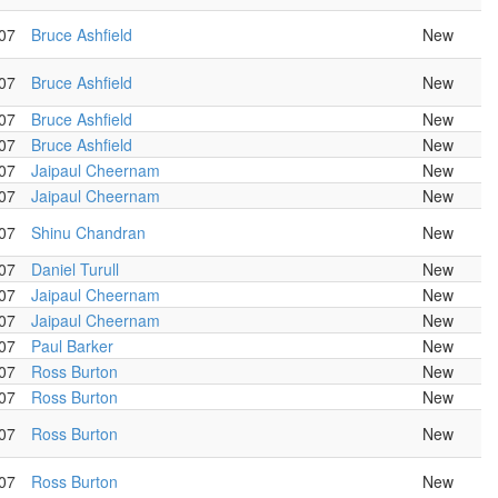
07
Bruce Ashfield
New
07
Bruce Ashfield
New
07
Bruce Ashfield
New
07
Bruce Ashfield
New
07
Jaipaul Cheernam
New
07
Jaipaul Cheernam
New
07
Shinu Chandran
New
07
Daniel Turull
New
07
Jaipaul Cheernam
New
07
Jaipaul Cheernam
New
07
Paul Barker
New
07
Ross Burton
New
07
Ross Burton
New
07
Ross Burton
New
07
Ross Burton
New