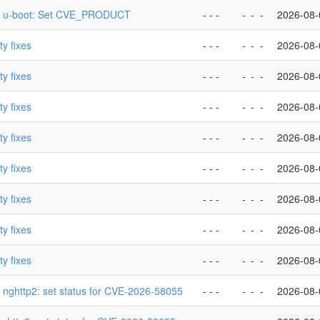
p] u-boot: Set CVE_PRODUCT
- - -
-
-
-
2026-08-
ty fixes
- - -
-
-
-
2026-08-
ty fixes
- - -
-
-
-
2026-08-
ty fixes
- - -
-
-
-
2026-08-
ty fixes
- - -
-
-
-
2026-08-
ty fixes
- - -
-
-
-
2026-08-
ty fixes
- - -
-
-
-
2026-08-
ty fixes
- - -
-
-
-
2026-08-
ty fixes
- - -
-
-
-
2026-08-
] nghttp2: set status for CVE-2026-58055
- - -
-
-
-
2026-08-