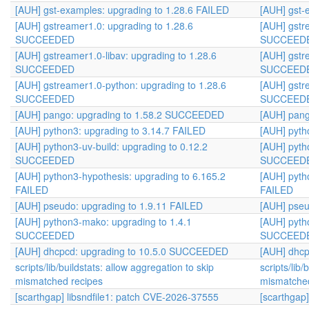
[AUH] gst-examples: upgrading to 1.28.6 FAILED
[AUH] gst-
[AUH] gstreamer1.0: upgrading to 1.28.6
[AUH] gstr
SUCCEEDED
SUCCEED
[AUH] gstreamer1.0-libav: upgrading to 1.28.6
[AUH] gstr
SUCCEEDED
SUCCEED
[AUH] gstreamer1.0-python: upgrading to 1.28.6
[AUH] gstr
SUCCEEDED
SUCCEED
[AUH] pango: upgrading to 1.58.2 SUCCEEDED
[AUH] pan
[AUH] python3: upgrading to 3.14.7 FAILED
[AUH] pyth
[AUH] python3-uv-build: upgrading to 0.12.2
[AUH] pyth
SUCCEEDED
SUCCEED
[AUH] python3-hypothesis: upgrading to 6.165.2
[AUH] pyth
FAILED
FAILED
[AUH] pseudo: upgrading to 1.9.11 FAILED
[AUH] pseu
[AUH] python3-mako: upgrading to 1.4.1
[AUH] pyth
SUCCEEDED
SUCCEED
[AUH] dhcpcd: upgrading to 10.5.0 SUCCEEDED
[AUH] dhc
scripts/lib/buildstats: allow aggregation to skip
scripts/lib/
mismatched recipes
mismatched
[scarthgap] libsndfile1: patch CVE-2026-37555
[scarthgap