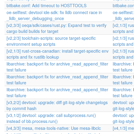
bitbake.conf: Add timeout to HOSTTOOLS
bitbake.co
oe-selftest: devtool ide-sdk: fix lldb connect race in
oe-selftest:
_lldb_server_debugging_once
_lldb_ser
[v2,3/3] oeqa/sdk/cases/rust.py: Expand test to verify
[v2,1/3] ru
cargo build builds for target
scripts and 
[v2,2/3] toolchain-scripts: source target-specific
[v2,1/3] ru
environment setup scripts
scripts and 
[v2,1/3] rust-cross-canadian: install target-specific env
[v2,1/3] ru
scripts and fix rustlib lookup
scripts and 
libarchive: backport fix for archive_read_append_filter
libarchive:
test failure
test failure
libarchive: backport fix for archive_read_append_filter
libarchive:
test failure
test failure
libarchive: backport fix for archive_read_append_filter
libarchive:
test failure
test failure
[v3,2/2] devtool: upgrade: diff git-log-style changelogs
devtool: u
by commit hash
git-log-st
[v3,1/2] devtool: upgrade: call subprocess.run()
devtool: u
instead of bb.process.run()
git-log-st
[v4,3/3] mesa, mesa-tools-native: Use mesa-libclc
[v4,1/3] m