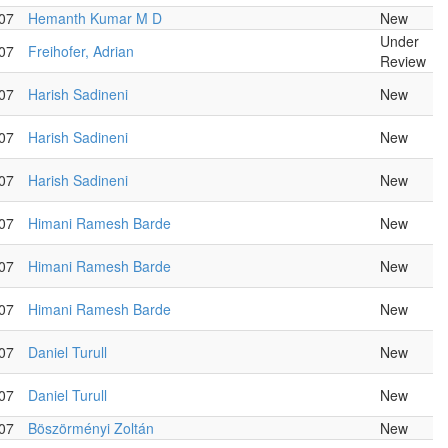
07
Hemanth Kumar M D
New
Under
07
Freihofer, Adrian
Review
07
Harish Sadineni
New
07
Harish Sadineni
New
07
Harish Sadineni
New
07
Himani Ramesh Barde
New
07
Himani Ramesh Barde
New
07
Himani Ramesh Barde
New
07
Daniel Turull
New
07
Daniel Turull
New
07
Böszörményi Zoltán
New