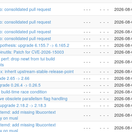
o: consolidated pull request
- - -
-
-
-
2026-08-
o: consolidated pull request
- - -
-
-
-
2026-08-
o: consolidated pull request
- - -
-
-
-
2026-08-
o: consolidated pull request
- - -
-
-
-
2026-08-
pothesis: upgrade 6.155.7 -> 6.165.2
- - -
-
-
-
2026-08-
binutils: Patch for CVE-2026-15003
- - -
-
-
-
2026-08-
 perf: drop newt from tui build
- - -
-
-
-
2026-08-
ts
inux: inherit upstream-stable-release-point
- - -
-
-
-
2026-08-
ade 2.65 -> 2.66
- - -
-
-
-
2026-08-
grade 0.26.4 -> 0.26.5
- - -
-
-
-
2026-08-
 build-time race condition
- - -
-
-
-
2026-08-
ve obsolete parallelism flag handling
- - -
-
-
-
2026-08-
 upgrade 2.18.2 -> 2.18.3
- - -
-
-
-
2026-08-
stemd: add missing libucontext
- - -
-
-
-
2026-08-
y on musl
stemd: add missing libucontext
- - -
-
-
-
2026-08-
y on musl