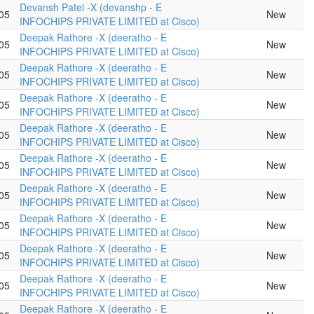
Devansh Patel -X (devanshp - E
05
New
INFOCHIPS PRIVATE LIMITED at Cisco)
Deepak Rathore -X (deeratho - E
05
New
INFOCHIPS PRIVATE LIMITED at Cisco)
Deepak Rathore -X (deeratho - E
05
New
INFOCHIPS PRIVATE LIMITED at Cisco)
Deepak Rathore -X (deeratho - E
05
New
INFOCHIPS PRIVATE LIMITED at Cisco)
Deepak Rathore -X (deeratho - E
05
New
INFOCHIPS PRIVATE LIMITED at Cisco)
Deepak Rathore -X (deeratho - E
05
New
INFOCHIPS PRIVATE LIMITED at Cisco)
Deepak Rathore -X (deeratho - E
05
New
INFOCHIPS PRIVATE LIMITED at Cisco)
Deepak Rathore -X (deeratho - E
05
New
INFOCHIPS PRIVATE LIMITED at Cisco)
Deepak Rathore -X (deeratho - E
05
New
INFOCHIPS PRIVATE LIMITED at Cisco)
Deepak Rathore -X (deeratho - E
05
New
INFOCHIPS PRIVATE LIMITED at Cisco)
Deepak Rathore -X (deeratho - E