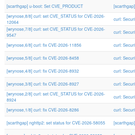
[scarthgap] u-boot: Set CVE_PRODUCT
[scarthga
[wrynose,8/8] curl: set CVE_STATUS for CVE-2026-
curl: Securi
12064
[wrynose,7/8] curl: set CVE_STATUS for CVE-2026-
curl: Securi
9547
[wrynose,6/8] curl: fix CVE-2026-11856
curl: Securi
[wrynose,5/8] curl: fix CVE-2026-8458
curl: Securi
[wrynose,4/8] curl: fix CVE-2026-8932
curl: Securi
[wrynose,3/8] curl: fix CVE-2026-8927
curl: Securi
[wrynose,2/8] curl: set CVE_STATUS for CVE-2026-
curl: Securi
8924
[wrynose,1/8] curl: fix CVE-2026-8286
curl: Securi
[scarthgap] nghttp2: set status for CVE-2026-58055
[scarthgap