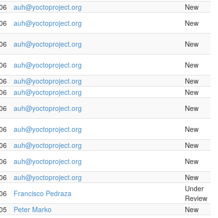
06
auh@yoctoproject.org
New
06
auh@yoctoproject.org
New
06
auh@yoctoproject.org
New
06
auh@yoctoproject.org
New
06
auh@yoctoproject.org
New
06
auh@yoctoproject.org
New
06
auh@yoctoproject.org
New
06
auh@yoctoproject.org
New
06
auh@yoctoproject.org
New
06
auh@yoctoproject.org
New
06
auh@yoctoproject.org
New
Under
06
Francisco Pedraza
Review
05
Peter Marko
New