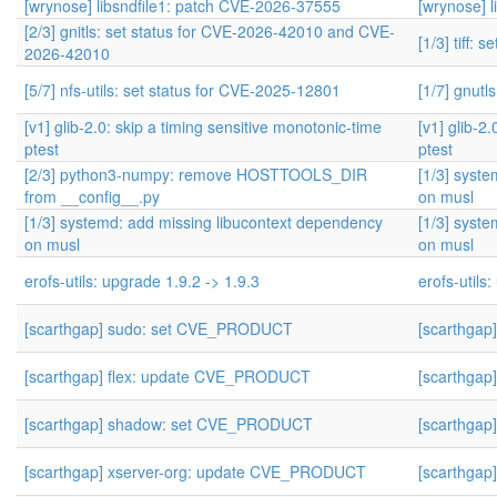
[wrynose] libsndfile1: patch CVE-2026-37555
[wrynose] 
[2/3] gnitls: set status for CVE-2026-42010 and CVE-
[1/3] tiff:
2026-42010
[5/7] nfs-utils: set status for CVE-2025-12801
[1/7] gnutl
[v1] glib-2.0: skip a timing sensitive monotonic-time
[v1] glib-2
ptest
ptest
[2/3] python3-numpy: remove HOSTTOOLS_DIR
[1/3] syst
from __config__.py
on musl
[1/3] systemd: add missing libucontext dependency
[1/3] syst
on musl
on musl
erofs-utils: upgrade 1.9.2 -> 1.9.3
erofs-utils
[scarthgap] sudo: set CVE_PRODUCT
[scarthga
[scarthgap] flex: update CVE_PRODUCT
[scarthga
[scarthgap] shadow: set CVE_PRODUCT
[scarthga
[scarthgap] xserver-org: update CVE_PRODUCT
[scarthga