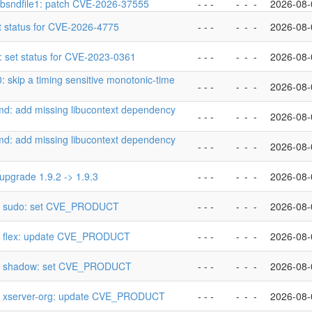
libsndfile1: patch CVE-2026-37555
- - -
-
-
-
2026-08-
 set status for CVE-2026-4775
- - -
-
-
-
2026-08-
s: set status for CVE-2023-0361
- - -
-
-
-
2026-08-
.0: skip a timing sensitive monotonic-time
- - -
-
-
-
2026-08-
emd: add missing libucontext dependency
- - -
-
-
-
2026-08-
emd: add missing libucontext dependency
- - -
-
-
-
2026-08-
: upgrade 1.9.2 -> 1.9.3
- - -
-
-
-
2026-08-
p] sudo: set CVE_PRODUCT
- - -
-
-
-
2026-08-
p] flex: update CVE_PRODUCT
- - -
-
-
-
2026-08-
p] shadow: set CVE_PRODUCT
- - -
-
-
-
2026-08-
p] xserver-org: update CVE_PRODUCT
- - -
-
-
-
2026-08-