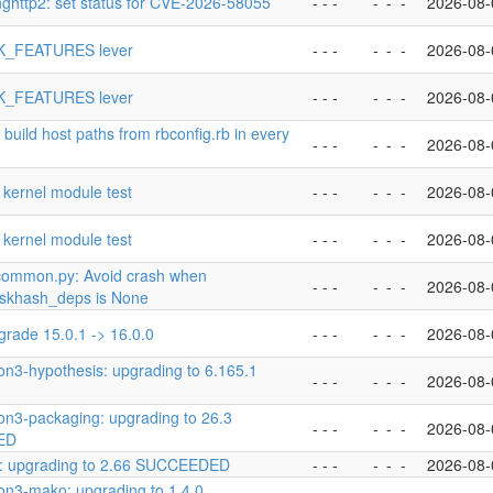
nghttp2: set status for CVE-2026-58055
- - -
-
-
-
2026-08-
K_FEATURES lever
- - -
-
-
-
2026-08-
K_FEATURES lever
- - -
-
-
-
2026-08-
 build host paths from rbconfig.rb in every
- - -
-
-
-
2026-08-
 kernel module test
- - -
-
-
-
2026-08-
 kernel module test
- - -
-
-
-
2026-08-
common.py: Avoid crash when
- - -
-
-
-
2026-08-
askhash_deps is None
grade 15.0.1 -> 16.0.0
- - -
-
-
-
2026-08-
on3-hypothesis: upgrading to 6.165.1
- - -
-
-
-
2026-08-
on3-packaging: upgrading to 26.3
- - -
-
-
-
2026-08-
ED
o: upgrading to 2.66 SUCCEEDED
- - -
-
-
-
2026-08-
on3-mako: upgrading to 1.4.0