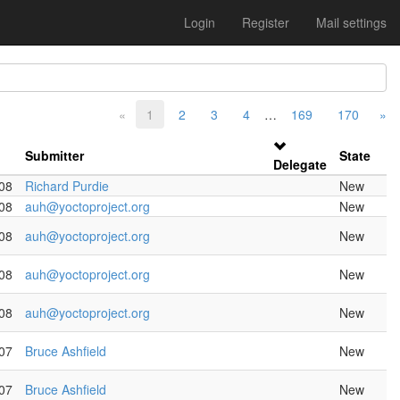
Login
Register
Mail settings
«
1
2
3
4
…
169
170
»
Submitter
State
Delegate
08
Richard Purdie
New
08
auh@yoctoproject.org
New
08
auh@yoctoproject.org
New
08
auh@yoctoproject.org
New
08
auh@yoctoproject.org
New
07
Bruce Ashfield
New
07
Bruce Ashfield
New