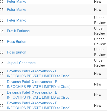
05
Peter Marko
New
05
Peter Marko
New
Under
05
Peter Marko
Review
Under
05
Pratik Farkase
Review
Under
05
Ross Burton
Review
Under
05
Ross Burton
Review
Under
05
Jaipaul Cheernam
Review
Devansh Patel -X (devanshp - E
05
New
INFOCHIPS PRIVATE LIMITED at Cisco)
Devansh Patel -X (devanshp - E
05
New
INFOCHIPS PRIVATE LIMITED at Cisco)
Devansh Patel -X (devanshp - E
05
New
INFOCHIPS PRIVATE LIMITED at Cisco)
Devansh Patel -X (devanshp - E
05
New
INFOCHIPS PRIVATE LIMITED at Cisco)