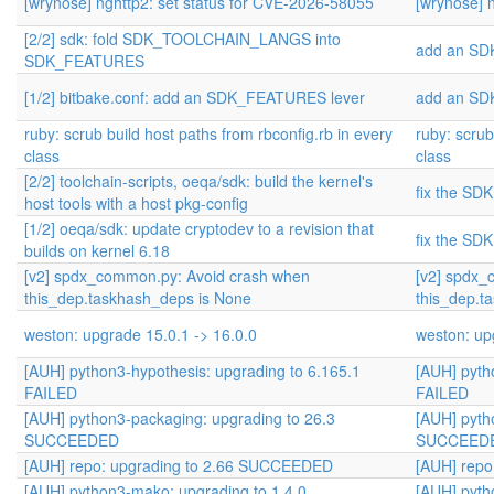
[wrynose] nghttp2: set status for CVE-2026-58055
[wrynose] 
[2/2] sdk: fold SDK_TOOLCHAIN_LANGS into
add an SD
SDK_FEATURES
[1/2] bitbake.conf: add an SDK_FEATURES lever
add an SD
ruby: scrub build host paths from rbconfig.rb in every
ruby: scrub
class
class
[2/2] toolchain-scripts, oeqa/sdk: build the kernel's
fix the SDK
host tools with a host pkg-config
[1/2] oeqa/sdk: update cryptodev to a revision that
fix the SDK
builds on kernel 6.18
[v2] spdx_common.py: Avoid crash when
[v2] spdx_
this_dep.taskhash_deps is None
this_dep.t
weston: upgrade 15.0.1 -> 16.0.0
weston: up
[AUH] python3-hypothesis: upgrading to 6.165.1
[AUH] pyth
FAILED
FAILED
[AUH] python3-packaging: upgrading to 26.3
[AUH] pyth
SUCCEEDED
SUCCEED
[AUH] repo: upgrading to 2.66 SUCCEEDED
[AUH] rep
[AUH] python3-mako: upgrading to 1.4.0
[AUH] pyth