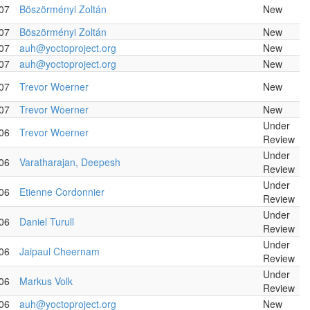
07
Böszörményi Zoltán
New
07
Böszörményi Zoltán
New
07
auh@yoctoproject.org
New
07
auh@yoctoproject.org
New
07
Trevor Woerner
New
07
Trevor Woerner
New
Under
06
Trevor Woerner
Review
Under
06
Varatharajan, Deepesh
Review
Under
06
Etienne Cordonnier
Review
Under
06
Daniel Turull
Review
Under
06
Jaipaul Cheernam
Review
Under
06
Markus Volk
Review
06
auh@yoctoproject.org
New