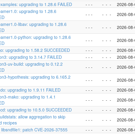
examples: upgrading to 1.28.6 FAILED
- - -
-
-
-
2026-08-
eamer1.0: upgrading to 1.28.6
- - -
-
-
-
2026-08-
ED
eamer1.0-libav: upgrading to 1.28.6
- - -
-
-
-
2026-08-
ED
eamer1.0-python: upgrading to 1.28.6
- - -
-
-
-
2026-08-
ED
go: upgrading to 1.58.2 SUCCEEDED
- - -
-
-
-
2026-08-
on3: upgrading to 3.14.7 FAILED
- - -
-
-
-
2026-08-
on3-uv-build: upgrading to 0.12.2
- - -
-
-
-
2026-08-
ED
on3-hypothesis: upgrading to 6.165.2
- - -
-
-
-
2026-08-
do: upgrading to 1.9.11 FAILED
- - -
-
-
-
2026-08-
on3-mako: upgrading to 1.4.1
- - -
-
-
-
2026-08-
ED
pcd: upgrading to 10.5.0 SUCCEEDED
- - -
-
-
-
2026-08-
buildstats: allow aggregation to skip
- - -
-
-
-
2026-08-
 recipes
] libsndfile1: patch CVE-2026-37555
- - -
-
-
-
2026-08-