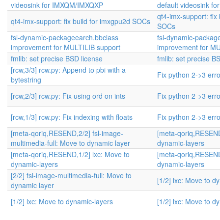
videosink for IMXQM/IMXQXP
default videosink 
qt4-imx-support: fix
qt4-imx-support: fix build for imxgpu2d SOCs
SOCs
fsl-dynamic-packageearch.bbclass
fsl-dynamic-packag
improvement for MULTILIB support
improvement for MU
fmlib: set precise BSD license
fmlib: set precise B
[rcw,3/3] rcw.py: Append to pbi with a
Fix python 2->3 err
bytestring
[rcw,2/3] rcw.py: Fix using ord on ints
Fix python 2->3 err
[rcw,1/3] rcw.py: Fix indexing with floats
Fix python 2->3 err
[meta-qoriq,RESEND,2/2] fsl-image-
[meta-qoriq,RESEND,
multimedia-full: Move to dynamic layer
dynamic-layers
[meta-qoriq,RESEND,1/2] lxc: Move to
[meta-qoriq,RESEND,
dynamic-layers
dynamic-layers
[2/2] fsl-image-multimedia-full: Move to
[1/2] lxc: Move to d
dynamic layer
[1/2] lxc: Move to dynamic-layers
[1/2] lxc: Move to d