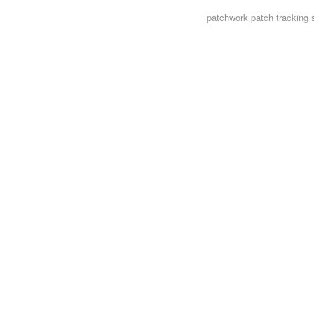
patchwork
patch tracking 