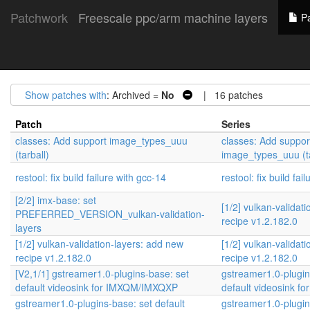
Patchwork
Freescale ppc/arm machine layers
Pa
Show patches with
: Archived =
No
| 16 patches
Patch
Series
classes: Add support image_types_uuu
classes: Add suppor
(tarball)
image_types_uuu (ta
restool: fix build failure with gcc-14
restool: fix build fai
[2/2] imx-base: set
[1/2] vulkan-validat
PREFERRED_VERSION_vulkan-validation-
recipe v1.2.182.0
layers
[1/2] vulkan-validation-layers: add new
[1/2] vulkan-validat
recipe v1.2.182.0
recipe v1.2.182.0
[V2,1/1] gstreamer1.0-plugins-base: set
gstreamer1.0-plugin
default videosink for IMXQM/IMXQXP
default videosink 
gstreamer1.0-plugins-base: set default
gstreamer1.0-plugin