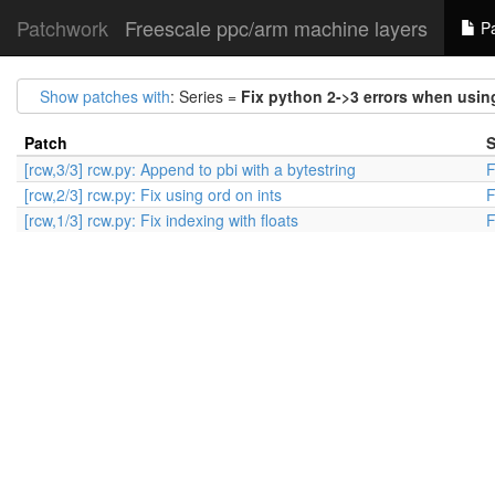
Patchwork
Freescale ppc/arm machine layers
Pa
Show patches with
: Series =
Fix python 2->3 errors when using
Patch
S
[rcw,3/3] rcw.py: Append to pbi with a bytestring
F
[rcw,2/3] rcw.py: Fix using ord on ints
F
[rcw,1/3] rcw.py: Fix indexing with floats
F