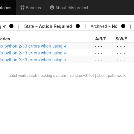
tches
Bundles
About this project
 -r
| State =
Action Required
| Archived =
No
| 3
eries
A/R/T
S/W/F
ix python 2->3 errors when using -r
- - -
-
-
-
ix python 2->3 errors when using -r
- - -
-
-
-
ix python 2->3 errors when using -r
- - -
-
-
-
patchwork
patch tracking system | version v3.0.4 |
about patchwork