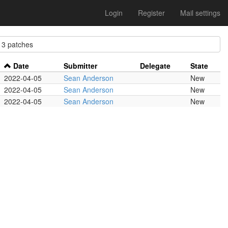
Login
Register
Mail settings
 patches
Date
Submitter
Delegate
State
2022-04-05
Sean Anderson
New
2022-04-05
Sean Anderson
New
2022-04-05
Sean Anderson
New