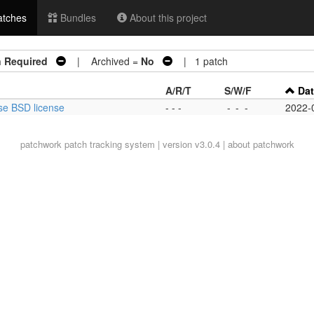
tches
Bundles
About this project
n Required
| Archived =
No
| 1 patch
A/R/T
S/W/F
Da
ise BSD license
- - -
-
-
-
2022-
patchwork
patch tracking system | version v3.0.4 |
about patchwork