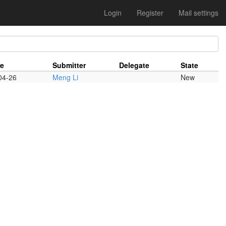
Login
Register
Mail settings
te
Submitter
Delegate
State
04-26
Meng Li
New