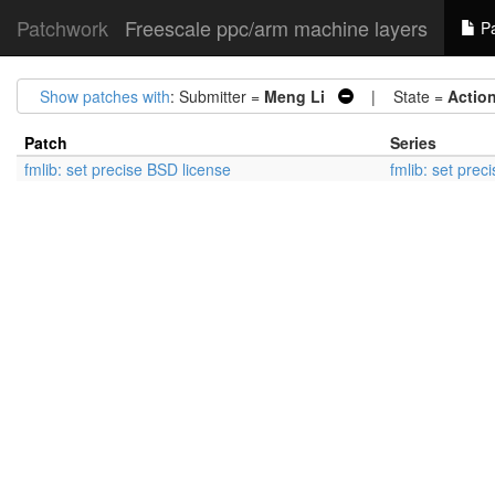
Patchwork
Freescale ppc/arm machine layers
Pa
Show patches with
: Submitter =
Meng Li
| State =
Actio
Patch
Series
fmlib: set precise BSD license
fmlib: set prec