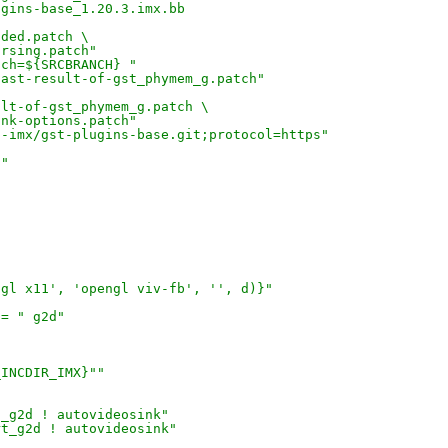
ugins-base_1.20.3.imx.bb
uded.patch \
arsing.patch"
nch=${SRCBRANCH} "
cast-result-of-gst_phymem_g.patch"
ult-of-gst_phymem_g.patch \
ink-options.patch"
p-imx/gst-plugins-base.git;protocol=https"
0"
ngl x11', 'opengl viv-fb', '', d)}"
 = " g2d"
_INCDIR_IMX}""
t_g2d ! autovideosink"
rt_g2d ! autovideosink"