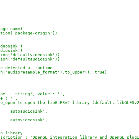
kage_name)
ption('package-origin'))
ideosink')
udiosink')
tion('defaultvideosink'))
tion('defaultaudiosink'))
be detected at runtime
on('audioresample_format').to_upper(), true)
t
ype : 'string', value : '',
ue : '',
le_open to open the libGLESv2 library (default: libGLESv
e : 'autoaudiosink',
e : 'autovideosink',
on library
escription : 'OpenGL integration library and OpenGL plug