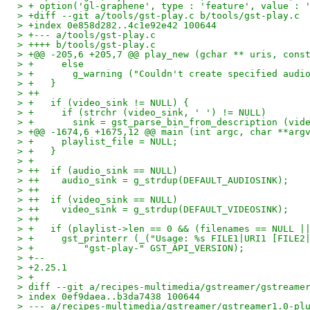
> + option('gl-graphene', type : 'feature', value : 
> +diff --git a/tools/gst-play.c b/tools/gst-play.c
> +index 0e858d282..4c1e92e42 100644
> +--- a/tools/gst-play.c
> ++++ b/tools/gst-play.c
> +@@ -205,6 +205,7 @@ play_new (gchar ** uris, cons
> +     else
> +       g_warning ("Couldn't create specified audi
> +   }
> ++
> +   if (video_sink != NULL) {
> +     if (strchr (video_sink, ' ') != NULL)
> +       sink = gst_parse_bin_from_description (vid
> +@@ -1674,6 +1675,12 @@ main (int argc, char **arg
> +     playlist_file = NULL;
> +   }
> +
> ++  if (audio_sink == NULL)
> ++    audio_sink = g_strdup(DEFAULT_AUDIOSINK);
> ++
> ++  if (video_sink == NULL)
> ++    video_sink = g_strdup(DEFAULT_VIDEOSINK);
> ++
> +   if (playlist->len == 0 && (filenames == NULL |
> +     gst_printerr (_("Usage: %s FILE1|URI1 [FILE2
> +         "gst-play-" GST_API_VERSION);
> +--
> +2.25.1
> +
> diff --git a/recipes-multimedia/gstreamer/gstreame
> index 0ef9daea..b3da7438 100644
> --- a/recipes-multimedia/gstreamer/gstreamer1.0-pl