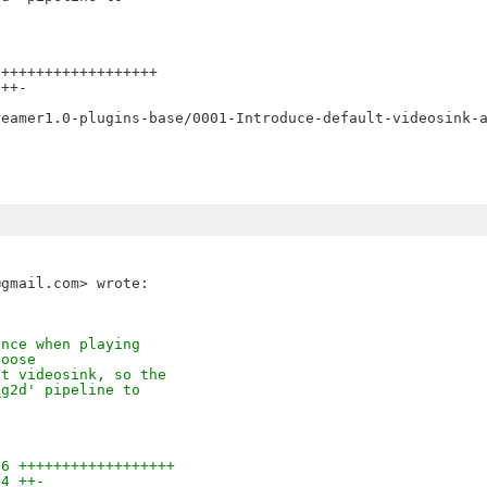
++++++++++++++++++

++-

ance when playing
hoose
lt videosink, so the
_g2d' pipeline to
06 ++++++++++++++++++
14 ++-