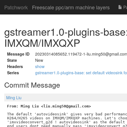
Patchwork
Freescale ppc/arm machine layers
Pa
gstreamer1.0-plugins-base: 
IMXQM/IMXQXP
Message ID
20230314085652.119472-1-liu.ming50@gmail.co
State
New
Headers
show
Series
gstreamer1.0-plugins-base: set default videosin
Commit Message
Ming Liu
From: Ming Liu <liu.ming50@gmail.com>
The default 'autovideosink' gives very bad performanc
H264/H265 videos on IMXQM/IMXQXP machines. Let's choo
'imxvideoconvert_g2d ! autovideosink' as the default 
end users dont need manually pass 'imxvideoconvert_g2