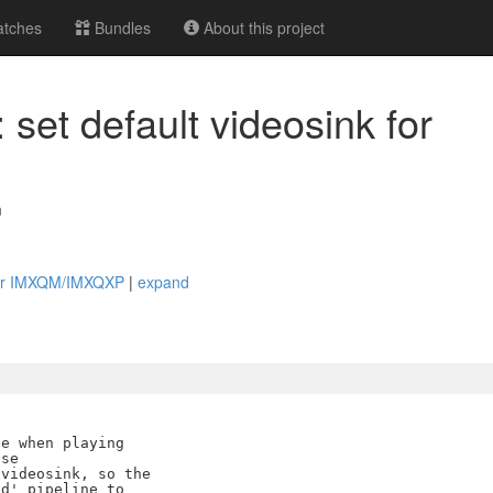
tches
Bundles
About this project
set default videosink for
m
k for IMXQM/IMXQXP
|
expand
e when playing

se

videosink, so the

d' pipeline to
