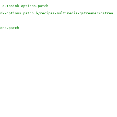
k-autosink-options.patch
ink-options.patch b/recipes-multimedia/gstreamer/gstream
ions.patch