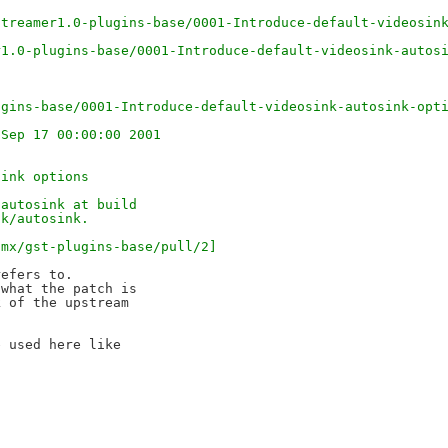
)
streamer1.0-plugins-base/0001-Introduce-default-videosin
r1.0-plugins-base/0001-Introduce-default-videosink-autos
ugins-base/0001-Introduce-default-videosink-autosink-opt
 Sep 17 00:00:00 2001
sink options
/autosink at build
nk/autosink.
imx/gst-plugins-base/pull/2]
efers to.

what the patch is

 of the upstream

 used here like
