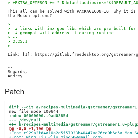
> +EXTRA_OEMESON += "-Ddefaultaudiosink="${DEFAULT_A
This all can be solved with PACKAGECONFIG, why it is 
>
>  # links with imx-gpu libs which are pre-built for
>  # gcompat will address it during runtime
> --
> 2.25.1
>
Link: [1]: https://gitlab.freedesktop.org/gstreamer/g
--

Regards,

Patch
diff --git a/recipes-multimedia/gstreamer/gstreamer1
index 00000000..9ad0385d
--- /dev/null
+++ b/recipes-multimedia/gstreamer/gstreamer1.0-plug
@@ -0,0 +1,106 @@
+From c929a3fd4a10a2d5f57933b40447aa76ce0b6c5a Mon S
+From: Ming Liu <liu.ming50@gmail.com>