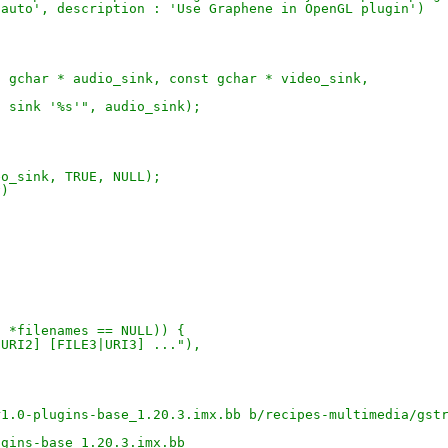
'auto', description : 'Use Graphene in OpenGL plugin')
t gchar * audio_sink, const gchar * video_sink,
o sink '%s'", audio_sink);
eo_sink, TRUE, NULL);
v)
| *filenames == NULL)) {
|URI2] [FILE3|URI3] ..."),
r1.0-plugins-base_1.20.3.imx.bb b/recipes-multimedia/gst
ugins-base_1.20.3.imx.bb