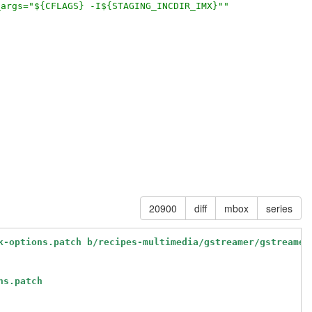
_args="${CFLAGS} -I${STAGING_INCDIR_IMX}""
20900
diff
mbox
series
k-options.patch b/recipes-multimedia/gstreamer/gstreamer
ns.patch