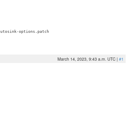
March 14, 2023, 9:43 a.m. UTC |
#1