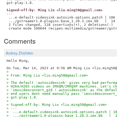
Signed-off-by: Ming Liu <liu.ming50@gmail.com>
---

 ...e-default-videosink-autosink-options.patch | 106 
 .../gstreamer1.0-plugins-base_1.20.3.imx.bb   |  14 
 2 files changed, 118 insertions(+), 2 deletions(-)

Comments
Andrey Zhizhikin
Hello Ming,

>
> From: Ming Liu <liu.ming50@gmail.com>
>
> The default 'autovideosink' gives very bad perform
> H264/H265 videos on IMXQM/IMXQXP machines. Let's c
> 'imxvideoconvert_g2d ! autovideosink' as the defau
> end users dont need manually pass 'imxvideoconvert
> gst-play-1.0.
>
> Signed-off-by: Ming Liu <liu.ming50@gmail.com>
> ---
>  ...e-default-videosink-autosink-options.patch | 1
>  .../gstreamer1.0-plugins-base_1.20.3.imx.bb   |  