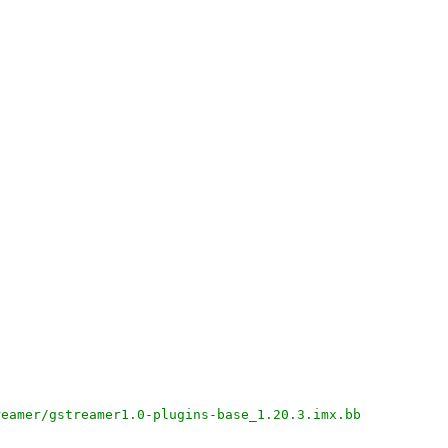
reamer/gstreamer1.0-plugins-base_1.20.3.imx.bb