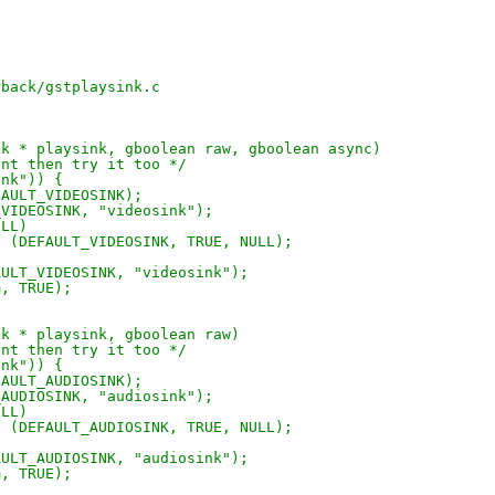
)
yback/gstplaysink.c
nk * playsink, gboolean raw, gboolean async)
ent then try it too */
ink")) {
FAULT_VIDEOSINK);
_VIDEOSINK, "videosink");
ULL)
n (DEFAULT_VIDEOSINK, TRUE, NULL);
AULT_VIDEOSINK, "videosink");
m, TRUE);
nk * playsink, gboolean raw)
ent then try it too */
ink")) {
FAULT_AUDIOSINK);
_AUDIOSINK, "audiosink");
ULL)
n (DEFAULT_AUDIOSINK, TRUE, NULL);
AULT_AUDIOSINK, "audiosink");
m, TRUE);