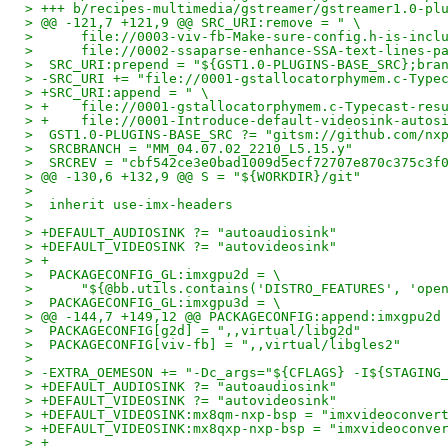
> +++ b/recipes-multimedia/gstreamer/gstreamer1.0-pl
> @@ -121,7 +121,9 @@ SRC_URI:remove = " \
>      file://0003-viv-fb-Make-sure-config.h-is-incl
>      file://0002-ssaparse-enhance-SSA-text-lines-p
>  SRC_URI:prepend = "${GST1.0-PLUGINS-BASE_SRC};bra
> -SRC_URI += "file://0001-gstallocatorphymem.c-Type
> +SRC_URI:append = " \
> +    file://0001-gstallocatorphymem.c-Typecast-res
> +    file://0001-Introduce-default-videosink-autos
>  GST1.0-PLUGINS-BASE_SRC ?= "gitsm://github.com/nx
>  SRCBRANCH = "MM_04.07.02_2210_L5.15.y"
>  SRCREV = "cbf542ce3e0bad1009d5ecf72707e870c375c3f
> @@ -130,6 +132,9 @@ S = "${WORKDIR}/git"
>
>  inherit use-imx-headers
>
> +DEFAULT_AUDIOSINK ?= "autoaudiosink"
> +DEFAULT_VIDEOSINK ?= "autovideosink"
> +
>  PACKAGECONFIG_GL:imxgpu2d = \
>      "${@bb.utils.contains('DISTRO_FEATURES', 'ope
>  PACKAGECONFIG_GL:imxgpu3d = \
> @@ -144,7 +149,12 @@ PACKAGECONFIG:append:imxgpu2d
>  PACKAGECONFIG[g2d] = ",,virtual/libg2d"
>  PACKAGECONFIG[viv-fb] = ",,virtual/libgles2"
>
> -EXTRA_OEMESON += "-Dc_args="${CFLAGS} -I${STAGING
> +DEFAULT_AUDIOSINK ?= "autoaudiosink"
> +DEFAULT_VIDEOSINK ?= "autovideosink"
> +DEFAULT_VIDEOSINK:mx8qm-nxp-bsp = "imxvideoconver
> +DEFAULT_VIDEOSINK:mx8qxp-nxp-bsp = "imxvideoconve
> +