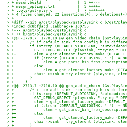
> + meson.build                |  5 ++---
> + meson_options.txt          |  5 +++++
> + tools/gst-play.c           |  7 +++++++
> + 4 files changed, 22 insertions(+), 5 deletions(-
> +
> +diff --git a/gst/playback/gstplaysink.c b/gst/pla
> +index dc8bfdacd..1abb4ac7e 100755
> +--- a/gst/playback/gstplaysink.c
> ++++ b/gst/playback/gstplaysink.c
> +@@ -1770,7 +1770,10 @@ gen_video_chain (GstPlaySi
> +       /* if default sink from config.h is differ
> +       if (strcmp (DEFAULT_VIDEOSINK, "autovideos
> +         GST_DEBUG_OBJECT (playsink, "trying " DE
> +-        elem = gst_element_factory_make (DEFAULT
> ++        if (strchr (DEFAULT_VIDEOSINK, ' ') != N
> ++            elem = gst_parse_bin_from_descriptio
> ++        else
> ++            elem = gst_element_factory_make (DEF
> +         chain->sink = try_element (playsink, ele
> +       }
> +     }
> +@@ -2713,7 +2716,10 @@ gen_audio_chain (GstPlaySi
> +       /* if default sink from config.h is differ
> +       if (strcmp (DEFAULT_AUDIOSINK, "autoaudios
> +         GST_DEBUG_OBJECT (playsink, "trying " DE
> +-        elem = gst_element_factory_make (DEFAULT
> ++        if (strchr (DEFAULT_AUDIOSINK, ' ') != N
> ++            elem = gst_parse_bin_from_descriptio
> ++        else
> ++            elem = gst_element_factory_make (DEF
> +         chain->sink = try_element (playsink, ele
> +       }