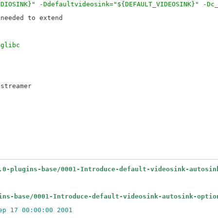
UDIOSINK}" -Ddefaultvideosink="${DEFAULT_VIDEOSINK}" -Dc
needed to extend

 glibc
streamer

.0-plugins-base/0001-Introduce-default-videosink-autosin
ins-base/0001-Introduce-default-videosink-autosink-optio
ep 17 00:00:00 2001