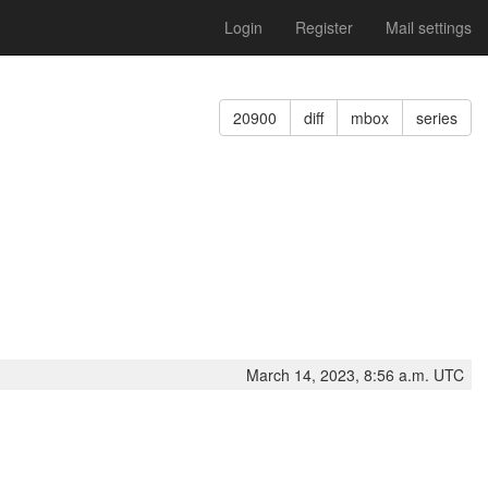
Login
Register
Mail settings
20900
diff
mbox
series
March 14, 2023, 8:56 a.m. UTC