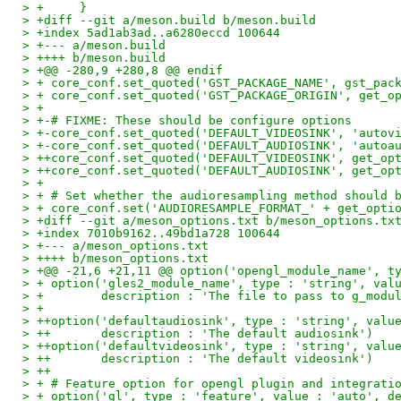
> +     }
> +diff --git a/meson.build b/meson.build
> +index 5ad1ab3ad..a6280eccd 100644
> +--- a/meson.build
> ++++ b/meson.build
> +@@ -280,9 +280,8 @@ endif
> + core_conf.set_quoted('GST_PACKAGE_NAME', gst_pac
> + core_conf.set_quoted('GST_PACKAGE_ORIGIN', get_o
> +
> +-# FIXME: These should be configure options
> +-core_conf.set_quoted('DEFAULT_VIDEOSINK', 'autov
> +-core_conf.set_quoted('DEFAULT_AUDIOSINK', 'autoa
> ++core_conf.set_quoted('DEFAULT_VIDEOSINK', get_op
> ++core_conf.set_quoted('DEFAULT_AUDIOSINK', get_op
> +
> + # Set whether the audioresampling method should 
> + core_conf.set('AUDIORESAMPLE_FORMAT_' + get_opti
> +diff --git a/meson_options.txt b/meson_options.tx
> +index 7010b9162..49bd1a728 100644
> +--- a/meson_options.txt
> ++++ b/meson_options.txt
> +@@ -21,6 +21,11 @@ option('opengl_module_name', t
> + option('gles2_module_name', type : 'string', val
> +        description : 'The file to pass to g_modu
> +
> ++option('defaultaudiosink', type : 'string', valu
> ++       description : 'The default audiosink')
> ++option('defaultvideosink', type : 'string', valu
> ++       description : 'The default videosink')
> ++
> + # Feature option for opengl plugin and integrati
> + option('gl', type : 'feature', value : 'auto', d