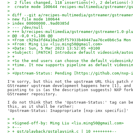
>  2 files changed, 118 insertions(+), 2 deletions(-
>  create mode 100644 recipes-multimedia/gstreamer/g
>
> diff --git a/recipes-multimedia/gstreamer/gstreame
> new file mode 100644
> index 00000000..9ad0385d
> --- /dev/null
> +++ b/recipes-multimedia/gstreamer/gstreamer1.0-pl
> @@ -0,0 +1,106 @@
> +From c929a3fd4a10a2d5f57933b40447aa76ce0b6c5a Mon
> +From: Ming Liu <liu.ming50@gmail.com>
> +Date: Sun, 5 Mar 2023 13:52:05 +0100
> +Subject: [PATCH] Introduce default videosink/auto
> +
> +So the end users can choose the default videosink
> +time. It now supports pipeline as default videosi
> +
> +Upstream-Status: Pending [https://github.com/nxp-
I'm sorry, but this not the upstream URL this patch r
GStreamer upstream development happens here [1], and 
pointing to is (as the description suggests) NXP fork
GStreamer repository.

I do not think that the 'Upstream-Status:' tag can be
this, as it shall be rather:

> +
> +Signed-off-by: Ming Liu <liu.ming50@gmail.com>
> +---
> + gst/playback/gstplaysink.c | 10 ++++++++--