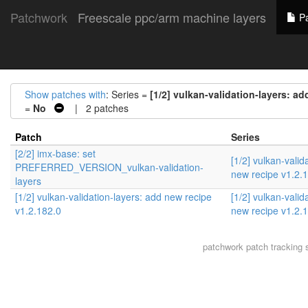
Patchwork
Freescale ppc/arm machine layers
Pa
Show patches with
: Series =
[1/2] vulkan-validation-layers: ad
=
No
| 2 patches
Patch
Series
[2/2] imx-base: set
[1/2] vulkan-valid
PREFERRED_VERSION_vulkan-validation-
new recipe v1.2.
layers
[1/2] vulkan-validation-layers: add new recipe
[1/2] vulkan-valid
v1.2.182.0
new recipe v1.2.
patchwork
patch tracking 