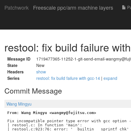
Patchwork
Freescale ppc/arm machine layers
Pa
restool: fix build failure wi
Message ID
1719477365-11252-1-git-send-email-wangmy@fuji
State
New
Headers
show
Series
restool: fix build failure with gcc-14
|
expand
Commit Message
Wang Mingyu
From: Wang Mingyu <wangmy@fujitsu.com>
Fix incompatible pointer type error with gcc option -
| restool.c: In function 'main':

| restool.c:923:76: error: '__builtin___sprintf_chk' 