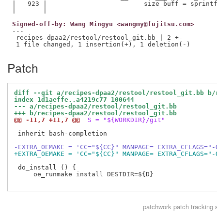
|   923 |                         size_buff = sprintf
Signed-off-by: Wang Mingyu <wangmy@fujitsu.com>
---

 recipes-dpaa2/restool/restool_git.bb | 2 +-

Patch
diff --git a/recipes-dpaa2/restool/restool_git.bb b/
index 1d1aeffe..a4219c77 100644
--- a/recipes-dpaa2/restool/restool_git.bb
+++ b/recipes-dpaa2/restool/restool_git.bb
@@ -11,7 +11,7 @@
 S = "${WORKDIR}/git"
 inherit bash-completion

-EXTRA_OEMAKE = 'CC="${CC}" MANPAGE= EXTRA_CFLAGS="-
+EXTRA_OEMAKE = 'CC="${CC}" MANPAGE= EXTRA_CFLAGS="-
 do_install () {

     oe_runmake install DESTDIR=${D}

patchwork
patch tracking 