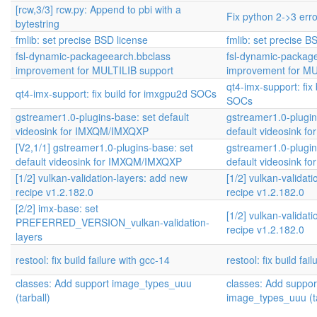
[rcw,3/3] rcw.py: Append to pbi with a
Fix python 2->3 err
bytestring
fmlib: set precise BSD license
fmlib: set precise B
fsl-dynamic-packageearch.bbclass
fsl-dynamic-packag
improvement for MULTILIB support
improvement for MU
qt4-imx-support: fix
qt4-imx-support: fix build for imxgpu2d SOCs
SOCs
gstreamer1.0-plugins-base: set default
gstreamer1.0-plugin
videosink for IMXQM/IMXQXP
default videosink 
[V2,1/1] gstreamer1.0-plugins-base: set
gstreamer1.0-plugin
default videosink for IMXQM/IMXQXP
default videosink 
[1/2] vulkan-validation-layers: add new
[1/2] vulkan-validat
recipe v1.2.182.0
recipe v1.2.182.0
[2/2] imx-base: set
[1/2] vulkan-validat
PREFERRED_VERSION_vulkan-validation-
recipe v1.2.182.0
layers
restool: fix build failure with gcc-14
restool: fix build fai
classes: Add support image_types_uuu
classes: Add suppor
(tarball)
image_types_uuu (ta