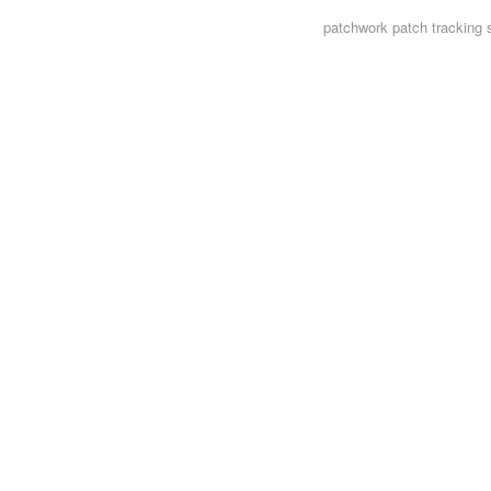
patchwork
patch tracking 