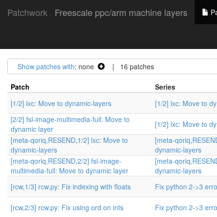
Patchwork
Freescale ppc/arm machine layers
Pa
Show patches with
: none
| 16 patches
Patch
Series
[1/2] lxc: Move to dynamic-layers
[1/2] lxc: Move to d
[2/2] fsl-image-multimedia-full: Move to
[1/2] lxc: Move to d
dynamic layer
[meta-qoriq,RESEND,1/2] lxc: Move to
[meta-qoriq,RESEND,
dynamic-layers
dynamic-layers
[meta-qoriq,RESEND,2/2] fsl-image-
[meta-qoriq,RESEND,
multimedia-full: Move to dynamic layer
dynamic-layers
[rcw,1/3] rcw.py: Fix indexing with floats
Fix python 2->3 err
[rcw,2/3] rcw.py: Fix using ord on ints
Fix python 2->3 err