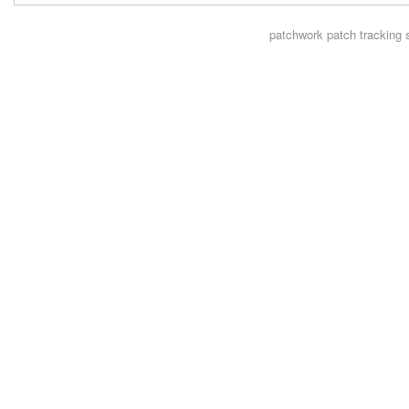
patchwork
patch tracking 