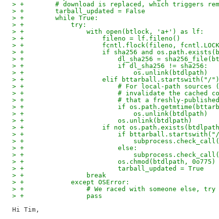
> +        # download is replaced, which triggers re
> +        tarball_updated = False
> +        while True:
> +            try:
> +                with open(btlock, 'a+') as lf:
> +                    fileno = lf.fileno()
> +                    fcntl.flock(fileno, fcntl.LOC
> +                    if sha256 and os.path.exists(
> +                        dl_sha256 = sha256_file(b
> +                        if dl_sha256 != sha256:
> +                            os.unlink(btdlpath)
> +                    elif bttarball.startswith("/"
> +                        # For local-path sources 
> +                        # invalidate the cached c
> +                        # that a freshly-publishe
> +                        if os.path.getmtime(bttar
> +                            os.unlink(btdlpath)
> +                        os.unlink(btdlpath)
> +                    if not os.path.exists(btdlpat
> +                        if bttarball.startswith("
> +                            subprocess.check_call
> +                        else:
> +                            subprocess.check_call
> +                        os.chmod(btdlpath, 0o775)
> +                        tarball_updated = True
> +                break
> +            except OSError:
> +                # We raced with someone else, try
> +                pass
Hi Tim,
