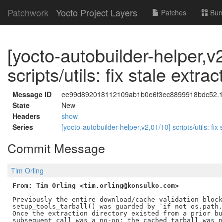
Patchwork
Yocto Project Layers
Patches
Bun
[yocto-autobuilder-helper,v
scripts/utils: fix stale extr
Message ID
ee99d892018112109ab1b0e6f3ec8899918bdc52.178
State
New
Headers
show
Series
[yocto-autobuilder-helper,v2,01/10] scripts/utils: fix
Commit Message
Tim Orling
From: Tim Orling <tim.orling@konsulko.com>
Previously the entire download/cache-validation block
setup_tools_tarball() was guarded by `if not os.path.
Once the extraction directory existed from a prior bu
subsequent call was a no-op: the cached tarball was n