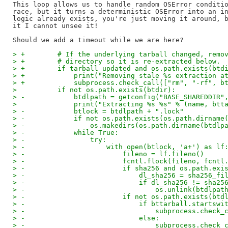
This loop allows us to handle random OSError conditio
race, but it turns a deterministic OSError into an in
logic already exists, you're just moving it around, b
it I cannot unsee it!

> +        # If the underlying tarball changed, remo
> +        # directory so it is re-extracted below.
> +        if tarball_updated and os.path.exists(btd
> +            print("Removing stale %s extraction a
> +            subprocess.check_call(["rm", "-rf", b
>          if not os.path.exists(btdir):
> -            btdlpath = getconfig("BASE_SHAREDDIR"
>              print("Extracting %s %s" % (name, btt
> -            btlock = btdlpath + ".lock"
> -            if not os.path.exists(os.path.dirname
> -                os.makedirs(os.path.dirname(btdlp
> -            while True:
> -                try:
> -                    with open(btlock, 'a+') as lf
> -                        fileno = lf.fileno()
> -                        fcntl.flock(fileno, fcntl
> -                        if sha256 and os.path.exi
> -                            dl_sha256 = sha256_fi
> -                            if dl_sha256 != sha25
> -                                os.unlink(btdlpat
> -                        if not os.path.exists(btd
> -                            if bttarball.startswi
> -                                subprocess.check_
> -                            else:
> -                                subprocess.check_