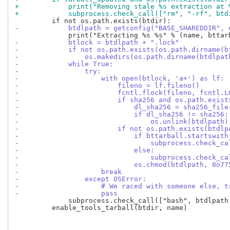
+            print("Removing stale %s extraction at 
+            subprocess.check_call(["rm", "-rf", btd
-            btdlpath = getconfig("BASE_SHAREDDIR", 
-            btlock = btdlpath + ".lock"
-            if not os.path.exists(os.path.dirname(b
-                os.makedirs(os.path.dirname(btdlpat
-            while True:
-                try:
-                    with open(btlock, 'a+') as lf:
-                        fileno = lf.fileno()
-                        fcntl.flock(fileno, fcntl.L
-                        if sha256 and os.path.exist
-                            dl_sha256 = sha256_file
-                            if dl_sha256 != sha256:
-                                os.unlink(btdlpath)
-                        if not os.path.exists(btdlp
-                            if bttarball.startswith
-                                subprocess.check_ca
-                            else:
-                                subprocess.check_ca
-                            os.chmod(btdlpath, 0o77
-                    break
-                except OSError:
-                    # We raced with someone else, t
-                    pass
             subprocess.check_call(["bash", btdlpath,
         enable_tools_tarball(btdir, name)
