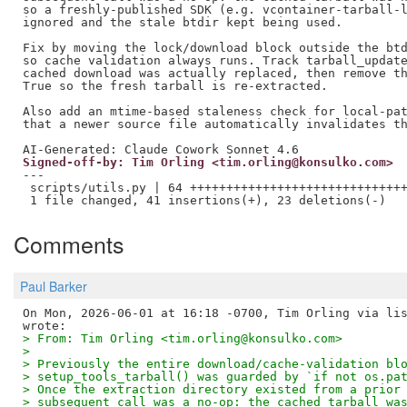
so a freshly-published SDK (e.g. vcontainer-tarball-l
ignored and the stale btdir kept being used.

Fix by moving the lock/download block outside the btd
so cache validation always runs. Track tarball_update
cached download was actually replaced, then remove th
True so the fresh tarball is re-extracted.

Also add an mtime-based staleness check for local-pat
that a newer source file automatically invalidates th
Signed-off-by: Tim Orling <tim.orling@konsulko.com>
---

 scripts/utils.py | 64 ++++++++++++++++++++++++++++++
Comments
Paul Barker
On Mon, 2026-06-01 at 16:18 -0700, Tim Orling via lis
> From: Tim Orling <tim.orling@konsulko.com>
> 
> Previously the entire download/cache-validation bl
> setup_tools_tarball() was guarded by `if not os.pa
> Once the extraction directory existed from a prior
> subsequent call was a no-op: the cached tarball wa