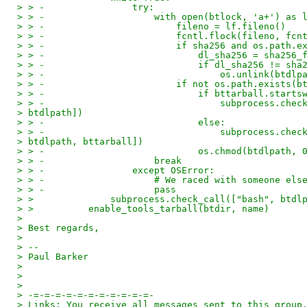
> > -                try:
> > -                    with open(btlock, 'a+') as 
> > -                        fileno = lf.fileno()
> > -                        fcntl.flock(fileno, fcn
> > -                        if sha256 and os.path.e
> > -                            dl_sha256 = sha256_
> > -                            if dl_sha256 != sha
> > -                                os.unlink(btdlp
> > -                        if not os.path.exists(b
> > -                            if bttarball.starts
> > -                                subprocess.chec
> btdlpath])
> > -                            else:
> > -                                subprocess.chec
> btdlpath, bttarball])
> > -                            os.chmod(btdlpath, 
> > -                    break
> > -                except OSError:
> > -                    # We raced with someone els
> > -                    pass
> >              subprocess.check_call(["bash", btdl
> >          enable_tools_tarball(btdir, name)
>
> Best regards,
>
> --
> Paul Barker
>
>
>
> -=-=-=-=-=-=-=-=-=-=-=-
> Links: You receive all messages sent to this group