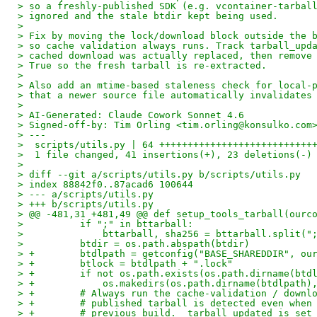
> so a freshly-published SDK (e.g. vcontainer-tarbal
> ignored and the stale btdir kept being used.
> 
> Fix by moving the lock/download block outside the 
> so cache validation always runs. Track tarball_upd
> cached download was actually replaced, then remove
> True so the fresh tarball is re-extracted.
> 
> Also add an mtime-based staleness check for local-
> that a newer source file automatically invalidates
> 
> AI-Generated: Claude Cowork Sonnet 4.6
> Signed-off-by: Tim Orling <tim.orling@konsulko.com
> ---
>  scripts/utils.py | 64 +++++++++++++++++++++++++++
>  1 file changed, 41 insertions(+), 23 deletions(-)
> 
> diff --git a/scripts/utils.py b/scripts/utils.py
> index 88842f0..87acad6 100644
> --- a/scripts/utils.py
> +++ b/scripts/utils.py
> @@ -481,31 +481,49 @@ def setup_tools_tarball(ourc
>          if ";" in bttarball:
>              bttarball, sha256 = bttarball.split("
>          btdir = os.path.abspath(btdir)
> +        btdlpath = getconfig("BASE_SHAREDDIR", ou
> +        btlock = btdlpath + ".lock"
> +        if not os.path.exists(os.path.dirname(btd
> +            os.makedirs(os.path.dirname(btdlpath)
> +        # Always run the cache-validation / downl
> +        # published tarball is detected even when
> +        # previous build.  tarball_updated is set