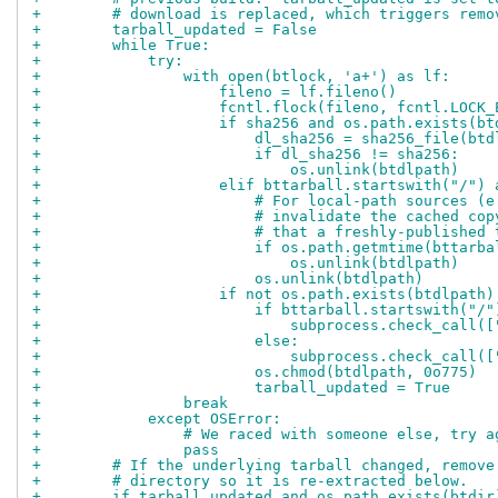
+        # download is replaced, which triggers remo
+        tarball_updated = False
+        while True:
+            try:
+                with open(btlock, 'a+') as lf:
+                    fileno = lf.fileno()
+                    fcntl.flock(fileno, fcntl.LOCK_
+                    if sha256 and os.path.exists(bt
+                        dl_sha256 = sha256_file(btd
+                        if dl_sha256 != sha256:
+                            os.unlink(btdlpath)
+                    elif bttarball.startswith("/") 
+                        # For local-path sources (e
+                        # invalidate the cached cop
+                        # that a freshly-published 
+                        if os.path.getmtime(bttarba
+                            os.unlink(btdlpath)
+                        os.unlink(btdlpath)
+                    if not os.path.exists(btdlpath)
+                        if bttarball.startswith("/"
+                            subprocess.check_call([
+                        else:
+                            subprocess.check_call([
+                        os.chmod(btdlpath, 0o775)
+                        tarball_updated = True
+                break
+            except OSError:
+                # We raced with someone else, try a
+                pass
+        # If the underlying tarball changed, remove
+        # directory so it is re-extracted below.
+        if tarball_updated and os.path.exists(btdir