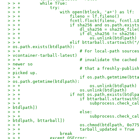
> > +        while True:
> > +            try:
> > +                with open(btlock, 'a+') as lf:
> > +                    fileno = lf.fileno()
> > +                    fcntl.flock(fileno, fcntl.L
> > +                    if sha256 and os.path.exist
> > +                        dl_sha256 = sha256_file
> > +                        if dl_sha256 != sha256:
> > +                            os.unlink(btdlpath)
> > +                    elif bttarball.startswith("
> os.path.exists(btdlpath):
> > +                        # For local-path source
> vcontainer-tarball-latest)
> > +                        # invalidate the cached
> newer so
> > +                        # that a freshly-publis
> picked up.
> > +                        if os.path.getmtime(btt
> os.path.getmtime(btdlpath):
> > +                            os.unlink(btdlpath)
> > +                        os.unlink(btdlpath)
> > +                    if not os.path.exists(btdlp
> > +                        if bttarball.startswith
> > +                            subprocess.check_ca
> btdlpath])
> > +                        else:
> > +                            subprocess.check_ca
> btdlpath, bttarball])
> > +                        os.chmod(btdlpath, 0o77
> > +                        tarball_updated = True
> > +                break
> > +            except OSError: