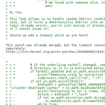
> > +                # We raced with someone else, t
> > +                pass
>
> Hi Tim,
>
> This loop allows us to handle random OSError condi
> race, but it turns a deterministic OSError into an
> logic already exists, you're just moving it around
> it I cannot unsee it!
>
> Should we add a timeout while we are here?
>
This patch was already merged, but the timeout concer
separately:

>
> > +        # If the underlying tarball changed, re
> > +        # directory so it is re-extracted below
> > +        if tarball_updated and os.path.exists(b
> > +            print("Removing stale %s extraction
> > +            subprocess.check_call(["rm", "-rf",
> >          if not os.path.exists(btdir):
> > -            btdlpath = getconfig("BASE_SHAREDDI
> "/cluster-downloads-cache/" + os.path.basename(btt
> >              print("Extracting %s %s" % (name, b
> > -            btlock = btdlpath + ".lock"
> > -            if not os.path.exists(os.path.dirna
> > -                os.makedirs(os.path.dirname(btd
> > -            while True: