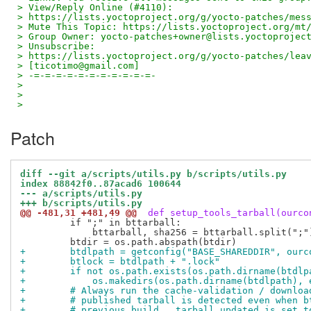
> View/Reply Online (#4110):
> https://lists.yoctoproject.org/g/yocto-patches/mes
> Mute This Topic: https://lists.yoctoproject.org/mt
> Group Owner: yocto-patches+owner@lists.yoctoprojec
> Unsubscribe:
> https://lists.yoctoproject.org/g/yocto-patches/lea
> [ticotimo@gmail.com]
> -=-=-=-=-=-=-=-=-=-=-=-
>
>
>
Patch
diff --git a/scripts/utils.py b/scripts/utils.py
index 88842f0..87acad6 100644
--- a/scripts/utils.py
+++ b/scripts/utils.py
@@ -481,31 +481,49 @@
 def setup_tools_tarball(ourco
         if ";" in bttarball:

             bttarball, sha256 = bttarball.split(";")
+        btdlpath = getconfig("BASE_SHAREDDIR", ourc
+        btlock = btdlpath + ".lock"
+        if not os.path.exists(os.path.dirname(btdlp
+            os.makedirs(os.path.dirname(btdlpath), 
+        # Always run the cache-validation / downloa
+        # published tarball is detected even when b
+        # previous build.  tarball_updated is set t