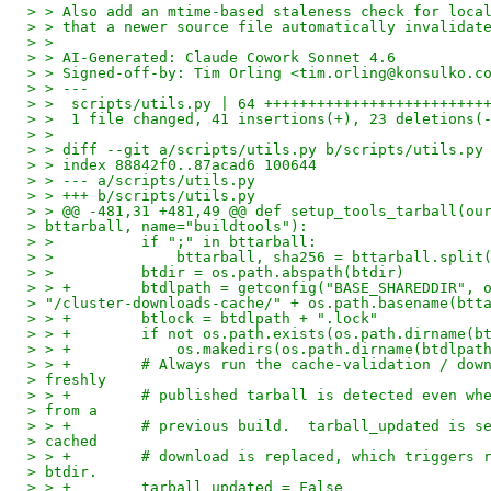
> > Also add an mtime-based staleness check for loca
> > that a newer source file automatically invalidat
> >
> > AI-Generated: Claude Cowork Sonnet 4.6
> > Signed-off-by: Tim Orling <tim.orling@konsulko.c
> > ---
> >  scripts/utils.py | 64 +++++++++++++++++++++++++
> >  1 file changed, 41 insertions(+), 23 deletions(
> >
> > diff --git a/scripts/utils.py b/scripts/utils.py
> > index 88842f0..87acad6 100644
> > --- a/scripts/utils.py
> > +++ b/scripts/utils.py
> > @@ -481,31 +481,49 @@ def setup_tools_tarball(ou
> bttarball, name="buildtools"):
> >          if ";" in bttarball:
> >              bttarball, sha256 = bttarball.split
> >          btdir = os.path.abspath(btdir)
> > +        btdlpath = getconfig("BASE_SHAREDDIR", 
> "/cluster-downloads-cache/" + os.path.basename(btt
> > +        btlock = btdlpath + ".lock"
> > +        if not os.path.exists(os.path.dirname(b
> > +            os.makedirs(os.path.dirname(btdlpat
> > +        # Always run the cache-validation / dow
> freshly
> > +        # published tarball is detected even wh
> from a
> > +        # previous build.  tarball_updated is s
> cached
> > +        # download is replaced, which triggers 
> btdir.
> > +        tarball_updated = False