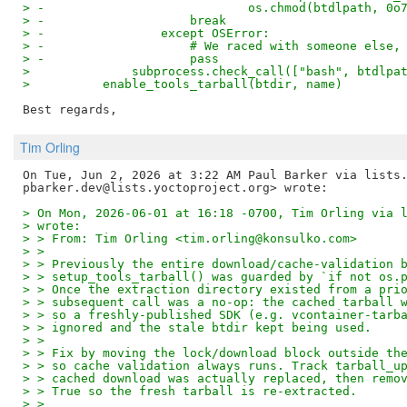
> -                            os.chmod(btdlpath, 0o
> -                    break
> -                except OSError:
> -                    # We raced with someone else,
> -                    pass
>              subprocess.check_call(["bash", btdlpa
>          enable_tools_tarball(btdir, name)
Tim Orling
On Tue, Jun 2, 2026 at 3:22 AM Paul Barker via lists.
> On Mon, 2026-06-01 at 16:18 -0700, Tim Orling via 
> wrote:
> > From: Tim Orling <tim.orling@konsulko.com>
> >
> > Previously the entire download/cache-validation 
> > setup_tools_tarball() was guarded by `if not os.
> > Once the extraction directory existed from a pri
> > subsequent call was a no-op: the cached tarball 
> > so a freshly-published SDK (e.g. vcontainer-tarb
> > ignored and the stale btdir kept being used.
> >
> > Fix by moving the lock/download block outside th
> > so cache validation always runs. Track tarball_u
> > cached download was actually replaced, then remo
> > True so the fresh tarball is re-extracted.
> >