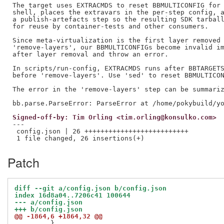
The target uses EXTRACMDS to reset BBMULTICONFIG for 
shell, places the extravars in the per-step config, a
a publish-artefacts step so the resulting SDK tarball
for reuse by container-tests and other consumers.

Since meta-virtualization is the first layer removed 
'remove-layers', our BBMULTICONFIGs become invalid im
after layer removal and throw an error.

In scripts/run-config, EXTRACMDS runs after BBTARGETS
before 'remove-layers'. Use 'sed' to reset BBMULTICON
The error in the 'remove-layers' step can be summariz
Signed-off-by: Tim Orling <tim.orling@konsulko.com>
---

 config.json | 26 ++++++++++++++++++++++++++

Patch
diff --git a/config.json b/config.json
index 16d8a04..7206c41 100644
--- a/config.json
+++ b/config.json
@@ -1864,6 +1864,32 @@
         },
