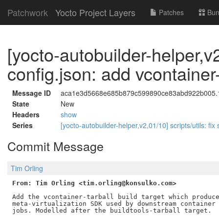
Patchwork
Yocto Project Layers
Patches
Bun
[yocto-autobuilder-helper,v
config.json: add vcontainer-
Message ID
aca1e3d5668e685b879c599890ce83abd922b005.17
State
New
Headers
show
Series
[yocto-autobuilder-helper,v2,01/10] scripts/utils: fix
Commit Message
Tim Orling
From: Tim Orling <tim.orling@konsulko.com>
Add the vcontainer-tarball build target which produce
meta-virtualization SDK used by downstream container 
jobs. Modelled after the buildtools-tarball target.
