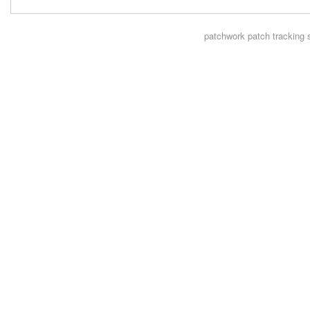
patchwork
patch tracking 