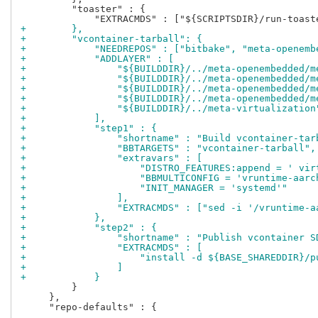
         "toaster" : {

+        },
+        "vcontainer-tarball": {
+            "NEEDREPOS" : ["bitbake", "meta-openemb
+            "ADDLAYER" : [
+                "${BUILDDIR}/../meta-openembedded/m
+                "${BUILDDIR}/../meta-openembedded/m
+                "${BUILDDIR}/../meta-openembedded/m
+                "${BUILDDIR}/../meta-openembedded/m
+                "${BUILDDIR}/../meta-virtualization
+            ],
+            "step1" : {
+                "shortname" : "Build vcontainer-tar
+                "BBTARGETS" : "vcontainer-tarball",
+                "extravars" : [
+                    "DISTRO_FEATURES:append = ' vir
+                    "BBMULTICONFIG = 'vruntime-aarc
+                    "INIT_MANAGER = 'systemd'"
+                ],
+                "EXTRACMDS" : ["sed -i '/vruntime-a
+            },
+            "step2" : {
+                "shortname" : "Publish vcontainer S
+                "EXTRACMDS" : [
+                    "install -d ${BASE_SHAREDDIR}/p
+                ]
+            }
         }

     },

     "repo-defaults" : {
