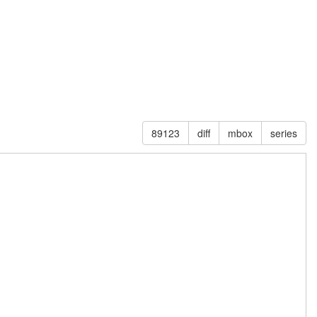
89123
diff
mbox
series