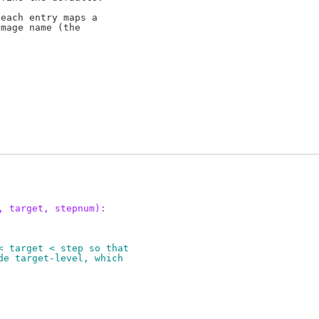
each entry maps a

mage name (the

, target, stepnum):
< target < step so that
de target-level, which