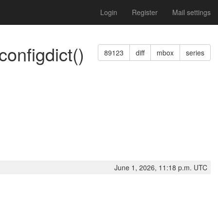
Login
Register
Mail settings
configdict()
89123
diff
mbox
series
June 1, 2026, 11:18 p.m. UTC