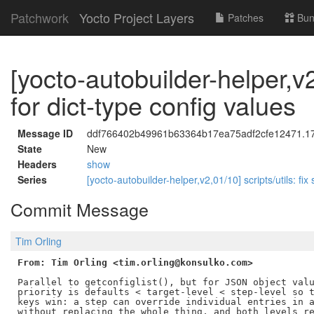
Patchwork
Yocto Project Layers
Patches
Bun
[yocto-autobuilder-helper,v2
for dict-type config values
Message ID
ddf766402b49961b63364b17ea75adf2cfe12471.178
State
New
Headers
show
Series
[yocto-autobuilder-helper,v2,01/10] scripts/utils: fix
Commit Message
Tim Orling
From: Tim Orling <tim.orling@konsulko.com>
Parallel to getconfiglist(), but for JSON object valu
priority is defaults < target-level < step-level so t
keys win: a step can override individual entries in a
without replacing the whole thing, and both levels re