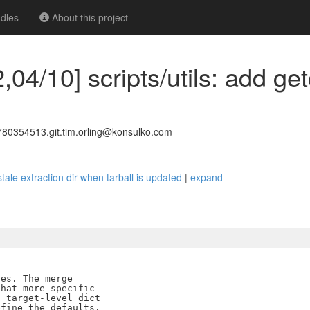
dles
About this project
,04/10] scripts/utils: add get
0354513.git.tim.orling@konsulko.com
 stale extraction dir when tarball is updated
|
expand
es. The merge

hat more-specific

 target-level dict

fine the defaults.
