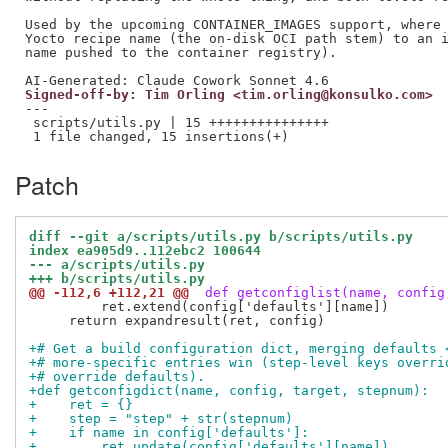
Used by the upcoming CONTAINER_IMAGES support, where 
Yocto recipe name (the on-disk OCI path stem) to an i
name pushed to the container registry).

Signed-off-by: Tim Orling <tim.orling@konsulko.com>
---

 scripts/utils.py | 15 +++++++++++++++

Patch
diff --git a/scripts/utils.py b/scripts/utils.py
index ea905d9..112ebc2 100644
--- a/scripts/utils.py
+++ b/scripts/utils.py
@@ -112,6 +112,21 @@
 def getconfiglist(name, config
         ret.extend(config['defaults'][name])

     return expandresult(ret, config)

+# Get a build configuration dict, merging defaults 
+# more-specific entries win (step-level keys overri
+# override defaults).
+def getconfigdict(name, config, target, stepnum):
+    ret = {}
+    step = "step" + str(stepnum)
+    if name in config['defaults']:
+        ret.update(config['defaults'][name])