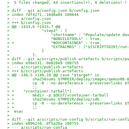
>  5 files changed, 44 insertions(+), 4 deletions(-)
> 
> diff --git a/config.json b/config.json
> index 7df4271..16d8a04 100644
> --- a/config.json
> +++ b/config.json
> @@ -1433,6 +1433,7 @@
>              "step3" : {
>                  "shortname" : "Populate/update da
>                  "NOBUILDTOOLS" : true,
> +                "NOVCONTAINER" : true,
>                  "EXTRACMDS" : ["${SCRIPTSDIR}/run
>              }
>          },
> diff --git a/scripts/publish-artefacts b/scripts/p
> index e56e131..0e820e9 100755
> --- a/scripts/publish-artefacts
> +++ b/scripts/publish-artefacts
> @@ -146,5 +146,10 @@ case "$target" in
>          sha256sums $TMPDIR/deploy/images/qemux86-
>          cp -R --no-dereference --preserve=links $
>          ;;
> +    "vcontainer-tarball")
> +        mkdir -p $DEST/vcontainer-tarball
> +        sha256sums $TMPDIR/deploy/sdk
> +        cp -R --no-dereference --preserve=links $
> +        ;;
>  esac
>  
> diff --git a/scripts/run-config b/scripts/run-conf
> index e896234..0f5a26a 100755
> --- a/scripts/run-config