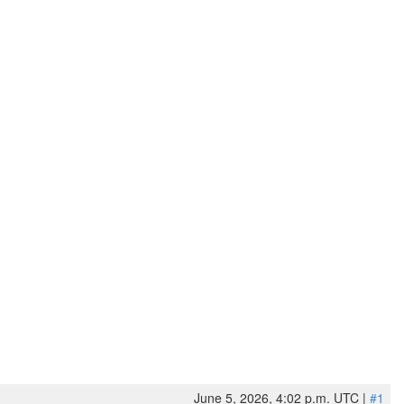
June 5, 2026, 4:02 p.m. UTC |
#1