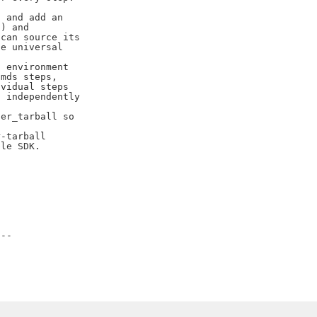
 and add an

) and

can source its

e universal

 environment

mds steps,

vidual steps

 independently

er_tarball so

-tarball

le SDK.

--
