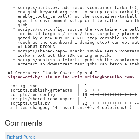
  * scripts/utils.py: add setup_vcontainer_tarball(),
    env_glob keyword argument to setup_tools_tarball(
    enable_tools_tarball() so the vcontainer-tarball 
    specific environment-setup-ci file rather than th
    glob.

  * scripts/run-config: source the vcontainer-tarball
    for build-targets / cmds / test-targets / plain-c
    gated by a new NOVCONTAINER step variable so indi
    (such as the dashboard indexing step) can opt out
    of NOBUILDTOOLS.

  * scripts/shared-repo-unpack: invoke setup_vcontain
    workers extract the SDK during unpack.

  * scripts/publish-artefacts: publish the vcontainer
    artefact so downstream test jobs can fetch a stab
Signed-off-by: Tim Orling <tim.orling@konsulko.com>
---

 config.json                |  1 +

 scripts/publish-artefacts  |  5 +++++

 scripts/run-config         | 19 +++++++++++++++++++

 scripts/shared-repo-unpack |  1 +

 scripts/utils.py           | 22 ++++++++++++++++++--
Comments
Richard Purdie