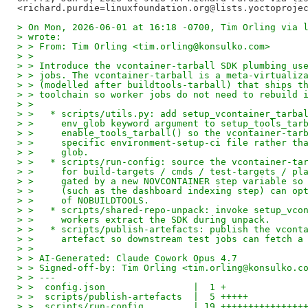
> On Mon, 2026-06-01 at 16:18 -0700, Tim Orling via 
> wrote:
> > From: Tim Orling <tim.orling@konsulko.com>
> >
> > Introduce the vcontainer-tarball SDK plumbing us
> > jobs. The vcontainer-tarball is a meta-virtualiz
> > (modelled after buildtools-tarball) that ships t
> > toolchain so worker jobs do not need to rebuild 
> >
> >   * scripts/utils.py: add setup_vcontainer_tarba
> >     env_glob keyword argument to setup_tools_tar
> >     enable_tools_tarball() so the vcontainer-tar
> >     specific environment-setup-ci file rather th
> >     glob.
> >   * scripts/run-config: source the vcontainer-ta
> >     for build-targets / cmds / test-targets / pl
> >     gated by a new NOVCONTAINER step variable so
> >     (such as the dashboard indexing step) can op
> >     of NOBUILDTOOLS.
> >   * scripts/shared-repo-unpack: invoke setup_vco
> >     workers extract the SDK during unpack.
> >   * scripts/publish-artefacts: publish the vcont
> >     artefact so downstream test jobs can fetch a
> >
> > AI-Generated: Claude Cowork Opus 4.7
> > Signed-off-by: Tim Orling <tim.orling@konsulko.c
> > ---
> >  config.json                |  1 +
> >  scripts/publish-artefacts  |  5 +++++
> >  scripts/run-config         | 19 +++++++++++++++