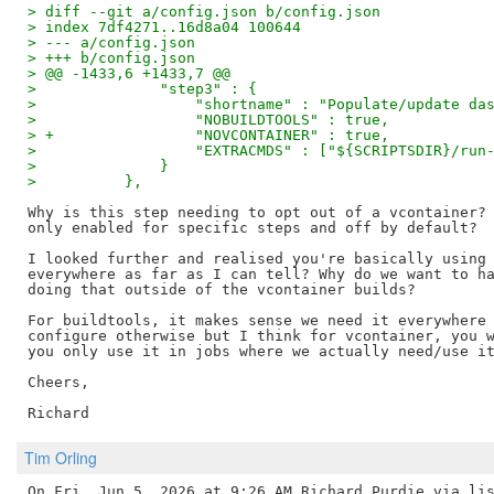
> diff --git a/config.json b/config.json
> index 7df4271..16d8a04 100644
> --- a/config.json
> +++ b/config.json
> @@ -1433,6 +1433,7 @@
>              "step3" : {
>                  "shortname" : "Populate/update da
>                  "NOBUILDTOOLS" : true,
> +                "NOVCONTAINER" : true,
>                  "EXTRACMDS" : ["${SCRIPTSDIR}/run
>              }
>          },
Why is this step needing to opt out of a vcontainer? 
only enabled for specific steps and off by default?

I looked further and realised you're basically using 
everywhere as far as I can tell? Why do we want to ha
doing that outside of the vcontainer builds?

For buildtools, it makes sense we need it everywhere 
configure otherwise but I think for vcontainer, you w
you only use it in jobs where we actually need/use it
Cheers,

Tim Orling
On Fri, Jun 5, 2026 at 9:26 AM Richard Purdie via lis