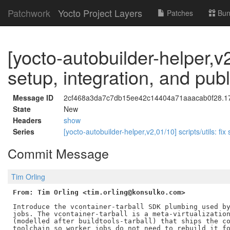
Patchwork
Yocto Project Layers
Patches
Bun
[yocto-autobuilder-helper,v2
setup, integration, and pub
Message ID
2cf468a3da7c7db15ee42c14404a71aaacab0f28.178
State
New
Headers
show
Series
[yocto-autobuilder-helper,v2,01/10] scripts/utils: fix
Commit Message
Tim Orling
From: Tim Orling <tim.orling@konsulko.com>
Introduce the vcontainer-tarball SDK plumbing used by
jobs. The vcontainer-tarball is a meta-virtualization
(modelled after buildtools-tarball) that ships the co
toolchain so worker jobs do not need to rebuild it fo