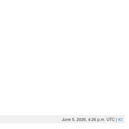
June 5, 2026, 4:26 p.m. UTC |
#2