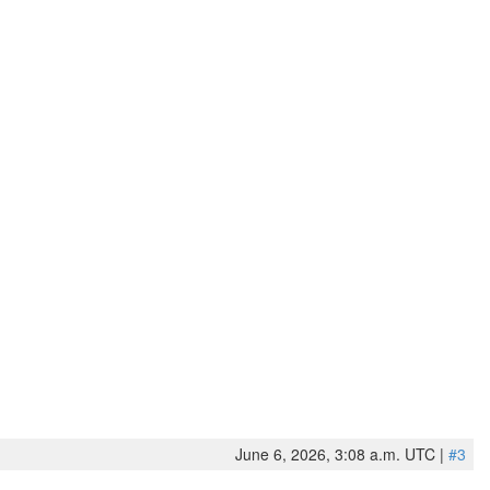
June 6, 2026, 3:08 a.m. UTC |
#3