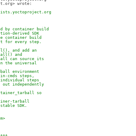
lists.yoctoproject.org
ed by container build
ation-derived SDK
he container build
it for every step.
ll(), and add an
ball() and
ball can source its
an the universal
rball environment
ain-cmds steps,
 individual steps
t out independently
ntainer_tarball so
ainer-tarball
 stable SDK.
om>
++++