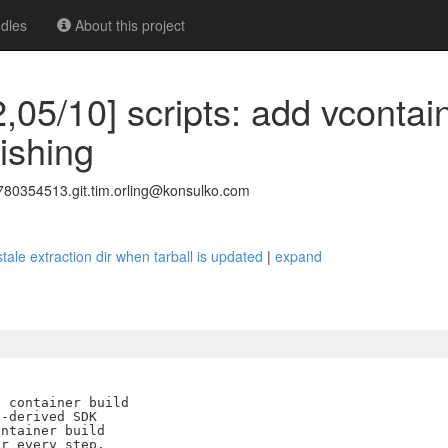
dles
About this project
,05/10] scripts: add vcontain
lishing
0354513.git.tim.orling@konsulko.com
 stale extraction dir when tarball is updated
|
expand
 container build

-derived SDK

ntainer build

r every step.
