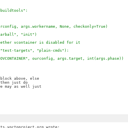
"buildtools":
urconfig, args.workername, None, checkonly=True)
tarball", "init")
hether vcontainer is disabled for it
 "test-targets", "plain-cmds"):
NOVCONTAINER", ourconfig, args.target, int(args.phase))
block above, else

then just do

e may as well just
