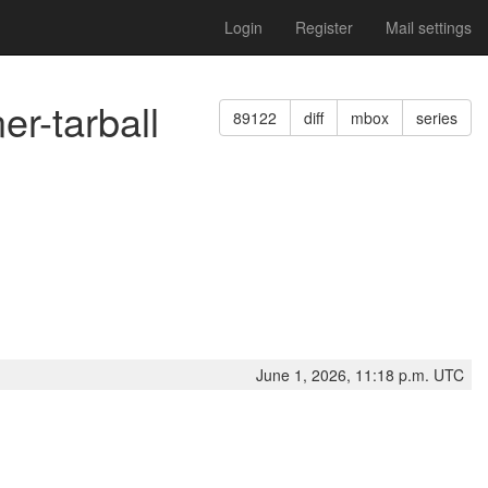
Login
Register
Mail settings
er-tarball
89122
diff
mbox
series
June 1, 2026, 11:18 p.m. UTC