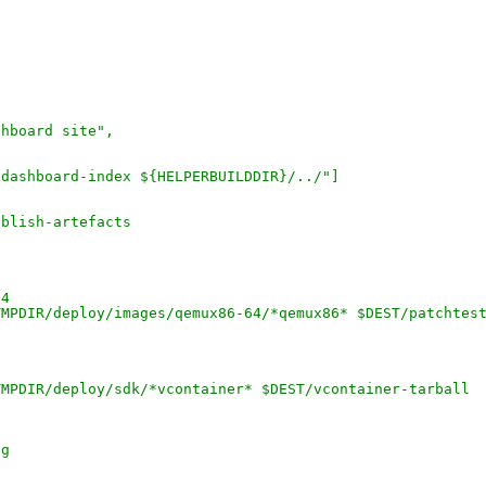
shboard site",
-dashboard-index ${HELPERBUILDDIR}/../"]
ublish-artefacts
64
TMPDIR/deploy/images/qemux86-64/*qemux86* $DEST/patchtes
TMPDIR/deploy/sdk/*vcontainer* $DEST/vcontainer-tarball
ig