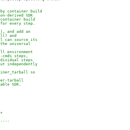
 by container build
ion-derived SDK
 container build
 for every step.
(), and add an
ll() and
ll can source its
 the universal
all environment
n-cmds steps,
ndividual steps
out independently
ainer_tarball so
ner-tarball
table SDK.
>
++
+----