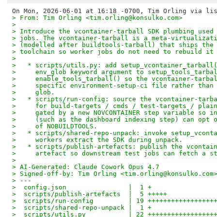
> From: Tim Orling <tim.orling@konsulko.com>
> 
> Introduce the vcontainer-tarball SDK plumbing used
> jobs. The vcontainer-tarball is a meta-virtualizat
> (modelled after buildtools-tarball) that ships the
> toolchain so worker jobs do not need to rebuild it
> 
>   * scripts/utils.py: add setup_vcontainer_tarball
>     env_glob keyword argument to setup_tools_tarba
>     enable_tools_tarball() so the vcontainer-tarba
>     specific environment-setup-ci file rather than
>     glob.
>   * scripts/run-config: source the vcontainer-tarb
>     for build-targets / cmds / test-targets / plai
>     gated by a new NOVCONTAINER step variable so i
>     (such as the dashboard indexing step) can opt 
>     of NOBUILDTOOLS.
>   * scripts/shared-repo-unpack: invoke setup_vcont
>     workers extract the SDK during unpack.
>   * scripts/publish-artefacts: publish the vcontai
>     artefact so downstream test jobs can fetch a s
> 
> AI-Generated: Claude Cowork Opus 4.7
> Signed-off-by: Tim Orling <tim.orling@konsulko.com
> ---
>  config.json                |  1 +
>  scripts/publish-artefacts  |  5 +++++
>  scripts/run-config         | 19 +++++++++++++++++
>  scripts/shared-repo-unpack |  1 +
>  scripts/utils.py           | 22 +++++++++++++++++