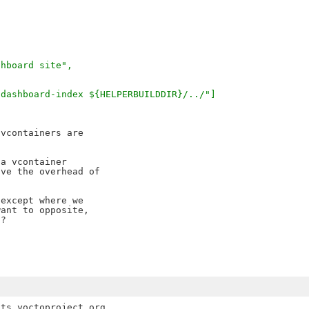
shboard site",
-dashboard-index ${HELPERBUILDDIR}/../"]
vcontainers are

a vcontainer

ve the overhead of

except where we

ant to opposite,

?

ts.yoctoproject.org
