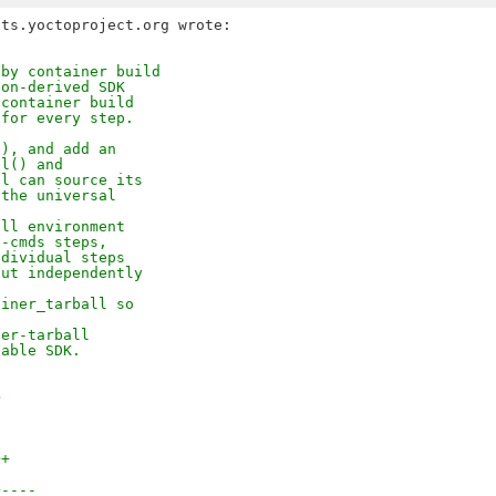
 by container build
ion-derived SDK
 container build
 for every step.
(), and add an
ll() and
ll can source its
 the universal
all environment
n-cmds steps,
ndividual steps
out independently
ainer_tarball so
ner-tarball
table SDK.
>
++
+----