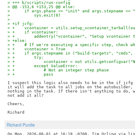
> +++ b/scripts/run-config
> @@ -153,6 +153,25 @@ else:
>      if args.phase == "init" and args.stepname == 
>          sys.exit(0)
>  
> +if jcfg:
> +    vcontainer = utils.setup_vcontainer_tarball(o
> +    if vcontainer:
> +        addentry("vcontainer", "Setup vcontainer 
> +else:
> +    # If we're executing a specific step, check w
> +    vcontainer = True
> +    if args.stepname in ("build-targets", "cmds",
> +        try:
> +            vcontainer = not utils.getconfigvar("
> +        except ValueError:
> +            # Not an integer step phase
> +            pass
I suspect this logic also needs to be in the if jcfg 
it will add the task to all jobs on the autobuilder, 
nothing in the task. If there isn't anything to do, w
not add it all?

Cheers,

Richard Purdie