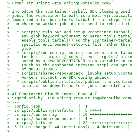
> From: Tim Orling <tim.orling@konsulko.com>
> 
> Introduce the vcontainer-tarball SDK plumbing used
> jobs. The vcontainer-tarball is a meta-virtualizat
> (modelled after buildtools-tarball) that ships the
> toolchain so worker jobs do not need to rebuild it
> 
>   * scripts/utils.py: add setup_vcontainer_tarball
>     env_glob keyword argument to setup_tools_tarba
>     enable_tools_tarball() so the vcontainer-tarba
>     specific environment-setup-ci file rather than
>     glob.
>   * scripts/run-config: source the vcontainer-tarb
>     for build-targets / cmds / test-targets / plai
>     gated by a new NOVCONTAINER step variable so i
>     (such as the dashboard indexing step) can opt 
>     of NOBUILDTOOLS.
>   * scripts/shared-repo-unpack: invoke setup_vcont
>     workers extract the SDK during unpack.
>   * scripts/publish-artefacts: publish the vcontai
>     artefact so downstream test jobs can fetch a s
> 
> AI-Generated: Claude Cowork Opus 4.7
> Signed-off-by: Tim Orling <tim.orling@konsulko.com
> ---
>  config.json                |  1 +
>  scripts/publish-artefacts  |  5 +++++
>  scripts/run-config         | 19 +++++++++++++++++
>  scripts/shared-repo-unpack |  1 +
>  scripts/utils.py           | 22 +++++++++++++++++
>  5 files changed, 44 insertions(+), 4 deletions(-)
> 