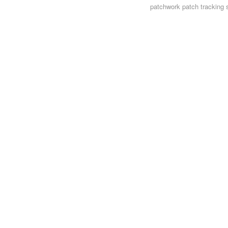
patchwork
patch tracking 