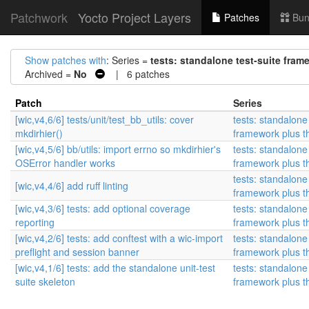
Patchwork
Yocto Project Layers
Patches
Bun
Show patches with
: Series =
tests: standalone test-suite frame
Archived =
No
| 6 patches
Patch
Series
[wic,v4,6/6] tests/unit/test_bb_utils: cover
tests: standalone 
mkdirhier()
framework plus the
[wic,v4,5/6] bb/utils: import errno so mkdirhier's
tests: standalone 
OSError handler works
framework plus the
tests: standalone 
[wic,v4,4/6] add ruff linting
framework plus the
[wic,v4,3/6] tests: add optional coverage
tests: standalone 
reporting
framework plus the
[wic,v4,2/6] tests: add conftest with a wic-import
tests: standalone 
preflight and session banner
framework plus the
[wic,v4,1/6] tests: add the standalone unit-test
tests: standalone 
suite skeleton
framework plus the