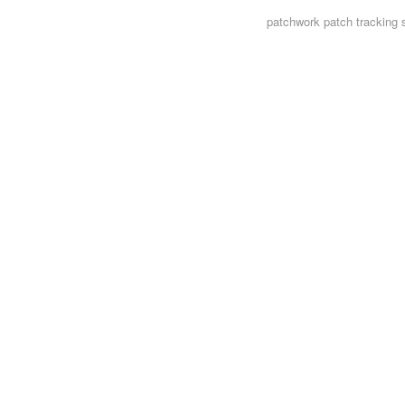
patchwork
patch tracking 