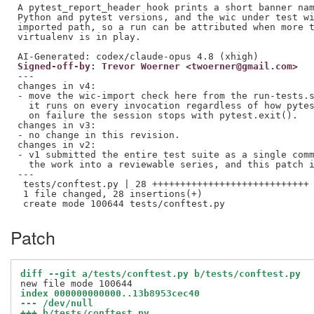
A pytest_report_header hook prints a short banner nam
Python and pytest versions, and the wic under test wi
imported path, so a run can be attributed when more t
virtualenv is in play.

Signed-off-by: Trevor Woerner <twoerner@gmail.com>
---

changes in v4:

- move the wic-import check here from the run-tests.s
  it runs on every invocation regardless of how pytes
  on failure the session stops with pytest.exit().

changes in v3:

- no change in this revision.

changes in v2:

- v1 submitted the entire test suite as a single comm
  the work into a reviewable series, and this patch i
---

 tests/conftest.py | 28 ++++++++++++++++++++++++++++

 1 file changed, 28 insertions(+)

Patch
diff --git a/tests/conftest.py b/tests/conftest.py
index 000000000000..13b8953cec40
--- /dev/null
+++ b/tests/conftest.py