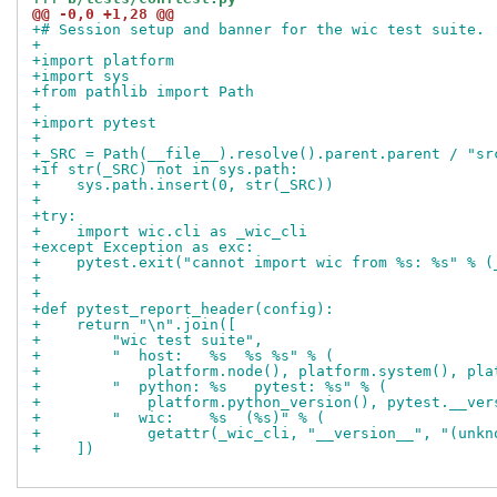
@@ -0,0 +1,28 @@
+# Session setup and banner for the wic test suite.
+
+import platform
+import sys
+from pathlib import Path
+
+import pytest
+
+_SRC = Path(__file__).resolve().parent.parent / "sr
+if str(_SRC) not in sys.path:
+    sys.path.insert(0, str(_SRC))
+
+try:
+    import wic.cli as _wic_cli
+except Exception as exc:
+    pytest.exit("cannot import wic from %s: %s" % (
+
+
+def pytest_report_header(config):
+    return "\n".join([
+        "wic test suite",
+        "  host:   %s  %s %s" % (
+            platform.node(), platform.system(), pla
+        "  python: %s   pytest: %s" % (
+            platform.python_version(), pytest.__ver
+        "  wic:    %s  (%s)" % (
+            getattr(_wic_cli, "__version__", "(unkn
+    ])