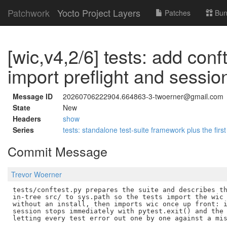
Patchwork
Yocto Project Layers
Patches
Bun
[wic,v4,2/6] tests: add conf
import preflight and sessi
Message ID
20260706222904.664863-3-twoerner@gmail.com
State
New
Headers
show
Series
tests: standalone test-suite framework plus the first
Commit Message
Trevor Woerner
tests/conftest.py prepares the suite and describes th
in-tree src/ to sys.path so the tests import the wic 
without an install, then imports wic once up front: i
session stops immediately with pytest.exit() and the 
letting every test error out one by one against a mis