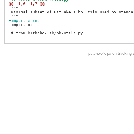
@@ -1,6 +1,7 @@
 """

 Minimal subset of BitBake's bb.utils used by standal
+import errno
 import os

 # from bitbake/lib/bb/utils.py

patchwork
patch tracking 