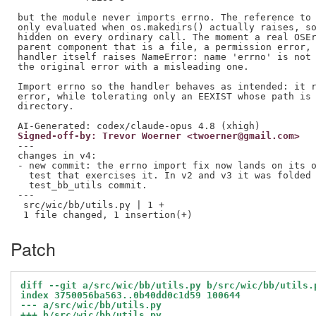
but the module never imports errno. The reference to 
only evaluated when os.makedirs() actually raises, so
hidden on every ordinary call. The moment a real OSEr
parent component that is a file, a permission error, 
handler itself raises NameError: name 'errno' is not 
the original error with a misleading one.

Import errno so the handler behaves as intended: it r
error, while tolerating only an EEXIST whose path is 
directory.

Signed-off-by: Trevor Woerner <twoerner@gmail.com>
---

changes in v4:

- new commit: the errno import fix now lands on its o
  test that exercises it. In v2 and v3 it was folded 
  test_bb_utils commit.

---

 src/wic/bb/utils.py | 1 +

Patch
diff --git a/src/wic/bb/utils.py b/src/wic/bb/utils.
index 3750056ba563..0b40dd0c1d59 100644
--- a/src/wic/bb/utils.py
+++ b/src/wic/bb/utils.py