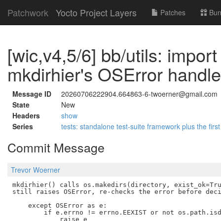
Patchwork
Yocto Project Layers
Patches
Bun
[wic,v4,5/6] bb/utils: import
mkdirhier's OSError handle
Message ID
20260706222904.664863-6-twoerner@gmail.com
State
New
Headers
show
Series
tests: standalone test-suite framework plus the first
Commit Message
Trevor Woerner
mkdirhier() calls os.makedirs(directory, exist_ok=Tru
still raises OSError, re-checks the error before deci
    except OSError as e:

        if e.errno != errno.EEXIST or not os.path.isd
            raise e
