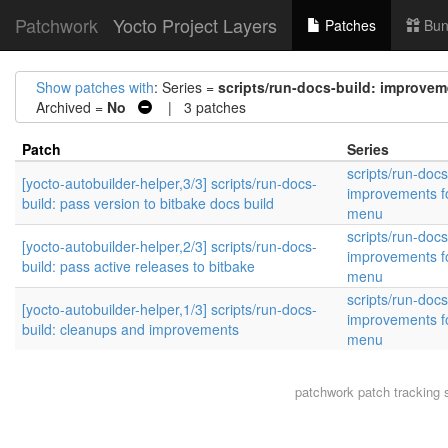
Patchwork
Yocto Project Layers
Patches
Bun
Show patches with
: Series =
scripts/run-docs-build: improvem
Archived =
No
| 3 patches
Patch
Series
scripts/run-docs
[yocto-autobuilder-helper,3/3] scripts/run-docs-
improvements fo
build: pass version to bitbake docs build
menu
scripts/run-docs
[yocto-autobuilder-helper,2/3] scripts/run-docs-
improvements fo
build: pass active releases to bitbake
menu
scripts/run-docs
[yocto-autobuilder-helper,1/3] scripts/run-docs-
improvements fo
build: cleanups and improvements
menu
patchwork
patch tracking 