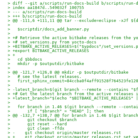
> diff --git a/scripts/run-docs-build b/scripts/run-
> index aa1847d..549032f 100755
> --- a/scripts/run-docs-build
> +++ b/scripts/run-docs-build
> @@ -111,6 +111,11 @@ tar --exclude=eclipse -xJf ${
>   
>   $scriptdir/docs_add_banner.py
>   
> +# Retrieve the active bitbake releases from the y
> +# set_versions.py from yocto-docs
> +BITBAKE_ACTIVE_RELEASES=$("$ypdocs"/set_versions.
> +export BITBAKE_ACTIVE_RELEASES
> +
>   cd $bbdocs
>   mkdir -p $outputdir/bitbake
>   
> @@ -121,7 +126,8 @@ mkdir -p $outputdir/bitbake
>   # see the latest releases.
>   first_sphinx_commit=84ccba0f4aff91528f764523fe12
>   
> -latest_branch=$(git branch --remote --contains "$
> +# Get the latest branch from the active releases 
> +latest_branch="$(echo "$BITBAKE_ACTIVE_RELEASES" 
>   
>   for branch in 1.46 $(git branch --remote --conta
>       if [ "$branch" = "HEAD" ]; then
> @@ -132,7 +138,7 @@ for branch in 1.46 $(git branc
>       git checkout $branch
>       git reset --hard
>       git clean -ffdx
> -    git checkout origin/master releases.rst
> +    git checkout origin/master releases.rst set_v