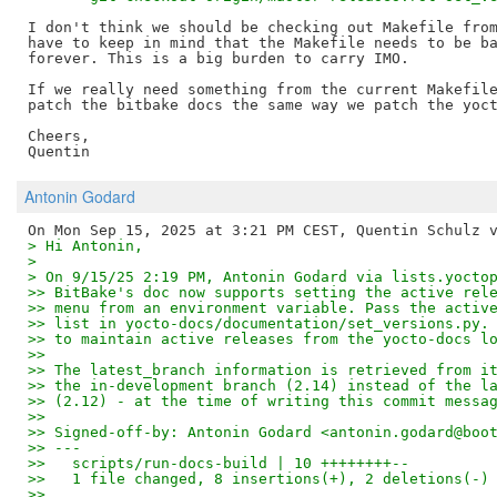
I don't think we should be checking out Makefile from
have to keep in mind that the Makefile needs to be ba
forever. This is a big burden to carry IMO.

If we really need something from the current Makefile
patch the bitbake docs the same way we patch the yoct
Cheers,

Antonin Godard
> Hi Antonin,
>
> On 9/15/25 2:19 PM, Antonin Godard via lists.yocto
>> BitBake's doc now supports setting the active rel
>> menu from an environment variable. Pass the activ
>> list in yocto-docs/documentation/set_versions.py.
>> to maintain active releases from the yocto-docs l
>> 
>> The latest_branch information is retrieved from i
>> the in-development branch (2.14) instead of the l
>> (2.12) - at the time of writing this commit messa
>> 
>> Signed-off-by: Antonin Godard <antonin.godard@boo
>> ---
>>   scripts/run-docs-build | 10 ++++++++--
>>   1 file changed, 8 insertions(+), 2 deletions(-)
>> 