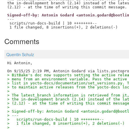
the in-development branch (2.14) instead of the lates
Signed-off-by: Antonin Godard <antonin.godard@bootli
---

 scripts/run-docs-build | 10 ++++++++--

Comments
Quentin Schulz
Hi Antonin,

> BitBake's doc now supports setting the active rele
> menu from an environment variable. Pass the active
> list in yocto-docs/documentation/set_versions.py. 
> to maintain active releases from the yocto-docs lo
> 
> The latest_branch information is retrieved from it
> the in-development branch (2.14) instead of the la
> (2.12) - at the time of writing this commit messag
> 
> Signed-off-by: Antonin Godard <antonin.godard@boot
> ---
>   scripts/run-docs-build | 10 ++++++++--
>   1 file changed, 8 insertions(+), 2 deletions(-)
> 