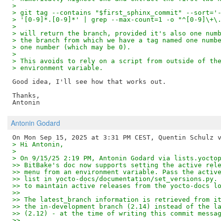
>
> git tag --contains "$first_sphinx_commit" --sort='
> '[0-9]*.[0-9]*' | grep --max-count=1 -o "^[0-9]\+\
>
> will return the branch, provided it's also one num
> the branch from which we have a tag named one numb
> one number (which may be 0).
>
> This avoids to rely on a script from outside of th
> environment variable.
Good idea, I'll see how that works out.

Thanks,

Antonin Godard
> Hi Antonin,
>
> On 9/15/25 2:19 PM, Antonin Godard via lists.yocto
>> BitBake's doc now supports setting the active rel
>> menu from an environment variable. Pass the activ
>> list in yocto-docs/documentation/set_versions.py.
>> to maintain active releases from the yocto-docs l
>> 
>> The latest_branch information is retrieved from i
>> the in-development branch (2.14) instead of the l
>> (2.12) - at the time of writing this commit messa
>> 