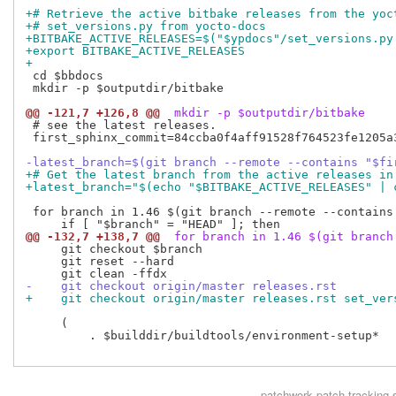
+# Retrieve the active bitbake releases from the yoc
+# set_versions.py from yocto-docs
+BITBAKE_ACTIVE_RELEASES=$("$ypdocs"/set_versions.py
+export BITBAKE_ACTIVE_RELEASES
+
 cd $bbdocs

 mkdir -p $outputdir/bitbake

@@ -121,7 +126,8 @@
 mkdir -p $outputdir/bitbake
 # see the latest releases.

 first_sphinx_commit=84ccba0f4aff91528f764523fe1205a3
-latest_branch=$(git branch --remote --contains "$fi
+# Get the latest branch from the active releases in
+latest_branch="$(echo "$BITBAKE_ACTIVE_RELEASES" | 
 for branch in 1.46 $(git branch --remote --contains
@@ -132,7 +138,7 @@
 for branch in 1.46 $(git branch
     git checkout $branch

     git reset --hard

-    git checkout origin/master releases.rst
+    git checkout origin/master releases.rst set_ver
     (

         . $builddir/buildtools/environment-setup*

patchwork
patch tracking 