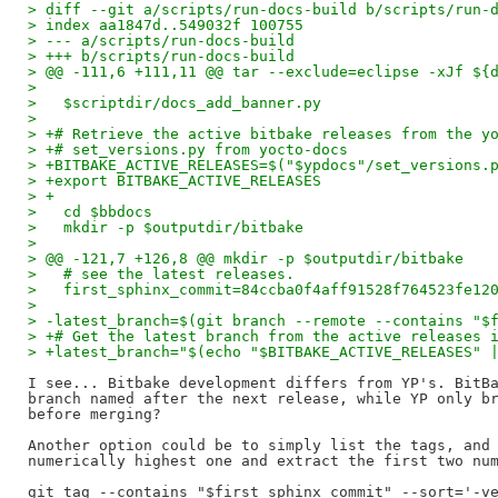
> diff --git a/scripts/run-docs-build b/scripts/run-
> index aa1847d..549032f 100755
> --- a/scripts/run-docs-build
> +++ b/scripts/run-docs-build
> @@ -111,6 +111,11 @@ tar --exclude=eclipse -xJf ${
>   
>   $scriptdir/docs_add_banner.py
>   
> +# Retrieve the active bitbake releases from the y
> +# set_versions.py from yocto-docs
> +BITBAKE_ACTIVE_RELEASES=$("$ypdocs"/set_versions.
> +export BITBAKE_ACTIVE_RELEASES
> +
>   cd $bbdocs
>   mkdir -p $outputdir/bitbake
>   
> @@ -121,7 +126,8 @@ mkdir -p $outputdir/bitbake
>   # see the latest releases.
>   first_sphinx_commit=84ccba0f4aff91528f764523fe12
>   
> -latest_branch=$(git branch --remote --contains "$
> +# Get the latest branch from the active releases 
> +latest_branch="$(echo "$BITBAKE_ACTIVE_RELEASES" 
I see... Bitbake development differs from YP's. BitBa
branch named after the next release, while YP only br
before merging?

Another option could be to simply list the tags, and 
numerically highest one and extract the first two num
git tag --contains "$first_sphinx_commit" --sort='-ve