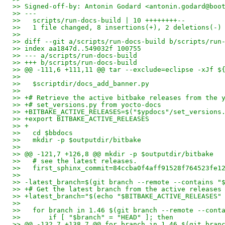
>> Signed-off-by: Antonin Godard <antonin.godard@boo
>> ---
>>   scripts/run-docs-build | 10 ++++++++--
>>   1 file changed, 8 insertions(+), 2 deletions(-)
>> 
>> diff --git a/scripts/run-docs-build b/scripts/run
>> index aa1847d..549032f 100755
>> --- a/scripts/run-docs-build
>> +++ b/scripts/run-docs-build
>> @@ -111,6 +111,11 @@ tar --exclude=eclipse -xJf $
>>   
>>   $scriptdir/docs_add_banner.py
>>   
>> +# Retrieve the active bitbake releases from the 
>> +# set_versions.py from yocto-docs
>> +BITBAKE_ACTIVE_RELEASES=$("$ypdocs"/set_versions
>> +export BITBAKE_ACTIVE_RELEASES
>> +
>>   cd $bbdocs
>>   mkdir -p $outputdir/bitbake
>>   
>> @@ -121,7 +126,8 @@ mkdir -p $outputdir/bitbake
>>   # see the latest releases.
>>   first_sphinx_commit=84ccba0f4aff91528f764523fe1
>>   
>> -latest_branch=$(git branch --remote --contains "
>> +# Get the latest branch from the active releases
>> +latest_branch="$(echo "$BITBAKE_ACTIVE_RELEASES"
>>   
>>   for branch in 1.46 $(git branch --remote --cont
>>       if [ "$branch" = "HEAD" ]; then
>> @@ -132,7 +138,7 @@ for branch in 1.46 $(git bran