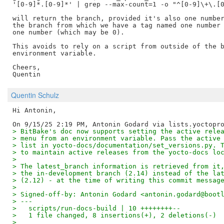
'[0-9]*.[0-9]*' | grep --max-count=1 -o "^[0-9]\+\.[0
will return the branch, provided it's also one number
the branch from which we have a tag named one number 
one number (which may be 0).

This avoids to rely on a script from outside of the b
environment variable.

Cheers,

Quentin Schulz
Hi Antonin,

> BitBake's doc now supports setting the active rele
> menu from an environment variable. Pass the active
> list in yocto-docs/documentation/set_versions.py. 
> to maintain active releases from the yocto-docs lo
> 
> The latest_branch information is retrieved from it
> the in-development branch (2.14) instead of the la
> (2.12) - at the time of writing this commit messag
> 
> Signed-off-by: Antonin Godard <antonin.godard@boot
> ---
>   scripts/run-docs-build | 10 ++++++++--
>   1 file changed, 8 insertions(+), 2 deletions(-)
> 