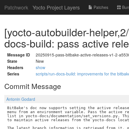
Patchwork
Yocto Project Layers
Patches
Bun
[yocto-autobuilder-helper,2/
docs-build: pass active rel
Message ID
20250915-pass-bitbake-active-releases-v1-2-a55
State
New
Headers
show
Series
scripts/run-docs-build: improvements for the bitb
Commit Message
Antonin Godard
BitBake's doc now supports setting the active release
menu from an environment variable. Pass the active re
list in yocto-docs/documentation/set_versions.py. Thi
to maintain active releases from the yocto-docs locat
The latest_branch information is retrieved from it, o