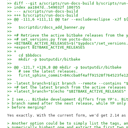
>> diff --git a/scripts/run-docs-build b/scripts/run
>> index aa1847d..549032f 100755
>> --- a/scripts/run-docs-build
>> +++ b/scripts/run-docs-build
>> @@ -111,6 +111,11 @@ tar --exclude=eclipse -xJf $
>>   
>>   $scriptdir/docs_add_banner.py
>>   
>> +# Retrieve the active bitbake releases from the 
>> +# set_versions.py from yocto-docs
>> +BITBAKE_ACTIVE_RELEASES=$("$ypdocs"/set_versions
>> +export BITBAKE_ACTIVE_RELEASES
>> +
>>   cd $bbdocs
>>   mkdir -p $outputdir/bitbake
>>   
>> @@ -121,7 +126,8 @@ mkdir -p $outputdir/bitbake
>>   # see the latest releases.
>>   first_sphinx_commit=84ccba0f4aff91528f764523fe1
>>   
>> -latest_branch=$(git branch --remote --contains "
>> +# Get the latest branch from the active releases
>> +latest_branch="$(echo "$BITBAKE_ACTIVE_RELEASES"
>
> I see... Bitbake development differs from YP's. Bi
> branch named after the next release, while YP only
> before merging?
> Another option could be to simply list the tags, a
> numerically highest one and extract the first two 