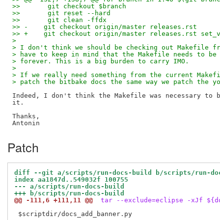
>>       git checkout $branch
>>       git reset --hard
>>       git clean -ffdx
>> -    git checkout origin/master releases.rst
>> +    git checkout origin/master releases.rst set_
>
> I don't think we should be checking out Makefile f
> have to keep in mind that the Makefile needs to be
> forever. This is a big burden to carry IMO.
>
> If we really need something from the current Makef
> patch the bitbake docs the same way we patch the y
Indeed, I don't think the Makefile was necessary to b
it.

Thanks,

Patch
diff --git a/scripts/run-docs-build b/scripts/run-do
index aa1847d..549032f 100755
--- a/scripts/run-docs-build
+++ b/scripts/run-docs-build
@@ -111,6 +111,11 @@
 tar --exclude=eclipse -xJf ${d
 $scriptdir/docs_add_banner.py
