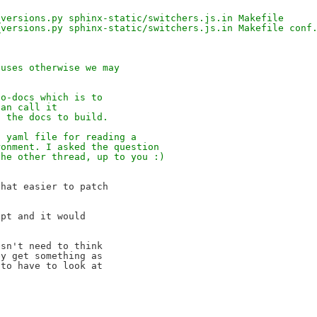
_versions.py sphinx-static/switchers.js.in Makefile
_versions.py sphinx-static/switchers.js.in Makefile conf
 uses otherwise we may
.
to-docs which is to
can call it
f the docs to build.
a yaml file for reading a
ronment. I asked the question
the other thread, up to you :)
hat easier to patch 

pt and it would 

sn't need to think 

y get something as 

to have to look at 
