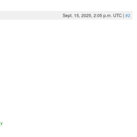
Sept. 15, 2025, 2:05 p.m. UTC |
#2
py