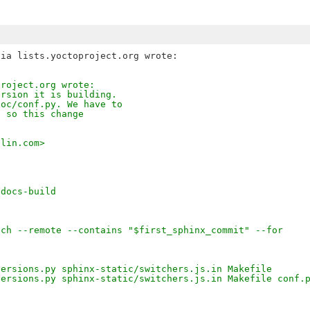
project.org wrote:
ersion it is building.
doc/conf.py. We have to
, so this change
tlin.com>
-docs-build
nch --remote --contains "$first_sphinx_commit" --for
versions.py sphinx-static/switchers.js.in Makefile
versions.py sphinx-static/switchers.js.in Makefile conf.