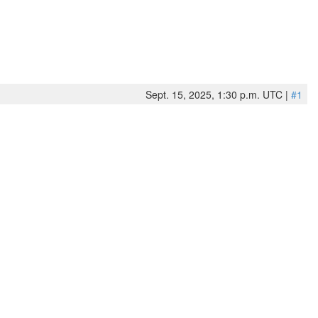
Sept. 15, 2025, 1:30 p.m. UTC |
#1