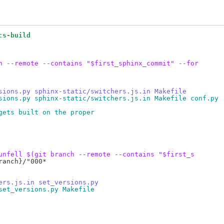
cs-build
h --remote --contains "$first_sphinx_commit" --for
sions.py sphinx-static/switchers.js.in Makefile
sions.py sphinx-static/switchers.js.in Makefile conf.py
gets built on the proper
unfell $(git branch --remote --contains "$first_s
anch}/"000*

ers.js.in set_versions.py
set_versions.py Makefile