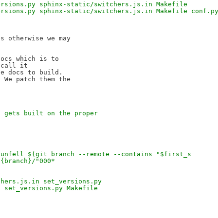
ersions.py sphinx-static/switchers.js.in Makefile
ersions.py sphinx-static/switchers.js.in Makefile conf.p
s otherwise we may 

ocs which is to 

call it 

e docs to build.

 We patch them the 

s gets built on the proper
*
dunfell $(git branch --remote --contains "$first_s
${branch}/"000*
chers.js.in set_versions.py
n set_versions.py Makefile