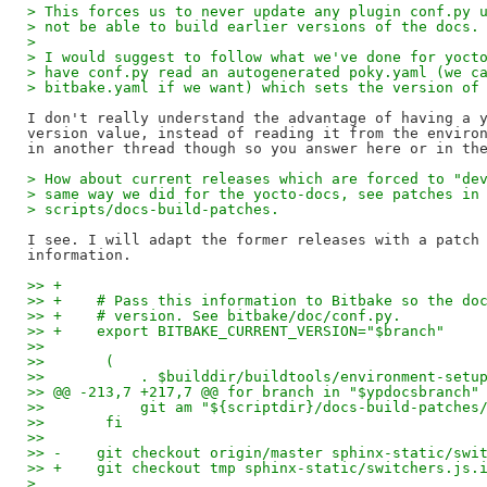
> This forces us to never update any plugin conf.py 
> not be able to build earlier versions of the docs.
>
> I would suggest to follow what we've done for yoct
> have conf.py read an autogenerated poky.yaml (we c
> bitbake.yaml if we want) which sets the version of
I don't really understand the advantage of having a y
version value, instead of reading it from the environ
> How about current releases which are forced to "de
> same way we did for the yocto-docs, see patches in
> scripts/docs-build-patches.
I see. I will adapt the former releases with a patch 
>> +
>> +    # Pass this information to Bitbake so the do
>> +    # version. See bitbake/doc/conf.py.
>> +    export BITBAKE_CURRENT_VERSION="$branch"
>>   
>>       (
>>           . $builddir/buildtools/environment-setu
>> @@ -213,7 +217,7 @@ for branch in "$ypdocsbranch"
>>           git am "${scriptdir}/docs-build-patches
>>       fi
>>   
>> -    git checkout origin/master sphinx-static/swi
>> +    git checkout tmp sphinx-static/switchers.js.
>