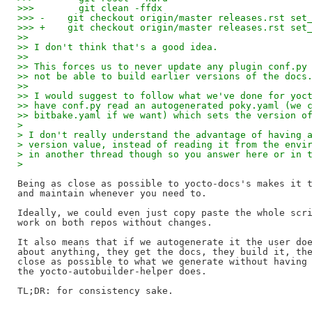
>>>        git clean -ffdx
>>> -    git checkout origin/master releases.rst set
>>> +    git checkout origin/master releases.rst set
>>
>> I don't think that's a good idea.
>>
>> This forces us to never update any plugin conf.py
>> not be able to build earlier versions of the docs
>>
>> I would suggest to follow what we've done for yoc
>> have conf.py read an autogenerated poky.yaml (we 
>> bitbake.yaml if we want) which sets the version o
> 
> I don't really understand the advantage of having 
> version value, instead of reading it from the envi
> in another thread though so you answer here or in 
> 
Being as close as possible to yocto-docs's makes it t
and maintain whenever you need to.

Ideally, we could even just copy paste the whole scri
work on both repos without changes.

It also means that if we autogenerate it the user doe
about anything, they get the docs, they build it, the
close as possible to what we generate without having 
the yocto-autobuilder-helper does.
