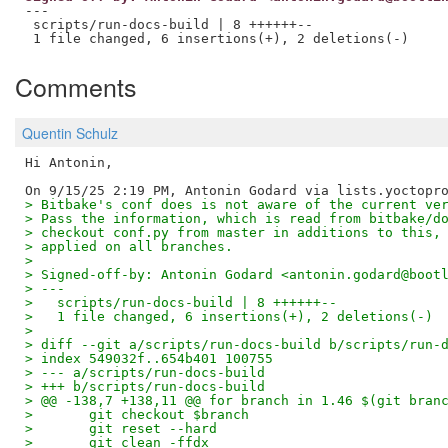
---

 scripts/run-docs-build | 8 ++++++--

Comments
Quentin Schulz
Hi Antonin,

> Bitbake's conf does is not aware of the current ve
> Pass the information, which is read from bitbake/d
> checkout conf.py from master in additions to this,
> applied on all branches.
> 
> Signed-off-by: Antonin Godard <antonin.godard@boot
> ---
>   scripts/run-docs-build | 8 ++++++--
>   1 file changed, 6 insertions(+), 2 deletions(-)
> 
> diff --git a/scripts/run-docs-build b/scripts/run-
> index 549032f..654b401 100755
> --- a/scripts/run-docs-build
> +++ b/scripts/run-docs-build
> @@ -138,7 +138,11 @@ for branch in 1.46 $(git bran
>       git checkout $branch
>       git reset --hard
>       git clean -ffdx