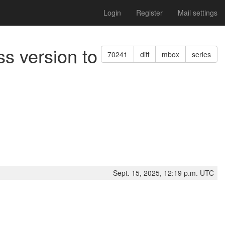
Login
Register
Mail settings
ss version to
70241
diff
mbox
series
Sept. 15, 2025, 12:19 p.m. UTC