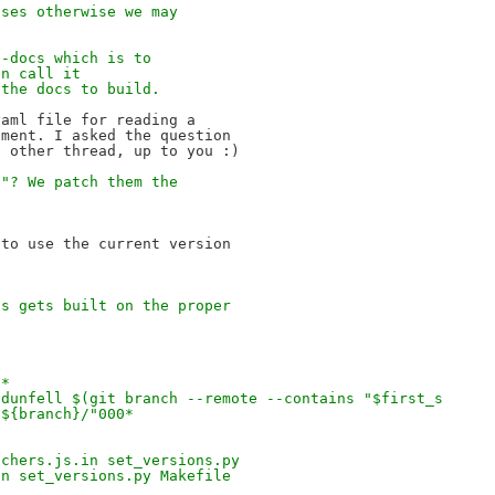
uses otherwise we may 
o-docs which is to 
an call it 
 the docs to build.
aml file for reading a

ment. I asked the question

v"? We patch them the 
 
to use the current version

cs gets built on the proper
p*
 dunfell $(git branch --remote --contains "$first_s
/${branch}/"000*
tchers.js.in set_versions.py
in set_versions.py Makefile