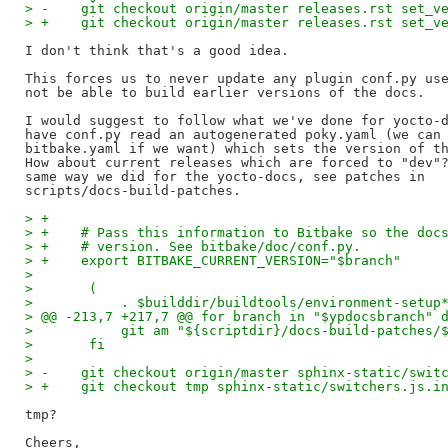
> -    git checkout origin/master releases.rst set_v
> +    git checkout origin/master releases.rst set_v
I don't think that's a good idea.

This forces us to never update any plugin conf.py use
not be able to build earlier versions of the docs.

I would suggest to follow what we've done for yocto-d
have conf.py read an autogenerated poky.yaml (we can 
bitbake.yaml if we want) which sets the version of th
How about current releases which are forced to "dev"?
same way we did for the yocto-docs, see patches in 

> +
> +    # Pass this information to Bitbake so the doc
> +    # version. See bitbake/doc/conf.py.
> +    export BITBAKE_CURRENT_VERSION="$branch"
>   
>       (
>           . $builddir/buildtools/environment-setup
> @@ -213,7 +217,7 @@ for branch in "$ypdocsbranch" 
>           git am "${scriptdir}/docs-build-patches/
>       fi
>   
> -    git checkout origin/master sphinx-static/swit
> +    git checkout tmp sphinx-static/switchers.js.i
tmp?

Cheers,
