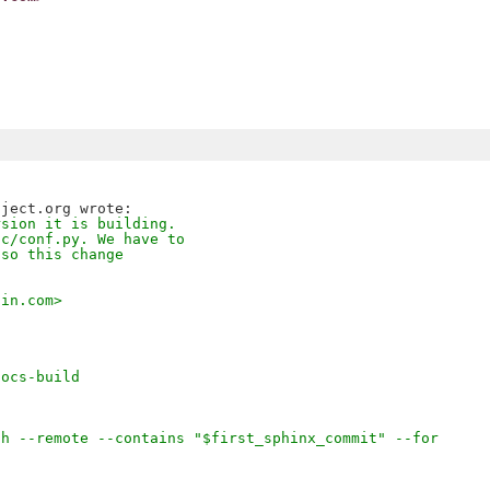
rsion it is building.
oc/conf.py. We have to
 so this change
lin.com>
docs-build
ch --remote --contains "$first_sphinx_commit" --for