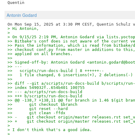
Antonin Godard
> Hi Antonin,
>
> On 9/15/25 2:19 PM, Antonin Godard via lists.yocto
>> Bitbake's conf does is not aware of the current v
>> Pass the information, which is read from bitbake/
>> checkout conf.py from master in additions to this
>> applied on all branches.
>> 
>> Signed-off-by: Antonin Godard <antonin.godard@boo
>> ---
>>   scripts/run-docs-build | 8 ++++++--
>>   1 file changed, 6 insertions(+), 2 deletions(-)
>> 
>> diff --git a/scripts/run-docs-build b/scripts/run
>> index 549032f..654b401 100755
>> --- a/scripts/run-docs-build
>> +++ b/scripts/run-docs-build
>> @@ -138,7 +138,11 @@ for branch in 1.46 $(git bra
>>       git checkout $branch
>>       git reset --hard
>>       git clean -ffdx
>> -    git checkout origin/master releases.rst set_
>> +    git checkout origin/master releases.rst set_
>
> I don't think that's a good idea.
>