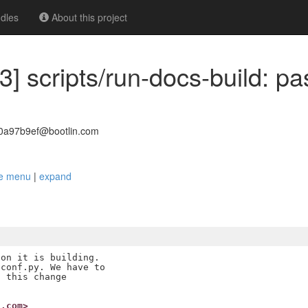
dles
About this project
3] scripts/run-docs-build: pa
30a97b9ef@bootlin.com
ake menu
|
expand
on it is building.

conf.py. We have to

 this change

n.com>