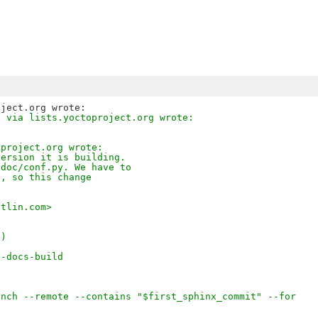
z via lists.yoctoproject.org wrote:
oproject.org wrote:
version it is building.
/doc/conf.py. We have to
s, so this change
otlin.com>
-)
n-docs-build
anch --remote --contains "$first_sphinx_commit" --for