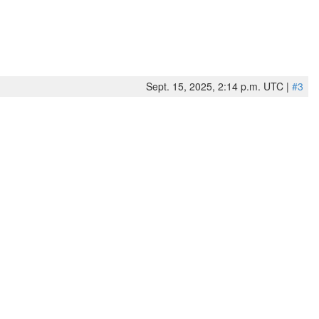
Sept. 15, 2025, 2:14 p.m. UTC |
#3