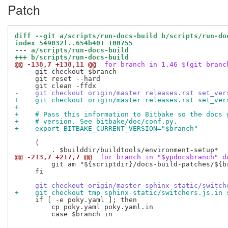
Patch
diff --git a/scripts/run-docs-build b/scripts/run-do
index 549032f..654b401 100755
--- a/scripts/run-docs-build
+++ b/scripts/run-docs-build
@@ -138,7 +138,11 @@
 for branch in 1.46 $(git branc
     git checkout $branch

     git reset --hard

-    git checkout origin/master releases.rst set_ver
+    git checkout origin/master releases.rst set_ver
+
+    # Pass this information to Bitbake so the docs 
+    # version. See bitbake/doc/conf.py.
+    export BITBAKE_CURRENT_VERSION="$branch"
     (

@@ -213,7 +217,7 @@
 for branch in "$ypdocsbranch" d
         git am "${scriptdir}/docs-build-patches/${br
     fi

-    git checkout origin/master sphinx-static/switch
+    git checkout tmp sphinx-static/switchers.js.in 
     if [ -e poky.yaml ]; then

         cp poky.yaml poky.yaml.in

         case $branch in
