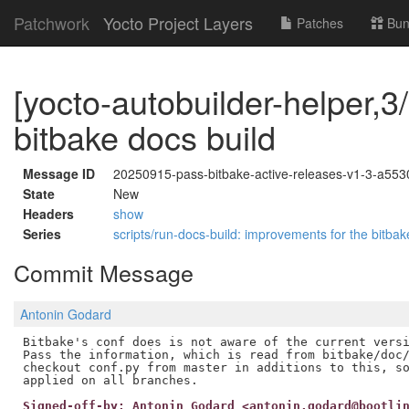
Patchwork
Yocto Project Layers
Patches
Bun
[yocto-autobuilder-helper,3/
bitbake docs build
Message ID
20250915-pass-bitbake-active-releases-v1-3-a55
State
New
Headers
show
Series
scripts/run-docs-build: improvements for the bitb
Commit Message
Antonin Godard
Bitbake's conf does is not aware of the current versi
Pass the information, which is read from bitbake/doc/
checkout conf.py from master in additions to this, so
Signed-off-by: Antonin Godard <antonin.godard@bootli