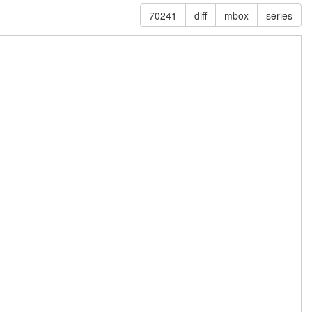
70241
diff
mbox
series