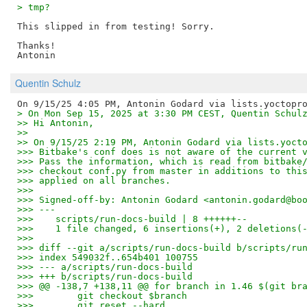
> tmp?
This slipped in from testing! Sorry.

Thanks!

Quentin Schulz
> On Mon Sep 15, 2025 at 3:30 PM CEST, Quentin Schul
>> Hi Antonin,
>>
>> On 9/15/25 2:19 PM, Antonin Godard via lists.yoct
>>> Bitbake's conf does is not aware of the current 
>>> Pass the information, which is read from bitbake
>>> checkout conf.py from master in additions to thi
>>> applied on all branches.
>>>
>>> Signed-off-by: Antonin Godard <antonin.godard@bo
>>> ---
>>>    scripts/run-docs-build | 8 ++++++--
>>>    1 file changed, 6 insertions(+), 2 deletions(
>>>
>>> diff --git a/scripts/run-docs-build b/scripts/ru
>>> index 549032f..654b401 100755
>>> --- a/scripts/run-docs-build
>>> +++ b/scripts/run-docs-build
>>> @@ -138,7 +138,11 @@ for branch in 1.46 $(git br
>>>        git checkout $branch
>>>        git reset --hard