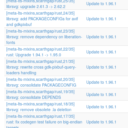
[meta-lts-mixins,scarthgap/rust,25/35]
Update to 1.96.1
librsvg: upgrade 2.61.3 -> 2.62.2
[meta-lts-mixins,scarthgap/rust,24/35]
librsvg: add PACKAGECONFIGs for avif
Update to 1.96.1
and gdkpixbuf
[meta-lts-mixins,scarthgap/rust,23/35]
librsvg: remove dependency on liberation-
Update to 1.96.1
fonts
[meta-lts-mixins,scarthgap/rust,22/35]
Update to 1.96.1
rust: Upgrade 1.94.1 -> 1.95.0
[meta-lts-mixins,scarthgap/rust,21/35]
librsvg: rewrite cross gdk-pixbuf-query-
Update to 1.96.1
loaders handling
[meta-lts-mixins,scarthgap/rust,20/35]
Update to 1.96.1
librsvg: consolidate PACKAGECONFIG
[meta-lts-mixins,scarthgap/rust,19/35]
Update to 1.96.1
librsvg: consolidate DEPENDS
[meta-lts-mixins,scarthgap/rust,18/35]
Update to 1.96.1
librsvg: remove obsolete .la deletion
[meta-lts-mixins,scarthgap/rust,17/35]
rust: fix codegen test failure on big-endian
Update to 1.96.1
targets