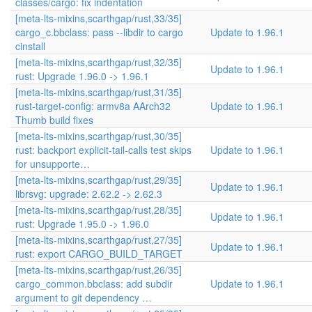
classes/cargo: fix indentation
[meta-lts-mixins,scarthgap/rust,33/35]
cargo_c.bbclass: pass --libdir to cargo
Update to 1.96.1
cinstall
[meta-lts-mixins,scarthgap/rust,32/35]
Update to 1.96.1
rust: Upgrade 1.96.0 -> 1.96.1
[meta-lts-mixins,scarthgap/rust,31/35]
rust-target-config: armv8a AArch32
Update to 1.96.1
Thumb build fixes
[meta-lts-mixins,scarthgap/rust,30/35]
rust: backport explicit-tail-calls test skips
Update to 1.96.1
for unsupporte…
[meta-lts-mixins,scarthgap/rust,29/35]
Update to 1.96.1
librsvg: upgrade: 2.62.2 -> 2.62.3
[meta-lts-mixins,scarthgap/rust,28/35]
Update to 1.96.1
rust: Upgrade 1.95.0 -> 1.96.0
[meta-lts-mixins,scarthgap/rust,27/35]
Update to 1.96.1
rust: export CARGO_BUILD_TARGET
[meta-lts-mixins,scarthgap/rust,26/35]
cargo_common.bbclass: add subdir
Update to 1.96.1
argument to git dependency …