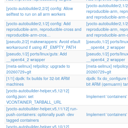
[yocto-autobuilder2,1/2
[yocto-autobuilder2,2/2] config: Allow
reproducible-arm, repr
selftest to run on all arm workers
and reproducible-arm
[yocto-autobuilder2,1/2] config: Add
[yocto-autobuilder2,1/2
reproducible-arm, reproducible-cross and
reproducible-arm, repr
reproducible-arm-cros…
and reproducible-arm
[pseudo,2/2] makewrappers: Avoid efault
[pseudo,1/2] ports/linu
workaround if using AT_EMPTY_PATH
__open64_2 wrapper
[pseudo,1/2] ports/linux/guts: Add
[pseudo,1/2] ports/linu
__open64_2 wrapper
__open64_2 wrapper
[meta-selinux] refpolicy: upgrade to
[meta-selinux] refpolic
20260729+git
20260729+git
[1/1] dpdk: fix builds for 32-bit ARM
dpdk: fix do_configure 
machines
bit ARM (qemuarm) tar
[yocto-autobuilder-helper,v5,12/12]
config.json: set
Implement 'containers'
VCONTAINER_TARBALL_URL
[yocto-autobuilder-helper,v5,11/12] run-
push-containers: optionally push -dev
Implement 'containers'
tagged containers
[yocto-autobuilder-helper,v5,10/12]