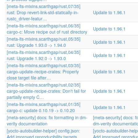
[meta-lts-mixins,scarthgap/rust,07/35]
rust: Drop revert-link-std-statically-in-
Update to 1.96.1
rustc_driver-featur…
[meta-lts-mixins,scarthgap/rust,06/35]
Update to 1.96.1
cargo-c: Move recipe out of rust directory
[meta-lts-mixins,scarthgap/rust,05/35]
Update to 1.96.1
rust: Upgrade 1.93.0 -> 1.94.0
[meta-lts-mixins,scarthgap/rust,04/35]
Update to 1.96.1
rust: Upgrade 1.92.0 -> 1.93.0
[meta-lts-mixins,scarthgap/rust,03/35]
cargo-update-recipe-crates: Properly
Update to 1.96.1
close target file after…
[meta-lts-mixins,scarthgap/rust,02/35]
cargo-update-recipe-crates: Don't fail for
Update to 1.96.1
partially empty C…
[meta-lts-mixins,scarthgap/rust,01/35]
Update to 1.96.1
cargo-c: update 0.10.19 -> 0.10.20
[meta-security] docs: fix formatting in dm-
[meta-security] docs: fi
verity documentation
dm-verity documentati
[yocto-autobuilder-helper] config.json:
[yocto-autobuilder-help
Add improved reproducibility targets
Add improved reproducib