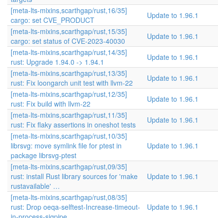
[meta-lts-mixins,scarthgap/rust,16/35]
Update to 1.96.1
cargo: set CVE_PRODUCT
[meta-lts-mixins,scarthgap/rust,15/35]
Update to 1.96.1
cargo: set status of CVE-2023-40030
[meta-lts-mixins,scarthgap/rust,14/35]
Update to 1.96.1
rust: Upgrade 1.94.0 -> 1.94.1
[meta-lts-mixins,scarthgap/rust,13/35]
Update to 1.96.1
rust: Fix loongarch unit test with llvm-22
[meta-lts-mixins,scarthgap/rust,12/35]
Update to 1.96.1
rust: Fix build with llvm-22
[meta-lts-mixins,scarthgap/rust,11/35]
Update to 1.96.1
rust: Fix flaky assertions in oneshot tests
[meta-lts-mixins,scarthgap/rust,10/35]
librsvg: move symlink file for ptest in
Update to 1.96.1
package librsvg-ptest
[meta-lts-mixins,scarthgap/rust,09/35]
rust: install Rust library sources for 'make
Update to 1.96.1
rustavailable' …
[meta-lts-mixins,scarthgap/rust,08/35]
rust: Drop oeqa-selftest-Increase-timeout-
Update to 1.96.1
in-process-sigpipe…