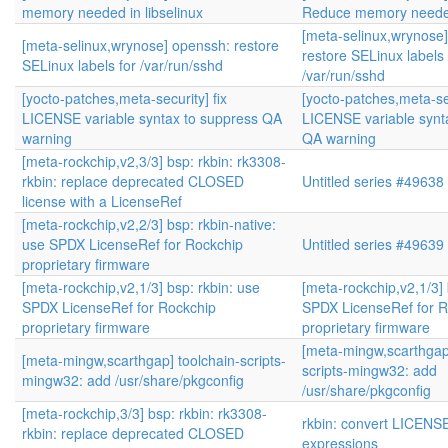
memory needed in libselinux
Reduce memory needed 
[meta-selinux,wrynose
[meta-selinux,wrynose] openssh: restore
restore SELinux labels 
SELinux labels for /var/run/sshd
/var/run/sshd
[yocto-patches,meta-security] fix
[yocto-patches,meta-sec
LICENSE variable syntax to suppress QA
LICENSE variable synt
warning
QA warning
[meta-rockchip,v2,3/3] bsp: rkbin: rk3308-
rkbin: replace deprecated CLOSED
Untitled series #49638
license with a LicenseRef
[meta-rockchip,v2,2/3] bsp: rkbin-native:
use SPDX LicenseRef for Rockchip
Untitled series #49639
proprietary firmware
[meta-rockchip,v2,1/3] bsp: rkbin: use
[meta-rockchip,v2,1/3] 
SPDX LicenseRef for Rockchip
SPDX LicenseRef for R
proprietary firmware
proprietary firmware
[meta-mingw,scarthgap]
[meta-mingw,scarthgap] toolchain-scripts-
scripts-mingw32: add
mingw32: add /usr/share/pkgconfig
/usr/share/pkgconfig
[meta-rockchip,3/3] bsp: rkbin: rk3308-
rkbin: convert LICENS
rkbin: replace deprecated CLOSED
expressions