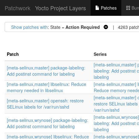
Patchwork
Yocto Project Layers
Patches
Bun
Show patches with
: State =
Action Required
| 4263 patc
Patch
Series
[meta-selinux,master]
[meta-selinux,master] package-labeling:
labeling: Add postinst
Add postinst command for labeling
labeling
[meta-selinux,master] libselinux: Reduce
[meta-selinux,master] l
memory needed in libselinux
Reduce memory needed 
[meta-selinux,master] 
[meta-selinux,master] openssh: restore
restore SELinux labels 
SELinux labels for /var/run/sshd
/var/run/sshd
[meta-selinux,wrynose
[meta-selinux,wrynose] package-labeling:
labeling: Add postinst
Add postinst command for labeling
labeling
[meta-selinux,wrynose] libselinux: Reduce
[meta-selinux,wrynose] 