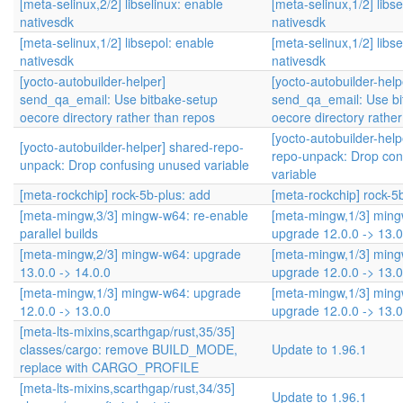
[meta-selinux,2/2] libselinux: enable
[meta-selinux,1/2] libs
nativesdk
nativesdk
[meta-selinux,1/2] libsepol: enable
[meta-selinux,1/2] libs
nativesdk
nativesdk
[yocto-autobuilder-helper]
[yocto-autobuilder-help
send_qa_email: Use bitbake-setup
send_qa_email: Use bi
oecore directory rather than repos
oecore directory rathe
[yocto-autobuilder-help
[yocto-autobuilder-helper] shared-repo-
repo-unpack: Drop con
unpack: Drop confusing unused variable
variable
[meta-rockchip] rock-5b-plus: add
[meta-rockchip] rock-5
[meta-mingw,3/3] mingw-w64: re-enable
[meta-mingw,1/3] min
parallel builds
upgrade 12.0.0 -> 13.0
[meta-mingw,2/3] mingw-w64: upgrade
[meta-mingw,1/3] min
13.0.0 -> 14.0.0
upgrade 12.0.0 -> 13.0
[meta-mingw,1/3] mingw-w64: upgrade
[meta-mingw,1/3] min
12.0.0 -> 13.0.0
upgrade 12.0.0 -> 13.0
[meta-lts-mixins,scarthgap/rust,35/35]
classes/cargo: remove BUILD_MODE,
Update to 1.96.1
replace with CARGO_PROFILE
[meta-lts-mixins,scarthgap/rust,34/35]
Update to 1.96.1