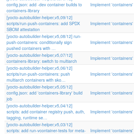
config.json: add -dev container builds to
Implement 'containers'
containers-library
[yocto-autobuilder-helper,v5,09/12]
scripts/run-push-containers: add SPDX
Implement 'containers'
SBOM attestation
[yocto-autobuilder-helper,v5,08/12] run-
push-containers: conditionally sign
Implement 'containers'
pushed containers with …
[yocto-autobuilder-helper,v5,07/12]
Implement 'containers'
containers-library: switch to multiarch
[yocto-autobuilder-helper,v5,06/12]
scripts/run-push-containers: push
Implement 'containers'
multiarch containers with sko…
[yocto-autobuilder-helper,v5,05/12]
config.json: add 'containers-library' build
Implement 'containers'
job
[yocto-autobuilder-helper,v5,04/12]
scripts: add container registry push, auth,
Implement 'containers'
tagging, runtime se…
[yocto-autobuilder-helper,v5,03/12]
scripts: add run-vcontainer-tests for meta-
Implement 'containers'