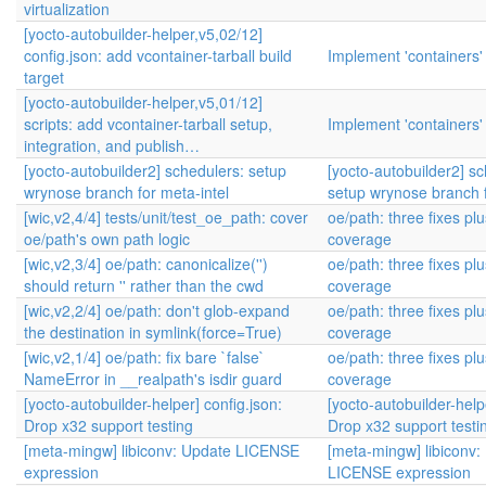
virtualization
[yocto-autobuilder-helper,v5,02/12]
config.json: add vcontainer-tarball build
Implement 'containers'
target
[yocto-autobuilder-helper,v5,01/12]
scripts: add vcontainer-tarball setup,
Implement 'containers'
integration, and publish…
[yocto-autobuilder2] schedulers: setup
[yocto-autobuilder2] sc
wrynose branch for meta-intel
setup wrynose branch f
[wic,v2,4/4] tests/unit/test_oe_path: cover
oe/path: three fixes plu
oe/path's own path logic
coverage
[wic,v2,3/4] oe/path: canonicalize('')
oe/path: three fixes plu
should return '' rather than the cwd
coverage
[wic,v2,2/4] oe/path: don't glob-expand
oe/path: three fixes plu
the destination in symlink(force=True)
coverage
[wic,v2,1/4] oe/path: fix bare `false`
oe/path: three fixes plu
NameError in __realpath's isdir guard
coverage
[yocto-autobuilder-helper] config.json:
[yocto-autobuilder-help
Drop x32 support testing
Drop x32 support testi
[meta-mingw] libiconv: Update LICENSE
[meta-mingw] libiconv:
expression
LICENSE expression