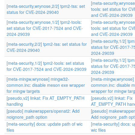
[meta-security,wrynose
[meta-security,wrynose,2/2] tpm2-tss: set
tools: set status for 
status for CVE-2024-29040
and CVE-2024-29039
[meta-security,wrynose,1/2] tpm2-tools:
[meta-security,wrynose
set status for CVE-2017-7524 and CVE-
tools: set status for 
2024-29039
and CVE-2024-29039
[meta-security,1/2] tpm
[meta-security,2/2] tpm2-tss: set status for
status for CVE-2017-
CVE-2024-29040
2024-29039
[meta-security,1/2] tpm
[meta-security,1/2] tpm2-tools: set status
status for CVE-2017-
for CVE-2017-7524 and CVE-2024-29039
2024-29039
[meta-mingw,wrynose] mingw32-
[meta-mingw,wrynose]
common.inc: disable meson exe wrapper
common.inc: disable 
for mingw targets
wrapper for mingw tar
[pseudo,v2] linkat: Fix AT_EMPTY_PATH
[pseudo,v2] linkat: Fix
handling
AT_EMPTY_PATH hand
[pseudo] makewrappers/openat2: Add
[pseudo] makewrapper
noignore_path option
Add noignore_path opt
[meta-security] docs: update path of wic
[meta-security] docs: u
files
wic files