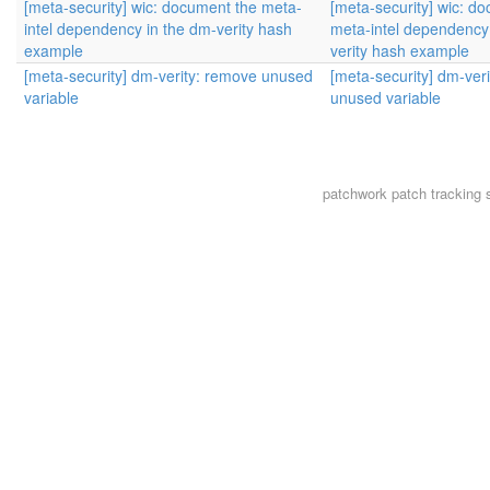
[meta-security] wic: document the meta-
[meta-security] wic: d
intel dependency in the dm-verity hash
meta-intel dependency
example
verity hash example
[meta-security] dm-verity: remove unused
[meta-security] dm-ver
variable
unused variable
patchwork
patch tracking 