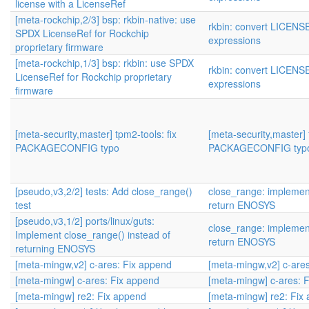
license with a LicenseRef
[meta-rockchip,2/3] bsp: rkbin-native: use
rkbin: convert LICENS
SPDX LicenseRef for Rockchip
expressions
proprietary firmware
[meta-rockchip,1/3] bsp: rkbin: use SPDX
rkbin: convert LICENS
LicenseRef for Rockchip proprietary
expressions
firmware
[meta-security,master] tpm2-tools: fix
[meta-security,master] 
PACKAGECONFIG typo
PACKAGECONFIG typ
[pseudo,v3,2/2] tests: Add close_range()
close_range: implement
test
return ENOSYS
[pseudo,v3,1/2] ports/linux/guts:
close_range: implement
Implement close_range() instead of
return ENOSYS
returning ENOSYS
[meta-mingw,v2] c-ares: Fix append
[meta-mingw,v2] c-are
[meta-mingw] c-ares: Fix append
[meta-mingw] c-ares: 
[meta-mingw] re2: Fix append
[meta-mingw] re2: Fix