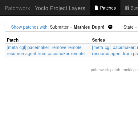
Patchwork
Yocto Project Layers
Patches
Bun
Show patches with
: Submitter =
Mathieu Dupré
| State 
Patch
Series
[meta-cgl] pacemaker: remove remote
[meta-cgl] pacemaker:
resource agent from pacemaker-remote
resource agent from p
patchwork
patch tracking 