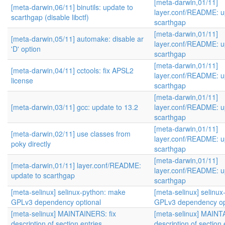
[meta-darwin,01/11]
[meta-darwin,06/11] binutils: update to
layer.conf/README: u
scarthgap (disable libctf)
scarthgap
[meta-darwin,01/11]
[meta-darwin,05/11] automake: disable ar
layer.conf/README: u
'D' option
scarthgap
[meta-darwin,01/11]
[meta-darwin,04/11] cctools: fix APSL2
layer.conf/README: u
license
scarthgap
[meta-darwin,01/11]
[meta-darwin,03/11] gcc: update to 13.2
layer.conf/README: u
scarthgap
[meta-darwin,01/11]
[meta-darwin,02/11] use classes from
layer.conf/README: u
poky directly
scarthgap
[meta-darwin,01/11]
[meta-darwin,01/11] layer.conf/README:
layer.conf/README: u
update to scarthgap
scarthgap
[meta-selinux] selinux-python: make
[meta-selinux] selinu
GPLv3 dependency optional
GPLv3 dependency op
[meta-selinux] MAINTAINERS: fix
[meta-selinux] MAINT
description of section entries
description of section 