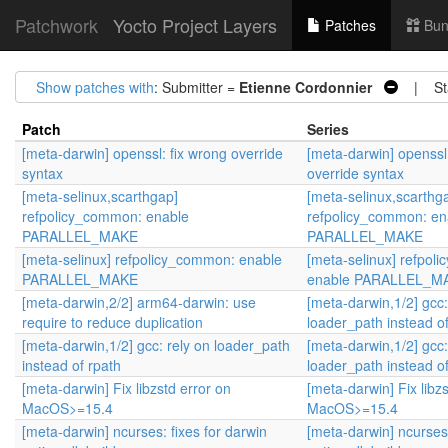
Patchwork
Yocto Project Layers
Patches
Bun
Show patches with
: Submitter =
Etienne Cordonnier
| Sta
Patch
Series
[meta-darwin] openssl: fix wrong override
[meta-darwin] openssl:
syntax
override syntax
[meta-selinux,scarthgap]
[meta-selinux,scarthg
refpolicy_common: enable
refpolicy_common: en
PARALLEL_MAKE
PARALLEL_MAKE
[meta-selinux] refpolicy_common: enable
[meta-selinux] refpol
PARALLEL_MAKE
enable PARALLEL_M
[meta-darwin,2/2] arm64-darwin: use
[meta-darwin,1/2] gcc:
require to reduce duplication
loader_path instead of
[meta-darwin,1/2] gcc: rely on loader_path
[meta-darwin,1/2] gcc:
instead of rpath
loader_path instead of
[meta-darwin] Fix libzstd error on
[meta-darwin] Fix libz
MacOS>=15.4
MacOS>=15.4
[meta-darwin] ncurses: fixes for darwin
[meta-darwin] ncurses: