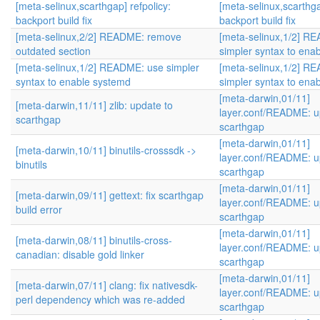
[meta-selinux,scarthgap] refpolicy:
[meta-selinux,scarthga
backport build fix
backport build fix
[meta-selinux,2/2] README: remove
[meta-selinux,1/2] R
outdated section
simpler syntax to ena
[meta-selinux,1/2] README: use simpler
[meta-selinux,1/2] R
syntax to enable systemd
simpler syntax to ena
[meta-darwin,01/11]
[meta-darwin,11/11] zlib: update to
layer.conf/README: u
scarthgap
scarthgap
[meta-darwin,01/11]
[meta-darwin,10/11] binutils-crosssdk ->
layer.conf/README: u
binutils
scarthgap
[meta-darwin,01/11]
[meta-darwin,09/11] gettext: fix scarthgap
layer.conf/README: u
build error
scarthgap
[meta-darwin,01/11]
[meta-darwin,08/11] binutils-cross-
layer.conf/README: u
canadian: disable gold linker
scarthgap
[meta-darwin,01/11]
[meta-darwin,07/11] clang: fix nativesdk-
layer.conf/README: u
perl dependency which was re-added
scarthgap