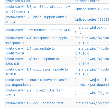
nativesdk builds
nativesdk builds
[meta-darwin,3/3] arm64-darwin: add new
Untitled series #3353
arm64 machine
[meta-darwin,2/3] clang: support darwin-
Untitled series #3353
arm64
[meta-darwin] osx-run
[meta-darwin] osx-runtime: update to 14.5
14.5
[meta-darwin,4/4] libdispatch: add apple-
[meta-darwin,1/4] ccto
libdispatch 1.3
to 1010.6
[meta-darwin,3/4] xar: update to
[meta-darwin,1/4] ccto
5fa4675419
to 1010.6
[meta-darwin,2/4] libtapi: update to
[meta-darwin,1/4] ccto
1300.6.5
to 1010.6
[meta-darwin,1/4] cctools-port: update to
[meta-darwin,1/4] ccto
1010.6
to 1010.6
[meta-darwin] binutils: remove nativesdk-
[meta-darwin] binutils
perl dependency
nativesdk-perl depen
[meta-darwin,2/2] Fix patch Upstream-
[meta-darwin,1/2] gcc:
Status
[meta-darwin,1/2] gcc: update to 13.3
[meta-darwin,1/2] gcc: