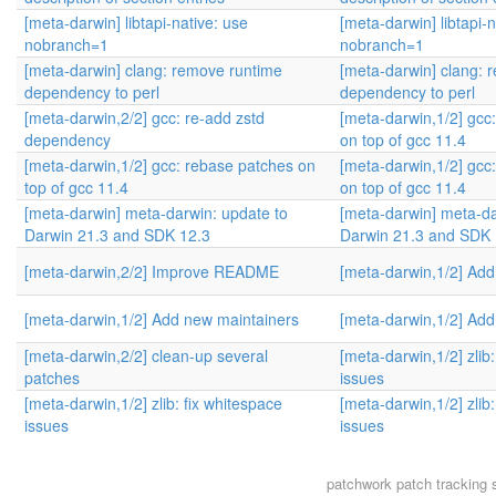
[meta-darwin] libtapi-native: use
[meta-darwin] libtapi-n
nobranch=1
nobranch=1
[meta-darwin] clang: remove runtime
[meta-darwin] clang: 
dependency to perl
dependency to perl
[meta-darwin,2/2] gcc: re-add zstd
[meta-darwin,1/2] gcc
dependency
on top of gcc 11.4
[meta-darwin,1/2] gcc: rebase patches on
[meta-darwin,1/2] gcc
top of gcc 11.4
on top of gcc 11.4
[meta-darwin] meta-darwin: update to
[meta-darwin] meta-da
Darwin 21.3 and SDK 12.3
Darwin 21.3 and SDK 
[meta-darwin,2/2] Improve README
[meta-darwin,1/2] Add
[meta-darwin,1/2] Add new maintainers
[meta-darwin,1/2] Add
[meta-darwin,2/2] clean-up several
[meta-darwin,1/2] zlib
patches
issues
[meta-darwin,1/2] zlib: fix whitespace
[meta-darwin,1/2] zlib
issues
issues
patchwork
patch tracking 