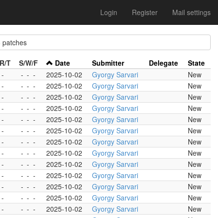
Login
Register
Mail settings
patches
R/T
S/W/F
Date
Submitter
Delegate
State
 -
-
-
-
2025-10-02
Gyorgy Sarvari
New
 -
-
-
-
2025-10-02
Gyorgy Sarvari
New
 -
-
-
-
2025-10-02
Gyorgy Sarvari
New
 -
-
-
-
2025-10-02
Gyorgy Sarvari
New
 -
-
-
-
2025-10-02
Gyorgy Sarvari
New
 -
-
-
-
2025-10-02
Gyorgy Sarvari
New
 -
-
-
-
2025-10-02
Gyorgy Sarvari
New
 -
-
-
-
2025-10-02
Gyorgy Sarvari
New
 -
-
-
-
2025-10-02
Gyorgy Sarvari
New
 -
-
-
-
2025-10-02
Gyorgy Sarvari
New
 -
-
-
-
2025-10-02
Gyorgy Sarvari
New
 -
-
-
-
2025-10-02
Gyorgy Sarvari
New
 -
-
-
-
2025-10-02
Gyorgy Sarvari
New