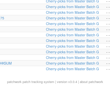
Cherry-picks from Master Batch G
- -
Cherry-picks from Master Batch G
- -
Cherry-picks from Master Batch G
- -
475
Cherry-picks from Master Batch G
- -
Cherry-picks from Master Batch G
- -
Cherry-picks from Master Batch G
- -
Cherry-picks from Master Batch G
- -
Cherry-picks from Master Batch G
- -
Cherry-picks from Master Batch G
- -
Cherry-picks from Master Batch G
- -
Cherry-picks from Master Batch G
- -
S_CHKSUM
Cherry-picks from Master Batch G
- -
Cherry-picks from Master Batch G
- -
patchwork
patch tracking system | version v3.0.4 |
about patchwork