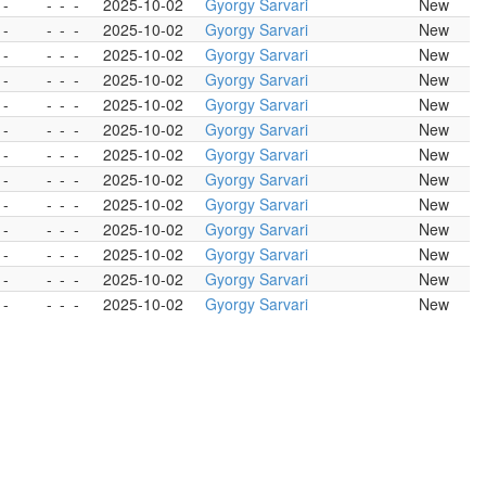
 -
-
-
-
2025-10-02
Gyorgy Sarvari
New
 -
-
-
-
2025-10-02
Gyorgy Sarvari
New
 -
-
-
-
2025-10-02
Gyorgy Sarvari
New
 -
-
-
-
2025-10-02
Gyorgy Sarvari
New
 -
-
-
-
2025-10-02
Gyorgy Sarvari
New
 -
-
-
-
2025-10-02
Gyorgy Sarvari
New
 -
-
-
-
2025-10-02
Gyorgy Sarvari
New
 -
-
-
-
2025-10-02
Gyorgy Sarvari
New
 -
-
-
-
2025-10-02
Gyorgy Sarvari
New
 -
-
-
-
2025-10-02
Gyorgy Sarvari
New
 -
-
-
-
2025-10-02
Gyorgy Sarvari
New
 -
-
-
-
2025-10-02
Gyorgy Sarvari
New
 -
-
-
-
2025-10-02
Gyorgy Sarvari
New