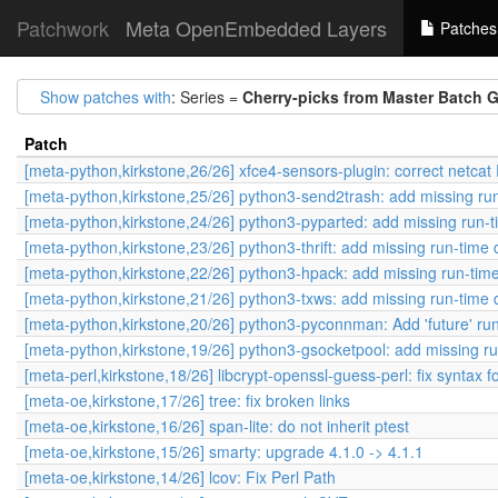
Patchwork
Meta OpenEmbedded Layers
Patches
Show patches with
: Series =
Cherry-picks from Master Batch 
Patch
[meta-python,kirkstone,26/26] xfce4-sensors-plugin: correct ne
[meta-python,kirkstone,25/26] python3-send2trash: add missing r
[meta-python,kirkstone,24/26] python3-pyparted: add missing run-
[meta-python,kirkstone,23/26] python3-thrift: add missing run-tim
[meta-python,kirkstone,22/26] python3-hpack: add missing run-ti
[meta-python,kirkstone,21/26] python3-txws: add missing run-time
[meta-python,kirkstone,20/26] python3-pyconnman: Add 'future' r
[meta-python,kirkstone,19/26] python3-gsocketpool: add missing r
[meta-perl,kirkstone,18/26] libcrypt-openssl-guess-perl: fix syntax
[meta-oe,kirkstone,17/26] tree: fix broken links
[meta-oe,kirkstone,16/26] span-lite: do not inherit ptest
[meta-oe,kirkstone,15/26] smarty: upgrade 4.1.0 -> 4.1.1
[meta-oe,kirkstone,14/26] lcov: Fix Perl Path