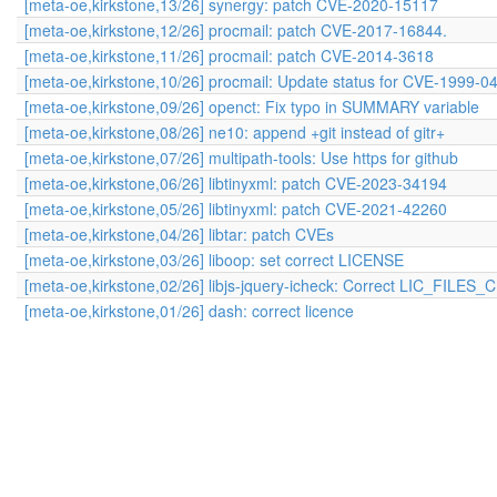
[meta-oe,kirkstone,13/26] synergy: patch CVE-2020-15117
[meta-oe,kirkstone,12/26] procmail: patch CVE-2017-16844.
[meta-oe,kirkstone,11/26] procmail: patch CVE-2014-3618
[meta-oe,kirkstone,10/26] procmail: Update status for CVE-1999-0
[meta-oe,kirkstone,09/26] openct: Fix typo in SUMMARY variable
[meta-oe,kirkstone,08/26] ne10: append +git instead of gitr+
[meta-oe,kirkstone,07/26] multipath-tools: Use https for github
[meta-oe,kirkstone,06/26] libtinyxml: patch CVE-2023-34194
[meta-oe,kirkstone,05/26] libtinyxml: patch CVE-2021-42260
[meta-oe,kirkstone,04/26] libtar: patch CVEs
[meta-oe,kirkstone,03/26] liboop: set correct LICENSE
[meta-oe,kirkstone,02/26] libjs-jquery-icheck: Correct LIC_FILE
[meta-oe,kirkstone,01/26] dash: correct licence