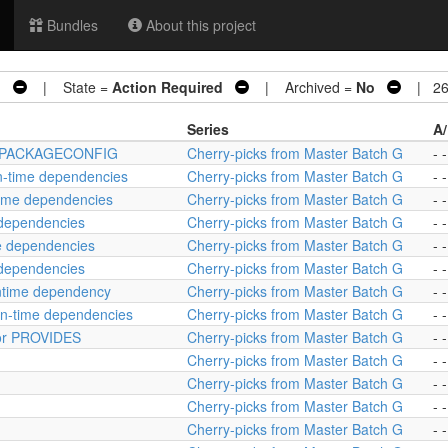
Bundles
About this project
G
| State =
Action Required
| Archived =
No
| 26 
Series
A/
tcat PACKAGECONFIG
Cherry-picks from Master Batch G
- -
un-time dependencies
Cherry-picks from Master Batch G
- -
time dependencies
Cherry-picks from Master Batch G
- -
e dependencies
Cherry-picks from Master Batch G
- -
me dependencies
Cherry-picks from Master Batch G
- -
 dependencies
Cherry-picks from Master Batch G
- -
untime dependency
Cherry-picks from Master Batch G
- -
un-time dependencies
Cherry-picks from Master Batch G
- -
 for PROVIDES
Cherry-picks from Master Batch G
- -
Cherry-picks from Master Batch G
- -
Cherry-picks from Master Batch G
- -
Cherry-picks from Master Batch G
- -
Cherry-picks from Master Batch G
- -