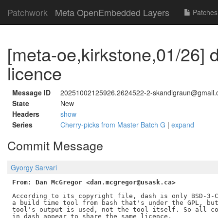
Patchwork
Meta OpenEmbedded Layers
Patches
[meta-oe,kirkstone,01/26] d
licence
Message ID
20251002125926.2624522-2-skandigraun@gmail
State
New
Headers
show
Series
Cherry-picks from Master Batch G
|
expand
Commit Message
Gyorgy Sarvari
From: Dan McGregor <dan.mcgregor@usask.ca>
According to its copyright file, dash is only BSD-3-C
a build time tool from bash that's under the GPL, but
tool's output is used, not the tool itself. So all co