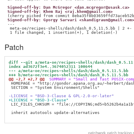
Signed-off-by: Dan McGregor <dan.mcgregor@usask.ca>
Signed-off-by: Khem Raj <raj.khem@gmail.com>
Signed-off-by: Gyorgy Sarvari <skandigraun@gmail.com
---

 meta-oe/recipes-shells/dash/dash_0.5.11.5.bb | 2 +-

Patch
diff --git a/meta-oe/recipes-shells/dash/dash_0.5.11
index ad3672f3e4..3674052311 100644
--- a/meta-oe/recipes-shells/dash/dash_0.5.11.5.bb
+++ b/meta-oe/recipes-shells/dash/dash_0.5.11.5.bb
@@ -2,7 +2,7 @@
 SUMMARY = "Small and fast POSIX-com
 HOMEPAGE = "http://gondor.apana.org.au/~herbert/dash
 SECTION = "System Environment/Shells"

-LICENSE = "BSD-3-Clause & GPL-2.0-or-later"
+LICENSE = "BSD-3-Clause"
 LIC_FILES_CHKSUM = "file://COPYING;md5=b5262b4a1a1bf
 inherit autotools update-alternatives

patchwork
patch tracking 