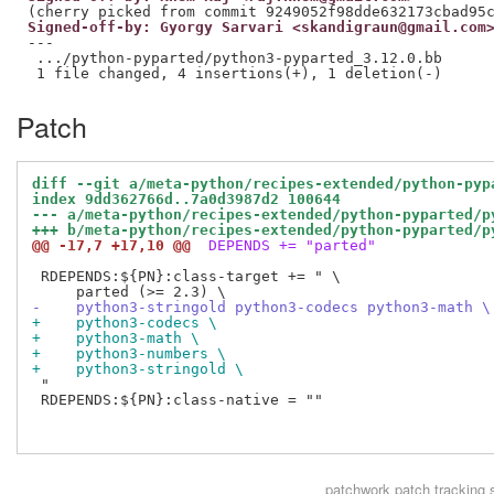
Signed-off-by: Gyorgy Sarvari <skandigraun@gmail.com
---

 .../python-pyparted/python3-pyparted_3.12.0.bb      
Patch
diff --git a/meta-python/recipes-extended/python-pyp
index 9dd362766d..7a0d3987d2 100644
--- a/meta-python/recipes-extended/python-pyparted/p
+++ b/meta-python/recipes-extended/python-pyparted/p
@@ -17,7 +17,10 @@
 DEPENDS += "parted"
 RDEPENDS:${PN}:class-target += " \

-    python3-stringold python3-codecs python3-math \
+    python3-codecs \
+    python3-math \
+    python3-numbers \
+    python3-stringold \
 "

 RDEPENDS:${PN}:class-native = ""

patchwork
patch tracking 