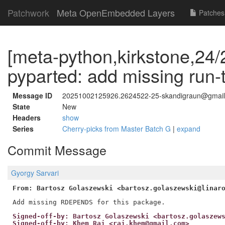
Patchwork
Meta OpenEmbedded Layers
Patches
[meta-python,kirkstone,24/
pyparted: add missing run
Message ID
20251002125926.2624522-25-skandigraun@gmai
State
New
Headers
show
Series
Cherry-picks from Master Batch G
|
expand
Commit Message
Gyorgy Sarvari
From: Bartosz Golaszewski <bartosz.golaszewski@linar
Signed-off-by: Bartosz Golaszewski <bartosz.golaszew
Signed-off-by: Khem Raj <raj.khem@gmail.com>