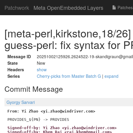
Patchwork
Meta OpenEmbedded Layers
Patches
[meta-perl,kirkstone,18/26]
guess-perl: fix syntax fo
Message ID
20251002125926.2624522-19-skandigraun@gmai
State
New
Headers
show
Series
Cherry-picks from Master Batch G
|
expand
Commit Message
Gyorgy Sarvari
From: Yi Zhao <yi.zhao@windriver.com>
Signed-off-by: Yi Zhao <yi.zhao@windriver.com>
Signed-off-by: Khem Raj <raj.khem@gmail.com>