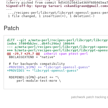
Signed-off-by: Gyorgy Sarvari <skandigraun@gmail.com
---

 .../recipes-perl/libcrypt/libcrypt-openssl-guess-per
Patch
diff --git a/meta-perl/recipes-perl/libcrypt/libcryp
index 3f004bb2ec..d64fc296e2 100644
--- a/meta-perl/recipes-perl/libcrypt/libcrypt-opens
+++ b/meta-perl/recipes-perl/libcrypt/libcrypt-opens
@@ -29,7 +29,7 @@
 inherit cpan ptest-perl
 BBCLASSEXTEND = "native"

-PROVIDES_${PN} += "libcrypt-openssl-guess"
+PROVIDES += "libcrypt-openssl-guess"
 RDEPENDS:${PN}-ptest += "\

     perl-module-test-more \

patchwork
patch tracking 