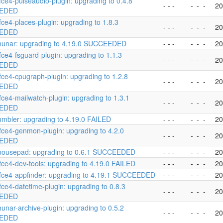
fce4-pulseaudio-plugin: upgrading to 0.4.8
- - -
-
-
-
20
EDED
fce4-places-plugin: upgrading to 1.8.3
- - -
-
-
-
20
EDED
hunar: upgrading to 4.19.0 SUCCEEDED
- - -
-
-
-
20
fce4-fsguard-plugin: upgrading to 1.1.3
- - -
-
-
-
20
EDED
fce4-cpugraph-plugin: upgrading to 1.2.8
- - -
-
-
-
20
EDED
fce4-mailwatch-plugin: upgrading to 1.3.1
- - -
-
-
-
20
EDED
umbler: upgrading to 4.19.0 FAILED
- - -
-
-
-
20
fce4-genmon-plugin: upgrading to 4.2.0
- - -
-
-
-
20
EDED
mousepad: upgrading to 0.6.1 SUCCEEDED
- - -
-
-
-
20
fce4-dev-tools: upgrading to 4.19.0 FAILED
- - -
-
-
-
20
fce4-appfinder: upgrading to 4.19.1 SUCCEEDED
- - -
-
-
-
20
fce4-datetime-plugin: upgrading to 0.8.3
- - -
-
-
-
20
EDED
hunar-archive-plugin: upgrading to 0.5.2
- - -
-
-
-
20
EDED