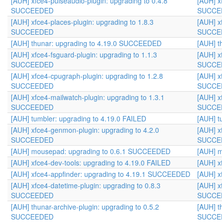
[AUH] xfce4-pulseaudio-plugin: upgrading to 0.4.8
[AUH] x
SUCCEEDED
SUCCE
[AUH] xfce4-places-plugin: upgrading to 1.8.3
[AUH] x
SUCCEEDED
SUCCE
[AUH] thunar: upgrading to 4.19.0 SUCCEEDED
[AUH] t
[AUH] xfce4-fsguard-plugin: upgrading to 1.1.3
[AUH] x
SUCCEEDED
SUCCE
[AUH] xfce4-cpugraph-plugin: upgrading to 1.2.8
[AUH] x
SUCCEEDED
SUCCE
[AUH] xfce4-mailwatch-plugin: upgrading to 1.3.1
[AUH] x
SUCCEEDED
SUCCE
[AUH] tumbler: upgrading to 4.19.0 FAILED
[AUH] t
[AUH] xfce4-genmon-plugin: upgrading to 4.2.0
[AUH] x
SUCCEEDED
SUCCE
[AUH] mousepad: upgrading to 0.6.1 SUCCEEDED
[AUH] 
[AUH] xfce4-dev-tools: upgrading to 4.19.0 FAILED
[AUH] x
[AUH] xfce4-appfinder: upgrading to 4.19.1 SUCCEEDED
[AUH] x
[AUH] xfce4-datetime-plugin: upgrading to 0.8.3
[AUH] x
SUCCEEDED
SUCCE
[AUH] thunar-archive-plugin: upgrading to 0.5.2
[AUH] t
SUCCEEDED
SUCCE