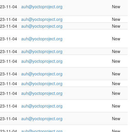
23-11-04
auh@yoctoproject.org
New
23-11-04
auh@yoctoproject.org
New
23-11-04
auh@yoctoproject.org
New
23-11-04
auh@yoctoproject.org
New
23-11-04
auh@yoctoproject.org
New
23-11-04
auh@yoctoproject.org
New
23-11-04
auh@yoctoproject.org
New
23-11-04
auh@yoctoproject.org
New
23-11-04
auh@yoctoproject.org
New
23-11-04
auh@yoctoproject.org
New
23-11-04
auh@yoctoproject.org
New
23-11-04
auh@yoctoproject.org
New