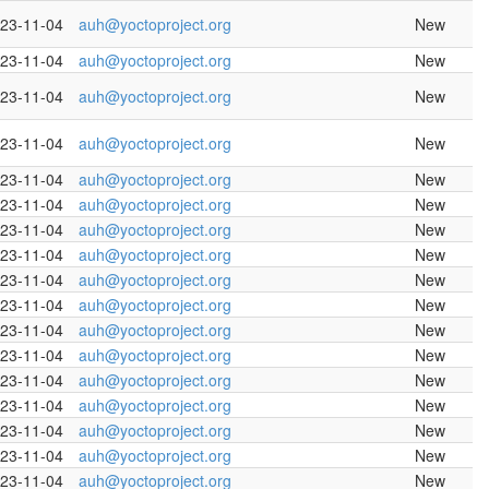
23-11-04
auh@yoctoproject.org
New
23-11-04
auh@yoctoproject.org
New
23-11-04
auh@yoctoproject.org
New
23-11-04
auh@yoctoproject.org
New
23-11-04
auh@yoctoproject.org
New
23-11-04
auh@yoctoproject.org
New
23-11-04
auh@yoctoproject.org
New
23-11-04
auh@yoctoproject.org
New
23-11-04
auh@yoctoproject.org
New
23-11-04
auh@yoctoproject.org
New
23-11-04
auh@yoctoproject.org
New
23-11-04
auh@yoctoproject.org
New
23-11-04
auh@yoctoproject.org
New
23-11-04
auh@yoctoproject.org
New
23-11-04
auh@yoctoproject.org
New
23-11-04
auh@yoctoproject.org
New
23-11-04
auh@yoctoproject.org
New