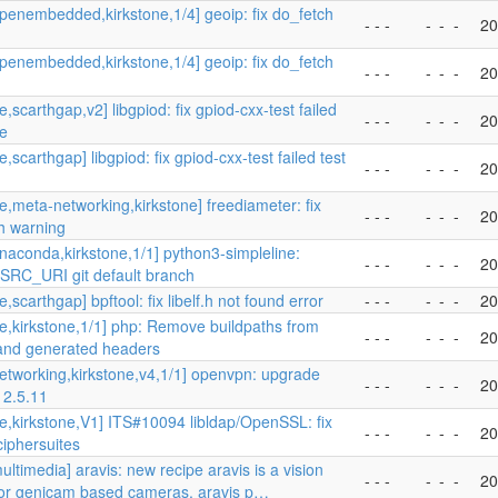
penembedded,kirkstone,1/4] geoip: fix do_fetch
- - -
-
-
-
20
penembedded,kirkstone,1/4] geoip: fix do_fetch
- - -
-
-
-
20
,scarthgap,v2] libgpiod: fix gpiod-cxx-test failed
- - -
-
-
-
20
se
,scarthgap] libgpiod: fix gpiod-cxx-test failed test
- - -
-
-
-
20
e,meta-networking,kirkstone] freediameter: fix
- - -
-
-
-
20
h warning
naconda,kirkstone,1/1] python3-simpleline:
- - -
-
-
-
20
SRC_URI git default branch
,scarthgap] bpftool: fix libelf.h not found error
- - -
-
-
-
20
e,kirkstone,1/1] php: Remove buildpaths from
- - -
-
-
-
20
 and generated headers
etworking,kirkstone,v4,1/1] openvpn: upgrade
- - -
-
-
-
20
 2.5.11
e,kirkstone,V1] ITS#10094 libldap/OpenSSL: fix
- - -
-
-
-
20
ciphersuites
ltimedia] aravis: new recipe aravis is a vision
- - -
-
-
-
20
 for genicam based cameras. aravis p…