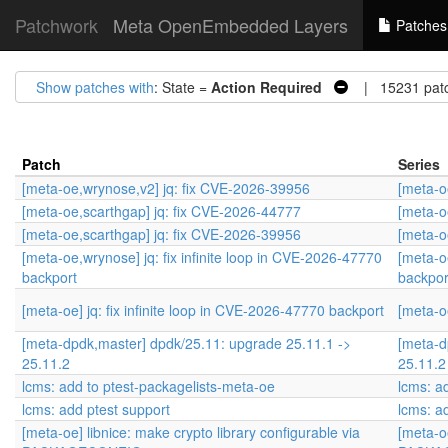
Patchwork
Meta OpenEmbedded Layers
Patches
Show patches with
: State =
Action Required
| 15231 pat
Patch
Series
[meta-oe,wrynose,v2] jq: fix CVE-2026-39956
[meta-o
[meta-oe,scarthgap] jq: fix CVE-2026-44777
[meta-o
[meta-oe,scarthgap] jq: fix CVE-2026-39956
[meta-o
[meta-oe,wrynose] jq: fix infinite loop in CVE-2026-47770
[meta-o
backport
backpor
[meta-oe] jq: fix infinite loop in CVE-2026-47770 backport
[meta-oe
[meta-dpdk,master] dpdk/25.11: upgrade 25.11.1 ->
[meta-d
25.11.2
25.11.2
lcms: add to ptest-packagelists-meta-oe
lcms: a
lcms: add ptest support
lcms: a
[meta-oe] libnice: make crypto library configurable via
[meta-oe