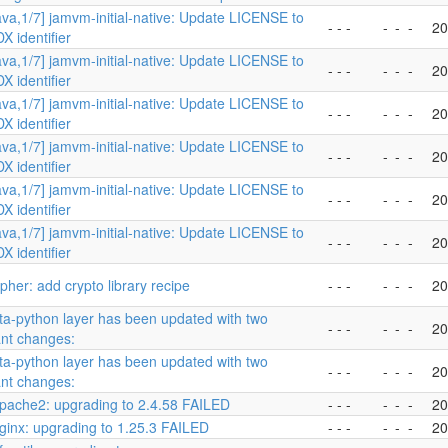
ava,1/7] jamvm-initial-native: Update LICENSE to
- - -
-
-
-
20
X identifier
ava,1/7] jamvm-initial-native: Update LICENSE to
- - -
-
-
-
20
X identifier
ava,1/7] jamvm-initial-native: Update LICENSE to
- - -
-
-
-
20
X identifier
ava,1/7] jamvm-initial-native: Update LICENSE to
- - -
-
-
-
20
X identifier
ava,1/7] jamvm-initial-native: Update LICENSE to
- - -
-
-
-
20
X identifier
ava,1/7] jamvm-initial-native: Update LICENSE to
- - -
-
-
-
20
X identifier
her: add crypto library recipe
- - -
-
-
-
20
a-python layer has been updated with two
- - -
-
-
-
20
ant changes:
a-python layer has been updated with two
- - -
-
-
-
20
ant changes:
pache2: upgrading to 2.4.58 FAILED
- - -
-
-
-
20
ginx: upgrading to 1.25.3 FAILED
- - -
-
-
-
20