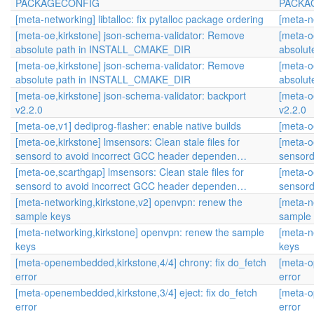
PACKAGECONFIG
PACKA
[meta-networking] libtalloc: fix pytalloc package ordering
[meta-ne
[meta-oe,kirkstone] json-schema-validator: Remove
[meta-o
absolute path in INSTALL_CMAKE_DIR
absolu
[meta-oe,kirkstone] json-schema-validator: Remove
[meta-o
absolute path in INSTALL_CMAKE_DIR
absolu
[meta-oe,kirkstone] json-schema-validator: backport
[meta-o
v2.2.0
v2.2.0
[meta-oe,v1] dediprog-flasher: enable native builds
[meta-o
[meta-oe,kirkstone] lmsensors: Clean stale files for
[meta-oe
sensord to avoid incorrect GCC header dependen…
sensord
[meta-oe,scarthgap] lmsensors: Clean stale files for
[meta-o
sensord to avoid incorrect GCC header dependen…
sensord
[meta-networking,kirkstone,v2] openvpn: renew the
[meta-n
sample keys
sample
[meta-networking,kirkstone] openvpn: renew the sample
[meta-n
keys
keys
[meta-openembedded,kirkstone,4/4] chrony: fix do_fetch
[meta-o
error
error
[meta-openembedded,kirkstone,3/4] eject: fix do_fetch
[meta-o
error
error