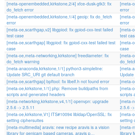
[meta-openembedded,kirkstone,2/4] xfce-dusk-gtk3: fix
[meta-o
do_fetch error
error
[meta-openembedded,kirkstone,1/4] geoip: fix do_fetch
[meta-o
error
error
[meta-oe,scarthgap,v2] libgpiod: fix gpiod-cxx-test failed
[meta-oe
test case
test ca
[meta-oe,scarthgap] libgpiod: fix gpiod-cxx-test failed test
[meta-oe
case
case
[meta-oe,meta-networking,kirkstone] freediameter: fix
[meta-o
do_fetch warning
do_fetc
[meta-anaconda,kirkstone,1/1] python3-simpleline:
[meta-a
Update SRC_URI git default branch
Update 
[meta-oe,scarthgap] bpftool: fix libelf.h not found error
[meta-oe
[meta-oe,kirkstone,1/1] php: Remove buildpaths from
[meta-o
scripts and generated headers
scripts
[meta-networking,kirkstone,v4,1/1] openvpn: upgrade
[meta-n
2.5.6 -> 2.5.11
2.5.6 ->
[meta-oe,kirkstone,V1] ITS#10094 libldap/OpenSSL: fix
[meta-o
setting ciphersuites
setting 
[meta-multimedia] aravis: new recipe aravis is a vision
[meta-mu
library for genicam based cameras. aravis p…
library