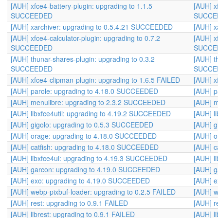
[AUH] xfce4-battery-plugin: upgrading to 1.1.5
[AUH] x
SUCCEEDED
SUCCE
[AUH] xarchiver: upgrading to 0.5.4.21 SUCCEEDED
[AUH] x
[AUH] xfce4-calculator-plugin: upgrading to 0.7.2
[AUH] x
SUCCEEDED
SUCCE
[AUH] thunar-shares-plugin: upgrading to 0.3.2
[AUH] t
SUCCEEDED
SUCCE
[AUH] xfce4-clipman-plugin: upgrading to 1.6.5 FAILED
[AUH] x
[AUH] parole: upgrading to 4.18.0 SUCCEEDED
[AUH] p
[AUH] menulibre: upgrading to 2.3.2 SUCCEEDED
[AUH] m
[AUH] libxfce4util: upgrading to 4.19.2 SUCCEEDED
[AUH] l
[AUH] gigolo: upgrading to 0.5.3 SUCCEEDED
[AUH] g
[AUH] orage: upgrading to 4.18.0 SUCCEEDED
[AUH] o
[AUH] catfish: upgrading to 4.18.0 SUCCEEDED
[AUH] c
[AUH] libxfce4ui: upgrading to 4.19.3 SUCCEEDED
[AUH] l
[AUH] garcon: upgrading to 4.19.0 SUCCEEDED
[AUH] g
[AUH] exo: upgrading to 4.19.0 SUCCEEDED
[AUH] 
[AUH] webp-pixbuf-loader: upgrading to 0.2.5 FAILED
[AUH] w
[AUH] rest: upgrading to 0.9.1 FAILED
[AUH] r
[AUH] librest: upgrading to 0.9.1 FAILED
[AUH] l