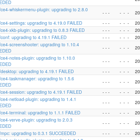
EDED
fce4-whiskermenu-plugin: upgrading to 2.8.0
- - -
-
-
-
20
fce4-settings: upgrading to 4.19.0 FAILED
- - -
-
-
-
20
fce4-xkb-plugin: upgrading to 0.8.3 FAILED
- - -
-
-
-
20
fconf: upgrading to 4.19.1 FAILED
- - -
-
-
-
20
fce4-screenshooter: upgrading to 1.10.4
- - -
-
-
-
20
EDED
fce4-notes-plugin: upgrading to 1.10.0
- - -
-
-
-
20
EDED
fdesktop: upgrading to 4.19.1 FAILED
- - -
-
-
-
20
fce4-taskmanager: upgrading to 1.5.6
- - -
-
-
-
20
EDED
fce4-session: upgrading to 4.19.1 FAILED
- - -
-
-
-
20
fce4-netload-plugin: upgrading to 1.4.1
- - -
-
-
-
20
EDED
fce4-terminal: upgrading to 1.1.1 FAILED
- - -
-
-
-
20
fce4-verve-plugin: upgrading to 2.0.3
- - -
-
-
-
20
EDED
xfmpc: upgrading to 0.3.1 SUCCEEDED
- - -
-
-
-
20