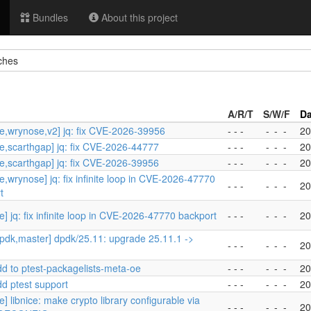
Bundles
About this project
ches
A/R/T
S/W/F
Da
e,wrynose,v2] jq: fix CVE-2026-39956
- - -
-
-
-
20
e,scarthgap] jq: fix CVE-2026-44777
- - -
-
-
-
20
e,scarthgap] jq: fix CVE-2026-39956
- - -
-
-
-
20
e,wrynose] jq: fix infinite loop in CVE-2026-47770
- - -
-
-
-
20
t
] jq: fix infinite loop in CVE-2026-47770 backport
- - -
-
-
-
20
pdk,master] dpdk/25.11: upgrade 25.11.1 ->
- - -
-
-
-
20
dd to ptest-packagelists-meta-oe
- - -
-
-
-
20
dd ptest support
- - -
-
-
-
20
] libnice: make crypto library configurable via
- - -
-
-
-
20