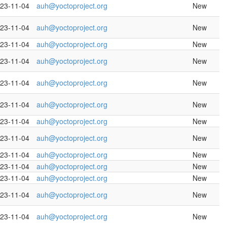
23-11-04
auh@yoctoproject.org
New
23-11-04
auh@yoctoproject.org
New
23-11-04
auh@yoctoproject.org
New
23-11-04
auh@yoctoproject.org
New
23-11-04
auh@yoctoproject.org
New
23-11-04
auh@yoctoproject.org
New
23-11-04
auh@yoctoproject.org
New
23-11-04
auh@yoctoproject.org
New
23-11-04
auh@yoctoproject.org
New
23-11-04
auh@yoctoproject.org
New
23-11-04
auh@yoctoproject.org
New
23-11-04
auh@yoctoproject.org
New
23-11-04
auh@yoctoproject.org
New