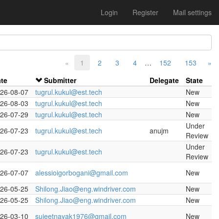
Login
Register
Mail settings
«
1
2
3
4
…
152
153
»
te
Submitter
Delegate
State
26-08-07
tugrul.kukul@est.tech
New
26-08-03
tugrul.kukul@est.tech
New
26-07-29
tugrul.kukul@est.tech
New
Under
26-07-23
tugrul.kukul@est.tech
anujm
Review
Under
26-07-23
tugrul.kukul@est.tech
Review
26-07-07
alessioigorbogani@gmail.com
New
26-05-25
Shilong.Jiao@eng.windriver.com
New
26-05-25
Shilong.Jiao@eng.windriver.com
New
26-03-10
sujeetnayak1976@gmail.com
New