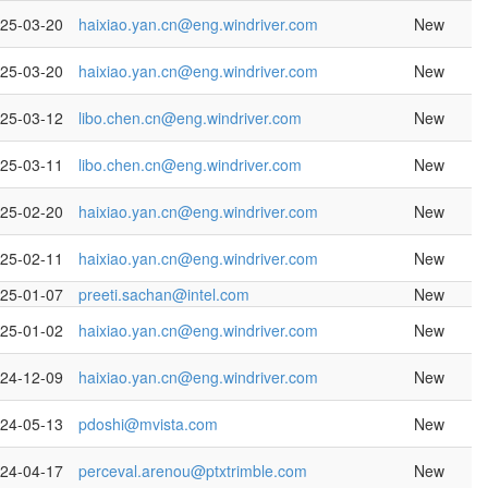
25-03-20
haixiao.yan.cn@eng.windriver.com
New
25-03-20
haixiao.yan.cn@eng.windriver.com
New
25-03-12
libo.chen.cn@eng.windriver.com
New
25-03-11
libo.chen.cn@eng.windriver.com
New
25-02-20
haixiao.yan.cn@eng.windriver.com
New
25-02-11
haixiao.yan.cn@eng.windriver.com
New
25-01-07
preeti.sachan@intel.com
New
25-01-02
haixiao.yan.cn@eng.windriver.com
New
24-12-09
haixiao.yan.cn@eng.windriver.com
New
24-05-13
pdoshi@mvista.com
New
24-04-17
perceval.arenou@ptxtrimble.com
New