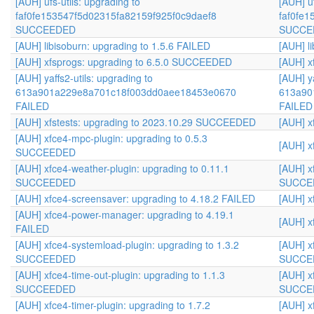
[AUH] ufs-utils: upgrading to
[AUH] uf
faf0fe153547f5d02315fa82159f925f0c9daef8
faf0fe
SUCCEEDED
SUCCE
[AUH] libisoburn: upgrading to 1.5.6 FAILED
[AUH] l
[AUH] xfsprogs: upgrading to 6.5.0 SUCCEEDED
[AUH] x
[AUH] yaffs2-utils: upgrading to
[AUH] ya
613a901a229e8a701c18f003dd0aee18453e0670
613a90
FAILED
FAILED
[AUH] xfstests: upgrading to 2023.10.29 SUCCEEDED
[AUH] x
[AUH] xfce4-mpc-plugin: upgrading to 0.5.3
[AUH] x
SUCCEEDED
[AUH] xfce4-weather-plugin: upgrading to 0.11.1
[AUH] x
SUCCEEDED
SUCCE
[AUH] xfce4-screensaver: upgrading to 4.18.2 FAILED
[AUH] x
[AUH] xfce4-power-manager: upgrading to 4.19.1
[AUH] x
FAILED
[AUH] xfce4-systemload-plugin: upgrading to 1.3.2
[AUH] x
SUCCEEDED
SUCCE
[AUH] xfce4-time-out-plugin: upgrading to 1.1.3
[AUH] x
SUCCEEDED
SUCCE
[AUH] xfce4-timer-plugin: upgrading to 1.7.2
[AUH] x