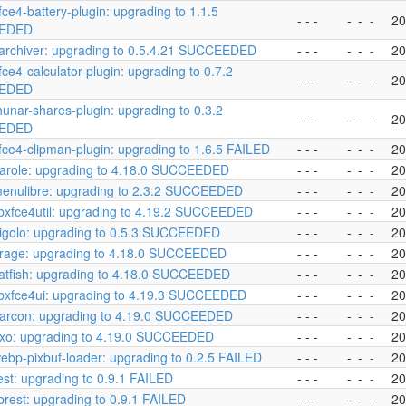
fce4-battery-plugin: upgrading to 1.1.5
- - -
-
-
-
20
EDED
archiver: upgrading to 0.5.4.21 SUCCEEDED
- - -
-
-
-
20
fce4-calculator-plugin: upgrading to 0.7.2
- - -
-
-
-
20
EDED
hunar-shares-plugin: upgrading to 0.3.2
- - -
-
-
-
20
EDED
fce4-clipman-plugin: upgrading to 1.6.5 FAILED
- - -
-
-
-
20
arole: upgrading to 4.18.0 SUCCEEDED
- - -
-
-
-
20
enulibre: upgrading to 2.3.2 SUCCEEDED
- - -
-
-
-
20
ibxfce4util: upgrading to 4.19.2 SUCCEEDED
- - -
-
-
-
20
igolo: upgrading to 0.5.3 SUCCEEDED
- - -
-
-
-
20
rage: upgrading to 4.18.0 SUCCEEDED
- - -
-
-
-
20
atfish: upgrading to 4.18.0 SUCCEEDED
- - -
-
-
-
20
ibxfce4ui: upgrading to 4.19.3 SUCCEEDED
- - -
-
-
-
20
arcon: upgrading to 4.19.0 SUCCEEDED
- - -
-
-
-
20
exo: upgrading to 4.19.0 SUCCEEDED
- - -
-
-
-
20
ebp-pixbuf-loader: upgrading to 0.2.5 FAILED
- - -
-
-
-
20
est: upgrading to 0.9.1 FAILED
- - -
-
-
-
20
ibrest: upgrading to 0.9.1 FAILED
- - -
-
-
-
20