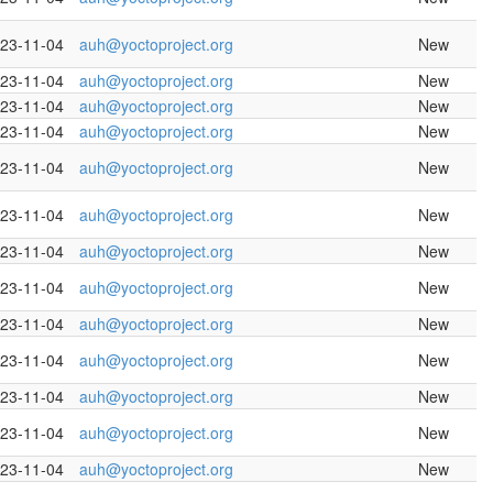
23-11-04
auh@yoctoproject.org
New
23-11-04
auh@yoctoproject.org
New
23-11-04
auh@yoctoproject.org
New
23-11-04
auh@yoctoproject.org
New
23-11-04
auh@yoctoproject.org
New
23-11-04
auh@yoctoproject.org
New
23-11-04
auh@yoctoproject.org
New
23-11-04
auh@yoctoproject.org
New
23-11-04
auh@yoctoproject.org
New
23-11-04
auh@yoctoproject.org
New
23-11-04
auh@yoctoproject.org
New
23-11-04
auh@yoctoproject.org
New
23-11-04
auh@yoctoproject.org
New