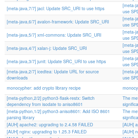
[meta-j
[meta-java,7/7] jacl: Update SRC_URI to use https
use SPD
[meta-j
[meta-java,6/7] avalon-framework: Update SRC_URI
use SPD
[meta-j
[meta-java,5/7] xml-commons: Update SRC_URI
use SPD
[meta-j
[meta-java,4/7] xalan-j: Update SRC_URI
use SPD
[meta-j
[meta-java,3/7] junit: Update SRC_URI to use https
use SPD
[meta-java,2/7] icedtea: Update URL for source
[meta-j
downloads
use SPD
monocypher: add crypto library recipe
monocyp
[meta-python,2/2] python3-flask-restx: Switch
The met
dependency from isodate to aniso8601
signific
[meta-python,1/2] python3-aniso8601: Add ISO 8601
The met
parsing library
signific
[AUH] apache2: upgrading to 2.4.58 FAILED
[AUH] a
[AUH] nginx: upgrading to 1.25.3 FAILED
[AUH] n