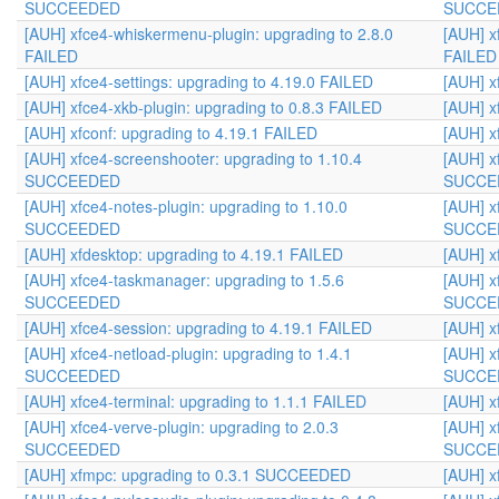
SUCCEEDED
SUCCE
[AUH] xfce4-whiskermenu-plugin: upgrading to 2.8.0
[AUH] x
FAILED
FAILED
[AUH] xfce4-settings: upgrading to 4.19.0 FAILED
[AUH] x
[AUH] xfce4-xkb-plugin: upgrading to 0.8.3 FAILED
[AUH] x
[AUH] xfconf: upgrading to 4.19.1 FAILED
[AUH] x
[AUH] xfce4-screenshooter: upgrading to 1.10.4
[AUH] x
SUCCEEDED
SUCCE
[AUH] xfce4-notes-plugin: upgrading to 1.10.0
[AUH] x
SUCCEEDED
SUCCE
[AUH] xfdesktop: upgrading to 4.19.1 FAILED
[AUH] x
[AUH] xfce4-taskmanager: upgrading to 1.5.6
[AUH] x
SUCCEEDED
SUCCE
[AUH] xfce4-session: upgrading to 4.19.1 FAILED
[AUH] x
[AUH] xfce4-netload-plugin: upgrading to 1.4.1
[AUH] x
SUCCEEDED
SUCCE
[AUH] xfce4-terminal: upgrading to 1.1.1 FAILED
[AUH] x
[AUH] xfce4-verve-plugin: upgrading to 2.0.3
[AUH] x
SUCCEEDED
SUCCE
[AUH] xfmpc: upgrading to 0.3.1 SUCCEEDED
[AUH] 