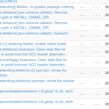
GECONFIG
tworking] libtalloc: fix pytalloc package ordering
- - -
-
-
-
20
e,kirkstone] json-schema-validator: Remove
- - -
-
-
-
20
te path in INSTALL_CMAKE_DIR
e,kirkstone] json-schema-validator: Remove
- - -
-
-
-
20
te path in INSTALL_CMAKE_DIR
e,kirkstone] json-schema-validator: backport
- - -
-
-
-
20
e,v1] dediprog-flasher: enable native builds
- - -
-
-
-
20
,kirkstone] lmsensors: Clean stale files for
- - -
-
-
-
20
 to avoid incorrect GCC header dependen…
e,scarthgap] lmsensors: Clean stale files for
- - -
-
-
-
20
 to avoid incorrect GCC header dependen…
etworking,kirkstone,v2] openvpn: renew the
- - -
-
-
-
20
 keys
etworking,kirkstone] openvpn: renew the sample
- - -
-
-
-
20
penembedded,kirkstone,1/4] geoip: fix do_fetch
- - -
-
-
-
20
penembedded,kirkstone,1/4] geoip: fix do_fetch
- - -
-
-
-
20