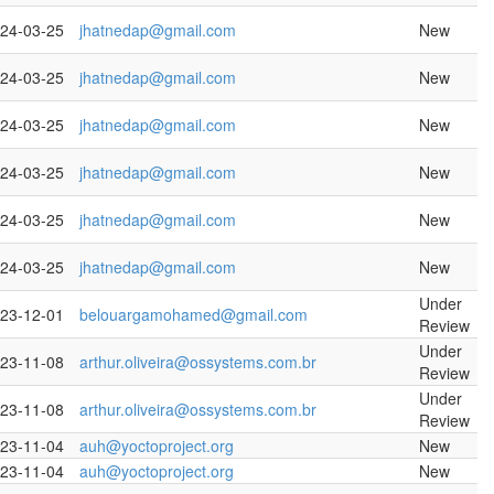
24-03-25
jhatnedap@gmail.com
New
24-03-25
jhatnedap@gmail.com
New
24-03-25
jhatnedap@gmail.com
New
24-03-25
jhatnedap@gmail.com
New
24-03-25
jhatnedap@gmail.com
New
24-03-25
jhatnedap@gmail.com
New
Under
23-12-01
belouargamohamed@gmail.com
Review
Under
23-11-08
arthur.oliveira@ossystems.com.br
Review
Under
23-11-08
arthur.oliveira@ossystems.com.br
Review
23-11-04
auh@yoctoproject.org
New
23-11-04
auh@yoctoproject.org
New