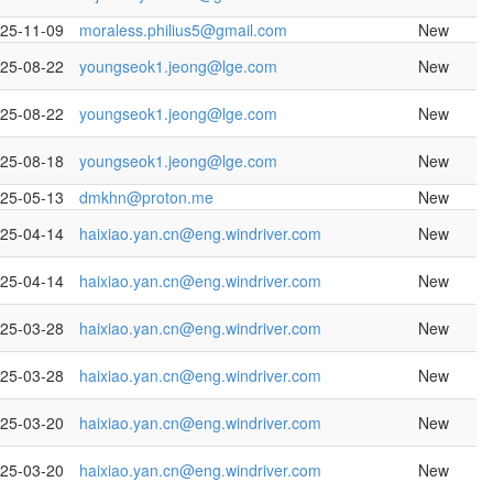
25-11-09
moraless.philius5@gmail.com
New
25-08-22
youngseok1.jeong@lge.com
New
25-08-22
youngseok1.jeong@lge.com
New
25-08-18
youngseok1.jeong@lge.com
New
25-05-13
dmkhn@proton.me
New
25-04-14
haixiao.yan.cn@eng.windriver.com
New
25-04-14
haixiao.yan.cn@eng.windriver.com
New
25-03-28
haixiao.yan.cn@eng.windriver.com
New
25-03-28
haixiao.yan.cn@eng.windriver.com
New
25-03-20
haixiao.yan.cn@eng.windriver.com
New
25-03-20
haixiao.yan.cn@eng.windriver.com
New