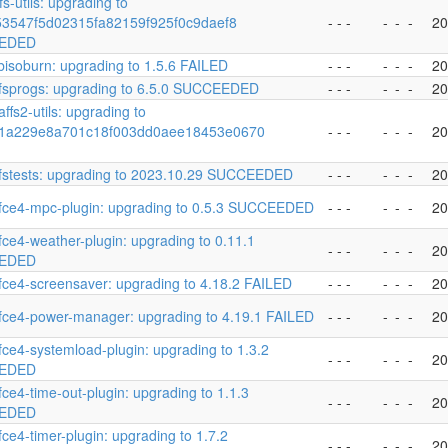
s-utils: upgrading to
153547f5d02315fa82159f925f0c9daef8
- - -
-
-
-
20
EDED
ibisoburn: upgrading to 1.5.6 FAILED
- - -
-
-
-
20
fsprogs: upgrading to 6.5.0 SUCCEEDED
- - -
-
-
-
20
ffs2-utils: upgrading to
1a229e8a701c18f003dd0aee18453e0670
- - -
-
-
-
20
fstests: upgrading to 2023.10.29 SUCCEEDED
- - -
-
-
-
20
fce4-mpc-plugin: upgrading to 0.5.3 SUCCEEDED
- - -
-
-
-
20
fce4-weather-plugin: upgrading to 0.11.1
- - -
-
-
-
20
EDED
fce4-screensaver: upgrading to 4.18.2 FAILED
- - -
-
-
-
20
fce4-power-manager: upgrading to 4.19.1 FAILED
- - -
-
-
-
20
fce4-systemload-plugin: upgrading to 1.3.2
- - -
-
-
-
20
EDED
fce4-time-out-plugin: upgrading to 1.1.3
- - -
-
-
-
20
EDED
fce4-timer-plugin: upgrading to 1.7.2
- - -
-
-
-
20