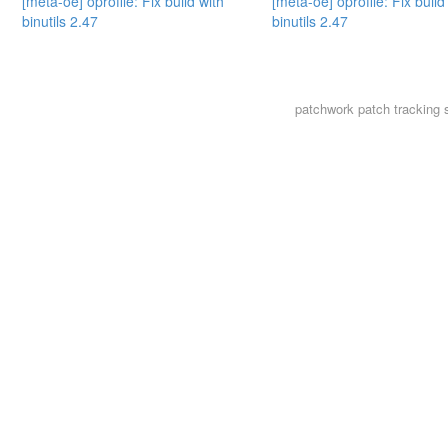
[meta-oe] oprofile: Fix build with
[meta-oe] oprofile: Fix build
binutils 2.47
binutils 2.47
patchwork
patch tracking 