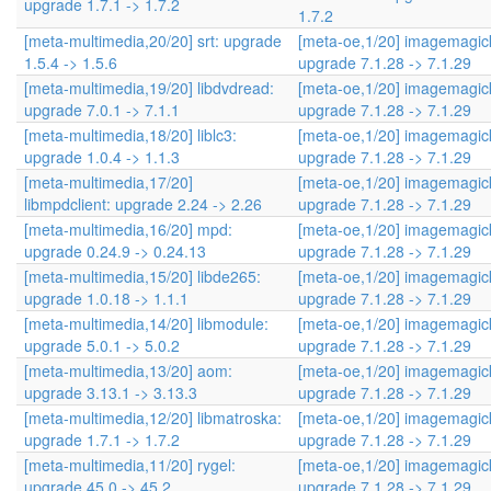
upgrade 1.7.1 -> 1.7.2
1.7.2
[meta-multimedia,20/20] srt: upgrade
[meta-oe,1/20] imagemagic
1.5.4 -> 1.5.6
upgrade 7.1.28 -> 7.1.29
[meta-multimedia,19/20] libdvdread:
[meta-oe,1/20] imagemagic
upgrade 7.0.1 -> 7.1.1
upgrade 7.1.28 -> 7.1.29
[meta-multimedia,18/20] liblc3:
[meta-oe,1/20] imagemagic
upgrade 1.0.4 -> 1.1.3
upgrade 7.1.28 -> 7.1.29
[meta-multimedia,17/20]
[meta-oe,1/20] imagemagic
libmpdclient: upgrade 2.24 -> 2.26
upgrade 7.1.28 -> 7.1.29
[meta-multimedia,16/20] mpd:
[meta-oe,1/20] imagemagic
upgrade 0.24.9 -> 0.24.13
upgrade 7.1.28 -> 7.1.29
[meta-multimedia,15/20] libde265:
[meta-oe,1/20] imagemagic
upgrade 1.0.18 -> 1.1.1
upgrade 7.1.28 -> 7.1.29
[meta-multimedia,14/20] libmodule:
[meta-oe,1/20] imagemagic
upgrade 5.0.1 -> 5.0.2
upgrade 7.1.28 -> 7.1.29
[meta-multimedia,13/20] aom:
[meta-oe,1/20] imagemagic
upgrade 3.13.1 -> 3.13.3
upgrade 7.1.28 -> 7.1.29
[meta-multimedia,12/20] libmatroska:
[meta-oe,1/20] imagemagic
upgrade 1.7.1 -> 1.7.2
upgrade 7.1.28 -> 7.1.29
[meta-multimedia,11/20] rygel:
[meta-oe,1/20] imagemagic
upgrade 45.0 -> 45.2
upgrade 7.1.28 -> 7.1.29