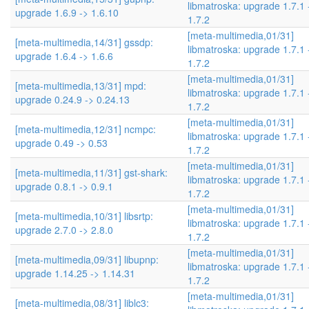
libmatroska: upgrade 1.7.1 
upgrade 1.6.9 -> 1.6.10
1.7.2
[meta-multimedia,01/31]
[meta-multimedia,14/31] gssdp:
libmatroska: upgrade 1.7.1 
upgrade 1.6.4 -> 1.6.6
1.7.2
[meta-multimedia,01/31]
[meta-multimedia,13/31] mpd:
libmatroska: upgrade 1.7.1 
upgrade 0.24.9 -> 0.24.13
1.7.2
[meta-multimedia,01/31]
[meta-multimedia,12/31] ncmpc:
libmatroska: upgrade 1.7.1 
upgrade 0.49 -> 0.53
1.7.2
[meta-multimedia,01/31]
[meta-multimedia,11/31] gst-shark:
libmatroska: upgrade 1.7.1 
upgrade 0.8.1 -> 0.9.1
1.7.2
[meta-multimedia,01/31]
[meta-multimedia,10/31] libsrtp:
libmatroska: upgrade 1.7.1 
upgrade 2.7.0 -> 2.8.0
1.7.2
[meta-multimedia,01/31]
[meta-multimedia,09/31] libupnp:
libmatroska: upgrade 1.7.1 
upgrade 1.14.25 -> 1.14.31
1.7.2
[meta-multimedia,01/31]
[meta-multimedia,08/31] liblc3: