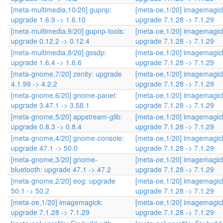
[meta-multimedia,10/20] gupnp:
[meta-oe,1/20] imagemagic
upgrade 1.6.9 -> 1.6.10
upgrade 7.1.28 -> 7.1.29
[meta-multimedia,9/20] gupnp-tools:
[meta-oe,1/20] imagemagic
upgrade 0.12.2 -> 0.12.4
upgrade 7.1.28 -> 7.1.29
[meta-multimedia,8/20] gssdp:
[meta-oe,1/20] imagemagic
upgrade 1.6.4 -> 1.6.6
upgrade 7.1.28 -> 7.1.29
[meta-gnome,7/20] zenity: upgrade
[meta-oe,1/20] imagemagic
4.1.99 -> 4.2.2
upgrade 7.1.28 -> 7.1.29
[meta-gnome,6/20] gnome-panel:
[meta-oe,1/20] imagemagic
upgrade 3.47.1 -> 3.58.1
upgrade 7.1.28 -> 7.1.29
[meta-gnome,5/20] appstream-glib:
[meta-oe,1/20] imagemagic
upgrade 0.8.3 -> 0.8.4
upgrade 7.1.28 -> 7.1.29
[meta-gnome,4/20] gnome-console:
[meta-oe,1/20] imagemagic
upgrade 47.1 -> 50.0
upgrade 7.1.28 -> 7.1.29
[meta-gnome,3/20] gnome-
[meta-oe,1/20] imagemagic
bluetooth: upgrade 47.1 -> 47.2
upgrade 7.1.28 -> 7.1.29
[meta-gnome,2/20] eog: upgrade
[meta-oe,1/20] imagemagic
50.1 -> 50.2
upgrade 7.1.28 -> 7.1.29
[meta-oe,1/20] imagemagick:
[meta-oe,1/20] imagemagic
upgrade 7.1.28 -> 7.1.29
upgrade 7.1.28 -> 7.1.29