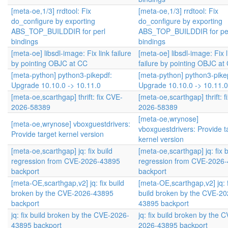
[meta-oe,1/3] rrdtool: Fix
[meta-oe,1/3] rrdtool: Fix
do_configure by exporting
do_configure by exporting
ABS_TOP_BUILDDIR for perl
ABS_TOP_BUILDDIR for pe
bindings
bindings
[meta-oe] libsdl-image: Fix link failure
[meta-oe] libsdl-image: Fix l
by pointing OBJC at CC
failure by pointing OBJC at
[meta-python] python3-pikepdf:
[meta-python] python3-pike
Upgrade 10.10.0 -> 10.11.0
Upgrade 10.10.0 -> 10.11.0
[meta-oe,scarthgap] thrift: fix CVE-
[meta-oe,scarthgap] thrift: 
2026-58389
2026-58389
[meta-oe,wrynose]
[meta-oe,wrynose] vboxguestdrivers:
vboxguestdrivers: Provide t
Provide target kernel version
kernel version
[meta-oe,scarthgap] jq: fix build
[meta-oe,scarthgap] jq: fix b
regression from CVE-2026-43895
regression from CVE-2026
backport
backport
[meta-OE,scarthgap,v2] jq: fix build
[meta-OE,scarthgap,v2] jq: f
broken by the CVE-2026-43895
build broken by the CVE-20
backport
43895 backport
jq: fix build broken by the CVE-2026-
jq: fix build broken by the 
43895 backport
2026-43895 backport