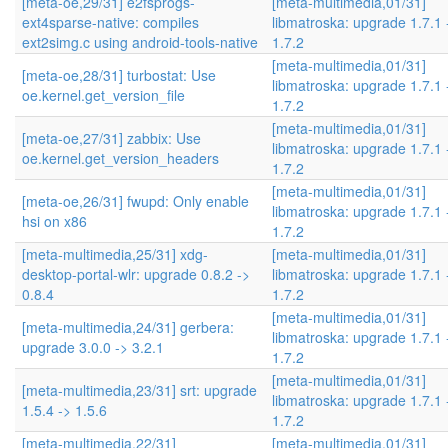
[meta-oe,29/31] e2fsprogs-
[meta-multimedia,01/31]
ext4sparse-native: compiles
libmatroska: upgrade 1.7.1 
ext2simg.c using android-tools-native
1.7.2
[meta-multimedia,01/31]
[meta-oe,28/31] turbostat: Use
libmatroska: upgrade 1.7.1 
oe.kernel.get_version_file
1.7.2
[meta-multimedia,01/31]
[meta-oe,27/31] zabbix: Use
libmatroska: upgrade 1.7.1 
oe.kernel.get_version_headers
1.7.2
[meta-multimedia,01/31]
[meta-oe,26/31] fwupd: Only enable
libmatroska: upgrade 1.7.1 
hsi on x86
1.7.2
[meta-multimedia,25/31] xdg-
[meta-multimedia,01/31]
desktop-portal-wlr: upgrade 0.8.2 ->
libmatroska: upgrade 1.7.1 
0.8.4
1.7.2
[meta-multimedia,01/31]
[meta-multimedia,24/31] gerbera:
libmatroska: upgrade 1.7.1 
upgrade 3.0.0 -> 3.2.1
1.7.2
[meta-multimedia,01/31]
[meta-multimedia,23/31] srt: upgrade
libmatroska: upgrade 1.7.1 
1.5.4 -> 1.5.6
1.7.2
[meta-multimedia,22/31]
[meta-multimedia,01/31]