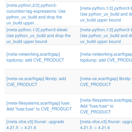
[meta-python,2/2] python3-
[meta-python,1/2] python3-
cucumber-tag-expressions: Use
Use python_uv_build and d
python_uv_build and drop the
uv_build upper bound
uv_build upper…
[meta-python,1/2] python3-bleak:
[meta-python,1/2] python3-
Use python_uv_build and drop the
Use python_uv_build and d
uv_build upper bound
uv_build upper bound
[meta-networking,scarthgap]
[meta-networking,scarthgap
tcpdump: add CVE_PRODUCT
tcpdump: add CVE_PROD
[meta-oe,scarthgap] librelp: add
[meta-oe,scarthgap] librelp
CVE_PRODUCT
CVE_PRODUCT
[meta-filesystems,scarthgap
[meta-filesystems,scarthgap] fuse:
Add "fuse:fuse" to
Add "fuse:fuse" to CVE_PRODUCT
CVE_PRODUCT
[meta-xfce,v3] thunar: upgrade
[meta-xfce,v3] thunar: upg
4.21.5 -> 4.21.6
4.21.5 -> 4.21.6