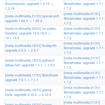
tinycompress: upgrade 1.2.13 ->
libmatroska: upgrade 1.7.1 
1.2.16
1.7.2
[meta-multimedia,01/31]
[meta-multimedia,21/31] openal-soft:
libmatroska: upgrade 1.7.1 
upgrade 1.24.3 -> 1.25.2
1.7.2
[meta-multimedia,20/31] nv-codec-
[meta-multimedia,01/31]
headers: upgrade 13.0.19.0 ->
libmatroska: upgrade 1.7.1 
13.1.15.0
1.7.2
[meta-multimedia,01/31]
[meta-multimedia,19/31] fluidsynth:
libmatroska: upgrade 1.7.1 
upgrade 2.5.3 -> 2.5.7
1.7.2
[meta-multimedia,01/31]
[meta-multimedia,18/31] python3-
libmatroska: upgrade 1.7.1 
pillow-heif: upgrade 1.1.1 -> 1.5.0
1.7.2
[meta-multimedia,01/31]
[meta-multimedia,17/31] libdvdread:
libmatroska: upgrade 1.7.1 
upgrade 7.0.1 -> 7.1.1
1.7.2
[meta-multimedia,01/31]
[meta-multimedia,16/31] gupnp-
libmatroska: upgrade 1.7.1 
tools: upgrade 0.12.2 -> 0.12.4
1.7.2
[meta-multimedia,01/31]
[meta-multimedia,15/31] gupnp: