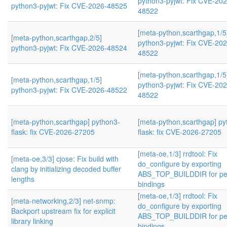
python3-pyjwt: Fix CVE-202
python3-pyjwt: Fix CVE-2026-48525
48522
[meta-python,scarthgap,1/5
[meta-python,scarthgap,2/5]
python3-pyjwt: Fix CVE-202
python3-pyjwt: Fix CVE-2026-48524
48522
[meta-python,scarthgap,1/5
[meta-python,scarthgap,1/5]
python3-pyjwt: Fix CVE-202
python3-pyjwt: Fix CVE-2026-48522
48522
[meta-python,scarthgap] python3-
[meta-python,scarthgap] py
flask: fix CVE-2026-27205
flask: fix CVE-2026-27205
[meta-oe,1/3] rrdtool: Fix
[meta-oe,3/3] cjose: Fix build with
do_configure by exporting
clang by initializing decoded buffer
ABS_TOP_BUILDDIR for pe
lengths
bindings
[meta-oe,1/3] rrdtool: Fix
[meta-networking,2/3] net-snmp:
do_configure by exporting
Backport upstream fix for explicit
ABS_TOP_BUILDDIR for pe
library linking
bindings