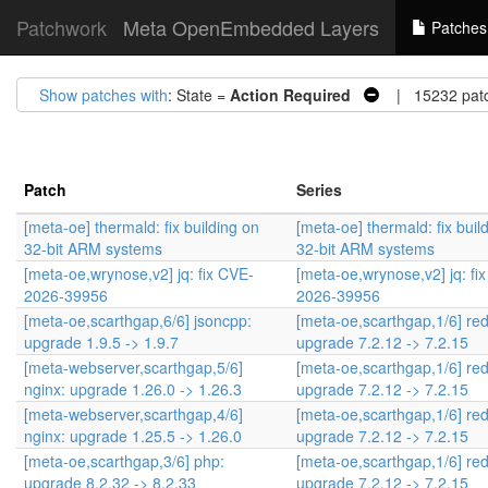
Patchwork
Meta OpenEmbedded Layers
Patches
Show patches with
: State =
Action Required
| 15232 pat
Patch
Series
[meta-oe] thermald: fix building on
[meta-oe] thermald: fix buil
32-bit ARM systems
32-bit ARM systems
[meta-oe,wrynose,v2] jq: fix CVE-
[meta-oe,wrynose,v2] jq: fi
2026-39956
2026-39956
[meta-oe,scarthgap,6/6] jsoncpp:
[meta-oe,scarthgap,1/6] red
upgrade 1.9.5 -> 1.9.7
upgrade 7.2.12 -> 7.2.15
[meta-webserver,scarthgap,5/6]
[meta-oe,scarthgap,1/6] red
nginx: upgrade 1.26.0 -> 1.26.3
upgrade 7.2.12 -> 7.2.15
[meta-webserver,scarthgap,4/6]
[meta-oe,scarthgap,1/6] red
nginx: upgrade 1.25.5 -> 1.26.0
upgrade 7.2.12 -> 7.2.15
[meta-oe,scarthgap,3/6] php:
[meta-oe,scarthgap,1/6] red
upgrade 8.2.32 -> 8.2.33
upgrade 7.2.12 -> 7.2.15