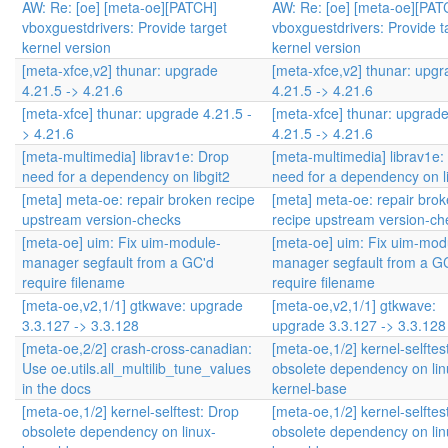
AW: Re: [oe] [meta-oe][PATCH]
AW: Re: [oe] [meta-oe][PAT
vboxguestdrivers: Provide target
vboxguestdrivers: Provide t
kernel version
kernel version
[meta-xfce,v2] thunar: upgrade
[meta-xfce,v2] thunar: upg
4.21.5 -> 4.21.6
4.21.5 -> 4.21.6
[meta-xfce] thunar: upgrade 4.21.5 -
[meta-xfce] thunar: upgrad
> 4.21.6
4.21.5 -> 4.21.6
[meta-multimedia] librav1e: Drop
[meta-multimedia] librav1e:
need for a dependency on libgit2
need for a dependency on li
[meta] meta-oe: repair broken recipe
[meta] meta-oe: repair bro
upstream version-checks
recipe upstream version-ch
[meta-oe] uim: Fix uim-module-
[meta-oe] uim: Fix uim-mod
manager segfault from a GC'd
manager segfault from a G
require filename
require filename
[meta-oe,v2,1/1] gtkwave: upgrade
[meta-oe,v2,1/1] gtkwave:
3.3.127 -> 3.3.128
upgrade 3.3.127 -> 3.3.128
[meta-oe,2/2] crash-cross-canadian:
[meta-oe,1/2] kernel-selftes
Use oe.utils.all_multilib_tune_values
obsolete dependency on lin
in the docs
kernel-base
[meta-oe,1/2] kernel-selftest: Drop
[meta-oe,1/2] kernel-selftes
obsolete dependency on linux-
obsolete dependency on lin