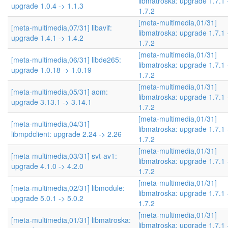
libmatroska: upgrade 1.7.1 
upgrade 1.0.4 -> 1.1.3
1.7.2
[meta-multimedia,01/31]
[meta-multimedia,07/31] libavif:
libmatroska: upgrade 1.7.1 
upgrade 1.4.1 -> 1.4.2
1.7.2
[meta-multimedia,01/31]
[meta-multimedia,06/31] libde265:
libmatroska: upgrade 1.7.1 
upgrade 1.0.18 -> 1.0.19
1.7.2
[meta-multimedia,01/31]
[meta-multimedia,05/31] aom:
libmatroska: upgrade 1.7.1 
upgrade 3.13.1 -> 3.14.1
1.7.2
[meta-multimedia,01/31]
[meta-multimedia,04/31]
libmatroska: upgrade 1.7.1 
libmpdclient: upgrade 2.24 -> 2.26
1.7.2
[meta-multimedia,01/31]
[meta-multimedia,03/31] svt-av1:
libmatroska: upgrade 1.7.1 
upgrade 4.1.0 -> 4.2.0
1.7.2
[meta-multimedia,01/31]
[meta-multimedia,02/31] libmodule:
libmatroska: upgrade 1.7.1 
upgrade 5.0.1 -> 5.0.2
1.7.2
[meta-multimedia,01/31]
[meta-multimedia,01/31] libmatroska:
libmatroska: upgrade 1.7.1 