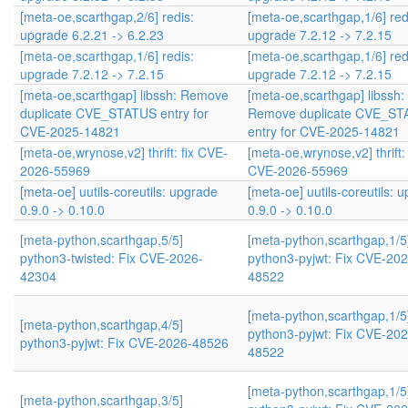
[meta-oe,scarthgap,2/6] redis:
[meta-oe,scarthgap,1/6] red
upgrade 6.2.21 -> 6.2.23
upgrade 7.2.12 -> 7.2.15
[meta-oe,scarthgap,1/6] redis:
[meta-oe,scarthgap,1/6] red
upgrade 7.2.12 -> 7.2.15
upgrade 7.2.12 -> 7.2.15
[meta-oe,scarthgap] libssh: Remove
[meta-oe,scarthgap] libssh:
duplicate CVE_STATUS entry for
Remove duplicate CVE_S
CVE-2025-14821
entry for CVE-2025-14821
[meta-oe,wrynose,v2] thrift: fix CVE-
[meta-oe,wrynose,v2] thrift: 
2026-55969
CVE-2026-55969
[meta-oe] uutils-coreutils: upgrade
[meta-oe] uutils-coreutils: 
0.9.0 -> 0.10.0
0.9.0 -> 0.10.0
[meta-python,scarthgap,5/5]
[meta-python,scarthgap,1/5
python3-twisted: Fix CVE-2026-
python3-pyjwt: Fix CVE-202
42304
48522
[meta-python,scarthgap,1/5
[meta-python,scarthgap,4/5]
python3-pyjwt: Fix CVE-202
python3-pyjwt: Fix CVE-2026-48526
48522
[meta-python,scarthgap,1/5
[meta-python,scarthgap,3/5]