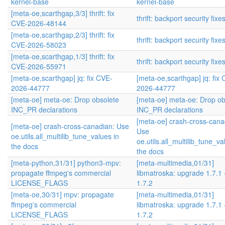
kernel-base
kernel-base
[meta-oe,scarthgap,3/3] thrift: fix
thrift: backport security fixe
CVE-2026-48144
[meta-oe,scarthgap,2/3] thrift: fix
thrift: backport security fixe
CVE-2026-58023
[meta-oe,scarthgap,1/3] thrift: fix
thrift: backport security fixe
CVE-2026-55971
[meta-oe,scarthgap] jq: fix CVE-
[meta-oe,scarthgap] jq: fix
2026-44777
2026-44777
[meta-oe] meta-oe: Drop obsolete
[meta-oe] meta-oe: Drop ob
INC_PR declarations
INC_PR declarations
[meta-oe] crash-cross-cana
[meta-oe] crash-cross-canadian: Use
Use
oe.utils.all_multilib_tune_values in
oe.utils.all_multilib_tune_va
the docs
the docs
[meta-python,31/31] python3-mpv:
[meta-multimedia,01/31]
propagate ffmpeg's commercial
libmatroska: upgrade 1.7.1 
LICENSE_FLAGS
1.7.2
[meta-oe,30/31] mpv: propagate
[meta-multimedia,01/31]
ffmpeg's commercial
libmatroska: upgrade 1.7.1 
LICENSE_FLAGS
1.7.2