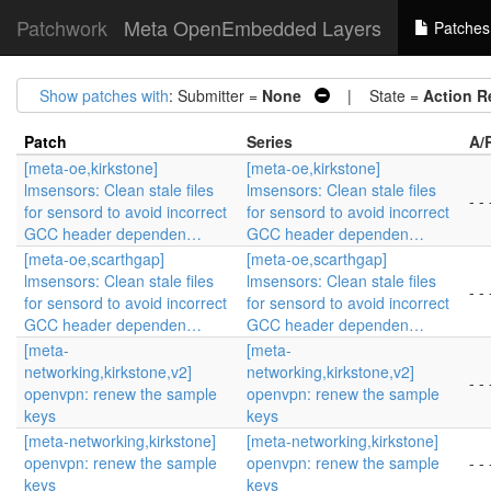
Patchwork
Meta OpenEmbedded Layers
Patches
Show patches with
: Submitter =
None
| State =
Action R
Patch
Series
A/
[meta-oe,kirkstone]
[meta-oe,kirkstone]
lmsensors: Clean stale files
lmsensors: Clean stale files
- - 
for sensord to avoid incorrect
for sensord to avoid incorrect
GCC header dependen…
GCC header dependen…
[meta-oe,scarthgap]
[meta-oe,scarthgap]
lmsensors: Clean stale files
lmsensors: Clean stale files
- - 
for sensord to avoid incorrect
for sensord to avoid incorrect
GCC header dependen…
GCC header dependen…
[meta-
[meta-
networking,kirkstone,v2]
networking,kirkstone,v2]
- - 
openvpn: renew the sample
openvpn: renew the sample
keys
keys
[meta-networking,kirkstone]
[meta-networking,kirkstone]
openvpn: renew the sample
openvpn: renew the sample
- - 
keys
keys