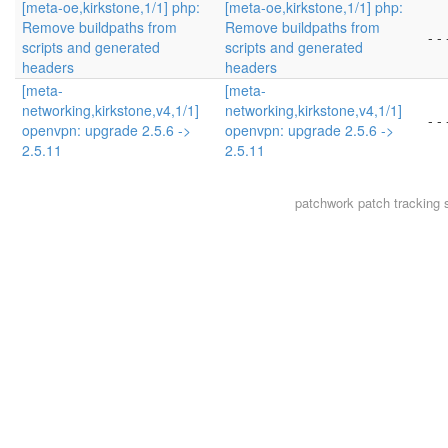
[meta-oe,kirkstone,1/1] php:
[meta-oe,kirkstone,1/1] php:
Remove buildpaths from
Remove buildpaths from
- - 
scripts and generated
scripts and generated
headers
headers
[meta-
[meta-
networking,kirkstone,v4,1/1]
networking,kirkstone,v4,1/1]
- - 
openvpn: upgrade 2.5.6 ->
openvpn: upgrade 2.5.6 ->
2.5.11
2.5.11
patchwork
patch tracking 