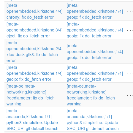
[meta-
[meta-
openembedded,kirkstone,4/4]
openembedded,kirkstone,1/4]
- - 
chrony: fix do_fetch error
geoip: fix do_fetch error
[meta-
[meta-
openembedded,kirkstone,3/4]
openembedded,kirkstone,1/4]
- - 
eject: fix do_fetch error
geoip: fix do_fetch error
[meta-
[meta-
openembedded,kirkstone,2/4]
openembedded,kirkstone,1/4]
- - 
xfce-dusk-gtk3: fix do_fetch
geoip: fix do_fetch error
error
[meta-
[meta-
openembedded,kirkstone,1/4]
openembedded,kirkstone,1/4]
- - 
geoip: fix do_fetch error
geoip: fix do_fetch error
[meta-oe,meta-
[meta-oe,meta-
networking,kirkstone]
networking,kirkstone]
- - 
freediameter: fix do_fetch
freediameter: fix do_fetch
warning
warning
[meta-
[meta-
anaconda,kirkstone,1/1]
anaconda,kirkstone,1/1]
- - 
python3-simpleline: Update
python3-simpleline: Update
SRC_URI git default branch
SRC_URI git default branch